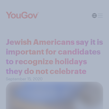
Jewish Americans say it is
important for candidates
to recognize holidays
they do not celebrate
September 15, 2020