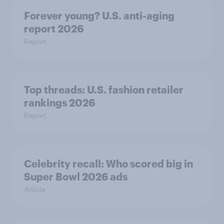
Forever young? U.S. anti-aging
report 2026
Report
Top threads: U.S. fashion retailer
rankings 2026
Report
Celebrity recall: Who scored big in
Super Bowl 2026 ads
Article