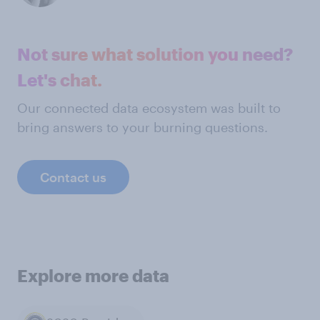
Not sure what solution you need?
Let's chat.
Our connected data ecosystem was built to
bring answers to your burning questions.
Contact us
Explore more data