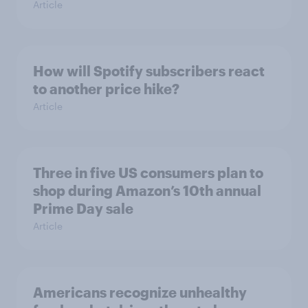
Article
How will Spotify subscribers react
to another price hike?
Article
Three in five US consumers plan to
shop during Amazon’s 10th annual
Prime Day sale
Article
Americans recognize unhealthy