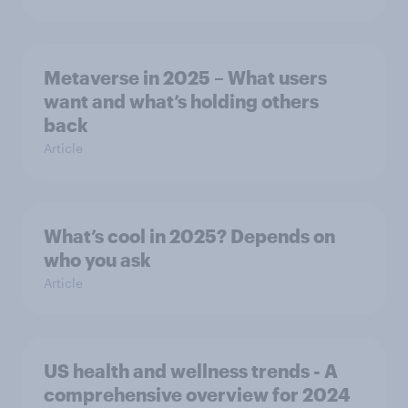
Metaverse in 2025 – What users
want and what’s holding others
back
Article
What’s cool in 2025? Depends on
who you ask
Article
US health and wellness trends - A
comprehensive overview for 2024