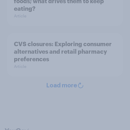
foods; what drives them to keep
eating?
Article
CVS closures: Exploring consumer
alternatives and retail pharmacy
preferences
Article
Load more