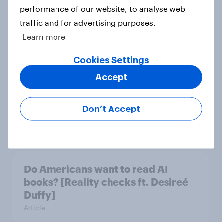
performance of our website, to analyse web
Which apps can’t Americans live
traffic and for advertising purposes.
without? [ft. Jonathan Yantz]
Learn more
Article
Cookies Settings
Accept
Do Americans have a healthy
information diet? [ft. Mike McCue]
Don’t Accept
Article
Do Americans want to read AI
books? [Reality checks ft. Desireé
Duffy]
Article