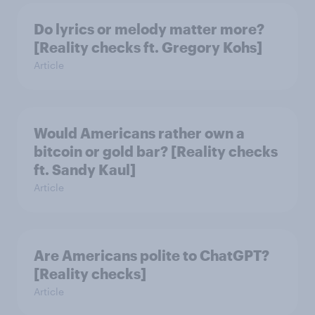
Do lyrics or melody matter more?
[Reality checks ft. Gregory Kohs]
Article
Would Americans rather own a
bitcoin or gold bar? [Reality checks
ft. Sandy Kaul]
Article
Are Americans polite to ChatGPT?
[Reality checks]
Article