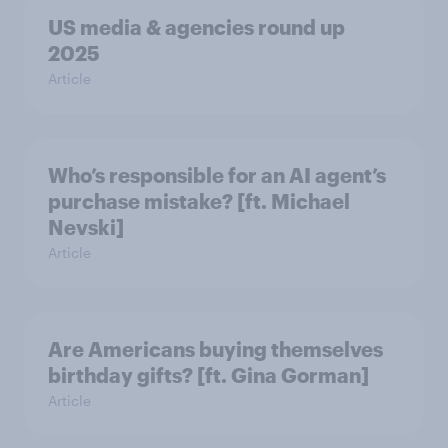
US media & agencies round up
2025
Article
Who’s responsible for an AI agent’s
purchase mistake? [ft. Michael
Nevski]
Article
Are Americans buying themselves
birthday gifts? [ft. Gina Gorman]
Article