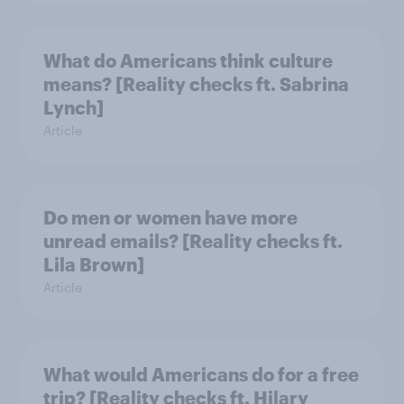
What do Americans think culture
means? [Reality checks ft. Sabrina
Lynch]
Article
Do men or women have more
unread emails? [Reality checks ft.
Lila Brown]
Article
What would Americans do for a free
trip? [Reality checks ft. Hilary