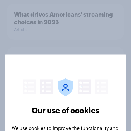
What drives Americans' streaming
choices in 2025
Article
Do students want their phones
during school? [ft. DoSomething
Strategic]
Article
US charity brand rankings 2025
Our use of cookies
Report
We use cookies to improve the functionality and