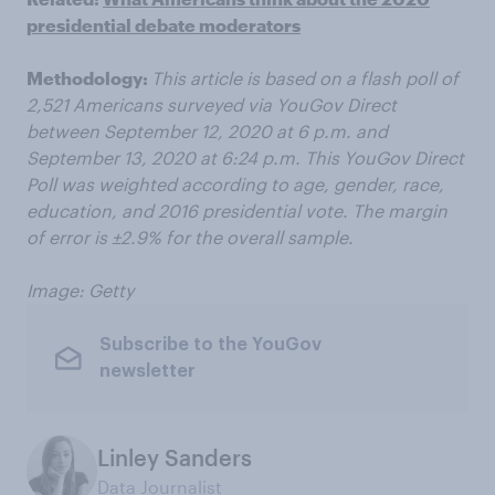
presidential debate moderators
Methodology:
This article is based on a flash poll of
2,521 Americans surveyed via YouGov Direct
between September 12, 2020 at 6 p.m. and
September 13, 2020 at 6:24 p.m. This YouGov Direct
Poll was weighted according to age, gender, race,
education, and 2016 presidential vote. The margin
of error is ±2.9% for the overall sample.
Image: Getty
Subscribe to the YouGov
newsletter
Linley Sanders
Data Journalist