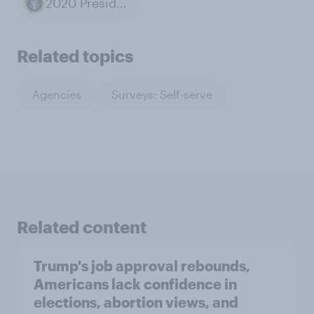
2020 Presidential Election
Related topics
Agencies
Surveys: Self-serve
Related content
Trump's job approval rebounds,
Americans lack confidence in
elections, abortion views, and