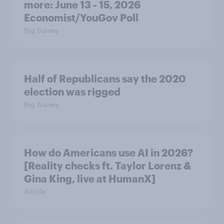
more: June 13 - 15, 2026
Economist/YouGov Poll
Big Survey
Half of Republicans say the 2020
election was rigged
Big Survey
How do Americans use AI in 2026?
[Reality checks ft. Taylor Lorenz &
Gina King, live at HumanX]
Article