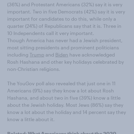
(36%) and Protestant Americans (32%) say it is very
important. Two in five Democrats (42%) say it is very
important for candidates to do this, while only a
quarter (24%) of Republicans say that it is. Three in
10 Independents call it very important.
Though America has never had a Jewish president,
most sitting presidents and prominent politicians
including
Trump
and
Biden
have acknowledged
Rosh Hashana and other key holidays celebrated by
non-Christian religions.
The YouGov poll also revealed that just one in 11
Americans (9%) say they know a lot about Rosh
Hashana, and about two in five (39%) know a little
about the Jewish holiday. Most Jews (86%) say they
know a lot about the holiday and 14 percent say they
know a little about it.
Related:
What Americans think about the 2020