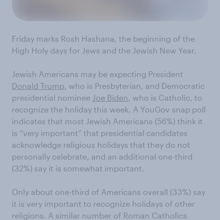
Friday marks Rosh Hashana, the beginning of the
High Holy days for Jews and the Jewish New Year.
Jewish Americans may be expecting President
Donald Trump
, who is Presbyterian, and Democratic
presidential nominee
Joe Biden
, who is Catholic, to
recognize the holiday this week. A YouGov snap poll
indicates that most Jewish Americans (56%) think it
is “very important” that presidential candidates
acknowledge religious holidays that they do not
personally celebrate, and an additional one-third
(32%) say it is somewhat important.
Only about one-third of Americans overall (33%) say
it is very important to recognize holidays of other
religions. A similar number of Roman Catholics