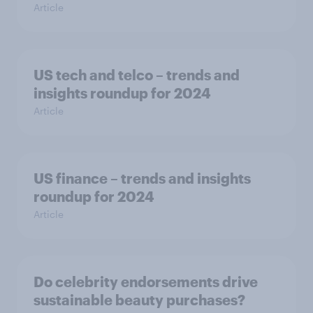
Article
US tech and telco – trends and
insights roundup for 2024
Article
US finance – trends and insights
roundup for 2024
Article
Do celebrity endorsements drive
sustainable beauty purchases?