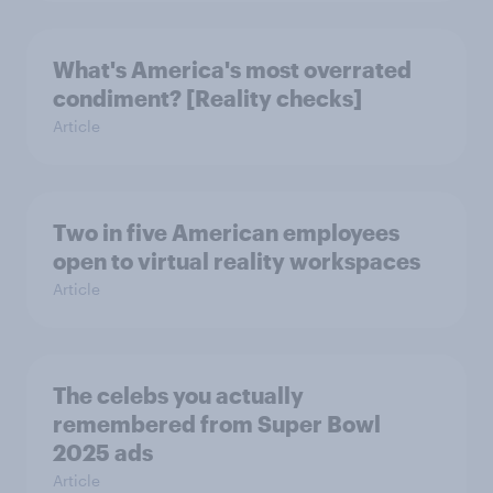
What's America's most overrated
condiment? [Reality checks]
Article
Two in five American employees
open to virtual reality workspaces
Article
The celebs you actually
remembered from Super Bowl
2025 ads
Article