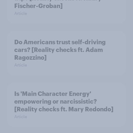
Fischer-Groban]
Article
Do Americans trust self-driving
cars? [Reality checks ft. Adam
Ragozzino]
Article
Is 'Main Character Energy'
empowering or narcissistic?
[Reality checks ft. Mary Redondo]
Article