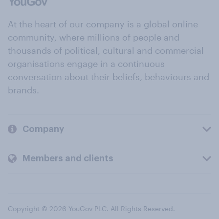
At the heart of our company is a global online
community, where millions of people and
thousands of political, cultural and commercial
organisations engage in a continuous
conversation about their beliefs, behaviours and
brands.
Company
Members and clients
Copyright © 2026 YouGov PLC. All Rights Reserved.