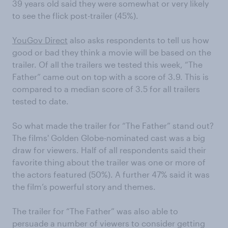
39 years old said they were somewhat or very likely
to see the flick post-trailer (45%).
YouGov Direct
also asks respondents to tell us how
good or bad they think a movie will be based on the
trailer. Of all the trailers we tested this week, “The
Father” came out on top with a score of 3.9. This is
compared to a median score of 3.5 for all trailers
tested to date.
So what made the trailer for “The Father” stand out?
The films' Golden Globe-nominated cast was a big
draw for viewers. Half of all respondents said their
favorite thing about the trailer was one or more of
the actors featured (50%). A further 47% said it was
the film’s powerful story and themes.
The trailer for “The Father” was also able to
persuade a number of viewers to consider getting