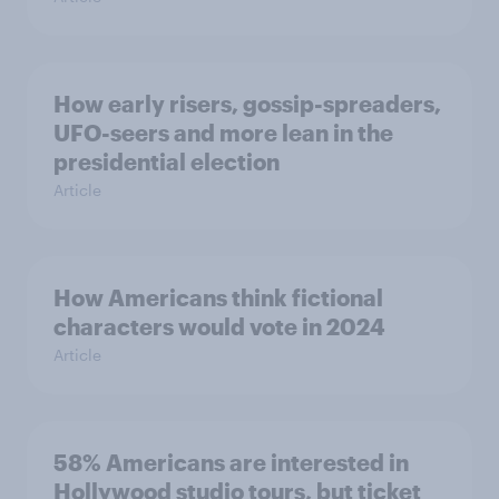
How early risers, gossip-spreaders,
UFO-seers and more lean in the
presidential election
Article
How Americans think fictional
characters would vote in 2024
Article
58% Americans are interested in
Hollywood studio tours, but ticket