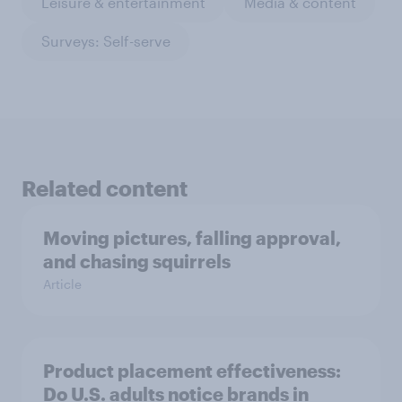
Leisure & entertainment
Media & content
Surveys: Self-serve
Related content
Moving pictures, falling approval,
and chasing squirrels
Article
Product placement effectiveness:
Do U.S. adults notice brands in