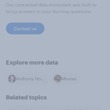
Our connected data ecosystem was built to
bring answers to your burning questions.
Contact us
Explore more data
Anthony Hopkins
Movies
Related topics