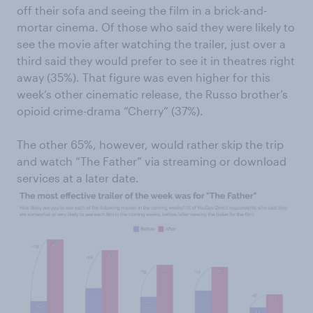
off their sofa and seeing the film in a brick-and-
mortar cinema. Of those who said they were likely to
see the movie after watching the trailer, just over a
third said they would prefer to see it in theatres right
away (35%). That figure was even higher for this
week’s other cinematic release, the Russo brother’s
opioid crime-drama “Cherry” (37%).
The other 65%, however, would rather skip the trip
and watch “The Father” via streaming or download
services at a later date.