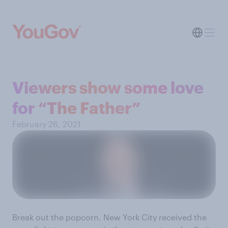
Viewers show some love
for “The Father”
February 26, 2021
Break out the popcorn. New York City received the