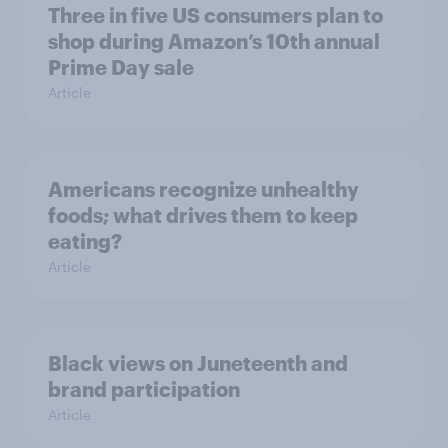
Three in five US consumers plan to
shop during Amazon’s 10th annual
Prime Day sale
Article
Americans recognize unhealthy
foods; what drives them to keep
eating?
Article
Black views on Juneteenth and
brand participation
Article