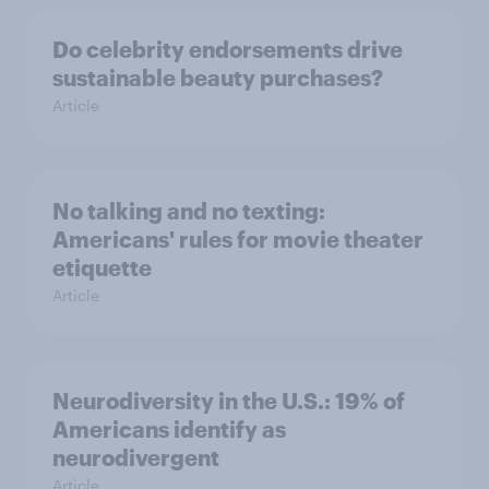
Do celebrity endorsements drive
sustainable beauty purchases?
Article
No talking and no texting:
Americans' rules for movie theater
etiquette
Article
Neurodiversity in the U.S.: 19% of
Americans identify as
neurodivergent
Article