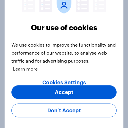
Which Christmas movies have been
most widely seen — and loved
Our use of cookies
Article
We use cookies to improve the functionality and
performance of our website, to analyse web
Do female protagonists bring more
women gamers to the table?
traffic and for advertising purposes.
Article
Learn more
Cookies Settings
Accept
The horror divide: Americans' love-
hate relationship with scary movies
Don’t Accept
Article