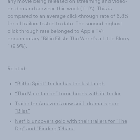
any movie being released on streaming and video-
on-demand services this week (11.1%). This is
compared to an average click-through rate of 6.8%
for all trailers tested to date. The second highest
click through rate belonged to Apple TV+
documentary “Billie Eilish: The World’s a Little Blurry
” (9.9%).
Related:
“Blithe Spirit” trailer has the last laugh
“The Mauritanian” turns heads with its trailer
Trailer for Amazon’s new sci-fi drama is pure
“Bliss”
Netflix uncovers gold with their trailers for “The
Dig” and “Finding ‘Ohana