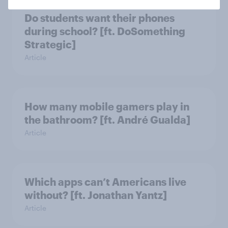
Do students want their phones
during school? [ft. DoSomething
Strategic]
Article
How many mobile gamers play in
the bathroom? [ft. André Gualda]
Article
Which apps can’t Americans live
without? [ft. Jonathan Yantz]
Article