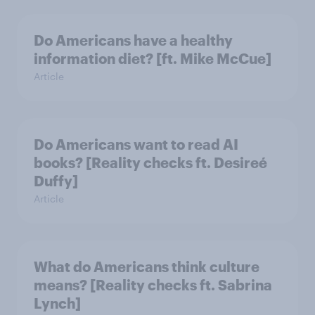
Do Americans have a healthy
information diet? [ft. Mike McCue]
Article
Do Americans want to read AI
books? [Reality checks ft. Desireé
Duffy]
Article
What do Americans think culture
means? [Reality checks ft. Sabrina
Lynch]