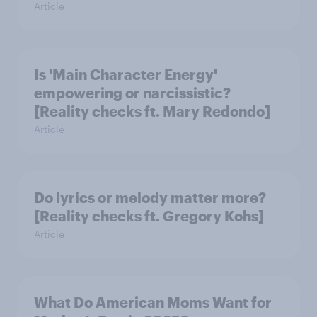
Article
Is 'Main Character Energy'
empowering or narcissistic?
[Reality checks ft. Mary Redondo]
Article
Do lyrics or melody matter more?
[Reality checks ft. Gregory Kohs]
Article
What Do American Moms Want for