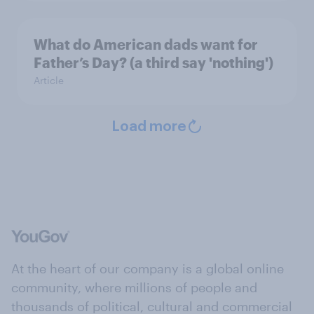
What do American dads want for
Father’s Day? (a third say 'nothing')
Article
Load more
At the heart of our company is a global online
community, where millions of people and
thousands of political, cultural and commercial