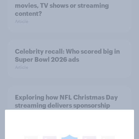
movies, TV shows or streaming
content?
Article
Celebrity recall: Who scored big in
Super Bowl 2026 ads
Article
Exploring how NFL Christmas Day
streaming delivers sponsorship
value
Article