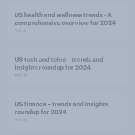
US health and wellness trends - A
comprehensive overview for 2024
Article
US tech and telco – trends and
insights roundup for 2024
Article
US finance – trends and insights
roundup for 2024
Article