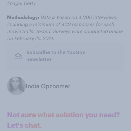
Image: Getty
Methodology:
Data is based on 4,000 interviews,
including a minimum of 400 responses for each
movie trailer tested. Surveys were conducted online
on February 25, 2021.
Subscribe to the YouGov
newsletter
India Opzoomer
Not sure what solution you need?
Let's chat.