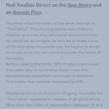
find YouGov Direct on the
App Store
and
on
Google Play
.
The most effective trailer of the week belongs to
“The Father”. This moving drama stars Anthony
Hopkins as a man who refuses all assistance from
his daughter as he ages. As he tries to make sense
of his changing circumstances, he begins to doubt
his loved ones, his own mind and even the fabric of
his reality.
Before viewing the trailer, 16% of respondents said
they were very or somewhat likely to see this
devastatingly empathetic portrayal of dementia.
Post trailer, that number increased to 45%.
Despite its focus on the perils of aging, the trailer for
“The Father” appealed to viewers of all generations.
More than two-fifths of respondents between 18 and