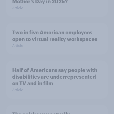
Mother’s Day in 2025?
Article
Two in five American employees
open to virtual reality workspaces
Article
Half of Americans say people with
disabilities are underrepresented
on TV and in film
Article