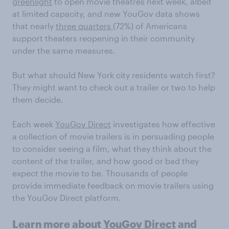
greenlight
to open movie theatres next week, albeit
at limited capacity, and new YouGov data shows
that nearly
three quarters
(72%) of Americans
support theaters reopening in their community
under the same measures.
But what should New York city residents watch first?
They might want to check out a trailer or two to help
them decide.
Each week
YouGov Direct
investigates how effective
a collection of movie trailers is in persuading people
to consider seeing a film, what they think about the
content of the trailer, and how good or bad they
expect the movie to be. Thousands of people
provide immediate feedback on movie trailers using
the YouGov Direct platform.
Learn more about
YouGov Direct
and