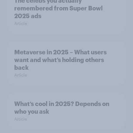
The celebs you actually
remembered from Super Bowl
2025 ads
Article
Metaverse in 2025 – What users
want and what’s holding others
back
Article
What’s cool in 2025? Depends on
who you ask
Article