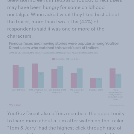
may have been hungry for some childhood
nostalgia. When asked what they liked best about
the trailer, more than two-fifths (44%) of
respondents said it was one or more of the
characters.
YouGov Direct also offers members the opportunity
to learn more about a film after watching the trailer.
“Tom & Jerry'' had the highest click-through rate of