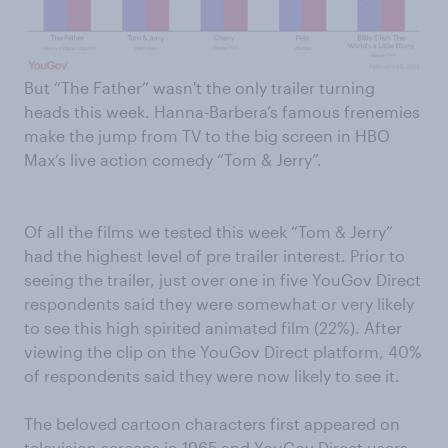
But “The Father” wasn't the only trailer turning
heads this week. Hanna-Barbera’s famous frenemies
make the jump from TV to the big screen in HBO
Max’s live action comedy “Tom & Jerry”.
Of all the films we tested this week “Tom & Jerry”
had the highest level of pre trailer interest. Prior to
seeing the trailer, just over one in five YouGov Direct
respondents said they were somewhat or very likely
to see this high spirited animated film (22%). After
viewing the clip on the YouGov Direct platform, 40%
of respondents said they were now likely to see it.
The beloved cartoon characters first appeared on
television screens in 1965 and YouGov Direct users