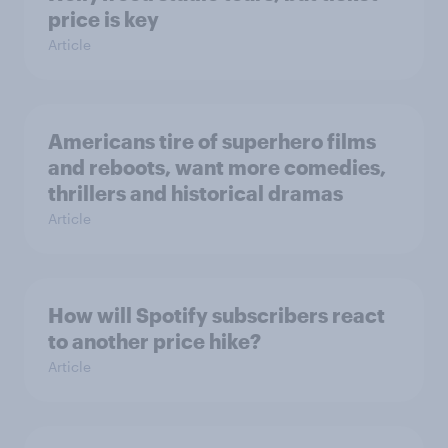
price is key
Article
Americans tire of superhero films
and reboots, want more comedies,
thrillers and historical dramas
Article
How will Spotify subscribers react
to another price hike?
Article