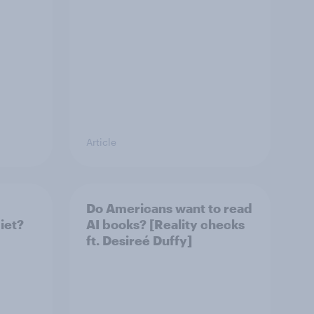
Article
Do Americans want to read
iet?
AI books? [Reality checks
ft. Desireé Duffy]