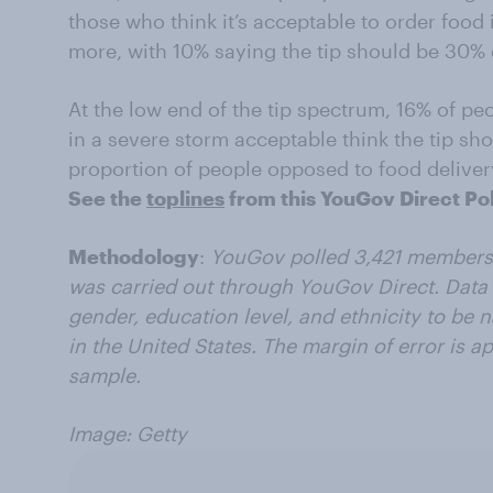
those who think it’s acceptable to order food
more, with 10% saying the tip should be 30% 
At the low end of the tip spectrum, 16% of p
in a severe storm acceptable think the tip s
proportion of people opposed to food deliver
See the
toplines
from this YouGov Direct Pol
Methodology
:
YouGov polled 3,421 members 
was carried out through YouGov Direct. Data 
gender, education level, and ethnicity to be n
in the United States. The margin of error is a
sample.
Image: Getty