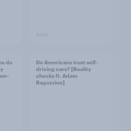
Article
ns do
Do Americans trust self-
ty
driving cars? [Reality
her-
checks ft. Adam
Ragozzino]