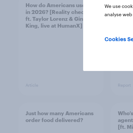
How do Americans use AI
Forev
We use cooki
in 2026? [Reality checks
aging
analyse web 
ft. Taylor Lorenz & Gina
King, live at HumanX]
Cookies Se
Article
Report
Just how many Americans
Who’s
order food delivered?
agent
[ft. 