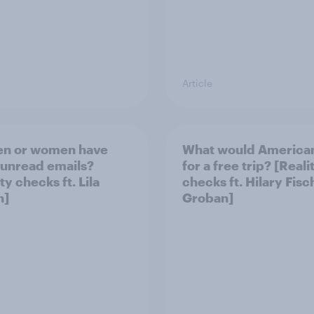
Article
en or women have
What would America
unread emails?
for a free trip? [Reali
ty checks ft. Lila
checks ft. Hilary Fisc
n]
Groban]