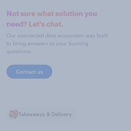
Not sure what solution you
need? Let's chat.
Our connected data ecosystem was built
to bring answers to your burning
questions.
Contact us
Takeaways & Delivery