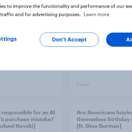
er young? U.S. anti-
Top threads: U.S. fas
es to improve the functionality and performance of our web
 report 2026
retailer rankings 202
traffic and for advertising purposes.
Learn more
ttings
Don’t Accept
A
Report
 responsible for an AI
Are Americans buyin
’s purchase mistake?
themselves birthday 
Michael Nevski]
[ft. Gina Gorman]