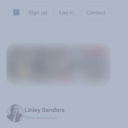
Sign up
Log in
Contact
Linley Sanders
Data Journalist