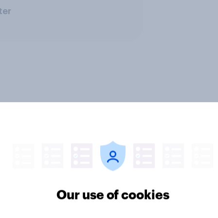
ter
Our use of cookies