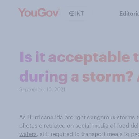
INT
Editori
Is it acceptable 
during a storm? 
September 16, 2021
As Hurricane Ida brought dangerous storms t
photos circulated on social media of food de
waters
, still required to transport meals to 