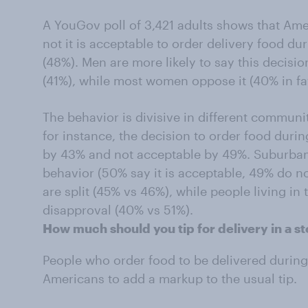
A YouGov poll of 3,421 adults shows that Ame
not it is acceptable to order delivery food du
(48%). Men are more likely to say this decisio
(41%), while most women oppose it (40% in f
The behavior is divisive in different communiti
for instance, the decision to order food duri
by 43% and not acceptable by 49%. Suburbani
behavior (50% say it is acceptable, 49% do no
are split (45% vs 46%), while people living in
disapproval (40% vs 51%).
How much should you tip for delivery in a s
People who order food to be delivered during
Americans to add a markup to the usual tip.