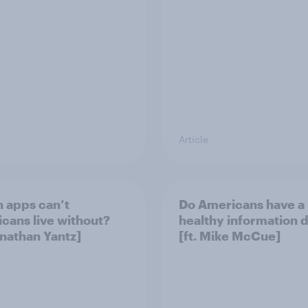
Article
 apps can’t
Do Americans have a
cans live without?
healthy information d
onathan Yantz]
[ft. Mike McCue]