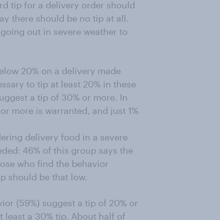
d tip for a delivery order should
y there should be no tip at all.
 going out in severe weather to
below 20% on a delivery made
ssary to tip at least 20% in these
uggest a tip of 30% or more. In
or more is warranted, and just 1%
ering delivery food in a severe
eeded: 46% of this group says the
hose who find the behavior
ip should be that low.
ior (59%) suggest a tip of 20% or
least a 30% tip. About half of