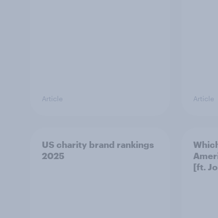
Article
Article
US charity brand rankings
Which
2025
Ameri
[ft. J