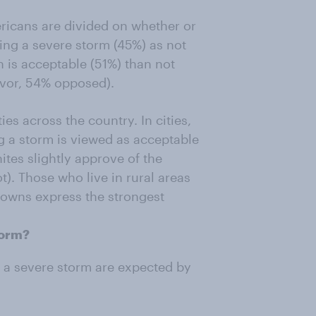
ricans are divided on whether or
ring a severe storm (45%) as not
n is acceptable (51%) than not
avor, 54% opposed).
es across the country. In cities,
ng a storm is viewed as acceptable
tes slightly approve of the
t). Those who live in rural areas
 towns express the strongest
torm?
 a severe storm are expected by