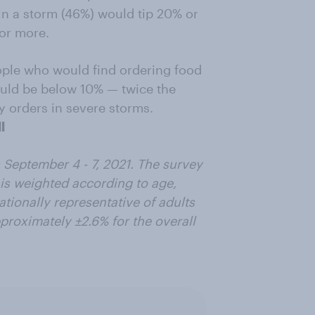
 in a storm (46%) would tip 20% or
or more.
eople who would find ordering food
hould be below 10% — twice the
y orders in severe storms.
l
September 4 - 7, 2021. The survey
is weighted according to age,
ationally representative of adults
pproximately ±2.6% for the overall