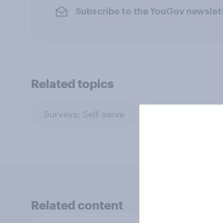
Subscribe to the YouGov newslet
Related topics
Surveys: Self-serve
Related content