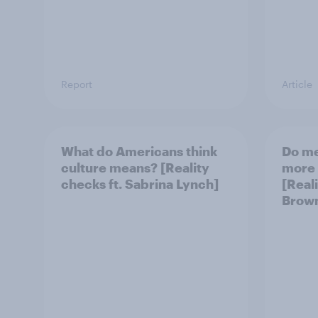
Report
Article
What do Americans think
Do m
culture means? [Reality
more 
checks ft. Sabrina Lynch]
[Reali
Brow