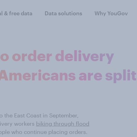
al & free data
Data solutions
Why YouGov
to order delivery
Americans are split
o the East Coast in September,
livery workers
biking through flood
people who continue placing orders.