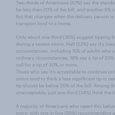
Two-thirds of Americans (67%) say the standar
be less than 20% of the bill, and another 6% sa
But that changes when the delivery person is
transport food to a home.
Only about one-third (36%) suggest tipping 
during a severe storm. Half (52%) say it’s nece
circumstances, including 15% of adults who s
ordinary circumstances, 19% say a tip of 20% 
call for a tip of 30% or more.
Those who say it’s acceptable to continue ord
storm tend to think a less significant tip is n
tip should be below 20% of the bill. Among t
unacceptable, just one-third (34%) think the t
A majority of Americans who reject this behav
more, with one in five (20%) recommending at 