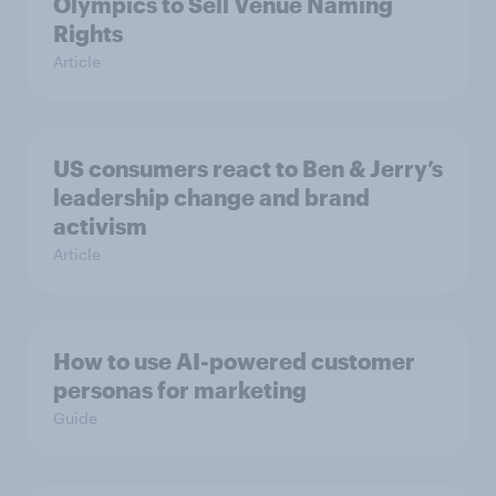
Olympics to Sell Venue Naming
Rights
Article
US consumers react to Ben & Jerry’s
leadership change and brand
activism
Article
How to use AI-powered customer
personas for marketing
Guide