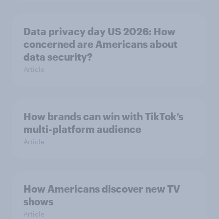
Data privacy day US 2026: How
concerned are Americans about
data security?
Article
How brands can win with TikTok’s
multi-platform audience
Article
How Americans discover new TV
shows
Article