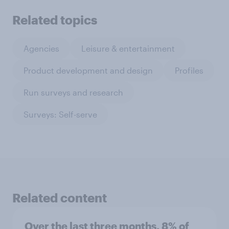
Related topics
Agencies
Leisure & entertainment
Product development and design
Profiles
Run surveys and research
Surveys: Self-serve
Related content
Over the last three months, 8% of