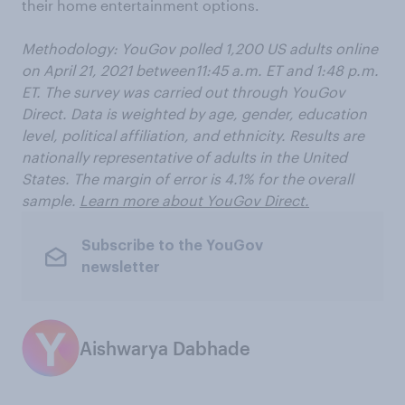
their home entertainment options.
Methodology: YouGov polled 1,200 US adults online
on April 21, 2021 between11:45 a.m. ET and 1:48 p.m.
ET. The survey was carried out through YouGov
Direct. Data is weighted by age, gender, education
level, political affiliation, and ethnicity. Results are
nationally representative of adults in the United
States. The margin of error is 4.1% for the overall
sample.
Learn more about YouGov Direct.
Subscribe to the YouGov
newsletter
Aishwarya Dabhade