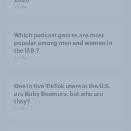
Article
Which podcast genres are most
popular among men and women in
the U.S.?
Article
One in five TikTok users in the U.S.
are Baby Boomers, but who are
they?
Article