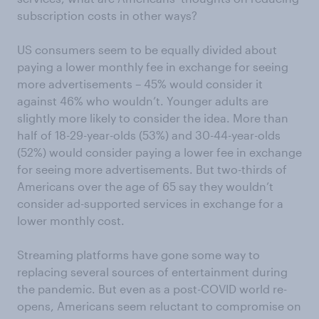
subscription costs in other ways?
US consumers seem to be equally divided about
paying a lower monthly fee in exchange for seeing
more advertisements – 45% would consider it
against 46% who wouldn’t. Younger adults are
slightly more likely to consider the idea. More than
half of 18-29-year-olds (53%) and 30-44-year-olds
(52%) would consider paying a lower fee in exchange
for seeing more advertisements. But two-thirds of
Americans over the age of 65 say they wouldn’t
consider ad-supported services in exchange for a
lower monthly cost.
Streaming platforms have gone some way to
replacing several sources of entertainment during
the pandemic. But even as a post-COVID world re-
opens, Americans seem reluctant to compromise on