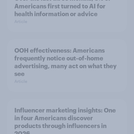
Americans first turned to AI for
health information or advice
Article
OOH effectiveness: Americans
frequently notice out-of-home
advertising, many act on what they
see
Article
Influencer marketing insights: One
in four Americans discover
products through influencers in
2026