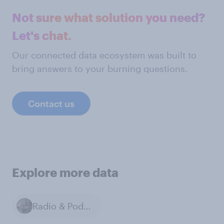
Not sure what solution you need?
Let's chat.
Our connected data ecosystem was built to
bring answers to your burning questions.
Contact us
Explore more data
Radio & Podcasts