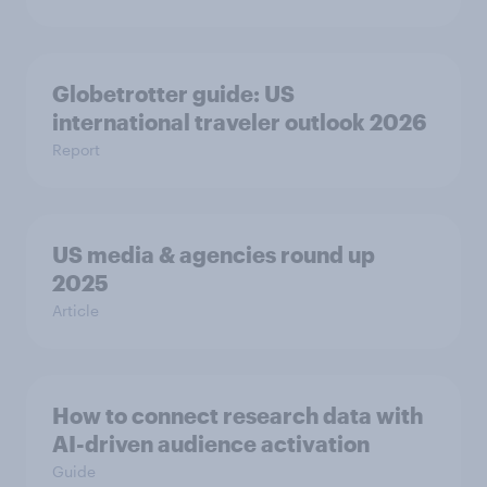
Globetrotter guide: US
international traveler outlook 2026
Report
US media & agencies round up
2025
Article
How to connect research data with
AI-driven audience activation
Guide