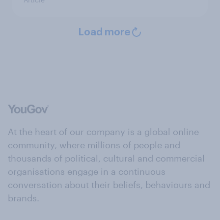
Load more
At the heart of our company is a global online
community, where millions of people and
thousands of political, cultural and commercial
organisations engage in a continuous
conversation about their beliefs, behaviours and
brands.