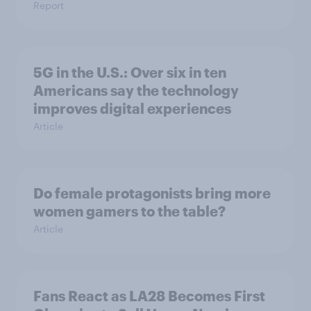
Report
5G in the U.S.: Over six in ten
Americans say the technology
improves digital experiences
Article
Do female protagonists bring more
women gamers to the table?
Article
Fans React as LA28 Becomes First