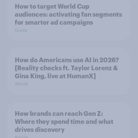
How to target World Cup
audiences: activating fan segments
for smarter ad campaigns
Guide
How do Americans use AI in 2026?
[Reality checks ft. Taylor Lorenz &
Gina King, live at HumanX]
Article
How brands can reach Gen Z:
Where they spend time and what
drives discovery
Article