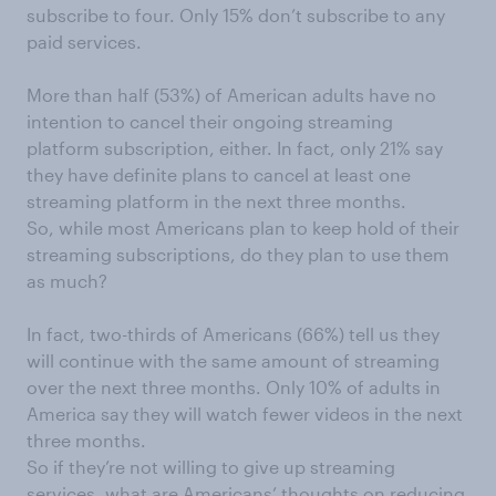
subscribe to four. Only 15% don’t subscribe to any
paid services.
More than half (53%) of American adults have no
intention to cancel their ongoing streaming
platform subscription, either. In fact, only 21% say
they have definite plans to cancel at least one
streaming platform in the next three months.
So, while most Americans plan to keep hold of their
streaming subscriptions, do they plan to use them
as much?
In fact, two-thirds of Americans (66%) tell us they
will continue with the same amount of streaming
over the next three months. Only 10% of adults in
America say they will watch fewer videos in the next
three months.
So if they’re not willing to give up streaming
services, what are Americans’ thoughts on reducing