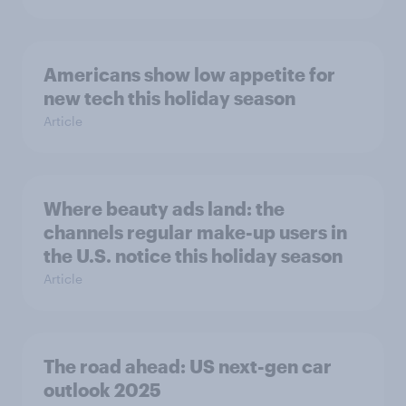
Americans show low appetite for
new tech this holiday season
Article
Where beauty ads land: the
channels regular make-up users in
the U.S. notice this holiday season
Article
The road ahead: US next-gen car
outlook 2025