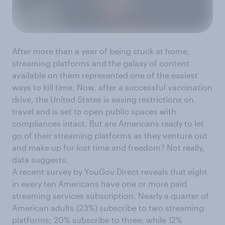
After more than a year of being stuck at home,
streaming platforms and the galaxy of content
available on them represented one of the easiest
ways to kill time. Now, after a successful vaccination
drive, the United States is easing restrictions on
travel and is set to open public spaces with
compliances intact. But are Americans ready to let
go of their streaming platforms as they venture out
and make up for lost time and freedom? Not really,
data suggests.
A recent survey by YouGov Direct reveals that eight
in every ten Americans have one or more paid
streaming services subscription. Nearly a quarter of
American adults (23%) subscribe to two streaming
platforms; 20% subscribe to three; while 12%