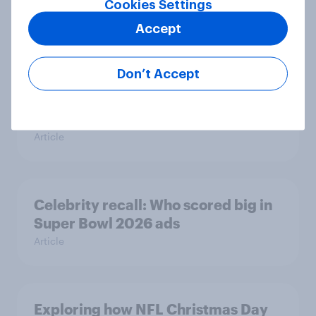
Cookies Settings
Report
Accept
Don’t Accept
TikTok made me buy it: Who’s
discovering new products on social
media in 2026?
Article
Celebrity recall: Who scored big in
Super Bowl 2026 ads
Article
Exploring how NFL Christmas Day