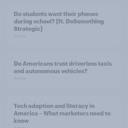
Do students want their phones
during school? [ft. DoSomething
Strategic]
Article
Do Americans trust driverless taxis
and autonomous vehicles?
Article
Tech adoption and literacy in
America – What marketers need to
know
Article