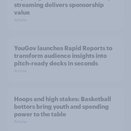
streaming delivers sponsorship
value
Article
YouGov launches Rapid Reports to
transform audience insights into
pitch-ready decks in seconds
Article
Hoops and high stakes: Basketball
bettors bring youth and spending
power to the table
Article