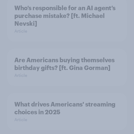
Who’s responsible for an AI agent’s
purchase mistake? [ft. Michael
Nevski]
Article
Are Americans buying themselves
birthday gifts? [ft. Gina Gorman]
Article
What drives Americans' streaming
choices in 2025
Article