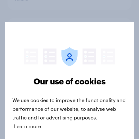
Forever young? U.S. anti-aging
report 2026
Report
Heavy social media users in the U.S.
Our use of cookies
are more engaged with ads and
buying across categories
Article
We use cookies to improve the functionality and
performance of our website, to analyse web
traffic and for advertising purposes.
Learn more
Top threads: U.S. fashion retailer
rankings 2026