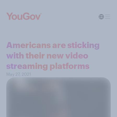
Americans are sticking
with their new video
streaming platforms
May 27, 2021