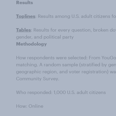
Results
Toplines
: Results among U.S. adult citizens f
Tables
: Results for every question, broken do
gender, and political party
Methodology
How respondents were selected: From YouGov
matching. A random sample (stratified by gen
geographic region, and voter registration) w
Community Survey.
Who responded: 1,000 U.S. adult citizens
How: Online