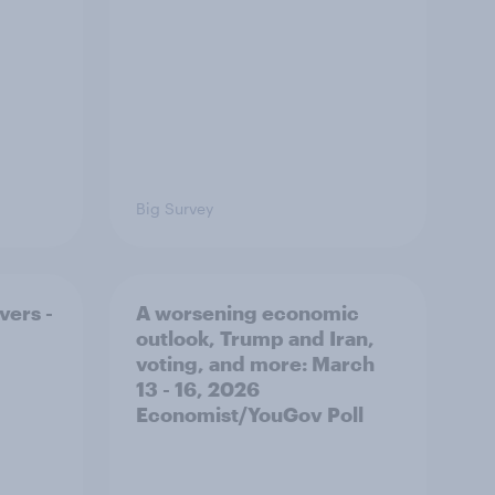
Big Survey
vers -
A worsening economic
outlook, Trump and Iran,
voting, and more: March
13 - 16, 2026
Economist/YouGov Poll