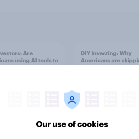
nvestors: Are
DIY investing: Why
cans using AI tools to
Americans are skipp
investment
financial advisors in
ions?
Our use of cookies
Article