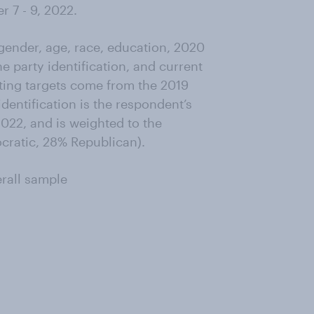
 7 - 9, 2022.
ender, age, race, education, 2020
ne party identification, and current
ting targets come from the 2019
entification is the respondent’s
022, and is weighted to the
ocratic, 28% Republican).
erall sample