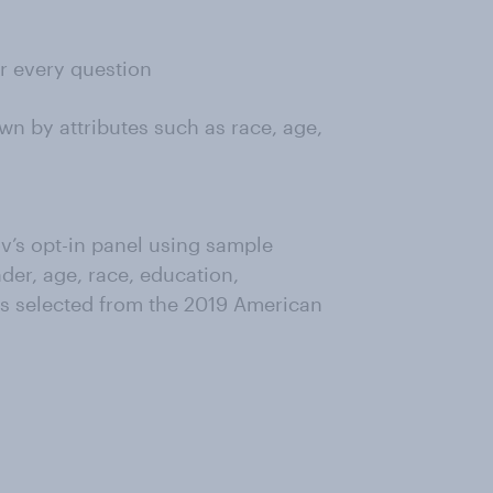
or every question
wn by attributes such as race, age,
’s opt-in panel using sample
der, age, race, education,
as selected from the 2019 American