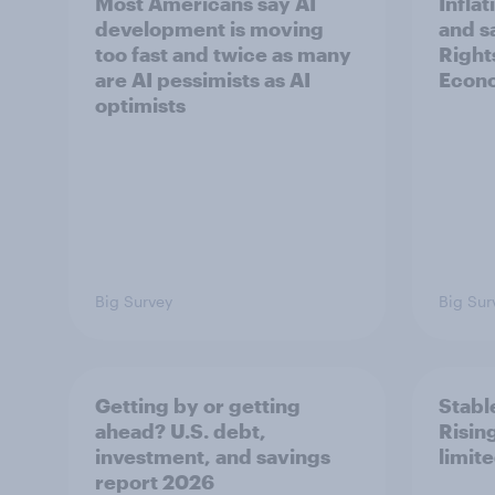
Most Americans say AI
Infla
development is moving
and s
too fast and twice as many
Right
are AI pessimists as AI
Econo
optimists
Big Survey
Big Sur
Getting by or getting
Stable
ahead? U.S. debt,
Risin
investment, and savings
limit
report 2026​