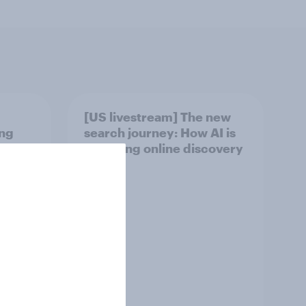
[US livestream] The new
ing
search journey: How AI is
 2026
changing online discovery
Article