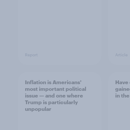
Report
Article
Inflation is Americans'
Have 
most important political
gaine
issue — and one where
in the
Trump is particularly
unpopular