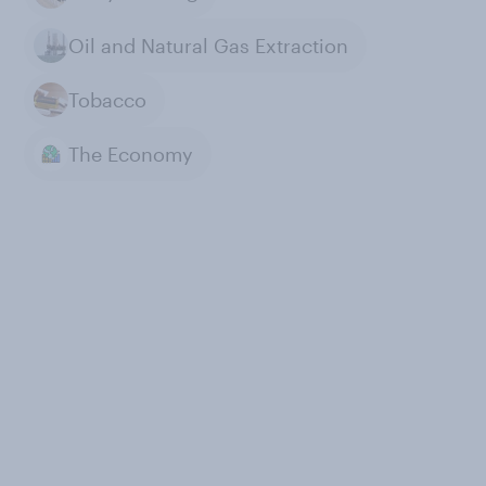
Oil and Natural Gas Extraction
Tobacco
The Economy