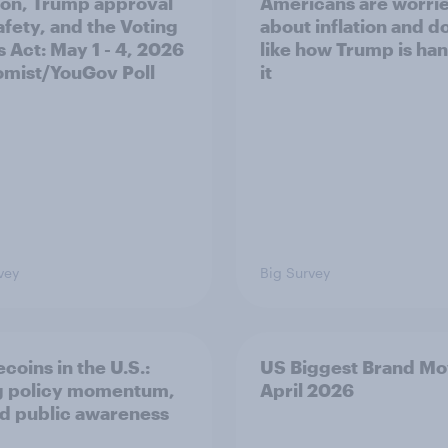
tion, Trump approval
Americans are worri
afety, and the Voting
about inflation and d
s Act: May 1 - 4, 2026
like how Trump is ha
mist/YouGov Poll
it
vey
Big Survey
coins in the U.S.:
US Biggest Brand Mo
g policy momentum,
April 2026
ed public awareness