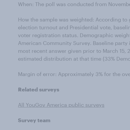
When: The poll was conducted from November
How the sample was weighted: According to g
election turnout and Presidential vote, baseli
voter registration status. Demographic weigh
American Community Survey. Baseline party id
most recent answer given prior to March 15, 2
estimated distribution at that time (33% Dem
Margin of error: Approximately 3% for the ov
Related surveys
All YouGov America public surveys
Survey team