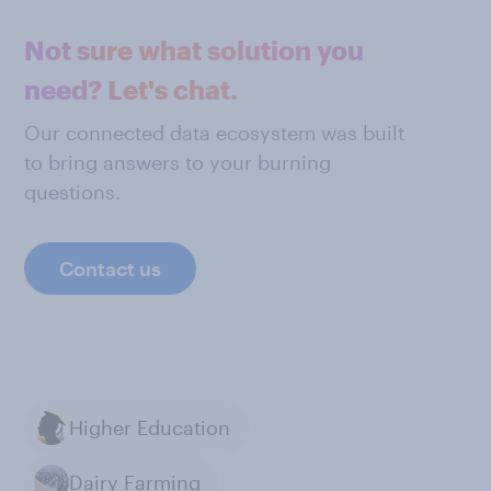
Not sure what solution you
need? Let's chat.
Our connected data ecosystem was built
to bring answers to your burning
questions.
Contact us
Higher Education
Dairy Farming