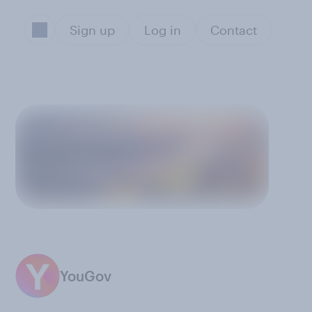
Sign up
Log in
Contact
YouGov