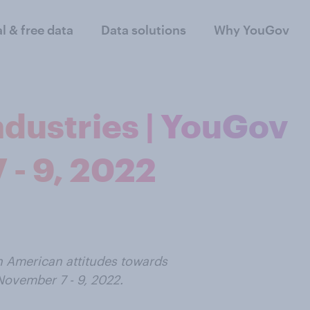
al & free data
Data solutions
Why YouGov
Industries | YouGov
 - 9, 2022
n American attitudes towards
ovember 7 - 9, 2022.