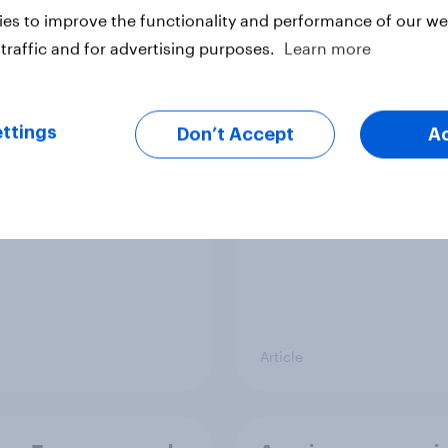
es to improve the functionality and performance of our web
traffic and for advertising purposes.
Learn more
 banking trends:
[On-demand US sess
 banks are making a
Skip happens: Why
ger impression
podcast ads still earn
ttings
Don’t Accept
A
Article