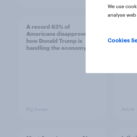
We use cooki
analyse web 
A record 63% of
Gen Z
Americans disapprove of
Which
how Donald Trump is
stron
Cookies Se
handling the economy
Big Survey
Article