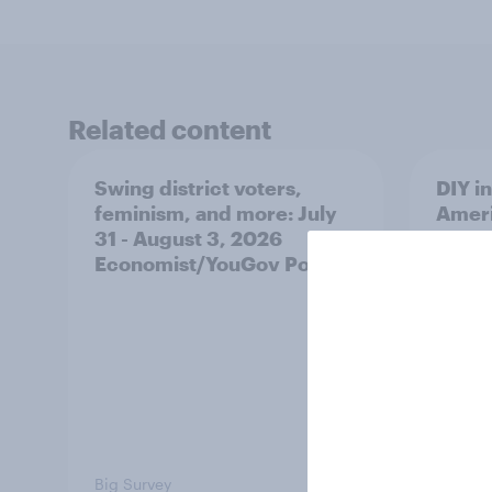
Related content
Swing district voters,
DIY i
feminism, and more: July
Ameri
31 - August 3, 2026
make 
Economist/YouGov Poll
decis
Big Survey
Article