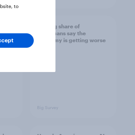
site, to
ion]
A rising share of
Americans say the
 trust
economy is getting worse
ccept
Big Survey