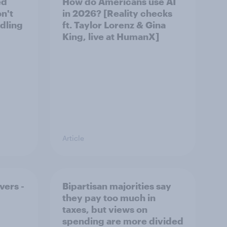
ed
How do Americans use AI
on't
in 2026? [Reality checks
ndling
ft. Taylor Lorenz & Gina
King, live at HumanX]
Article
vers -
Bipartisan majorities say
they pay too much in
taxes, but views on
spending are more divided