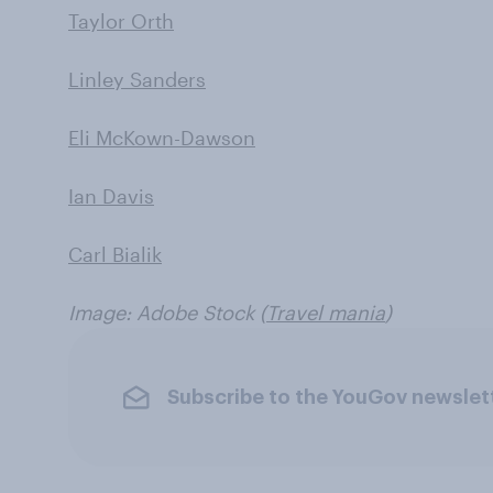
Taylor Orth
Linley Sanders
Eli McKown-Dawson
Ian Davis
Carl Bialik
Image: Adobe Stock (
Travel mania
)
Subscribe to the YouGov newslet