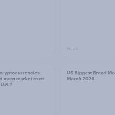
Article
cryptocurrencies
US Biggest Brand Mo
d mass market trust
March 2026
 U.S.?