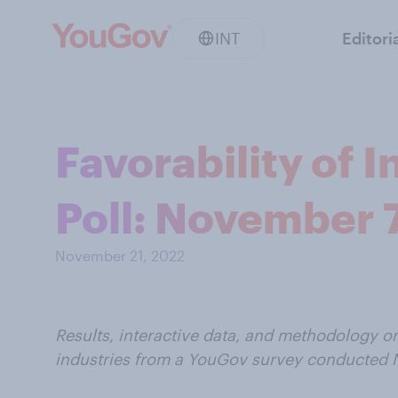
INT
Editori
Favorability of 
Poll: November 7
November 21, 2022
Results, interactive data, and methodology o
industries from a YouGov survey conducted N