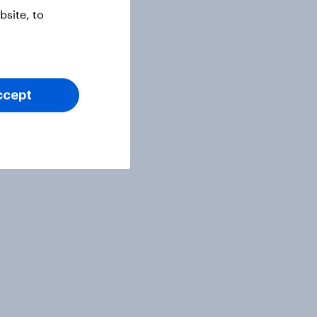
site, to
ccept