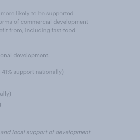
more likely to be supported
e forms of commercial development
fit from, including fast-food
tional development:
; 41% support nationally)
ally)
)
l and local support of development