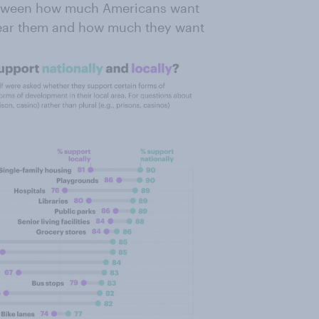
between how much Americans want
near them and how much they want