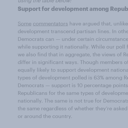
using the table below:
Support for development among Repub
Some
commentators
have argued that, unlike
development transcend partisan lines. In oth
Democrats can — under certain circumstanc
while supporting it nationally. While our poll
we also find that in aggregate, the views of
differ in significant ways. Though members o
equally likely to support development nation
types of development polled is 63% among 
Democrats — support is 10 percentage point
Republicans for the same types of developmen
nationally. The same is not true for Democra
the same regardless of whether they’re asked
or around the country.