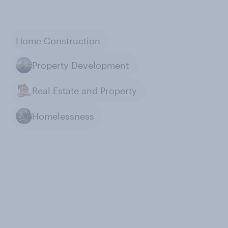
Home Construction
Property Development
Real Estate and Property
Homelessness