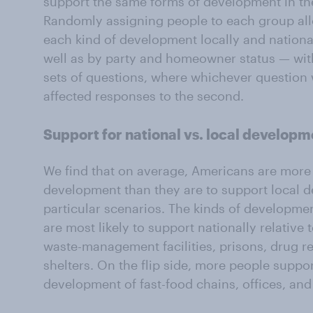
support the same forms of development in the 
Randomly assigning people to each group al
each kind of development locally and nation
well as by party and homeowner status — wit
sets of questions, where whichever question 
affected responses to the second.
Support for national vs. local developm
We find that on average, Americans are more l
development than they are to support local 
particular scenarios. The kinds of developme
are most likely to support nationally relative 
waste-management facilities, prisons, drug r
shelters. On the flip side, more people suppor
development of fast-food chains, offices, and 