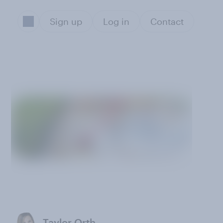
Sign up
Log in
Contact
Taylor Orth