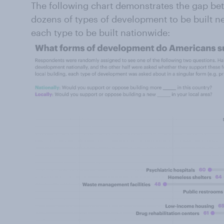
The following chart demonstrates the gap 
dozens of types of development to be built 
each type to be built nationwide: