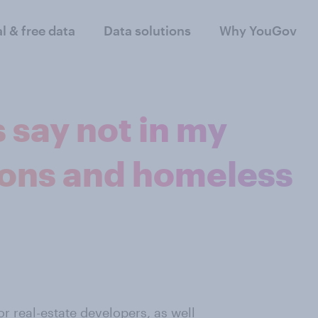
al & free data
Data solutions
Why YouGov
say not in my
sons and homeless
for
real-estate developers
, as well