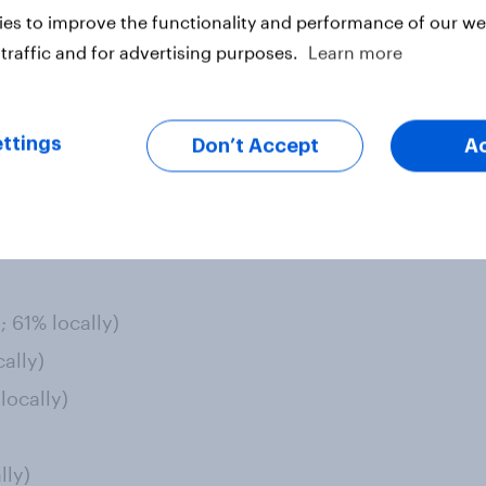
ciety: psychiatric patients,
es to improve the functionality and performance of our web
eless, and people who have low
traffic and for advertising purposes.
Learn more
t is for waste-management
ttings
Don’t Accept
A
lopment over local:
nationally; 48% support locally)
locally)
; 61% locally)
ally)
locally)
lly)