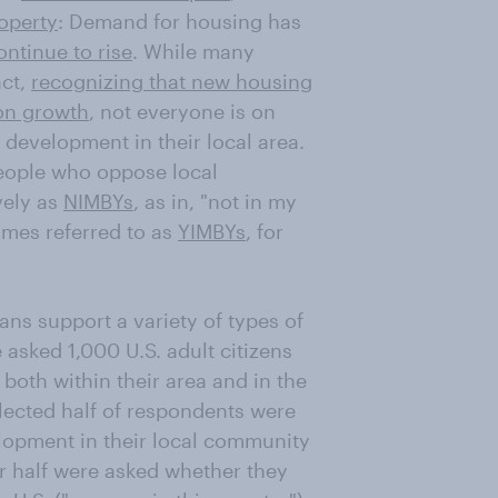
roperty
: Demand for housing has
ontinue to rise
. While many
act,
recognizing that new housing
ion growth
, not everyone is on
development in their local area.
ople who oppose local
vely as
NIMBYs
, as in, "not in my
imes referred to as
YIMBYs
, for
ns support a variety of types of
sked 1,000 U.S. adult citizens
, both within their area and in the
elected half of respondents were
lopment in their local community
her half were asked whether they