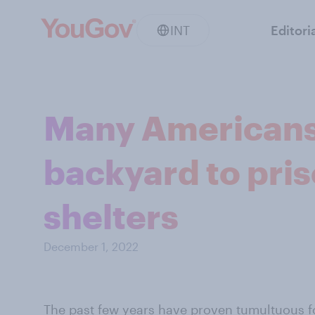
INT
Editori
Many Americans 
backyard to pri
shelters
December 1, 2022
The past few years have proven tumultuous 