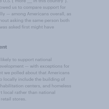
U.S. ("more ___ in this country").
lowed us to compare support for
ally — among Americans overall, as
hout asking the same person both
was asked first might have
ent
ikely to support national
development — with exceptions for
nt we polled about that Americans
to locally include the building of
ehabilitation centers, and homeless
t local rather than national
retail stores.