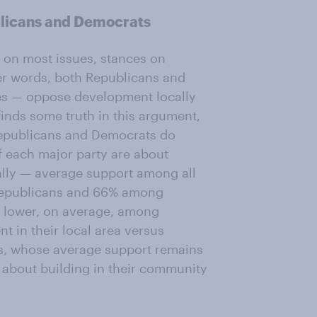
licans and Democrats
 on most issues, stances on
er words, both Republicans and
es — oppose development locally
 finds some truth in this argument,
 Republicans and Democrats do
f each major party are about
ally — average support among all
Republicans and 66% among
s lower, on average, among
t in their local area versus
ts, whose average support remains
 about building in their community