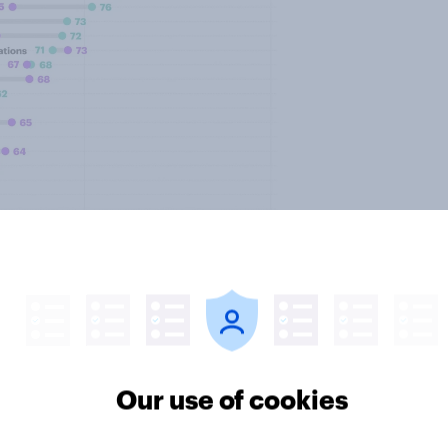
Our use of cookies
e likely to be supported at the
nclude buildings designed to