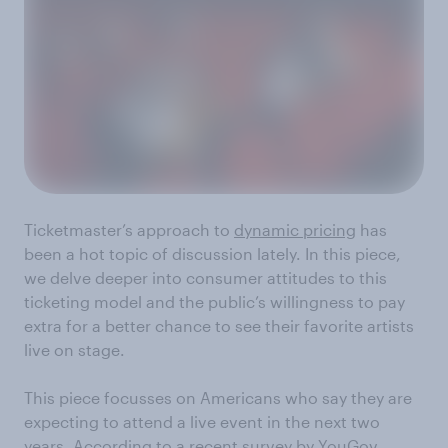
Ticketmaster’s approach to
dynamic pricing
has
been a hot topic of discussion lately. In this piece,
we delve deeper into consumer attitudes to this
ticketing model and the public’s willingness to pay
extra for a better chance to see their favorite artists
live on stage.
This piece focusses on Americans who say they are
expecting to attend a live event in the next two
years. According to a recent survey by
YouGov