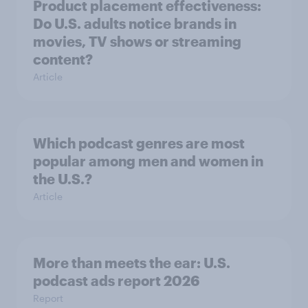
Product placement effectiveness:
Do U.S. adults notice brands in
movies, TV shows or streaming
content?
Article
Which podcast genres are most
popular among men and women in
the U.S.?
Article
More than meets the ear: U.S.
podcast ads report 2026
Report