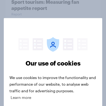
Sport tourism: Measuring fan
appetite report
Report
NFL brand health peaks as the
league heads into the Super Bowl
Article
Our use of cookies
Do celebrity endorsements help
We use cookies to improve the functionality and
gambling brands in the U.S.?
performance of our website, to analyse web
Article
traffic and for advertising purposes.
Learn more