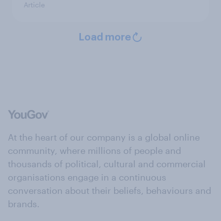
Article
Load more
At the heart of our company is a global online
community, where millions of people and
thousands of political, cultural and commercial
organisations engage in a continuous
conversation about their beliefs, behaviours and
brands.