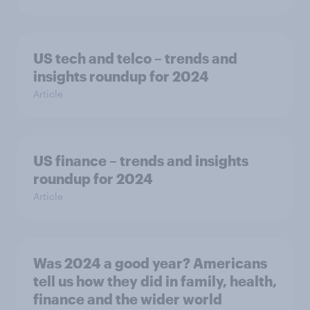
US tech and telco – trends and
insights roundup for 2024
Article
US finance – trends and insights
roundup for 2024
Article
Was 2024 a good year? Americans
tell us how they did in family, health,
finance and the wider world