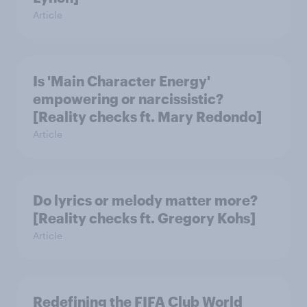
Article
Is 'Main Character Energy'
empowering or narcissistic?
[Reality checks ft. Mary Redondo]
Article
Do lyrics or melody matter more?
[Reality checks ft. Gregory Kohs]
Article
Redefining the FIFA Club World