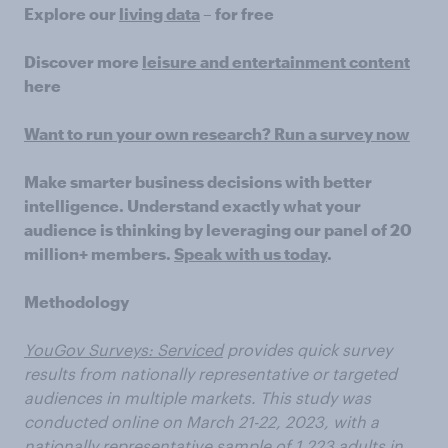
Explore our
living data
– for free
Discover more
leisure and entertainment content
here
Want to run your own research? Run a survey now
Make smarter business decisions with better
intelligence. Understand exactly what your
audience is thinking by leveraging our panel of 20
million+ members.
Speak with us today
.
Methodology
YouGov Surveys: Serviced
provides quick survey
results from nationally representative or targeted
audiences in multiple markets. This study was
conducted online on March 21-22, 2023, with a
nationally representative sample of 1,223 adults in