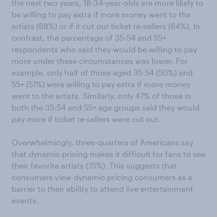
the next two years, 18-34-year-olds are more likely to
be willing to pay extra if more money went to the
artists (68%) or if it cut out ticket re-sellers (64%). In
contrast, the percentage of 35-54 and 55+
respondents who said they would be willing to pay
more under these circumstances was lower. For
example, only half of those aged 35-54 (50%) and
55+ (51%) were willing to pay extra if more money
went to the artists. Similarly, only 47% of those in
both the 35-54 and 55+ age groups said they would
pay more if ticket re-sellers were cut out.
Overwhelmingly, three-quarters of Americans say
that dynamic pricing makes it difficult for fans to see
their favorite artists (75%). This suggests that
consumers view dynamic pricing consumers as a
barrier to their ability to attend live entertainment
events.