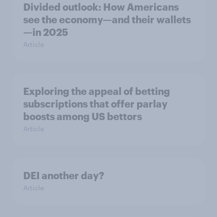
Divided outlook: How Americans
see the economy—and their wallets
—in 2025
Article
Exploring the appeal of betting
subscriptions that offer parlay
boosts among US bettors
Article
DEI another day?
Article