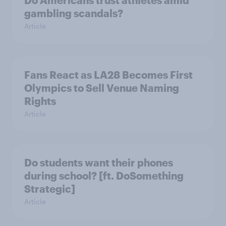
Do Americans trust athletes amid
gambling scandals?
Article
Fans React as LA28 Becomes First
Olympics to Sell Venue Naming
Rights
Article
Do students want their phones
during school? [ft. DoSomething
Strategic]
Article