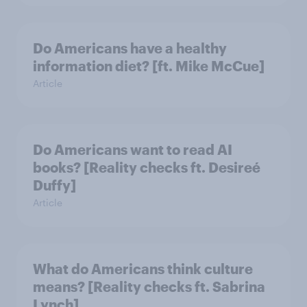
Do Americans have a healthy
information diet? [ft. Mike McCue]
Article
Do Americans want to read AI
books? [Reality checks ft. Desireé
Duffy]
Article
What do Americans think culture
means? [Reality checks ft. Sabrina
Lynch]