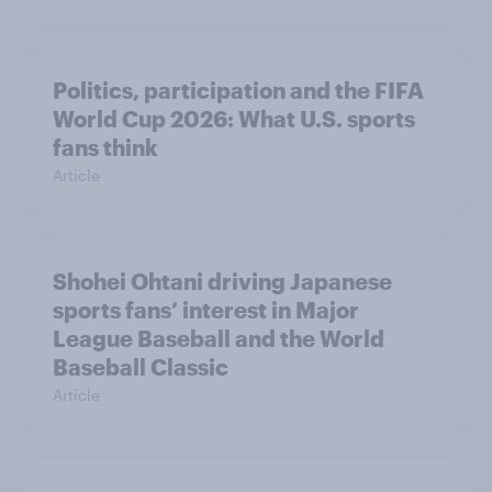
Politics, participation and the FIFA
World Cup 2026: What U.S. sports
fans think
Article
Shohei Ohtani driving Japanese
sports fans’ interest in Major
League Baseball and the World
Baseball Classic
Article