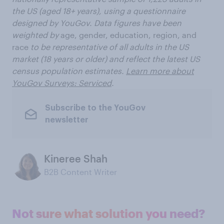
the US (aged 18+ years), using a questionnaire
designed by YouGov. Data figures have been
weighted by
age, gender, education, region, and
race
to be representative of all adults in the US
market (18 years or older) and reflect the latest US
census population estimates.
Learn more about
YouGov Surveys: Serviced
.
Subscribe to the YouGov
newsletter
Kineree Shah
B2B Content Writer
Not sure what solution you need?