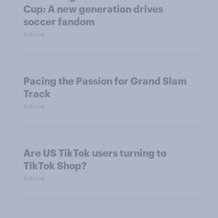
Cup: A new generation drives
soccer fandom
Article
Pacing the Passion for Grand Slam
Track
Article
Are US TikTok users turning to
TikTok Shop?
Article