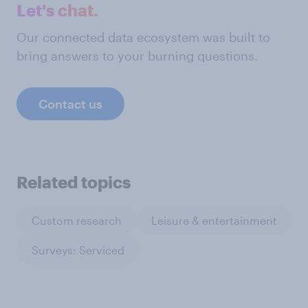
Let's chat.
Our connected data ecosystem was built to
bring answers to your burning questions.
Contact us
Related topics
Custom research
Leisure & entertainment
Surveys: Serviced