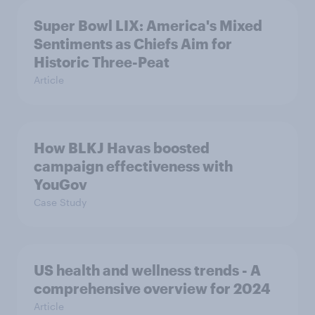
Super Bowl LIX: America's Mixed
Sentiments as Chiefs Aim for
Historic Three-Peat
Article
How BLKJ Havas boosted
campaign effectiveness with
YouGov
Case Study
US health and wellness trends - A
comprehensive overview for 2024
Article