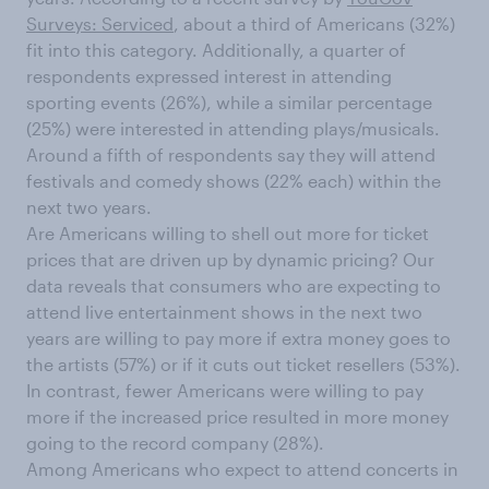
Surveys: Serviced
, about a third of Americans (32%)
fit into this category. Additionally, a quarter of
respondents expressed interest in attending
sporting events (26%), while a similar percentage
(25%) were interested in attending plays/musicals.
Around a fifth of respondents say they will attend
festivals and comedy shows (22% each) within the
next two years.
Are Americans willing to shell out more for ticket
prices that are driven up by dynamic pricing? Our
data reveals that consumers who are expecting to
attend live entertainment shows in the next two
years are willing to pay more if extra money goes to
the artists (57%) or if it cuts out ticket resellers (53%).
In contrast, fewer Americans were willing to pay
more if the increased price resulted in more money
going to the record company (28%).
Among Americans who expect to attend concerts in