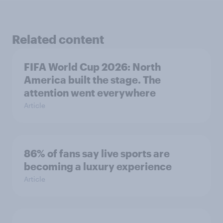
Related content
FIFA World Cup 2026: North
America built the stage. The
attention went everywhere
Article
86% of fans say live sports are
becoming a luxury experience
Article