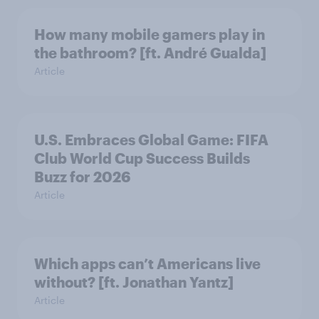
How many mobile gamers play in
the bathroom? [ft. André Gualda]
Article
U.S. Embraces Global Game: FIFA
Club World Cup Success Builds
Buzz for 2026
Article
Which apps can’t Americans live
without? [ft. Jonathan Yantz]
Article