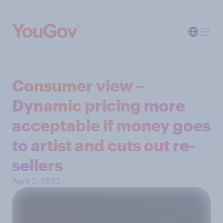
Consumer view –
Dynamic pricing more
acceptable if money goes
to artist and cuts out re-
sellers
April 3, 2023