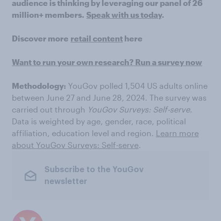
audience is thinking by leveraging our panel of 26
million+ members.
Speak with us today
.
Discover more
retail content
here
Want to run your own research? Run a survey now
Methodology:
YouGov polled 1,504 US adults online
between June 27 and June 28, 2024. The survey was
carried out through
YouGov Surveys: Self-serve
.
Data is weighted by age, gender, race, political
affiliation, education level and region.
Learn more
about YouGov Surveys: Self-serve
.
Subscribe to the YouGov
newsletter