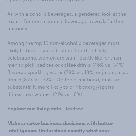
As with alcoholic beverages, a gendered look at the
results for non-alcoholic beverages reveals further
nuances.
Among the top 10 non-alcoholic beverages most
likely to be consumed during Fourth of July
celebrations, women are significantly likelier than
men to pick iced tea or coffee drinks (46% vs. 34%),
flavored sparkling water (29% vs. 18%) or juice-based
drinks (37% vs. 32%). On the other hand, men are
substantially more likely to drink energy/sports
drinks than women (21% vs. 16%).
Explore our
living data
– for free
Make smarter business decisions with better
intelligence. Understand exactly what your