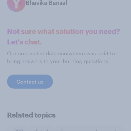
Bhavika Bansal
Not sure what solution you need?
Let's chat.
Our connected data ecosystem was built to
bring answers to your burning questions.
Contact us
Related topics