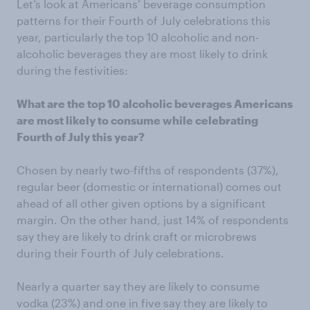
Let’s look at Americans’ beverage consumption
patterns for their Fourth of July celebrations this
year, particularly the top 10 alcoholic and non-
alcoholic beverages they are most likely to drink
during the festivities:
What are the top 10 alcoholic beverages Americans
are most likely to consume while celebrating
Fourth of July this year?
Chosen by nearly two-fifths of respondents (37%),
regular beer (domestic or international) comes out
ahead of all other given options by a significant
margin. On the other hand, just 14% of respondents
say they are likely to drink craft or microbrews
during their Fourth of July celebrations.
Nearly a quarter say they are likely to consume
vodka (23%) and one in five say they are likely to