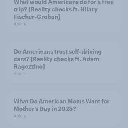
What would Americans do for a free
trip? [Reality checks ft. Hilary
Fischer-Groban]
Article
Do Americans trust self-driving
cars? [Reality checks ft. Adam
Ragozzino]
Article
What Do American Moms Want for
Mother’s Day in 2025?
Article