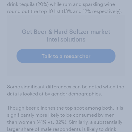
drink tequila (20%) while rum and sparkling wine
round out the top 10 list (13% and 12% respectively).
Get Beer & Hard Seltzer market
intel solutions
Talk to a researcher
Some significant differences can be noted when the
data is looked at by gender demographics.
Though beer clinches the top spot among both, it is
significantly more likely to be consumed by men
than women (41% vs. 32%). Similarly, a substantially
larger share of male respondents is likely to drink