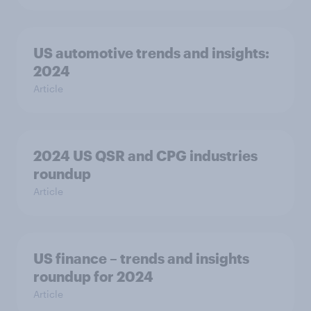
US automotive trends and insights:
2024
Article
2024 US QSR and CPG industries
roundup
Article
US finance – trends and insights
roundup for 2024
Article