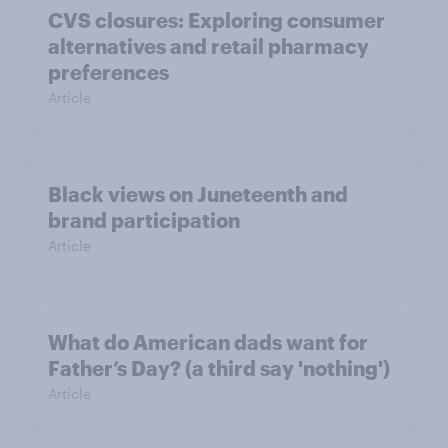
CVS closures: Exploring consumer
alternatives and retail pharmacy
preferences
Article
Black views on Juneteenth and
brand participation
Article
What do American dads want for
Father’s Day? (a third say 'nothing')
Article