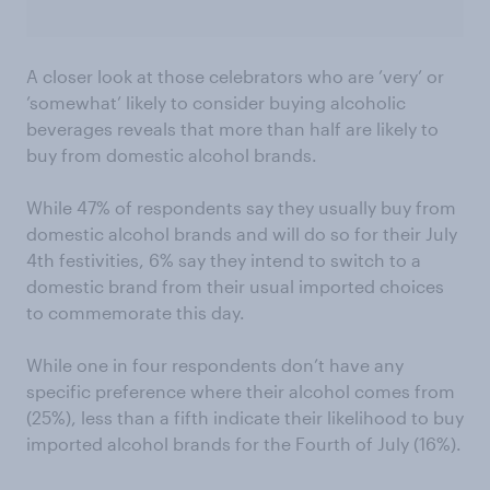
A closer look at those celebrators who are ’very’ or
’somewhat’ likely to consider buying alcoholic
beverages reveals that more than half are likely to
buy from domestic alcohol brands.
While 47% of respondents say they usually buy from
domestic alcohol brands and will do so for their July
4th festivities, 6% say they intend to switch to a
domestic brand from their usual imported choices
to commemorate this day.
While one in four respondents don’t have any
specific preference where their alcohol comes from
(25%), less than a fifth indicate their likelihood to buy
imported alcohol brands for the Fourth of July (16%).