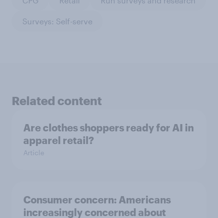
CPG
Retail
Run surveys and research
Surveys: Self-serve
Related content
Are clothes shoppers ready for AI in
apparel retail?
Article
Consumer concern: Americans
increasingly concerned about