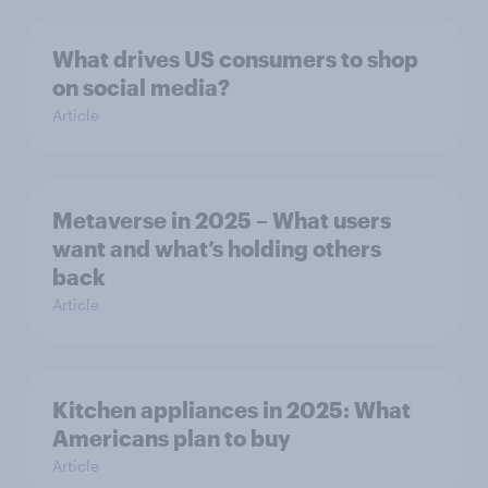
What drives US consumers to shop
on social media?
Article
Metaverse in 2025 – What users
want and what’s holding others
back
Article
Kitchen appliances in 2025: What
Americans plan to buy
Article