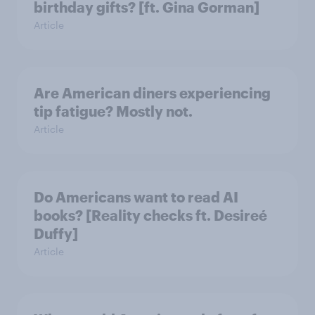
birthday gifts? [ft. Gina Gorman]
Article
Are American diners experiencing
tip fatigue? Mostly not.
Article
Do Americans want to read AI
books? [Reality checks ft. Desireé
Duffy]
Article