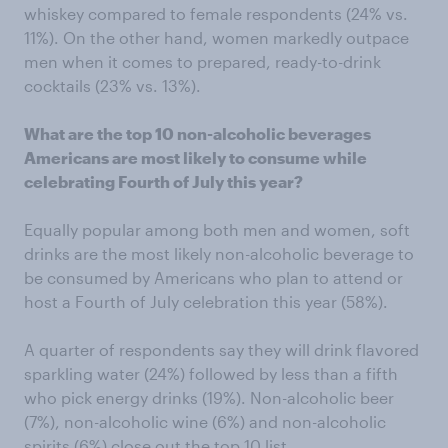
whiskey compared to female respondents (24% vs.
11%). On the other hand, women markedly outpace
men when it comes to prepared, ready-to-drink
cocktails (23% vs. 13%).
What are the top 10 non-alcoholic beverages
Americans are most likely to consume while
celebrating Fourth of July this year?
Equally popular among both men and women, soft
drinks are the most likely non-alcoholic beverage to
be consumed by Americans who plan to attend or
host a Fourth of July celebration this year (58%).
A quarter of respondents say they will drink flavored
sparkling water (24%) followed by less than a fifth
who pick energy drinks (19%). Non-alcoholic beer
(7%), non-alcoholic wine (6%) and non-alcoholic
spirits (6%) close out the top 10 list.