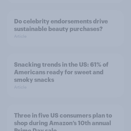
Do celebrity endorsements drive
sustainable beauty purchases?
Article
Snacking trends in the US: 61% of
Americans ready for sweet and
smoky snacks
Article
Three in five US consumers plan to
shop during Amazon’s 10th annual
Prime Day sale