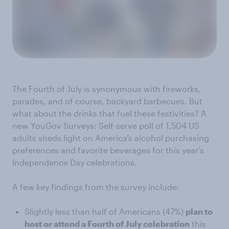
The Fourth of July is synonymous with fireworks,
parades, and of course, backyard barbecues. But
what about the drinks that fuel these festivities? A
new YouGov Surveys: Self-serve poll of 1,504 US
adults sheds light on America’s alcohol purchasing
preferences and favorite beverages for this year’s
Independence Day celebrations.
A few key findings from the survey include:
Slightly less than half of Americans (47%)
plan to
host or attend a Fourth of July celebration
this