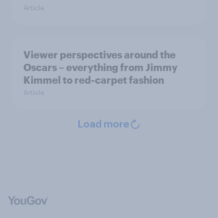
Article
Viewer perspectives around the
Oscars – everything from Jimmy
Kimmel to red-carpet fashion
Article
Load more