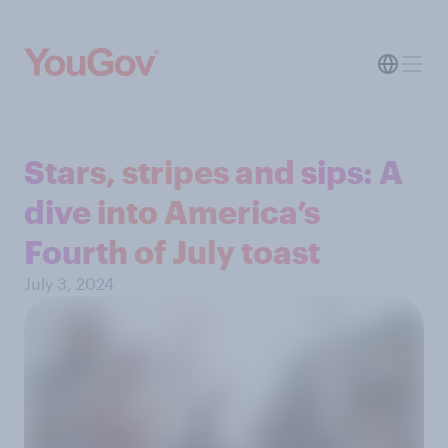
Stars, stripes and sips: A
dive into America’s
Fourth of July toast
July 3, 2024