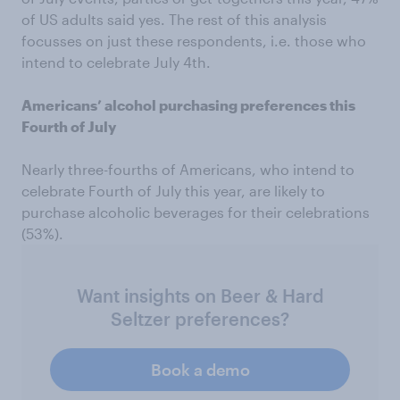
of US adults said yes. The rest of this analysis
focusses on just these respondents, i.e. those who
intend to celebrate July 4th.
Americans’ alcohol purchasing preferences this
Fourth of July
Nearly three-fourths of Americans, who intend to
celebrate Fourth of July this year, are likely to
purchase alcoholic beverages for their celebrations
(53%).
Want insights on Beer & Hard
Seltzer preferences?
Book a demo