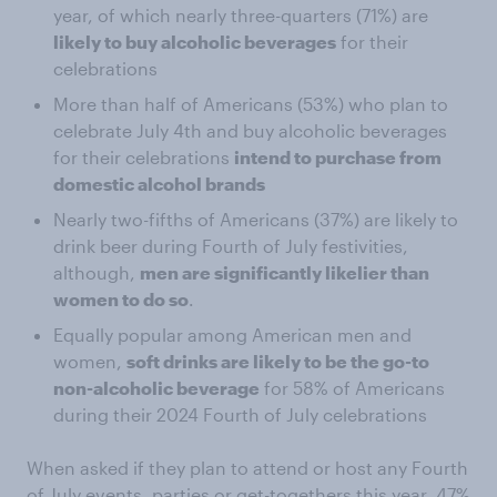
year, of which nearly three-quarters (71%) are
likely to buy alcoholic beverages
for their
celebrations
More than half of Americans (53%) who plan to
celebrate July 4th and buy alcoholic beverages
for their celebrations
intend to purchase from
domestic alcohol brands
Nearly two-fifths of Americans (37%) are likely to
drink beer during Fourth of July festivities,
although,
men are significantly likelier than
women to do so
.
Equally popular among American men and
women,
soft drinks are likely to be the go-to
non-alcoholic beverage
for 58% of Americans
during their 2024 Fourth of July celebrations
When asked if they plan to attend or host any Fourth
of July events, parties or get-togethers this year, 47%