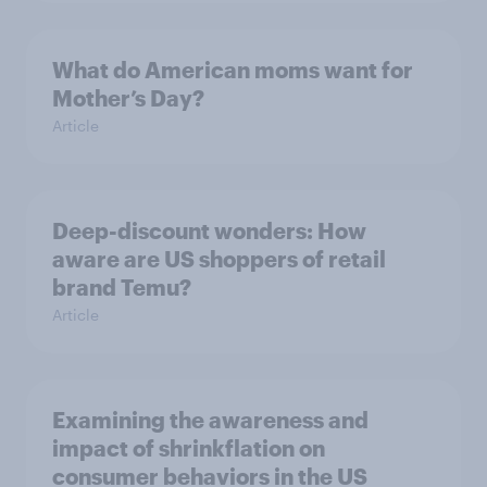
What do American moms want for
Mother’s Day?
Article
Deep-discount wonders: How
aware are US shoppers of retail
brand Temu?
Article
Examining the awareness and
impact of shrinkflation on
consumer behaviors in the US