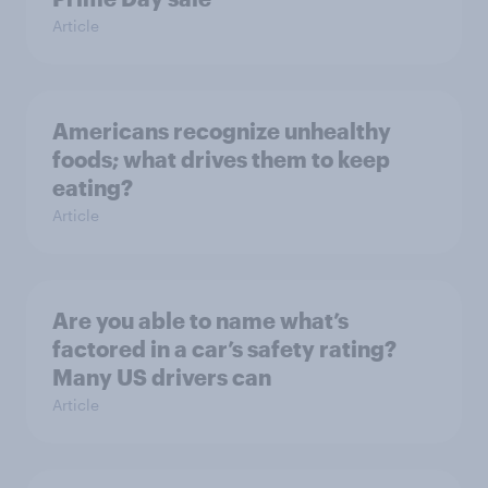
Article
Americans recognize unhealthy
foods; what drives them to keep
eating?
Article
Are you able to name what’s
factored in a car’s safety rating?
Many US drivers can
Article