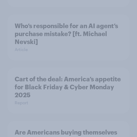
Who’s responsible for an AI agent’s
purchase mistake? [ft. Michael
Nevski]
Article
Cart of the deal: America’s appetite
for Black Friday & Cyber Monday
2025
Report
Are Americans buying themselves