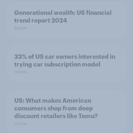
Generational wealth: US financial
trend report 2024
Report
33% of US car owners interested in
trying car subscription model
Article
US: What makes American
consumers shop from deep
discount retailers like Temu?
Article