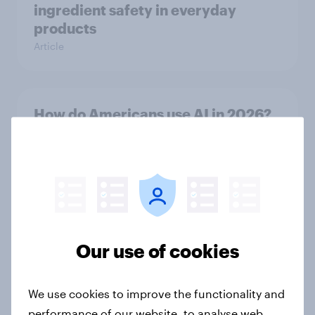
ingredient safety in everyday
products
Article
How do Americans use AI in 2026?
[Reality checks ft. Taylor Lorenz &
Gina King, live at HumanX]
Article
Top threads: U.S. fashion retailer
Our use of cookies
rankings 2026
Report
We use cookies to improve the functionality and
performance of our website, to analyse web