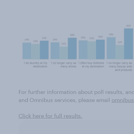
For further information about poll results, a
and Omnibus services, please email
omnibus
Click here for full results.