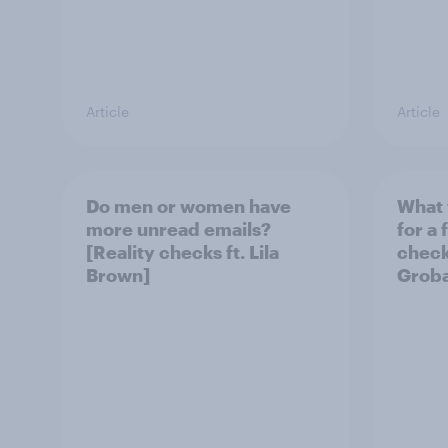
Article
Article
Do men or women have
What 
more unread emails?
for a 
[Reality checks ft. Lila
checks
Brown]
Grob