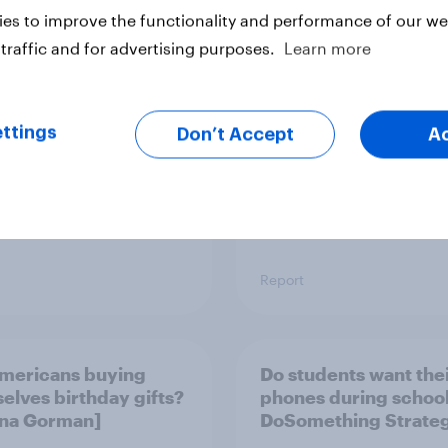
o Americans use AI
Trust in the age of
es to improve the functionality and performance of our web
26? [Reality checks
generative AI
traffic and for advertising purposes.
Learn more
ylor Lorenz & Gina
 live at HumanX]
ttings
Don’t Accept
A
Report
mericans buying
Do students want the
elves birthday gifts?
phones during school?
Gina Gorman]
DoSomething Strateg