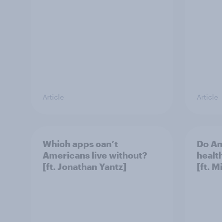
Article
Article
Which apps can’t
Do Am
Americans live without?
healt
[ft. Jonathan Yantz]
[ft. 