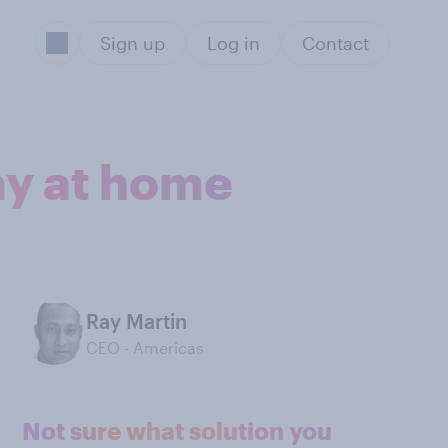
Sign up
Log in
Contact
ray at home
Ray Martin
CEO - Americas
Not sure what solution you