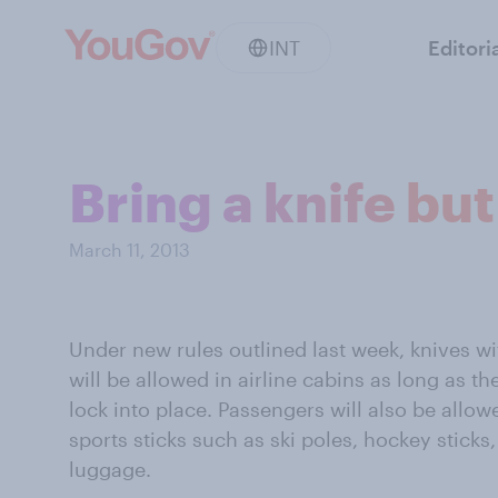
INT
Editori
Bring a knife bu
March 11, 2013
Under new rules outlined last week, knives wi
will be allowed in airline cabins as long as th
lock into place. Passengers will also be allow
sports sticks such as ski poles, hockey sticks
luggage.