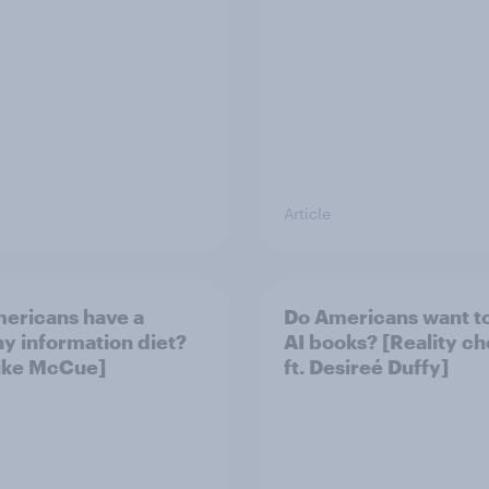
Article
ericans have a
Do Americans want t
hy information diet?
AI books? [Reality c
Mike McCue]
ft. Desireé Duffy]