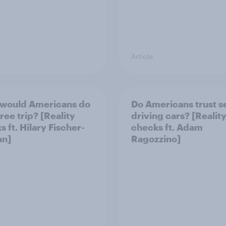
Article
would Americans do
Do Americans trust se
free trip? [Reality
driving cars? [Realit
 ft. Hilary Fischer-
checks ft. Adam
an]
Ragozzino]