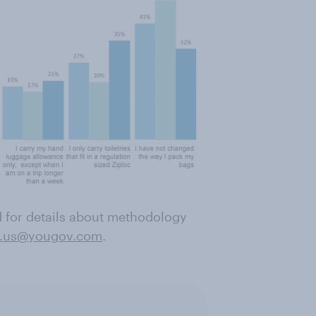
nd for details about methodology
.us@yougov.com
.