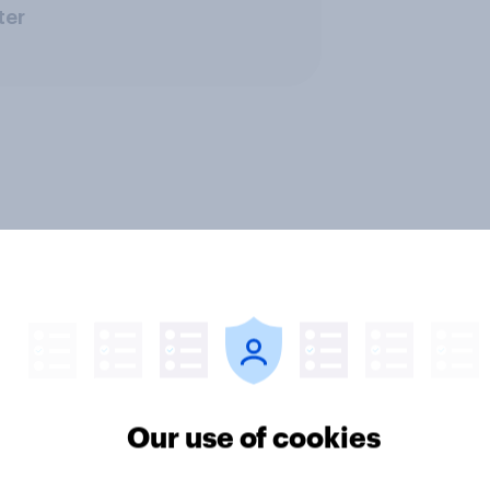
ter
Our use of cookies