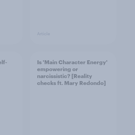
Article
lf-
Is 'Main Character Energy'
y
empowering or
narcissistic? [Reality
checks ft. Mary Redondo]