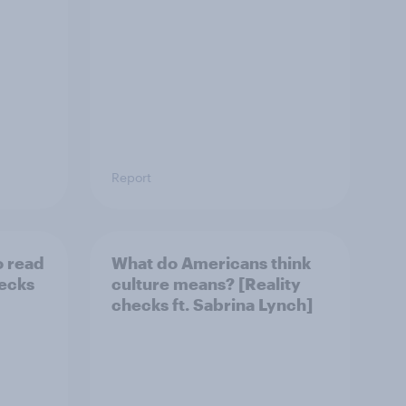
Report
o read
What do Americans think
hecks
culture means? [Reality
checks ft. Sabrina Lynch]