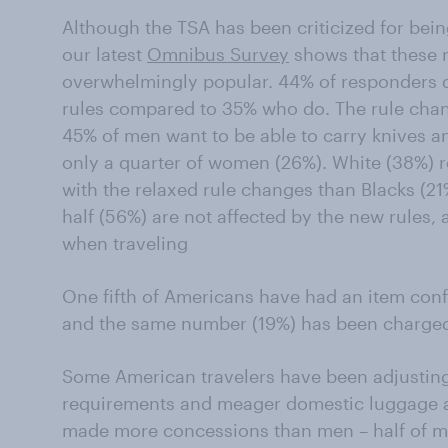
Although the TSA has been criticized for bein
our latest
Omnibus Survey
shows that these r
overwhelmingly popular. 44% of responders d
rules compared to 35% who do. The rule cha
45% of men want to be able to carry knives 
only a quarter of women (26%). White (38%) r
with the relaxed rule changes than Blacks (21
half (56%) are not affected by the new rules, 
when traveling
One fifth of Americans have had an item conf
and the same number (19%) has been charged
Some American travelers have been adjusting t
requirements and meager domestic luggage 
made more concessions than men – half of 