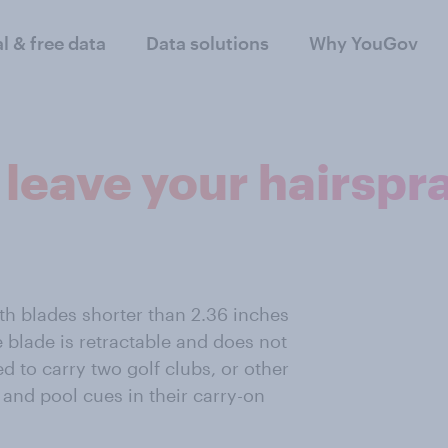
al & free data
Data solutions
Why YouGov
t leave your hairsp
th blades shorter than 2.36 inches
e blade is retractable and does not
ed to carry two golf clubs, or other
, and pool cues in their carry-on