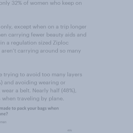
o only 32% of women who keep on
only, except when on a trip longer
men carrying fewer beauty aids and
in a regulation sized Ziploc
aren’t carrying around so many
de trying to avoid too many layers
%) and avoiding wearing or
 wear a belt. Nearly half (48%),
 when traveling by plane.