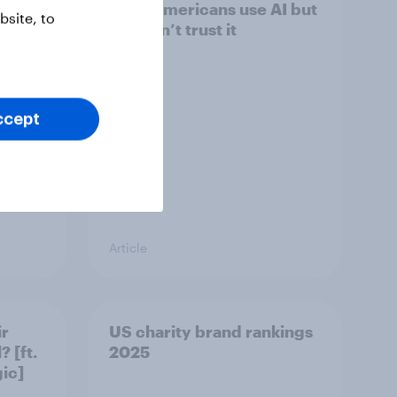
Most Americans use AI but
site, to
still don’t trust it
ccept
Article
ir
US charity brand rankings
 [ft.
2025
ic]