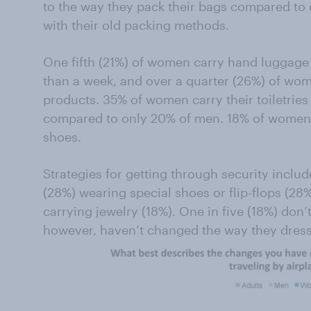
to the way they pack their bags compared t
with their old packing methods.
One fifth (21%) of women carry hand luggage 
than a week, and over a quarter (26%) of wo
products. 35% of women carry their toiletries 
compared to only 20% of men. 18% of women 
shoes.
Strategies for getting through security inclu
(28%) wearing special shoes or flip-flops (28
carrying jewelry (18%). One in five (18%) don’t
however, haven’t changed the way they dress