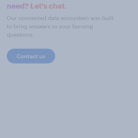
need? Let's chat.
Our connected data ecosystem was built
to bring answers to your burning
questions.
Contact us