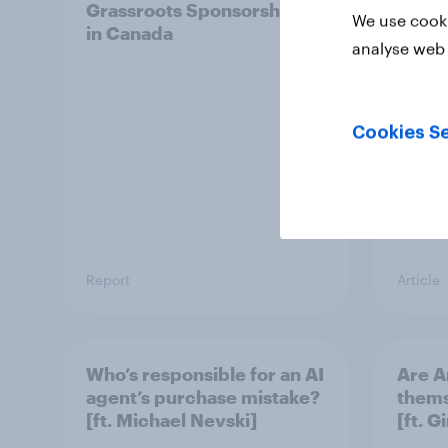
Grassroots Sponsorships
How d
We use cooki
in Canada
in 20
analyse web 
ft. Ta
King,
Cookies Se
Report
Article
Who’s responsible for an AI
Are A
agent’s purchase mistake?
thems
[ft. Michael Nevski]
[ft. 