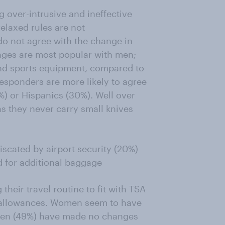
g over-intrusive and ineffective
elaxed rules are not
o not agree with the change in
nges are most popular with men;
and sports equipment, compared to
esponders are more likely to agree
%) or Hispanics (30%). Well over
as they never carry small knives
iscated by airport security (20%)
 for additional baggage
heir travel routine to fit with TSA
allowances. Women seem to have
men (49%) have made no changes