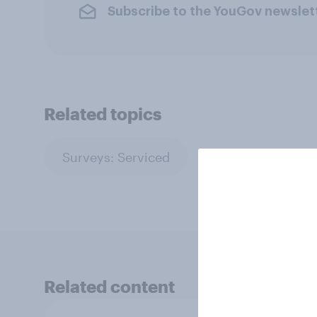
Subscribe to the YouGov newslet
Related topics
Surveys: Serviced
Related content