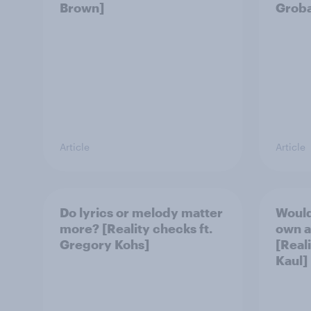
Brown]
Grob
Article
Article
Do lyrics or melody matter
Would
more? [Reality checks ft.
own a
Gregory Kohs]
[Real
Kaul]