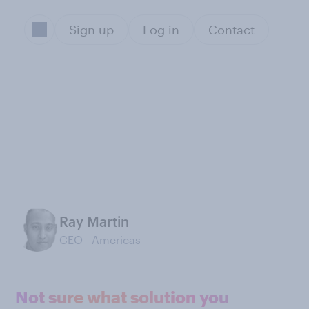
Sign up
Log in
Contact
Ray Martin
CEO - Americas
Not sure what solution you