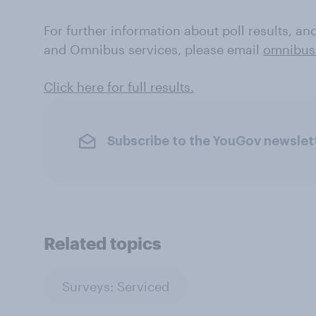
For further information about poll results, a
and Omnibus services, please email
omnibus
Click here for full results.
Subscribe to the YouGov newslet
Related topics
Surveys: Serviced