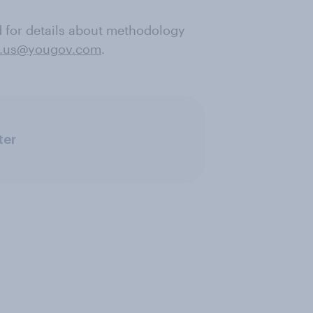
nd for details about methodology
.us@yougov.com
.
ter