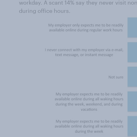
workday. A scant 14% say they never visit non-
during office hours.