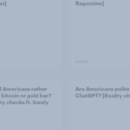
an]
Ragozzino]
Article
 Americans rather
Are Americans polite
 bitcoin or gold bar?
ChatGPT? [Reality c
ity checks ft. Sandy