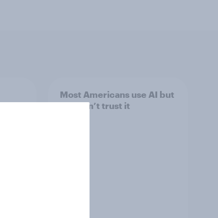
Most Americans use AI but
still don’t trust it