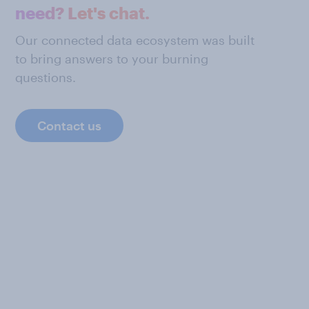
need? Let's chat.
Our connected data ecosystem was built
to bring answers to your burning
questions.
Contact us