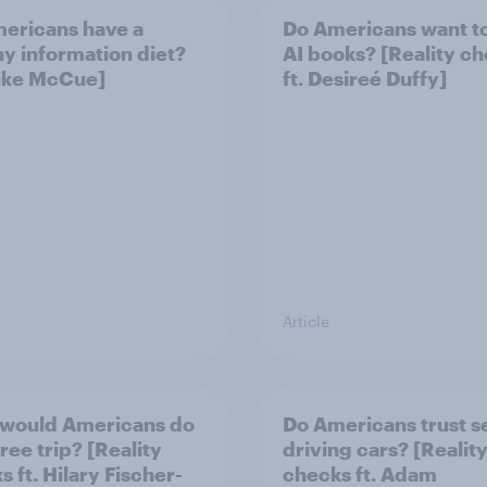
ericans have a
Do Americans want t
hy information diet?
AI books? [Reality c
Mike McCue]
ft. Desireé Duffy]
Article
would Americans do
Do Americans trust se
free trip? [Reality
driving cars? [Realit
 ft. Hilary Fischer-
checks ft. Adam