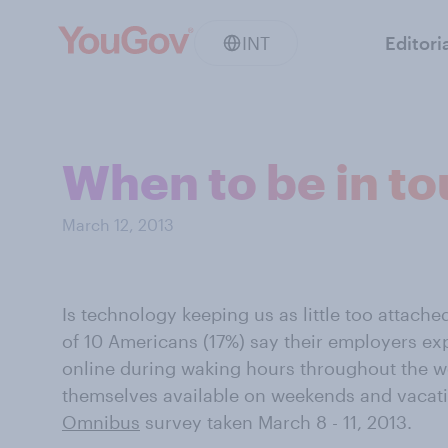
INT
Editori
When to be in to
March 12, 2013
Is technology keeping us as little too attach
of 10 Americans (17%) say their employers exp
online during waking hours throughout the w
themselves available on weekends and vacati
Omnibus
survey taken March 8 - 11, 2013.