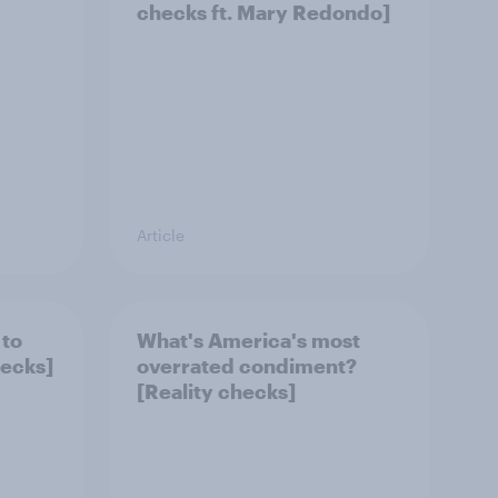
checks ft. Mary Redondo]
Article
 to
What's America's most
hecks]
overrated condiment?
[Reality checks]