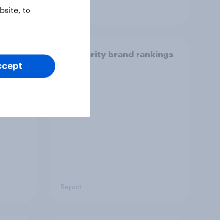
Article
site, to
ir
US charity brand rankings
 [ft.
2025
ccept
ic]
Report