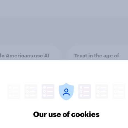
o Americans use AI
Trust in the age of
26? [Reality checks
generative AI
ylor Lorenz & Gina
 live at HumanX]
Our use of cookies