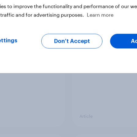
Report
es to improve the functionality and performance of our web
traffic and for advertising purposes.
Learn more
mericans buying
Do students want the
elves birthday gifts?
phones during school?
ttings
Don’t Accept
A
Gina Gorman]
DoSomething Strateg
Article