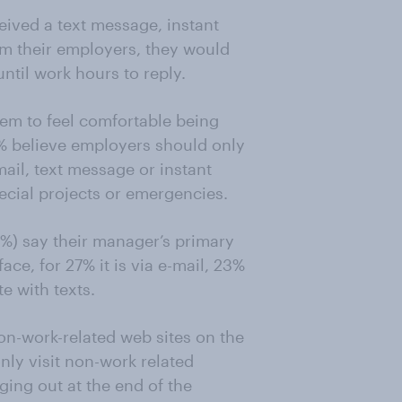
ceived a text message, instant
m their employers, they would
ntil work hours to reply.
em to feel comfortable being
1% believe employers should only
mail, text message or instant
ecial projects or emergencies.
%) say their manager’s primary
ce, for 27% it is via e-mail, 23%
e with texts.
on-work-related web sites on the
nly visit non-work related
ging out at the end of the