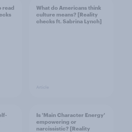
o read
What do Americans think
hecks
culture means? [Reality
checks ft. Sabrina Lynch]
Article
lf-
Is 'Main Character Energy'
y
empowering or
narcissistic? [Reality