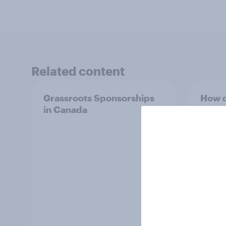
Related content
Grassroots Sponsorships
How d
in Canada
in 20
ft. Ta
King,