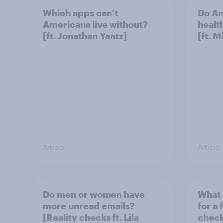
Which apps can’t
Do Am
Americans live without?
healt
[ft. Jonathan Yantz]
[ft. 
Article
Article
Do men or women have
What 
more unread emails?
for a 
[Reality checks ft. Lila
checks