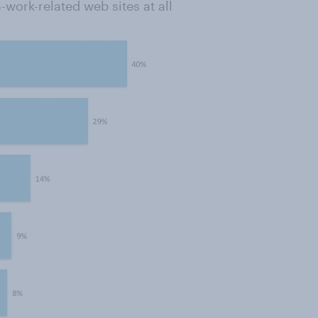
work-related web sites at all