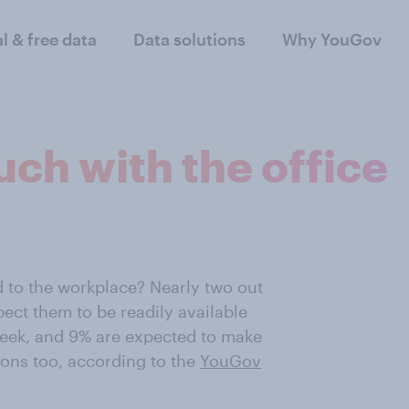
al & free data
Data solutions
Why YouGov
uch with the office
ed to the workplace? Nearly two out
ect them to be readily available
eek, and 9% are expected to make
ons too, according to the
YouGov