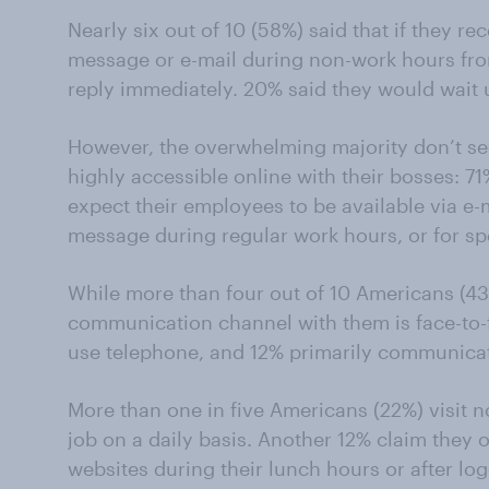
Nearly six out of 10 (58%) said that if they re
message or e-mail during non-work hours fro
reply immediately. 20% said they would wait u
However, the overwhelming majority don’t se
highly accessible online with their bosses: 7
expect their employees to be available via e-
message during regular work hours, or for sp
While more than four out of 10 Americans (43
communication channel with them is face-to-fa
use telephone, and 12% primarily communicat
More than one in five Americans (22%) visit n
job on a daily basis. Another 12% claim they o
websites during their lunch hours or after log