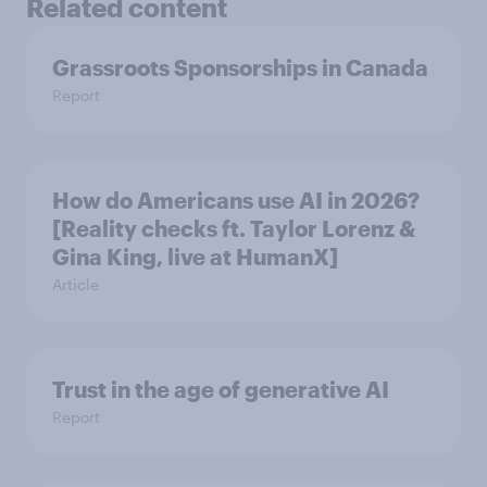
Related content
Grassroots Sponsorships in Canada
Report
How do Americans use AI in 2026?
[Reality checks ft. Taylor Lorenz &
Gina King, live at HumanX]
Article
Trust in the age of generative AI
Report