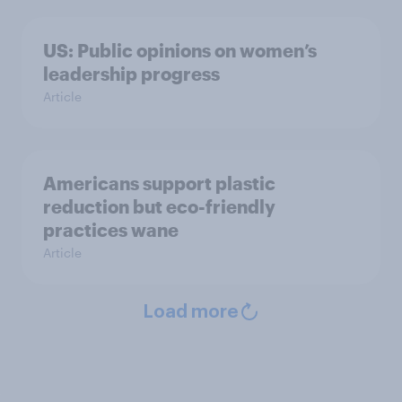
US: Public opinions on women’s
leadership progress
Article
Americans support plastic
reduction but eco-friendly
practices wane
Article
Load more