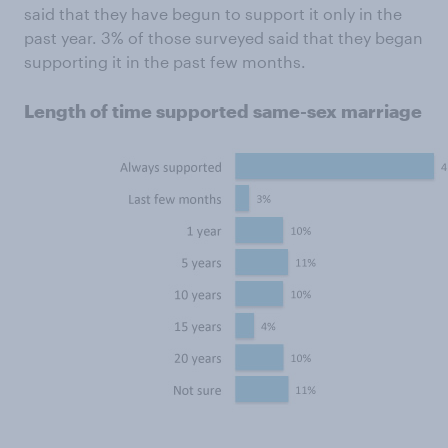
said that they have begun to support it only in the
past year. 3% of those surveyed said that they began
supporting it in the past few months.
Length of time supported same-sex marriage