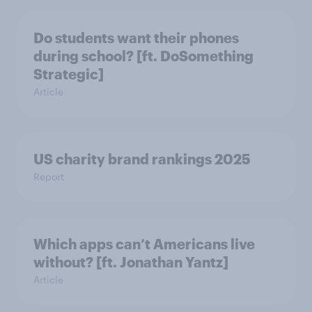
Do students want their phones
during school? [ft. DoSomething
Strategic]
Article
US charity brand rankings 2025
Report
Which apps can’t Americans live
without? [ft. Jonathan Yantz]
Article