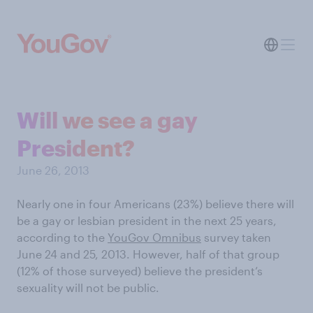
Will we see a gay
President?
June 26, 2013
Nearly one in four Americans (23%) believe there will
be a gay or lesbian president in the next 25 years,
according to the
YouGov Omnibus
survey taken
June 24 and 25, 2013. However, half of that group
(12% of those surveyed) believe the president’s
sexuality will not be public.