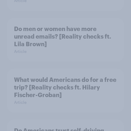
Article
Do men or women have more
unread emails? [Reality checks ft.
Lila Brown]
Article
What would Americans do for a free
trip? [Reality checks ft. Hilary
Fischer-Groban]
Article
Do Americans trust self-driving