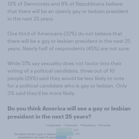
13% of Democrats and 8% of Republicans believe
that there will be an openly gay or lesbian president
in the next 25 years.
One third of Americans (32%) do not believe that
there will be a gay or lesbian president in the next 25
years. Nearly half of respondents (45%) are not sure.
While 57% say sexuality does not factor into their
voting of a political candidate, three out of 10
people (29%) said they would be less likely to vote
for a political candidate who is gay or lesbian. Only
3% said they’d be more likely.
Do you think America will see a gay or lesbian
president in the next 25 years?