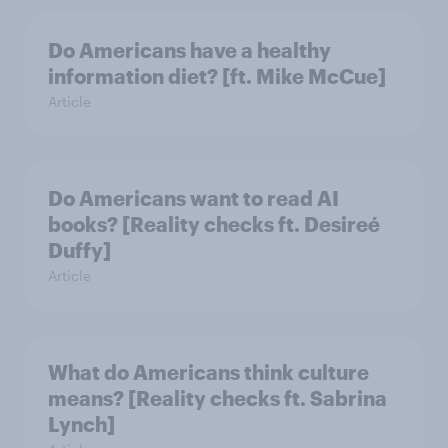
Do Americans have a healthy
information diet? [ft. Mike McCue]
Article
Do Americans want to read AI
books? [Reality checks ft. Desireé
Duffy]
Article
What do Americans think culture
means? [Reality checks ft. Sabrina
Lynch]