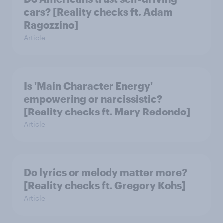
cars? [Reality checks ft. Adam
Ragozzino]
Article
Is 'Main Character Energy'
empowering or narcissistic?
[Reality checks ft. Mary Redondo]
Article
Do lyrics or melody matter more?
[Reality checks ft. Gregory Kohs]
Article