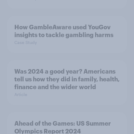
How GambleAware used YouGov
insights to tackle gambling harms
Case Study
Was 2024 a good year? Americans
tell us how they did in family, health,
finance and the wider world
Article
Ahead of the Games: US Summer
Olympics Report 2024