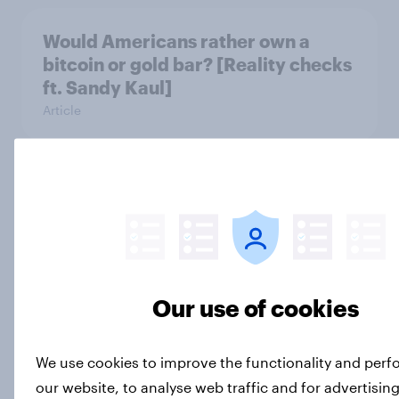
Would Americans rather own a
bitcoin or gold bar? [Reality checks
ft. Sandy Kaul]
Article
Are Americans polite to ChatGPT?
[Reality checks]
Article
Our use of cookies
What's America's most overrated
condiment? [Reality checks]
We use cookies to improve the functionality and per
Article
our website, to analyse web traffic and for advertisin