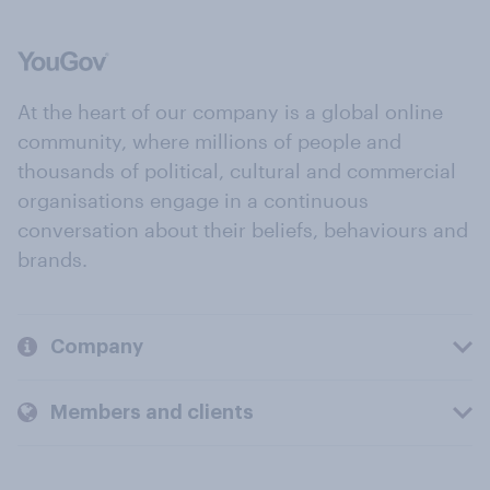
At the heart of our company is a global online
community, where millions of people and
thousands of political, cultural and commercial
organisations engage in a continuous
conversation about their beliefs, behaviours and
brands.
Company
Members and clients