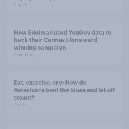
Report
How Edelman used YouGov data to
back their Cannes Lion award
winning campaign
Case Study
Eat, exercise, cry: How do
Americans beat the blues and let off
steam?
Article