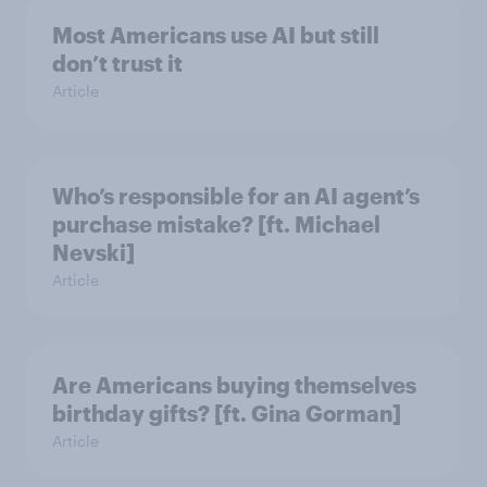
Most Americans use AI but still
don’t trust it
Article
Who’s responsible for an AI agent’s
purchase mistake? [ft. Michael
Nevski]
Article
Are Americans buying themselves
birthday gifts? [ft. Gina Gorman]
Article