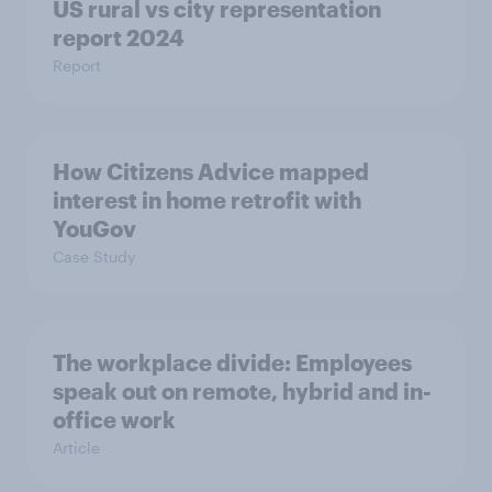
US rural vs city representation
report 2024
Report
How Citizens Advice mapped
interest in home retrofit with
YouGov
Case Study
The workplace divide: Employees
speak out on remote, hybrid and in-
office work
Article