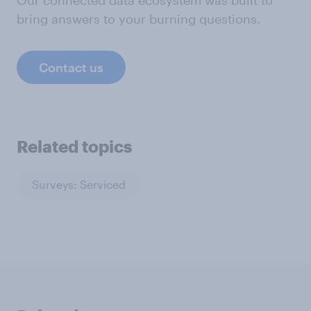
bring answers to your burning questions.
Contact us
Related topics
Surveys: Serviced