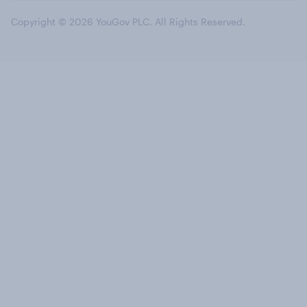
Copyright © 2026 YouGov PLC. All Rights Reserved.