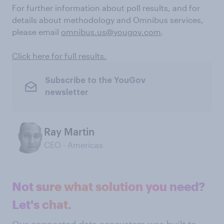
For further information about poll results, and for
details about methodology and Omnibus services,
please email
omnibus.us@yougov.com
.
Click here for full results.
Subscribe to the YouGov
newsletter
Ray Martin
CEO - Americas
Not sure what solution you need?
Let's chat.
Our connected data ecosystem was built to