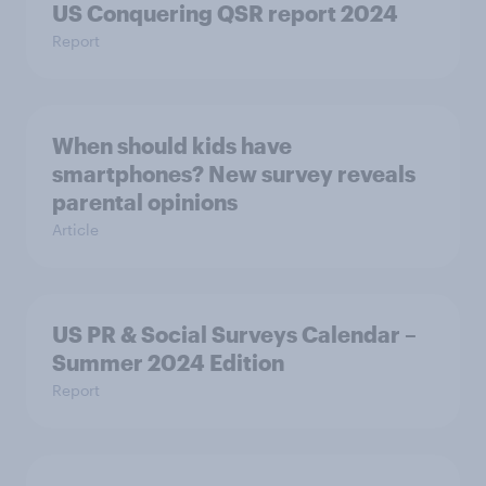
US Conquering QSR report 2024
Report
When should kids have
smartphones? New survey reveals
parental opinions
Article
US PR & Social Surveys Calendar –
Summer 2024 Edition
Report