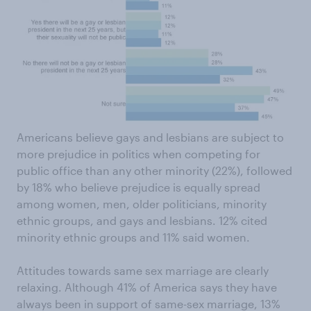
Americans believe gays and lesbians are subject to
more prejudice in politics when competing for
public office than any other minority (22%), followed
by 18% who believe prejudice is equally spread
among women, men, older politicians, minority
ethnic groups, and gays and lesbians. 12% cited
minority ethnic groups and 11% said women.
Attitudes towards same sex marriage are clearly
relaxing. Although 41% of America says they have
always been in support of same-sex marriage, 13%