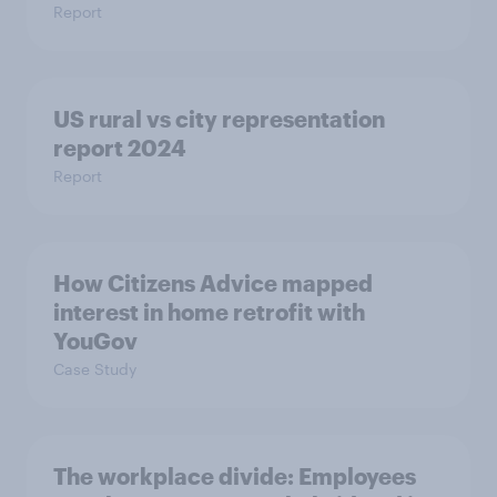
Report
US rural vs city representation
report 2024
Report
How Citizens Advice mapped
interest in home retrofit with
YouGov
Case Study
The workplace divide: Employees