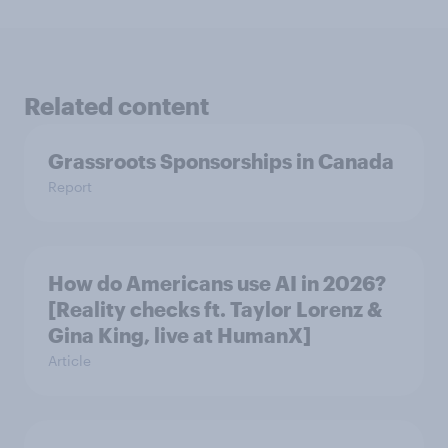
Related content
Grassroots Sponsorships in Canada
Report
How do Americans use AI in 2026?
[Reality checks ft. Taylor Lorenz &
Gina King, live at HumanX]
Article