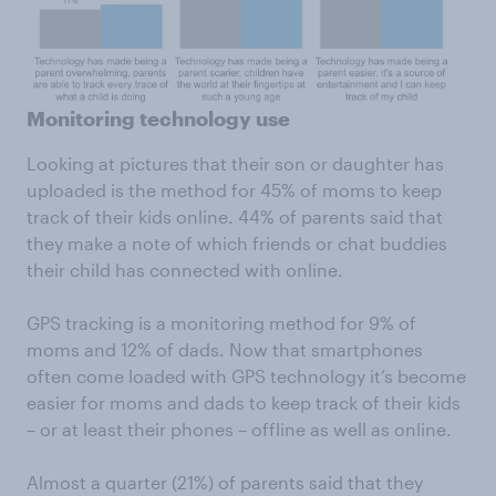
Monitoring technology use
Looking at pictures that their son or daughter has
uploaded is the method for 45% of moms to keep
track of their kids online. 44% of parents said that
they make a note of which friends or chat buddies
their child has connected with online.
GPS tracking is a monitoring method for 9% of
moms and 12% of dads. Now that smartphones
often come loaded with GPS technology it’s become
easier for moms and dads to keep track of their kids
– or at least their phones – offline as well as online.
Almost a quarter (21%) of parents said that they