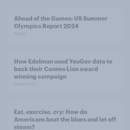
Ahead of the Games: US Summer
Olympics Report 2024
Report
How Edelman used YouGov data to
back their Cannes Lion award
winning campaign
Case Study
Eat, exercise, cry: How do
Americans beat the blues and let off
steam?