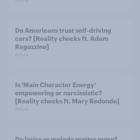
Article
Do Americans trust self-driving
cars? [Reality checks ft. Adam
Ragozzino]
Article
Is 'Main Character Energy'
empowering or narcissistic?
[Reality checks ft. Mary Redondo]
Article
Do lyrics or melody matter more?