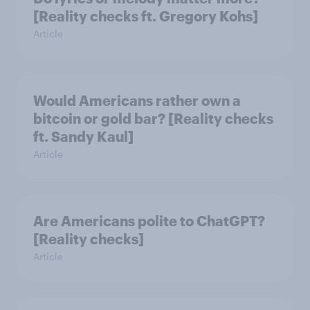
[Reality checks ft. Gregory Kohs]
Article
Would Americans rather own a
bitcoin or gold bar? [Reality checks
ft. Sandy Kaul]
Article
Are Americans polite to ChatGPT?
[Reality checks]
Article