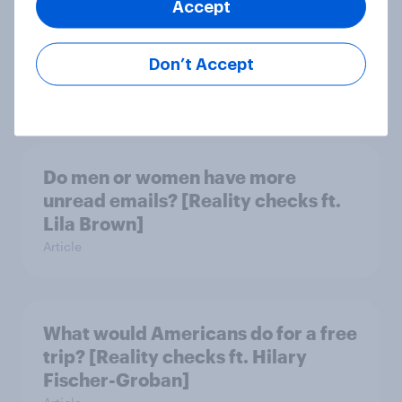
Accept
What do Americans think culture
means? [Reality checks ft. Sabrina
Don’t Accept
Lynch]
Article
Do men or women have more
unread emails? [Reality checks ft.
Lila Brown]
Article
What would Americans do for a free
trip? [Reality checks ft. Hilary
Fischer-Groban]