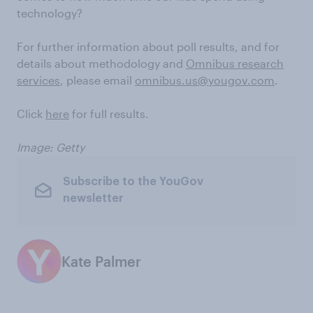
technology?
For further information about poll results, and for
details about methodology and
Omnibus research
services
, please email
omnibus.us@yougov.com
.
Click
here
for full results.
Image: Getty
Subscribe to the YouGov
newsletter
Kate Palmer