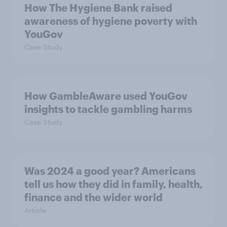
How The Hygiene Bank raised
awareness of hygiene poverty with
YouGov
Case Study
How GambleAware used YouGov
insights to tackle gambling harms
Case Study
Was 2024 a good year? Americans
tell us how they did in family, health,
finance and the wider world
Article