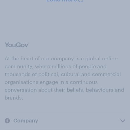
At the heart of our company is a global online
community, where millions of people and
thousands of political, cultural and commercial
organisations engage in a continuous
conversation about their beliefs, behaviours and
brands.
Company