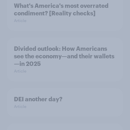
What's America's most overrated
condiment? [Reality checks]
Article
Divided outlook: How Americans
see the economy—and their wallets
—in 2025
Article
DEI another day?
Article