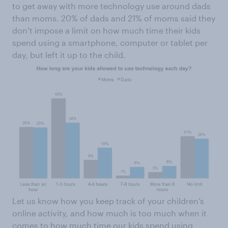
to get away with more technology use around dads
than moms. 20% of dads and 21% of moms said they
don’t impose a limit on how much time their kids
spend using a smartphone, computer or tablet per
day, but left it up to the child.
Let us know how you keep track of your children’s
online activity, and how much is too much when it
comes to how much time our kids spend using