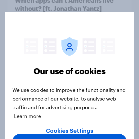
Which apps can’t Americans live
without? [ft. Jonathan Yantz]
Article
Do Americans have a healthy
information diet? [ft. Mike McCue]
Article
Our use of cookies
We use cookies to improve the functionality and
Do Americans want to read AI
performance of our website, to analyse web
books? [Reality checks ft. Desireé
traffic and for advertising purposes.
Duffy]
Learn more
Article
Cookies Settings