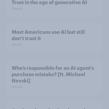
Trust in the age of generative AI
Report
Most Americans use AI but still
don’t trust it
Article
Who’s responsible for an AI agent’s
purchase mistake? [ft. Michael
Nevski]
Article