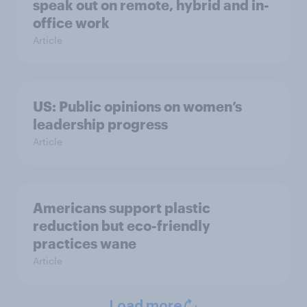
speak out on remote, hybrid and in-
office work
Article
US: Public opinions on women’s
leadership progress
Article
Americans support plastic
reduction but eco-friendly
practices wane
Article
Load more