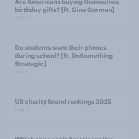
Are Americans buying themselves
birthday gifts? [ft. Gina Gorman]
Article
Do students want their phones
during school? [ft. DoSomething
Strategic]
Article
US charity brand rankings 2025
Report