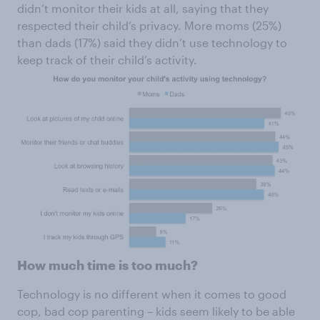
didn’t monitor their kids at all, saying that they
respected their child’s privacy. More moms (25%)
than dads (17%) said they didn’t use technology to
keep track of their child’s activity.
How much time is too much?
Technology is no different when it comes to good
cop, bad cop parenting – kids seem likely to be able