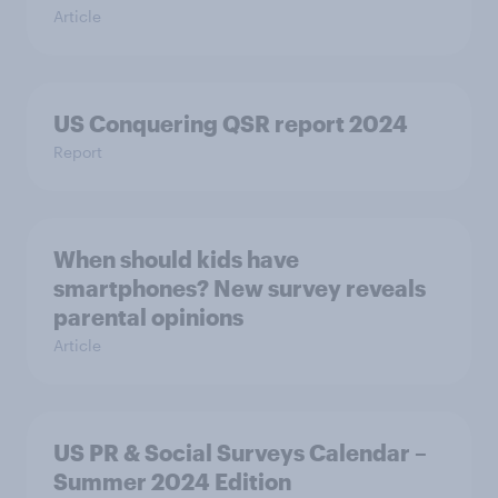
Article
US Conquering QSR report 2024
Report
When should kids have
smartphones? New survey reveals
parental opinions
Article
US PR & Social Surveys Calendar –
Summer 2024 Edition