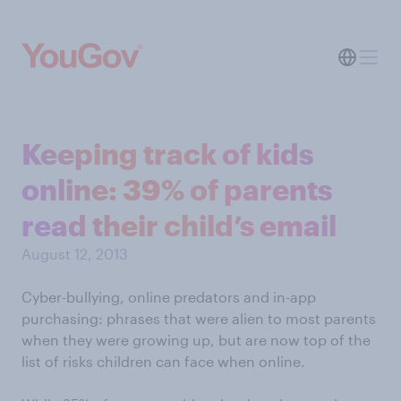
Keeping track of kids
online: 39% of parents
read their child’s email
August 12, 2013
Cyber-bullying, online predators and in-app
purchasing: phrases that were alien to most parents
when they were growing up, but are now top of the
list of risks children can face when online.