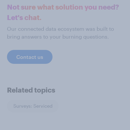
Not sure what solution you need?
Let's chat.
Our connected data ecosystem was built to
bring answers to your burning questions.
Contact us
Related topics
Surveys: Serviced