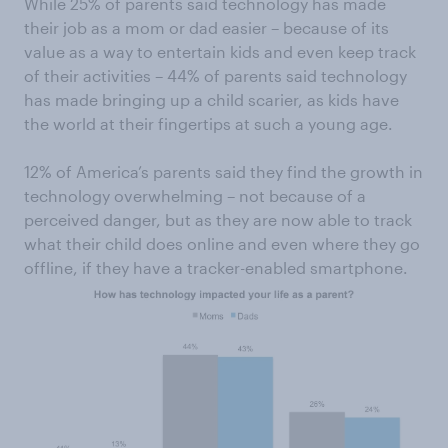
While 25% of parents said technology has made
their job as a mom or dad easier ­– because of its
value as a way to entertain kids and even keep track
of their activities – 44% of parents said technology
has made bringing up a child scarier, as kids have
the world at their fingertips at such a young age.
12% of America’s parents said they find the growth in
technology overwhelming – not because of a
perceived danger, but as they are now able to track
what their child does online and even where they go
offline, if they have a tracker-enabled smartphone.