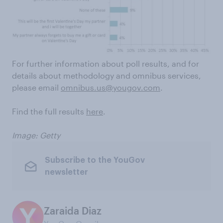
For further information about poll results, and for
details about methodology and omnibus services,
please email
omnibus.us@yougov.com
.
Find the full results
here
.
Image: Getty
Subscribe to the YouGov
newsletter
Zaraida Diaz