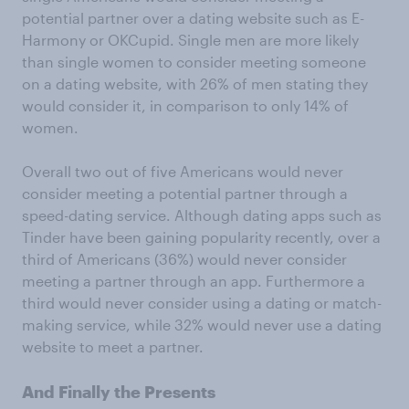
potential partner over a dating website such as E-
Harmony or OKCupid. Single men are more likely
than single women to consider meeting someone
on a dating website, with 26% of men stating they
would consider it, in comparison to only 14% of
women.
Overall two out of five Americans would never
consider meeting a potential partner through a
speed-dating service. Although dating apps such as
Tinder have been gaining popularity recently, over a
third of Americans (36%) would never consider
meeting a partner through an app. Furthermore a
third would never consider using a dating or match-
making service, while 32% would never use a dating
website to meet a partner.
And Finally the Presents