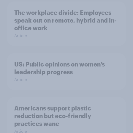
The workplace divide: Employees
speak out on remote, hybrid and in-
office work
Article
US: Public opinions on women’s
leadership progress
Article
Americans support plastic
reduction but eco-friendly
practices wane
Article