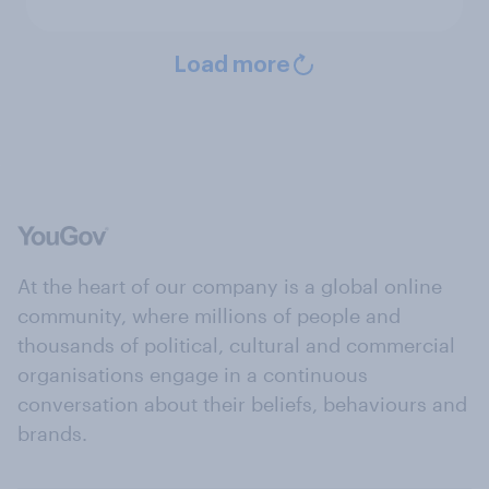
Load more
At the heart of our company is a global online
community, where millions of people and
thousands of political, cultural and commercial
organisations engage in a continuous
conversation about their beliefs, behaviours and
brands.