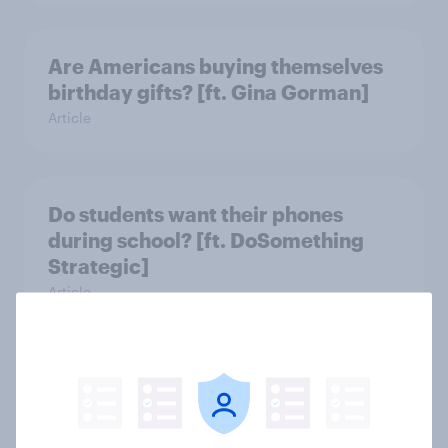
Are Americans buying themselves
birthday gifts? [ft. Gina Gorman]
Article
Do students want their phones
during school? [ft. DoSomething
Strategic]
Article
US charity brand rankings 2025
Report