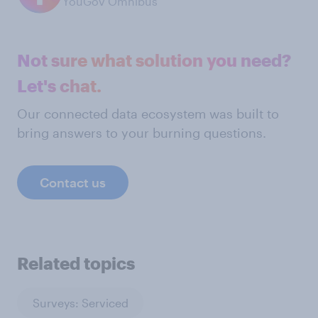
YouGov Omnibus
Not sure what solution you need?
Let's chat.
Our connected data ecosystem was built to
bring answers to your burning questions.
Contact us
Related topics
Surveys: Serviced