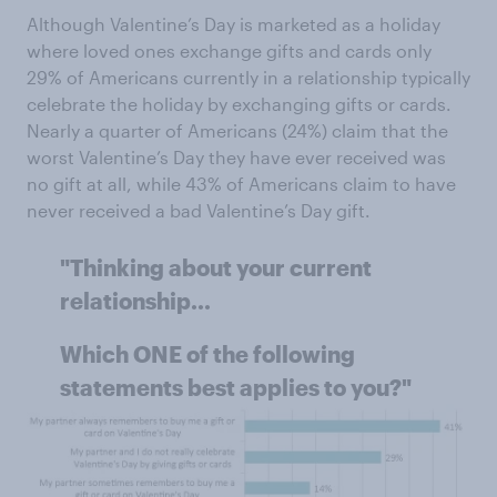
Although Valentine’s Day is marketed as a holiday
where loved ones exchange gifts and cards only
29% of Americans currently in a relationship typically
celebrate the holiday by exchanging gifts or cards.
Nearly a quarter of Americans (24%) claim that the
worst Valentine’s Day they have ever received was
no gift at all, while 43% of Americans claim to have
never received a bad Valentine’s Day gift.
"Thinking about your current
relationship...
Which ONE of the following
statements best applies to you?"