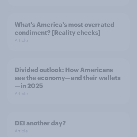
What's America's most overrated
condiment? [Reality checks]
Article
Divided outlook: How Americans
see the economy—and their wallets
—in 2025
Article
DEI another day?
Article