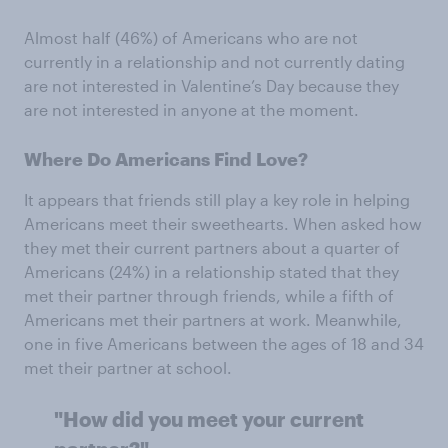
Almost half (46%) of Americans who are not
currently in a relationship and not currently dating
are not interested in Valentine’s Day because they
are not interested in anyone at the moment.
Where Do Americans Find Love?
It appears that friends still play a key role in helping
Americans meet their sweethearts. When asked how
they met their current partners about a quarter of
Americans (24%) in a relationship stated that they
met their partner through friends, while a fifth of
Americans met their partners at work. Meanwhile,
one in five Americans between the ages of 18 and 34
met their partner at school.
"How did you meet your current