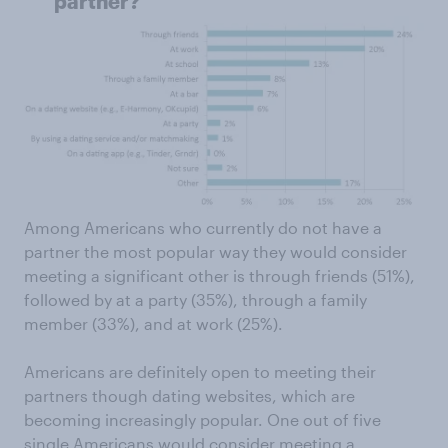
partner?"
Among Americans who currently do not have a
partner the most popular way they would consider
meeting a significant other is through friends (51%),
followed by at a party (35%), through a family
member (33%), and at work (25%).
Americans are definitely open to meeting their
partners though dating websites, which are
becoming increasingly popular. One out of five
single Americans would consider meeting a