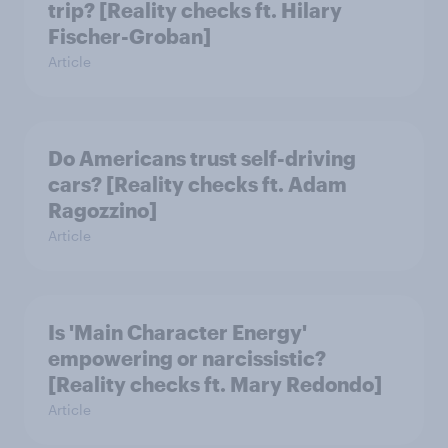
trip? [Reality checks ft. Hilary
Fischer-Groban]
Article
Do Americans trust self-driving
cars? [Reality checks ft. Adam
Ragozzino]
Article
Is 'Main Character Energy'
empowering or narcissistic?
[Reality checks ft. Mary Redondo]
Article