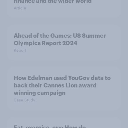
finance and the wider world
Article
Ahead of the Games: US Summer
Olympics Report 2024
Report
How Edelman used YouGov data to
back their Cannes Lion award
winning campaign
Case Study
Eat, exercise, cry: How do