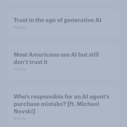
Trust in the age of generative AI
Report
Most Americans use AI but still
don’t trust it
Article
Who’s responsible for an AI agent’s
purchase mistake? [ft. Michael
Nevski]
Article