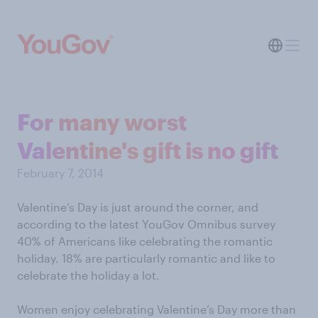
For many worst
Valentine's gift is no gift
February 7, 2014
Valentine’s Day is just around the corner, and
according to the latest YouGov Omnibus survey
40% of Americans like celebrating the romantic
holiday. 18% are particularly romantic and like to
celebrate the holiday a lot.
Women enjoy celebrating Valentine’s Day more than