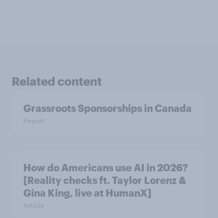
Related content
Grassroots Sponsorships in Canada
Report
How do Americans use AI in 2026?
[Reality checks ft. Taylor Lorenz &
Gina King, live at HumanX]
Article