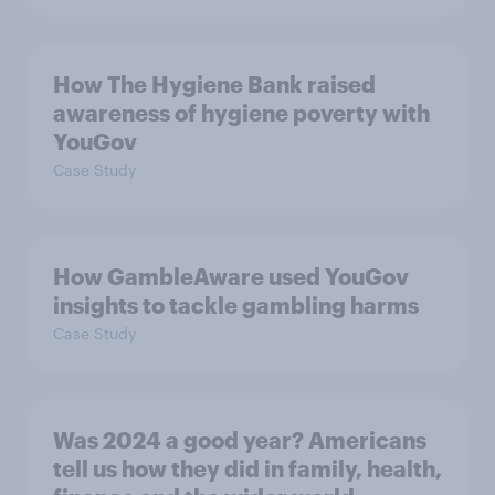
How The Hygiene Bank raised
awareness of hygiene poverty with
YouGov
Case Study
How GambleAware used YouGov
insights to tackle gambling harms
Case Study
Was 2024 a good year? Americans
tell us how they did in family, health,