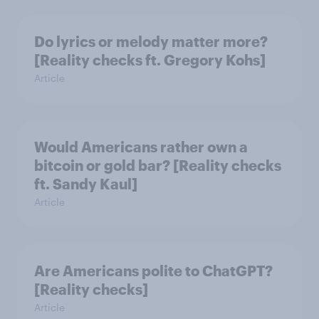
Do lyrics or melody matter more?
[Reality checks ft. Gregory Kohs]
Article
Would Americans rather own a
bitcoin or gold bar? [Reality checks
ft. Sandy Kaul]
Article
Are Americans polite to ChatGPT?
[Reality checks]
Article