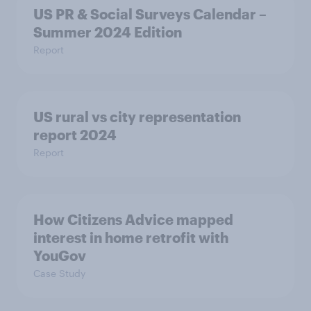
US PR & Social Surveys Calendar –
Summer 2024 Edition
Report
US rural vs city representation
report 2024
Report
How Citizens Advice mapped
interest in home retrofit with
YouGov
Case Study