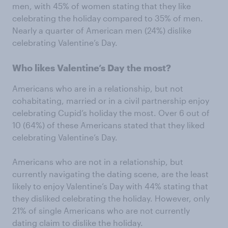
men, with 45% of women stating that they like
celebrating the holiday compared to 35% of men.
Nearly a quarter of American men (24%) dislike
celebrating Valentine’s Day.
Who likes Valentine’s Day the most?
Americans who are in a relationship, but not
cohabitating, married or in a civil partnership enjoy
celebrating Cupid’s holiday the most. Over 6 out of
10 (64%) of these Americans stated that they liked
celebrating Valentine’s Day.
Americans who are not in a relationship, but
currently navigating the dating scene, are the least
likely to enjoy Valentine’s Day with 44% stating that
they disliked celebrating the holiday. However, only
21% of single Americans who are not currently
dating claim to dislike the holiday.