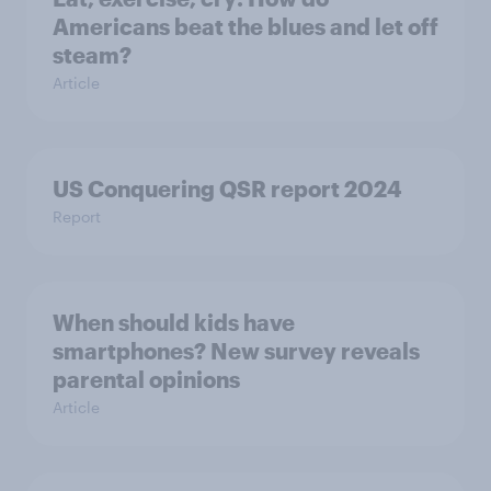
Americans beat the blues and let off
steam?
Article
US Conquering QSR report 2024
Report
When should kids have
smartphones? New survey reveals
parental opinions
Article