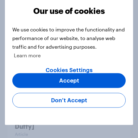
Our use of cookies
Which apps can’t Americans live
without? [ft. Jonathan Yantz]
We use cookies to improve the functionality and
Article
performance of our website, to analyse web
traffic and for advertising purposes.
Learn more
Do Americans have a healthy
Cookies Settings
information diet? [ft. Mike McCue]
Accept
Article
Don’t Accept
Do Americans want to read AI
books? [Reality checks ft. Desireé
Duffy]
Article