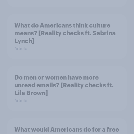
What do Americans think culture
means? [Reality checks ft. Sabrina
Lynch]
Article
Do men or women have more
unread emails? [Reality checks ft.
Lila Brown]
Article
What would Americans do for a free