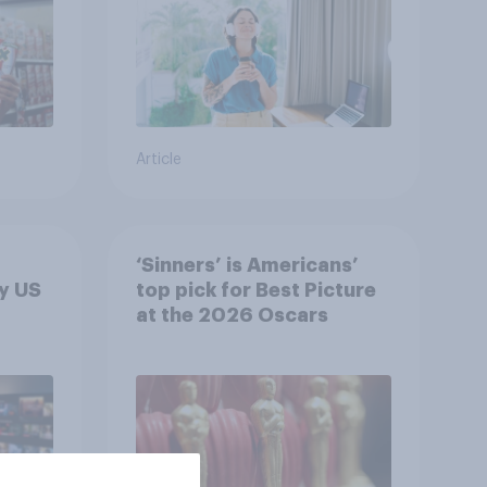
Article
‘Sinners’ is Americans’
y US
top pick for Best Picture
at the 2026 Oscars