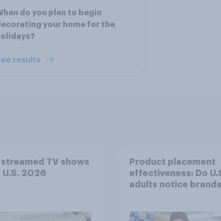
hen do you plan to begin
ecorating your home for the
olidays?
ee results
 streamed TV shows
Product placement
e U.S. 2026
effectiveness: Do U.
adults notice brands
movies, TV shows o
streaming content?