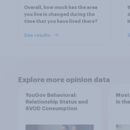
Overall, how much has the area
W
you live in changed during the
d
time that you have lived there?
h
See results
S
Explore more opinion data
YouGov Behavioral:
Most
Relationship Status and
in th
SVOD Consumption