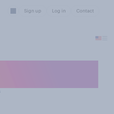
Sign up
Log in
Contact
ssociation
s