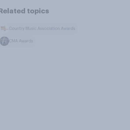
Related topics
Country Music Association Awards
CMA Awards