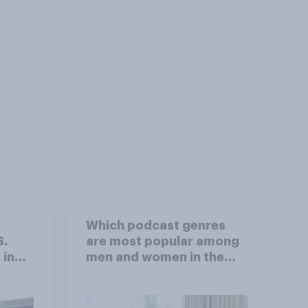
Which podcast genres
S.
are most popular among
 in
men and women in the
r
U.S.?