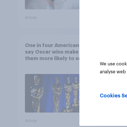
Article
Article
One in four Americans
say Oscar wins make
them more likely to see a
We use cooki
film in cinemas
analyse web 
Cookies Se
Article