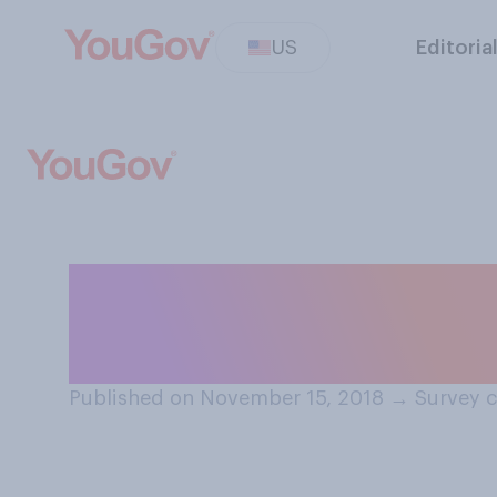
US
Editoria
Did you watch t
Awards on Nove
Published on November 15, 2018
→
Survey c