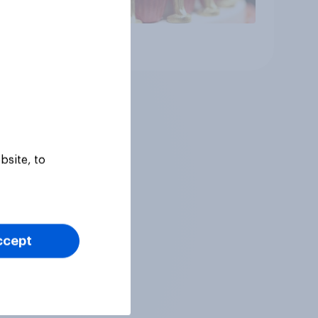
Article
bsite, to
ccept