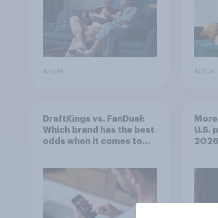
Article
Article
DraftKings vs. FanDuel:
More 
Which brand has the best
U.S. 
odds when it comes to
202
consumer perception?