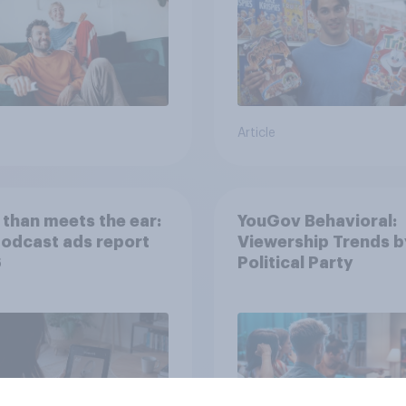
Article
than meets the ear:
YouGov Behavioral:
podcast ads report
Viewership Trends b
6
Political Party