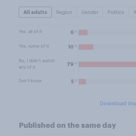
All adults
Region
Gender
Politics
Yes, all of it
%
6
Yes, some of it
%
10
No, I didn’t watch
%
79
any of it
Don’t know
%
5
Download Im
Published on the same day