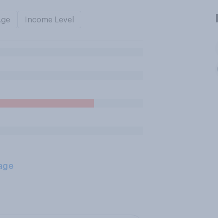
Age
Income Level
age