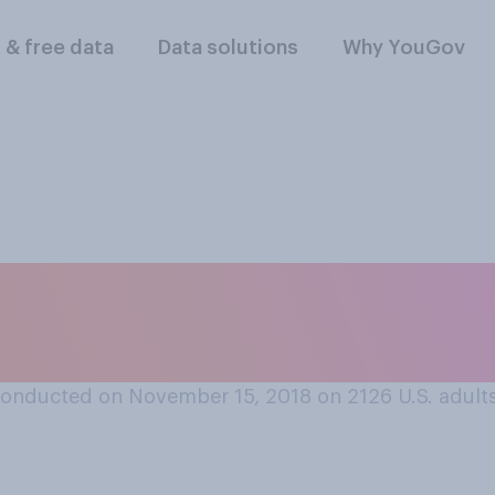
l & free data
Data solutions
Why YouGov
he Country Music A
mber 14?
onducted on November 15, 2018 on 2126
U.S. adult