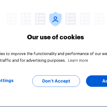
Article
Our use of cookies
es to improve the functionality and performance of our we
traffic and for advertising purposes.
Learn more
ttings
Don’t Accept
A