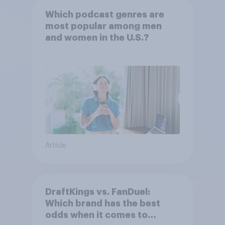
Which podcast genres are
most popular among men
and women in the U.S.?
Article
DraftKings vs. FanDuel:
Which brand has the best
odds when it comes to