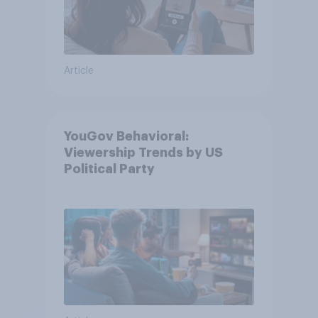
Article
YouGov Behavioral:
Viewership Trends by US
Political Party