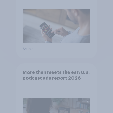
consumer perception?
Article
More than meets the ear: U.S.
podcast ads report 2026