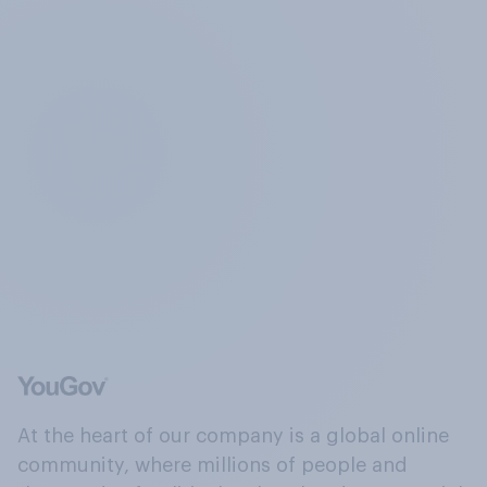
At the heart of our company is a global online
community, where millions of people and