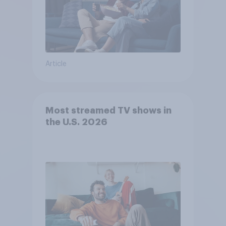
Article
Most streamed TV shows in
the U.S. 2026