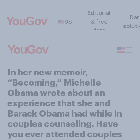
Editorial
Dat
US
& free
solut
data
In her new memoir,
“Becoming,” Michelle
Obama wrote about an
experience that she and
Barack Obama had while in
couples counseling. Have
you ever attended couples