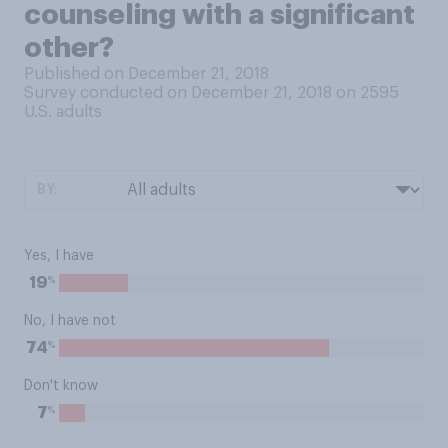
counseling with a significant
other?
Published on December 21, 2018
Survey conducted on December 21, 2018 on 2595
U.S. adults
BY:
Yes, I have
%
19
No, I have not
%
74
Don't know
%
7