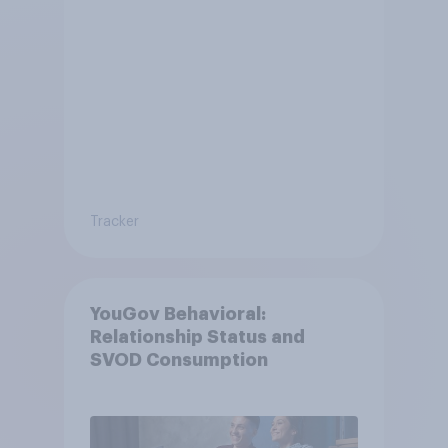
Tracker
YouGov Behavioral:
Relationship Status and
SVOD Consumption