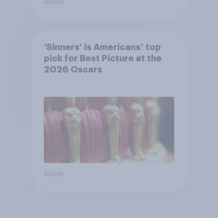
Article
‘Sinners’ is Americans’ top
pick for Best Picture at the
2026 Oscars
Article