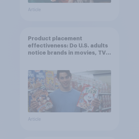
Article
Product placement
effectiveness: Do U.S. adults
notice brands in movies, TV
shows or streaming content?
Article