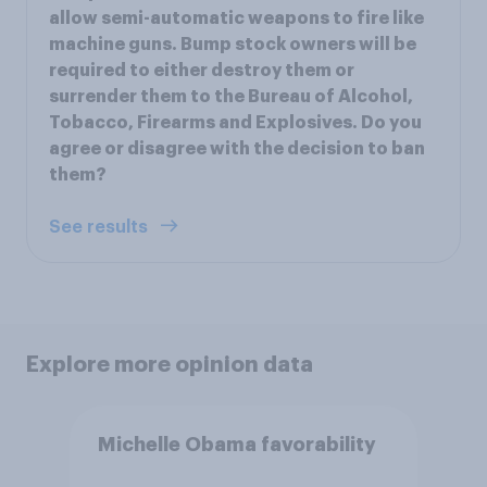
allow semi-automatic weapons to fire like
machine guns. Bump stock owners will be
required to either destroy them or
surrender them to the Bureau of Alcohol,
Tobacco, Firearms and Explosives. Do you
agree or disagree with the decision to ban
them?
See results
Explore more opinion data
Michelle Obama favorability