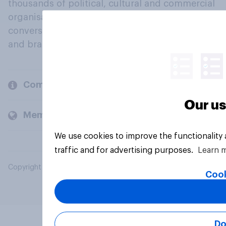
thousands of political, cultural and commercial
organisations engage in a continuous
conversation about their beliefs, behaviours
and brands.
Company
Our us
Members and clients
We use cookies to improve the functionality
traffic and for advertising purposes.
Learn 
Copyright © 2026 YouGov PLC. All Rights Reserved.
Cook
Do