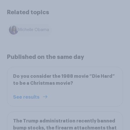
Related topics
Michelle Obama
Published on the same day
Do you consider the 1988 movie “Die Hard”
to be a Christmas movie?
See results
The Trump administration recently banned
bump stocks, the firearm attachments that