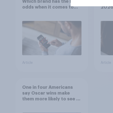
Which brand has the best
U.S. 
odds when it comes to
202
consumer perception?
Article
Article
One in four Americans
say Oscar wins make
them more likely to see a
film in cinemas