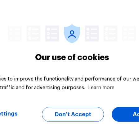
 streamed TV shows
Product placement
e U.S. 2026
effectiveness: Do U.
adults notice brands
movies, TV shows o
streaming content?
Our use of cookies
es to improve the functionality and performance of our we
traffic and for advertising purposes.
Learn more
Article
ttings
Don’t Accept
A
than meets the ear:
YouGov Behavioral: