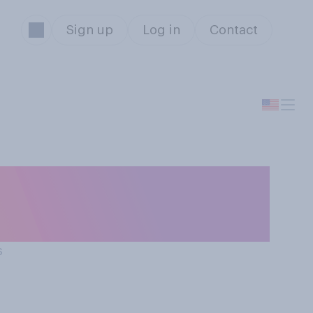
Sign up
Log in
Contact
e Hard” to be a
s