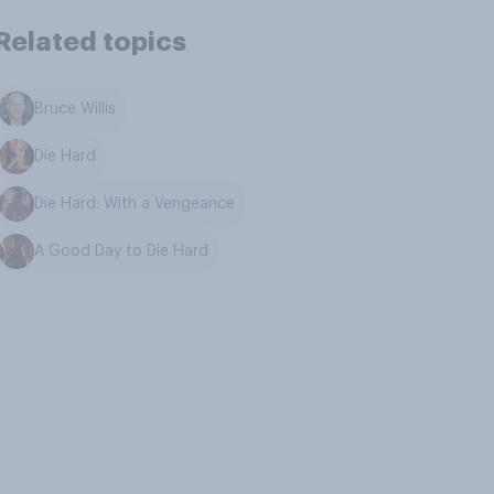
Related topics
Bruce Willis
Die Hard
Die Hard: With a Vengeance
A Good Day to Die Hard