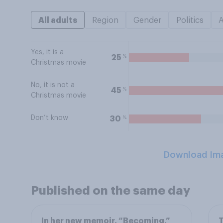
All adults
Region
Gender
Politics
Yes, it is a
%
25
Christmas movie
No, it is not a
%
45
Christmas movie
Don’t know
%
30
Download Im
Published on the same day
In her new memoir, “Becoming,”
T