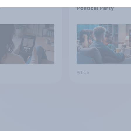
podcast ads report
Viewership Trends b
6
Political Party
Article