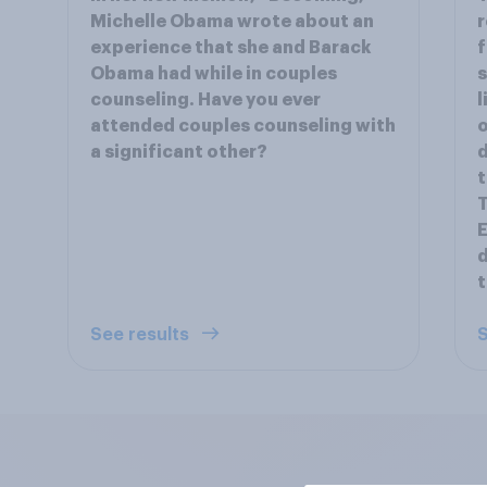
Michelle Obama wrote about an
r
experience that she and Barack
f
Obama had while in couples
s
counseling. Have you ever
l
attended couples counseling with
o
a significant other?
d
t
T
E
d
See results
S