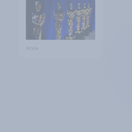
Article