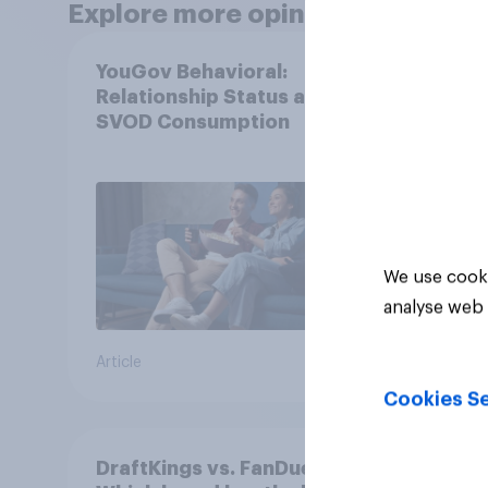
Explore more opinion data
YouGov Behavioral:
Most
Relationship Status and
in th
SVOD Consumption
We use cooki
analyse web 
Article
Article
Cookies Se
DraftKings vs. FanDuel:
More 