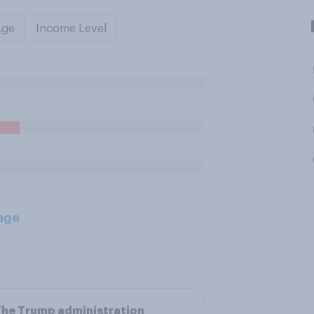
Age
Income Level
age
he Trump administration