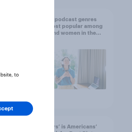
Which podcast genres
S.
are most popular among
 in
men and women in the
r
U.S.?
bsite, to
Article
ccept
‘Sinners’ is Americans’