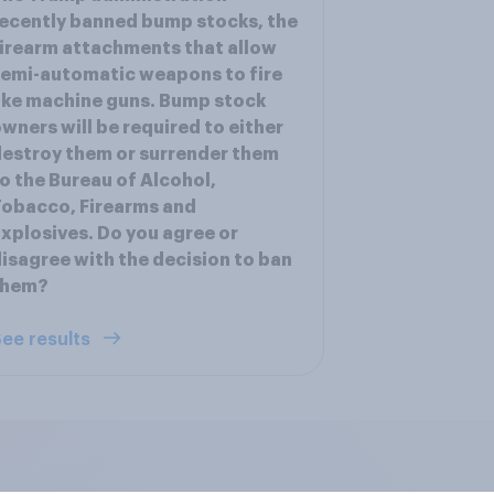
ecently banned bump stocks, the
irearm attachments that allow
emi-automatic weapons to fire
ike machine guns. Bump stock
wners will be required to either
estroy them or surrender them
o the Bureau of Alcohol,
obacco, Firearms and
xplosives. Do you agree or
isagree with the decision to ban
them?
ee results