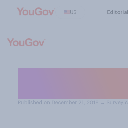
US
Editoria
Do you consider 
Christmas movi
Published on December 21, 2018
→
Survey c