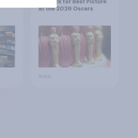
y US
top pick for Best Picture
at the 2026 Oscars
Article