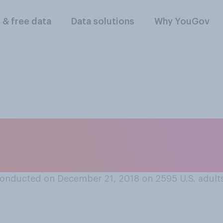
l & free data
Data solutions
Why YouGov
the 1988 movie “Di
e?
onducted on December 21, 2018 on 2595
U.S. adult