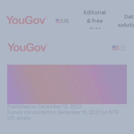
Editorial
Dat
US
& free
solut
data
Would you support or
oppose the U.S. government
banning the social
video‑sharing app TikTok?
Published on December 15, 2022
Survey conducted on December 15, 2022 on 5751
U.S. adults