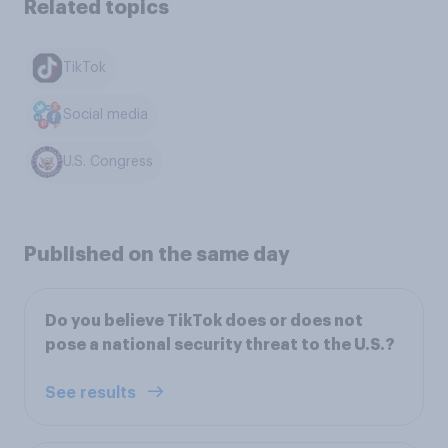
Related topics
TikTok
Social media
U.S. Congress
Published on the same day
Do you believe TikTok does or does not
pose a national security threat to the U.S.?
See results