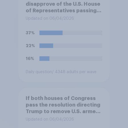
disapprove of the U.S. House
of Representatives passing a
resolution directing
Updated on 06/04/2026
President Trump to remove
U.S. armed forces from
37%
hostilities against Iran unless
Congress explicitly
22%
authorizes the use of military
force?
16%
Daily question
/ 4348 adults per wave
If both houses of Congress
pass the resolution directing
Trump to remove U.S. armed
forces from hostilities
Updated on 06/04/2026
against Iran, do you think