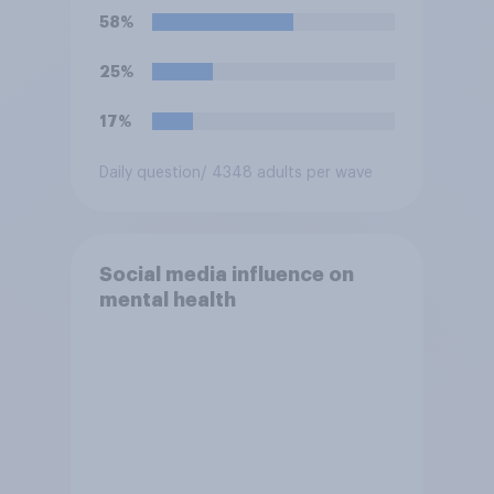
Trump is obligated to do so?
58%
25%
17%
Daily question
/ 4348 adults per wave
Social media influence on
mental health