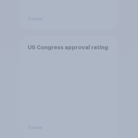
Tracker
US Congress approval rating
Tracker