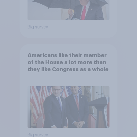
Big survey
Americans like their member
of the House a lot more than
they like Congress as a whole
Big survey