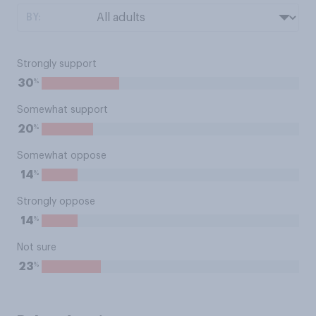
BY:
Strongly support
%
30
Somewhat support
%
20
Somewhat oppose
%
14
Strongly oppose
%
14
Not sure
%
23