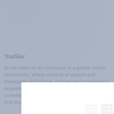
At the heart of our company is a global online
community, where millions of people and
thousands of political, cultural and commercial
organisations engage in a continuous
conversation about their beliefs, behaviours
and brands.