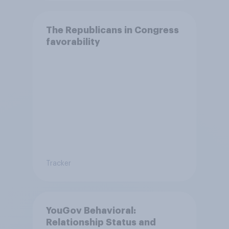
The Republicans in Congress
favorability
Tracker
YouGov Behavioral:
Relationship Status and