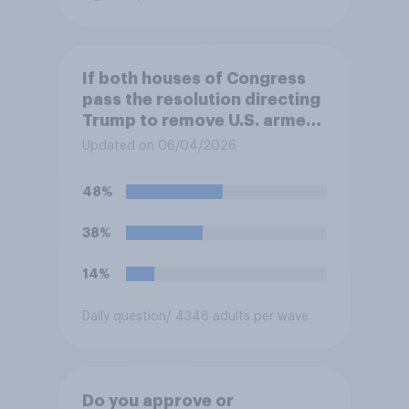
If both houses of Congress
pass the resolution directing
Trump to remove U.S. armed
forces from hostilities
Updated on 06/04/2026
against Iran, do you think
Trump will do so?
48%
38%
14%
Daily question
/ 4348 adults per wave
Do you approve or