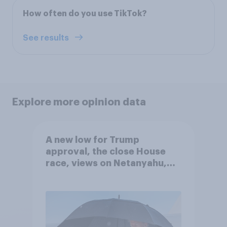
How often do you use TikTok?
See results
Explore more opinion data
A new low for Trump
approval, the close House
race, views on Netanyahu,
and more: July 25 - 27, 2026
Economist/YouGov Poll