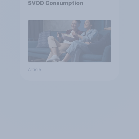
SVOD Consumption
Article