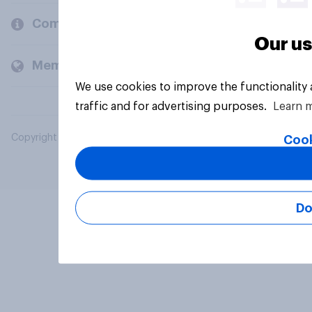
Company
Our us
Members and clients
We use cookies to improve the functionality
traffic and for advertising purposes.
Learn 
Copyright © 2026 YouGov PLC. All Rights Reserved.
Cook
Do