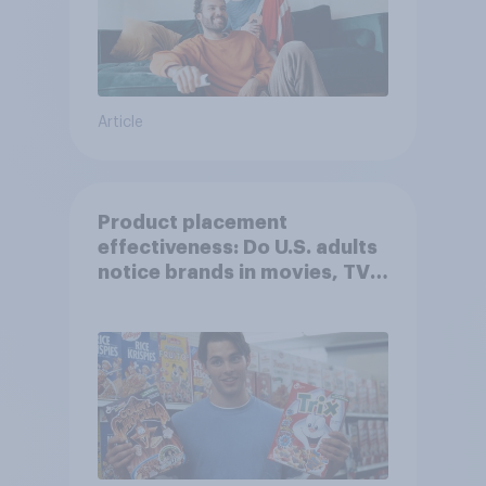
Article
Product placement
effectiveness: Do U.S. adults
notice brands in movies, TV
shows or streaming content?