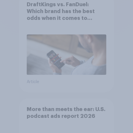
DraftKings vs. FanDuel:
Which brand has the best
odds when it comes to
consumer perception?
Article
More than meets the ear: U.S.
podcast ads report 2026