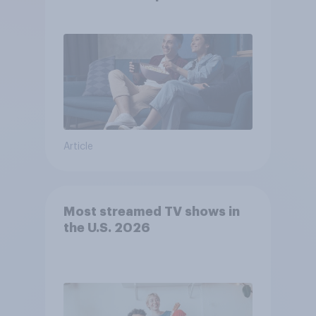
Article
Most streamed TV shows in
the U.S. 2026