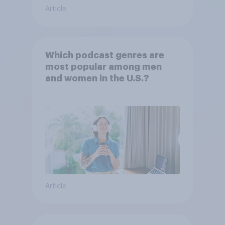
Article
Which podcast genres are
most popular among men
and women in the U.S.?
Article