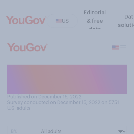
Editorial
Dat
US
& free
solut
data
Do you believe TikTok does
or does not pose a national
security threat to the U.S.?
Published on December 15, 2022
Survey conducted on December 15, 2022 on 5751
U.S. adults
BY: