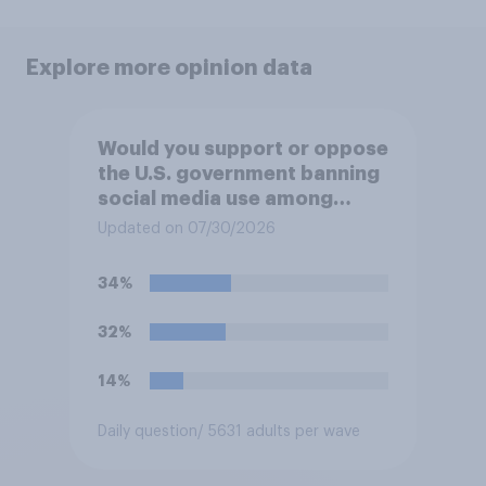
Explore more opinion data
Would you support or oppose
the U.S. government banning
social media use among
children under 16?
Updated on 07/30/2026
34%
32%
14%
Daily question
/ 5631 adults per wave