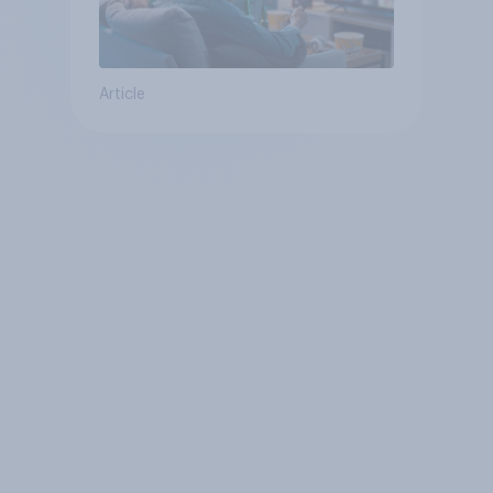
Article