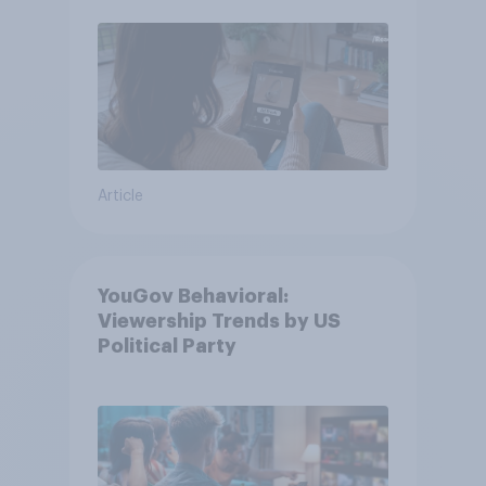
Article
YouGov Behavioral:
Viewership Trends by US
Political Party