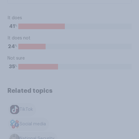
It does
%
41
It does not
%
24
Not sure
%
35
Related topics
TikTok
Social media
National Security