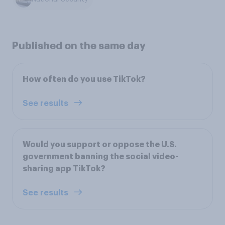
Published on the same day
How often do you use TikTok?
See results
Would you support or oppose the U.S.
government banning the social video-
sharing app TikTok?
See results