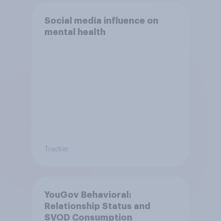
Social media influence on
mental health
Tracker
YouGov Behavioral:
Relationship Status and
SVOD Consumption