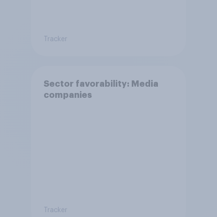
Tracker
Sector favorability: Media
companies
Tracker