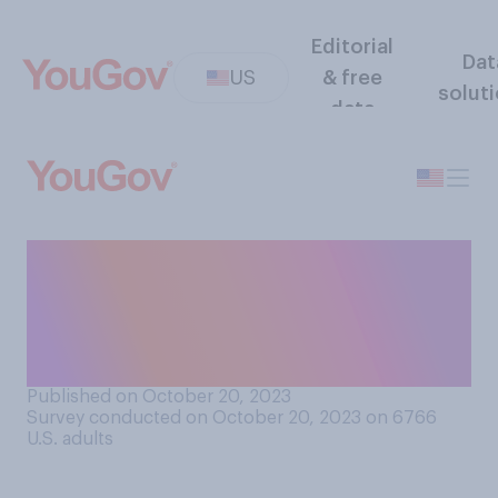
Editorial
Dat
US
& free
solut
data
How often do you think that
initial reports in the news
media from war zones are
mostly accurate?
Published on October 20, 2023
Survey conducted on October 20, 2023 on 6766
U.S. adults