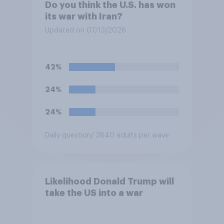
Do you think the U.S. has won
its war with Iran?
Updated on 07/13/2026
42%
24%
24%
Daily question
/ 3840 adults per wave
Likelihood Donald Trump will
take the US into a war