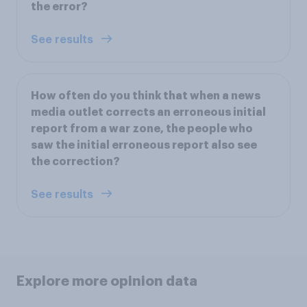
the error?
See results
How often do you think that when a news
media outlet corrects an erroneous initial
report from a war zone, the people who
saw the initial erroneous report also see
the correction?
See results
Explore more opinion data