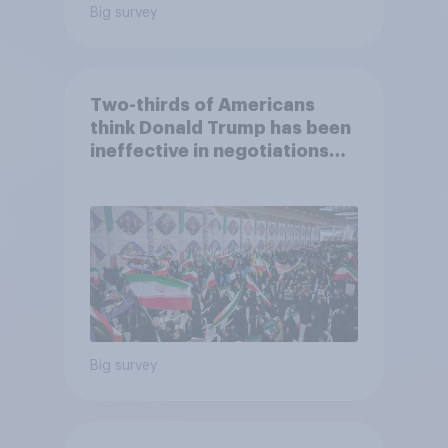
Big survey
Two-thirds of Americans
think Donald Trump has been
ineffective in negotiations
with Iran
Big survey