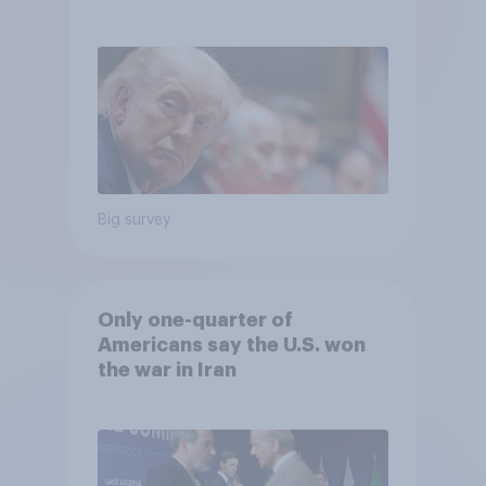
Big survey
Only one-quarter of
Americans say the U.S. won
the war in Iran