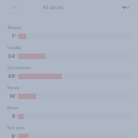
BY:
Always
%
7
Usually
%
24
Sometimes
%
39
Rarely
%
16
Never
%
5
Not sure
%
9