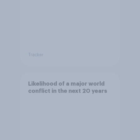
Tracker
Likelihood of a major world
conflict in the next 20 years