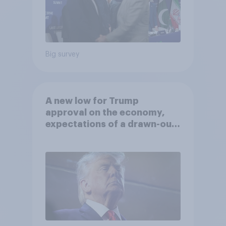
Big survey
A new low for Trump
approval on the economy,
expectations of a drawn-out
Iran war, and more: June 5 - 8,
2026 Economist/YouGov Poll