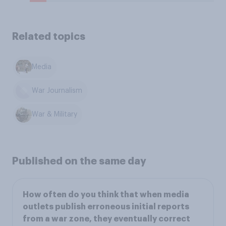
Related topics
Media
War Journalism
War & Military
Published on the same day
How often do you think that when media
outlets publish erroneous initial reports
from a war zone, they eventually correct