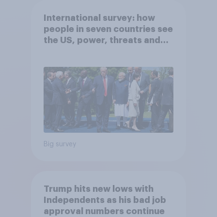
International survey: how
people in seven countries see
the US, power, threats and
alliances
Big survey
Trump hits new lows with
Independents as his bad job
approval numbers continue