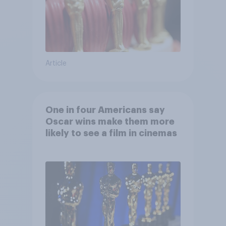
Article
One in four Americans say
Oscar wins make them more
likely to see a film in cinemas