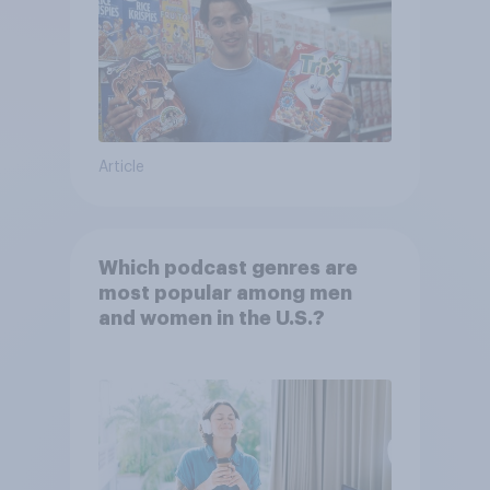
Article
Which podcast genres are
most popular among men
and women in the U.S.?