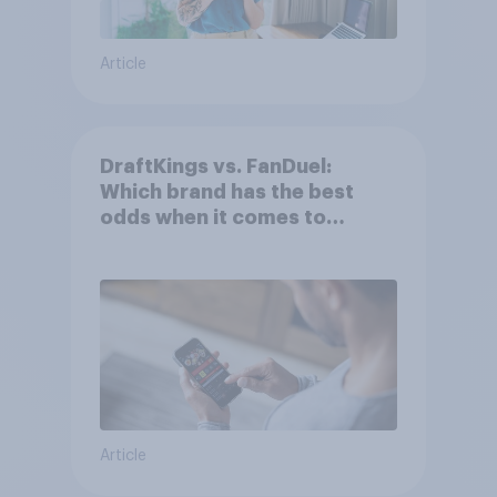
Article
DraftKings vs. FanDuel:
Which brand has the best
odds when it comes to
consumer perception?
Article