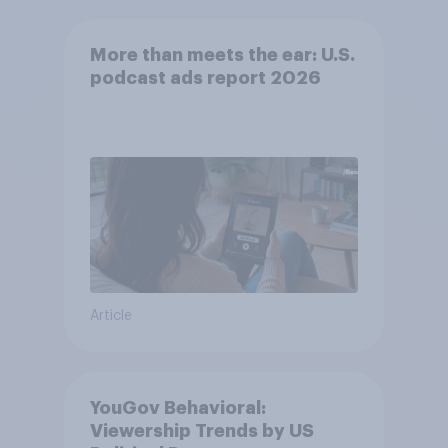
More than meets the ear: U.S.
podcast ads report 2026
Article
YouGov Behavioral:
Viewership Trends by US