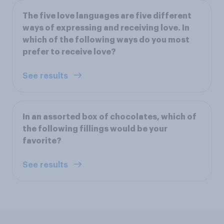
The five love languages are five different
ways of expressing and receiving love. In
which of the following ways do you most
prefer to receive love?
See results
In an assorted box of chocolates, which of
the following fillings would be your
favorite?
See results