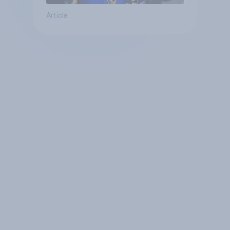
Article