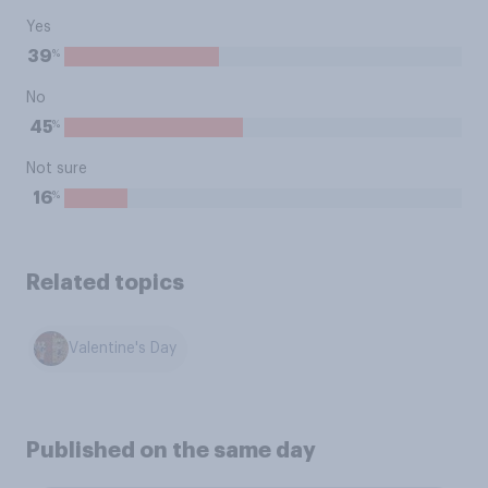
Yes
%
39
No
%
45
Not sure
%
16
Related topics
Valentine's Day
Published on the same day