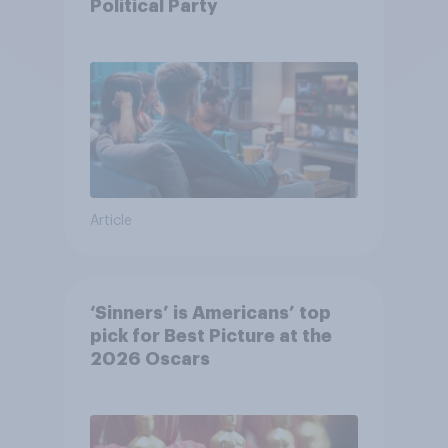
Political Party
Article
‘Sinners’ is Americans’ top
pick for Best Picture at the
2026 Oscars