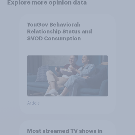
Explore more opinion data
YouGov Behavioral:
Relationship Status and
SVOD Consumption
Article
Most streamed TV shows in