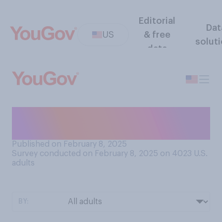
Editorial
Dat
US
& free
solut
data
Do you plan to celebrate
Valentine’s Day this year?
Published on February 8, 2025
Survey conducted on February 8, 2025 on 4023
U.S.
adults
BY: