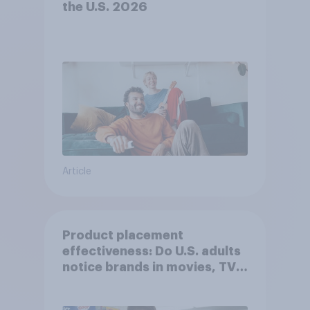
the U.S. 2026
Article
Product placement
effectiveness: Do U.S. adults
notice brands in movies, TV
shows or streaming content?