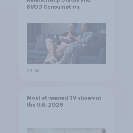
Relationship Status and
SVOD Consumption
Article
Most streamed TV shows in
the U.S. 2026