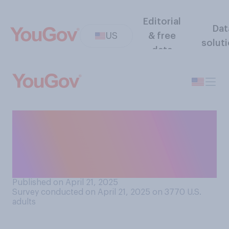
Editorial
Dat
US
& free
solut
data
How do you think Pope
Francis will go down in
history? Do you think he will
be remembered as...?
Published on April 21, 2025
Survey conducted on April 21, 2025 on 3770
U.S.
adults