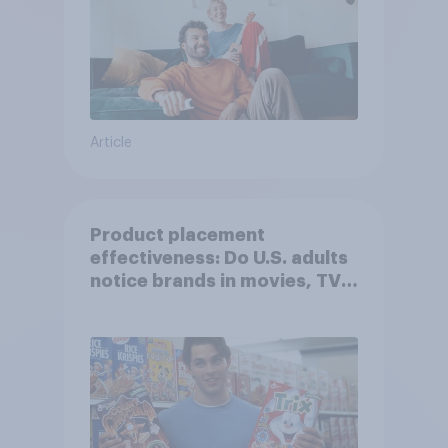
Article
Product placement
effectiveness: Do U.S. adults
notice brands in movies, TV
shows or streaming content?