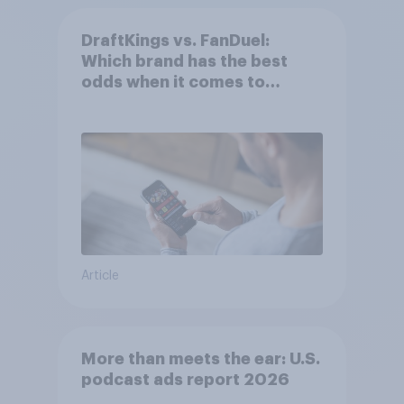
DraftKings vs. FanDuel:
Which brand has the best
odds when it comes to
consumer perception?
Article
More than meets the ear: U.S.
podcast ads report 2026