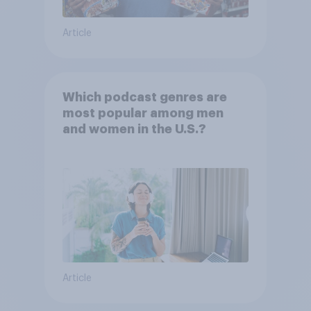
Article
Which podcast genres are
most popular among men
and women in the U.S.?
Article