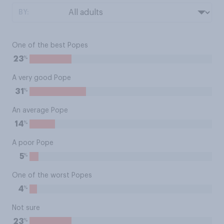
BY:
One of the best Popes
%
23
A very good Pope
%
31
An average Pope
%
14
A poor Pope
%
5
One of the worst Popes
%
4
Not sure
%
23