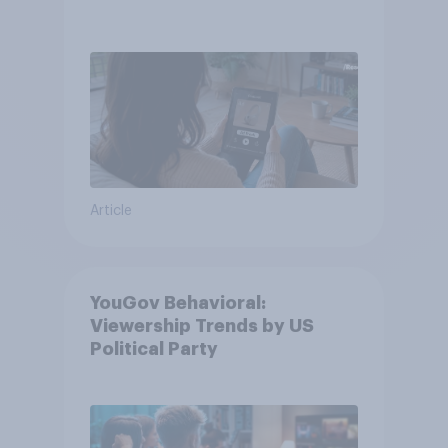
Article
YouGov Behavioral:
Viewership Trends by US
Political Party