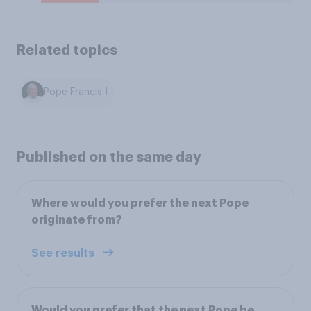
Related topics
Pope Francis I
Published on the same day
Where would you prefer the next Pope
originate from?
See results
Would you prefer that the next Pope be