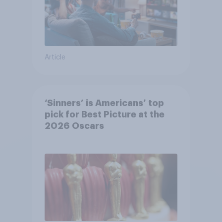
Article
‘Sinners’ is Americans’ top
pick for Best Picture at the
2026 Oscars