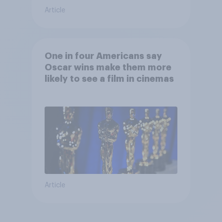
Article
One in four Americans say
Oscar wins make them more
likely to see a film in cinemas
Article