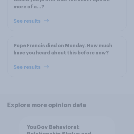
more of a...?
See results
Pope Francis died on Monday. How much
have you heard about this before now?
See results
Explore more opinion data
YouGov Behavioral: