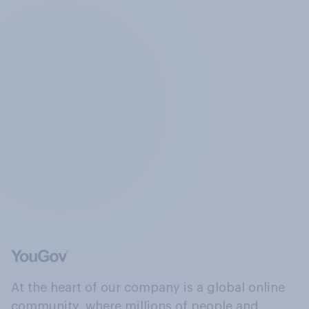
At the heart of our company is a global online
community, where millions of people and