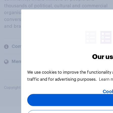
thousands of political, cultural and commercial
organisations engage in a continuous
conversation about their beliefs, behaviours
and brands.
Company
Our us
Members and clients
We use cookies to improve the functionality
traffic and for advertising purposes.
Learn 
Copyright © 2026 YouGov PLC. All Rights Reserved.
Cook