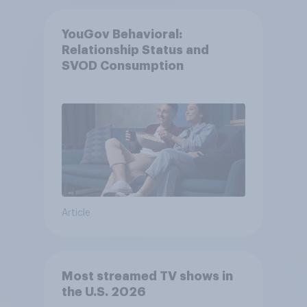
YouGov Behavioral:
Relationship Status and
SVOD Consumption
Article
Most streamed TV shows in
the U.S. 2026