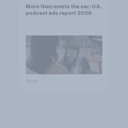
More than meets the ear: U.S.
podcast ads report 2026
Article