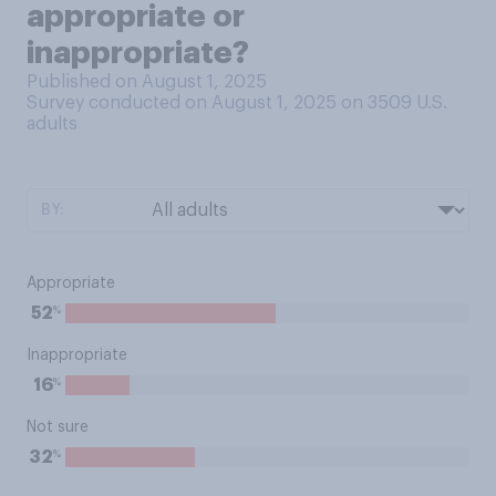
appropriate or
inappropriate?
Published on August 1, 2025
Survey conducted on August 1, 2025 on 3509
U.S.
adults
BY:
Appropriate
%
52
Inappropriate
%
16
Not sure
%
32