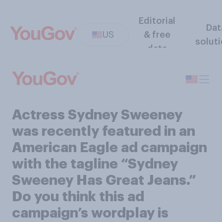
Editorial
Dat
US
& free
solut
data
Actress Sydney Sweeney
was recently featured in an
American Eagle ad campaign
with the tagline “Sydney
Sweeney Has Great Jeans.”
Do you think this ad
campaign’s wordplay is