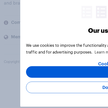
and brands.
Company
Our us
Members and clients
We use cookies to improve the functionality
traffic and for advertising purposes.
Learn 
Copyright © 2026 YouGov PLC. All Rights Reserved.
Cook
Do