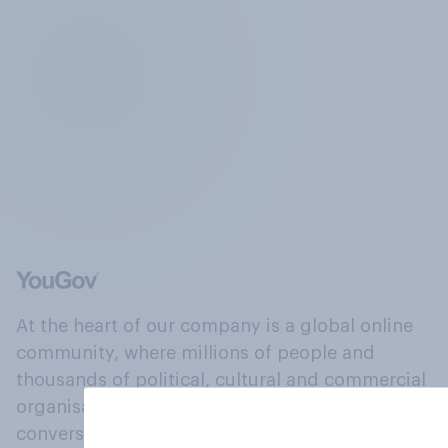
At the heart of our company is a global online
community, where millions of people and
thousands of political, cultural and commercial
organisations engage in a continuous
conversation about their beliefs, behaviours