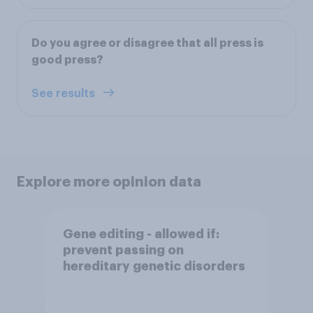
Do you agree or disagree that all press is
good press?
See results
Explore more opinion data
Gene editing - allowed if:
prevent passing on
hereditary genetic disorders