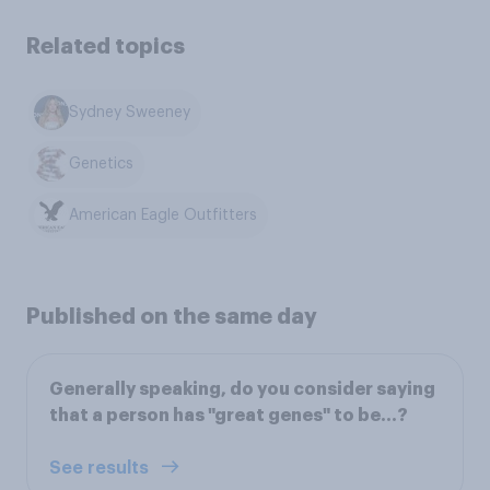
Related topics
Sydney Sweeney
Genetics
American Eagle Outfitters
Published on the same day
Generally speaking, do you consider saying
that a person has "great genes" to be...?
See results