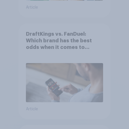
Article
DraftKings vs. FanDuel:
Which brand has the best
odds when it comes to
consumer perception?
Article