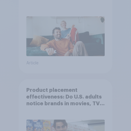
Article
Product placement
effectiveness: Do U.S. adults
notice brands in movies, TV
shows or streaming content?