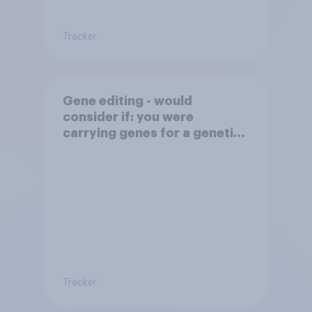
Tracker
Gene editing - would
consider if: you were
carrying genes for a genetic
disorder
Tracker