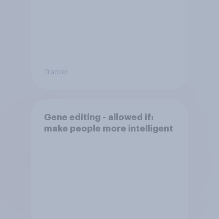
Tracker
Gene editing - allowed if:
make people more intelligent