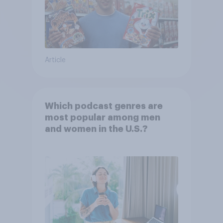
Article
Which podcast genres are
most popular among men
and women in the U.S.?