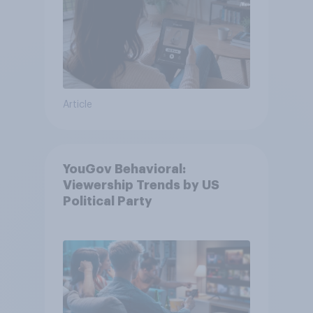
Article
YouGov Behavioral:
Viewership Trends by US
Political Party