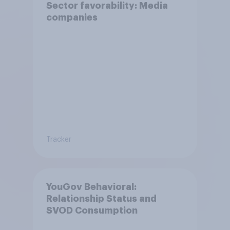
Sector favorability: Media
companies
Tracker
YouGov Behavioral:
Relationship Status and
SVOD Consumption