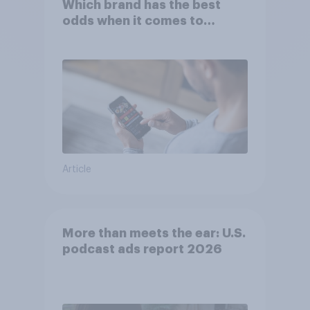
Which brand has the best
odds when it comes to
consumer perception?
Article
More than meets the ear: U.S.
podcast ads report 2026