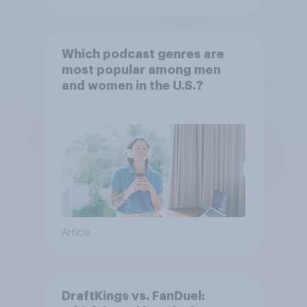
Which podcast genres are
most popular among men
and women in the U.S.?
Article
DraftKings vs. FanDuel: