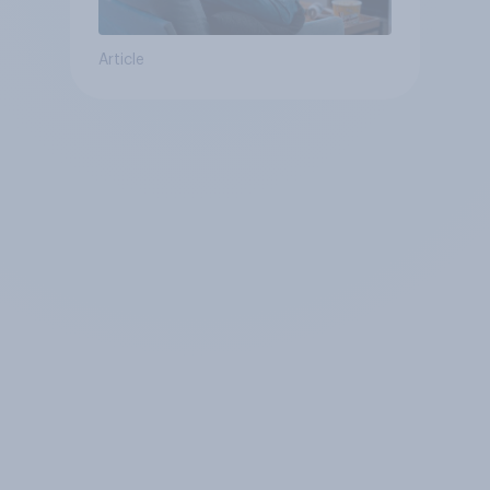
Article