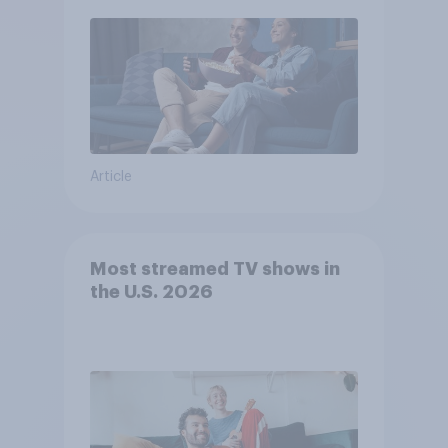
Article
Most streamed TV shows in
the U.S. 2026