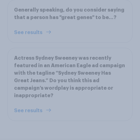
Generally speaking, do you consider saying
that a person has "great genes" to be...?
See results
Actress Sydney Sweeney was recently
featured in an American Eagle ad campaign
with the tagline “Sydney Sweeney Has
Great Jeans.” Do you think this ad
campaign’s wordplay is appropriate or
inappropriate?
See results