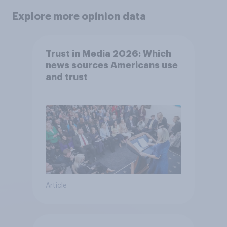
Explore more opinion data
Trust in Media 2026: Which
news sources Americans use
and trust
Article