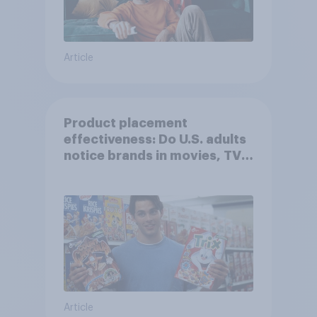
Article
Product placement
effectiveness: Do U.S. adults
notice brands in movies, TV
shows or streaming content?
Article