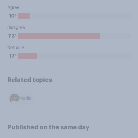
Agree
%
10
Disagree
%
73
Not sure
%
17
Related topics
Media
Published on the same day