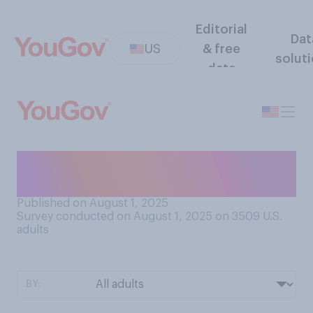
Editorial
Dat
US
& free
solut
data
Do you agree or disagree
that all press is good press?
Published on August 1, 2025
Survey conducted on August 1, 2025 on 3509
U.S.
adults
BY: