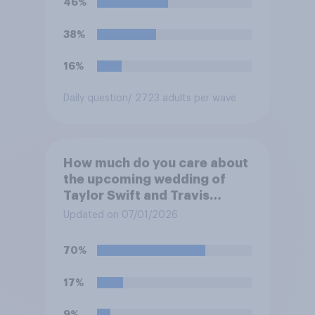
46%
38%
16%
Daily question
/ 2723 adults per wave
How much do you care about
the upcoming wedding of
Taylor Swift and Travis
Kelce?
Updated on 07/01/2026
70%
17%
9%