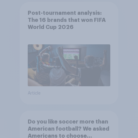
Post-tournament analysis:
The 16 brands that won FIFA
World Cup 2026
Article
Do you like soccer more than
American football? We asked
Americans to choose