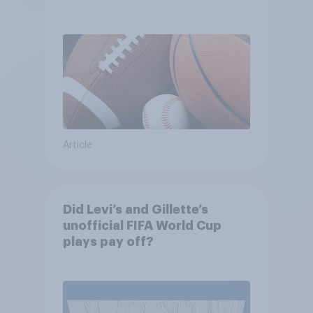
between their favorite sports
Article
Did Levi’s and Gillette’s
unofficial FIFA World Cup
plays pay off?