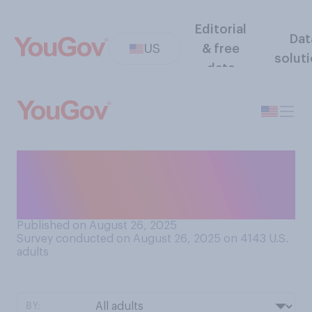
Editorial
Dat
US
& free
solut
data
Do you have a favorable or
an unfavorable opinion of
Travis Kelce?
Published on August 26, 2025
Survey conducted on August 26, 2025 on 4143
U.S.
adults
BY: