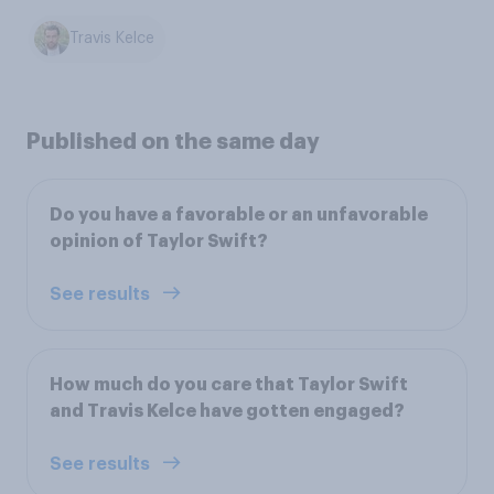
Travis Kelce
Published on the same day
Do you have a favorable or an unfavorable
opinion of Taylor Swift?
See results
How much do you care that Taylor Swift
and Travis Kelce have gotten engaged?
See results