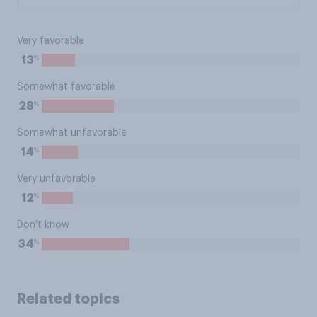
Very favorable
%
13
Somewhat favorable
%
28
Somewhat unfavorable
%
14
Very unfavorable
%
12
Don't know
%
34
Related topics