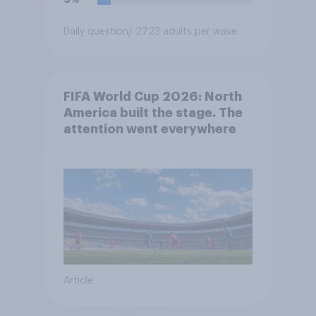
Daily question
/ 2723 adults per wave
FIFA World Cup 2026: North
America built the stage. The
attention went everywhere
Article