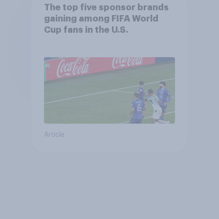
The top five sponsor brands
gaining among FIFA World
Cup fans in the U.S.
Article