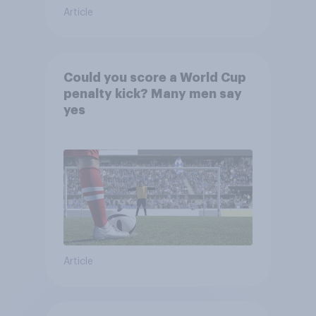
Article
Could you score a World Cup
penalty kick? Many men say
yes
Article