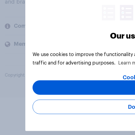
and brands.
Company
Our us
Members and clients
We use cookies to improve the functionality
traffic and for advertising purposes.
Learn 
Copyright © 2026 YouGov PLC. All Rights Reserved.
Cook
Do