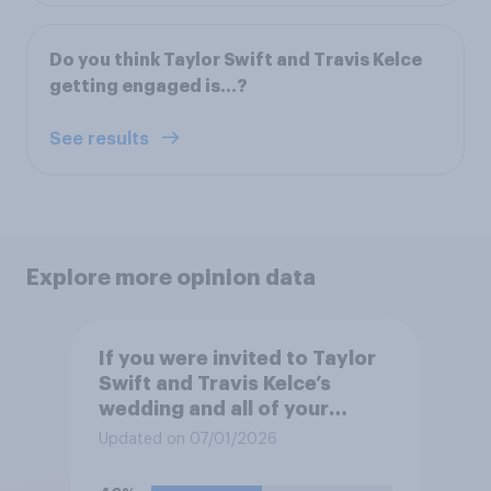
Do you think Taylor Swift and Travis Kelce
getting engaged is...?
See results
Explore more opinion data
If you were invited to Taylor
Swift and Travis Kelce’s
wedding and all of your
expenses were covered,
Updated on 07/01/2026
would you want to attend?