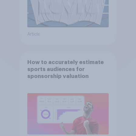
Article
How to accurately estimate
sports audiences for
sponsorship valuation