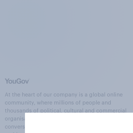
At the heart of our company is a global online
community, where millions of people and
thousands of political, cultural and commercial
organisations engage in a continuous
conversation about their beliefs, behaviours