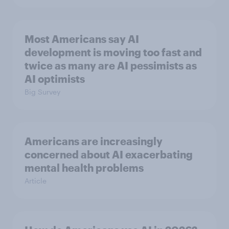
Most Americans say AI
development is moving too fast and
twice as many are AI pessimists as
AI optimists
Big Survey
Americans are increasingly
concerned about AI exacerbating
mental health problems
Article