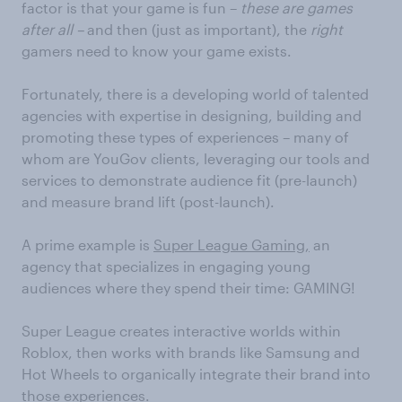
factor is that your game is fun –
these are games
after all –
and then (just as important), the
right
gamers need to know your game exists.
Fortunately, there is a developing world of talented
agencies with expertise in designing, building and
promoting these types of experiences – many of
whom are YouGov clients, leveraging our tools and
services to demonstrate audience fit (pre-launch)
and measure brand lift (post-launch).
A prime example is
Super League Gaming,
an
agency that specializes in engaging young
audiences where they spend their time: GAMING!
Super League creates interactive worlds within
Roblox, then works with brands like Samsung and
Hot Wheels to organically integrate their brand into
those experiences.