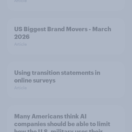
Article
US Biggest Brand Movers - March
2026
Article
Using transition statements in
online surveys
Article
Many Americans think AI
companies should be able to limit
how the U.S. military uses their