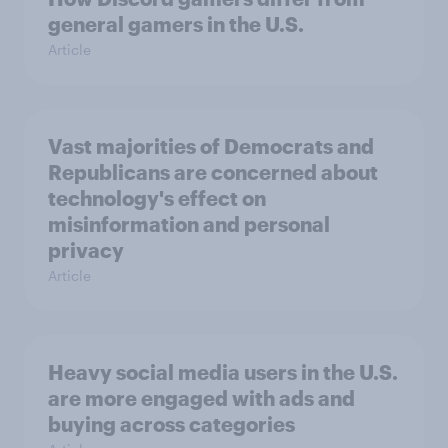
general gamers in the U.S.
Article
Vast majorities of Democrats and
Republicans are concerned about
technology's effect on
misinformation and personal
privacy
Article
Heavy social media users in the U.S.
are more engaged with ads and
buying across categories