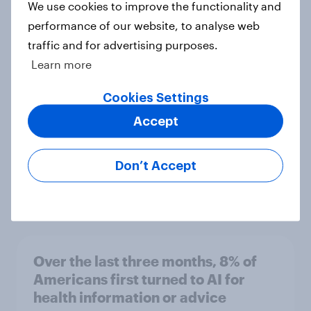
We use cookies to improve the functionality and
performance of our website, to analyse web
YouGov’s U.S. AI brand rankings
traffic and for advertising purposes.
2026: ChatGPT leads, but Gemini
Learn more
shows momentum
Article
Cookies Settings
Accept
Do Americans think AI is smarter
Don’t Accept
than Donald Trump?
Article
Over the last three months, 8% of
Americans first turned to AI for
health information or advice