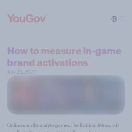
How to measure in-game
brand activations
July 25, 2023
Online sandbox-style games like Roblox, Minecraft