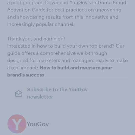
a pilot program. Download YouGov's In-Game Brand
Activation Guide for best practices on uncovering
and showcasing results from this innovative and
increasingly popular channel.
Thank you, and game on!
Interested in how to build your own top brand? Our
guide offers a comprehensive walk-through
designed for marketers and managers ready to make
a real impact:
How to build and measure your
brand’s success
.
Subscribe to the YouGov
newsletter
YouGov