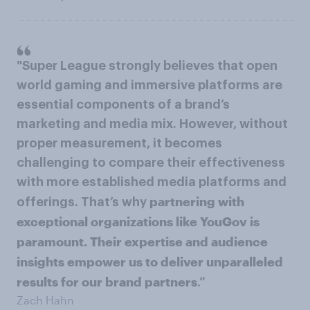
"Super League strongly believes that open
world gaming and immersive platforms are
essential components of a brand’s
marketing and media mix. However, without
proper measurement, it becomes
challenging to compare their effectiveness
with more established media platforms and
partnering with
offerings. That’s why
exceptional organizations like YouGov is
paramount. Their expertise and audience
insights empower us to deliver unparalleled
results for our brand partners
.”
Zach Hahn