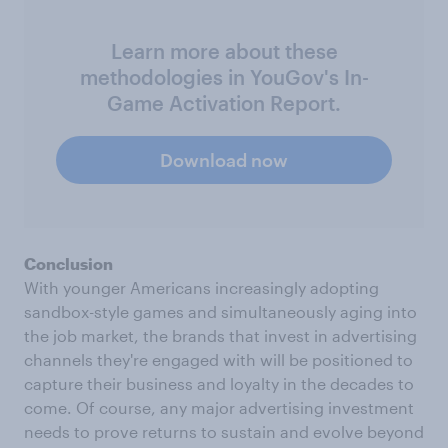
Learn more about these
methodologies in YouGov's In-
Game Activation Report.
Download now
Conclusion
With younger Americans increasingly adopting
sandbox-style games and simultaneously aging into
the job market, the brands that invest in advertising
channels they're engaged with will be positioned to
capture their business and loyalty in the decades to
come. Of course, any major advertising investment
needs to prove returns to sustain and evolve beyond