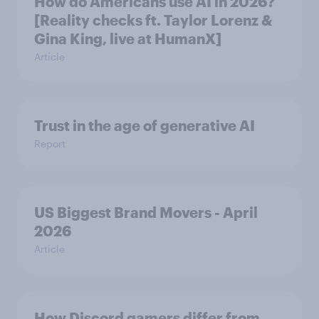
How do Americans use AI in 2026?
[Reality checks ft. Taylor Lorenz &
Gina King, live at HumanX]
Article
Trust in the age of generative AI
Report
US Biggest Brand Movers - April
2026
Article
How Discord gamers differ from