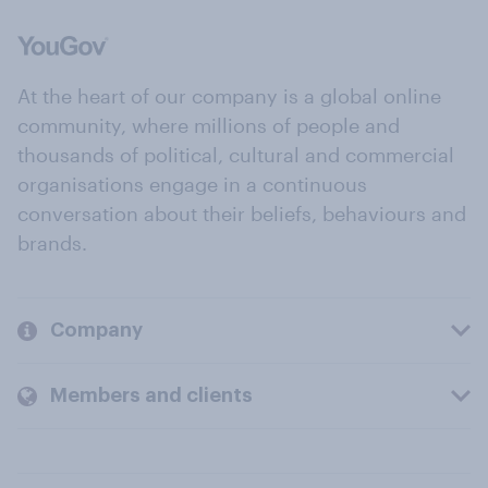
At the heart of our company is a global online
community, where millions of people and
thousands of political, cultural and commercial
organisations engage in a continuous
conversation about their beliefs, behaviours and
brands.
Company
Members and clients