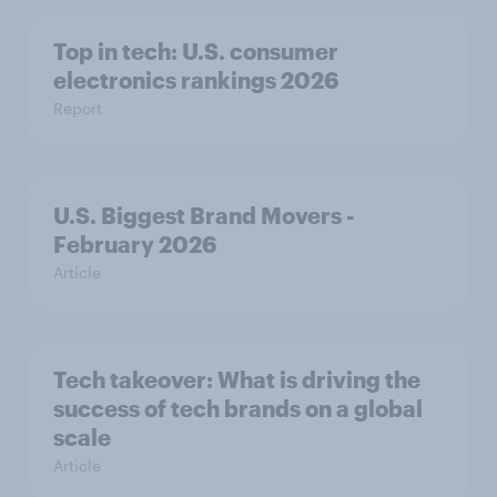
Top in tech: U.S. consumer
electronics rankings 2026
Report
U.S. Biggest Brand Movers -
February 2026
Article
Tech takeover: What is driving the
success of tech brands on a global
scale
Article