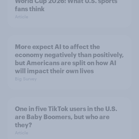
World Cup 2026: What U.S. sports
fans think
Article
More expect AI to affect the
economy negatively than positively,
but Americans are split on how AI
will impact their own lives
Big Survey
One in five TikTok users in the U.S.
are Baby Boomers, but who are
they?
Article