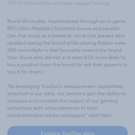
SVP of Partnerships at Super League Gaming
Brand lift studies, implemented through an in-game
NPC (
Non-Playable Character
) survey and parallel
Gen Pop study as a baseline, show that players who
recalled seeing the brand while playing Roblox were
28% more likely to feel favorably toward the brand
than those who did not and were 63% more likely to
buy a product from the brand (or ask their parents to
buy it for them).
"By leveraging YouGov’s measurement capabilities,
attached to our data, our partners gain the ability to
compare and contrast the impact of our gaming
activations with other elements of their
comprehensive media campaigns," said Hahn.
Explore YouGov data