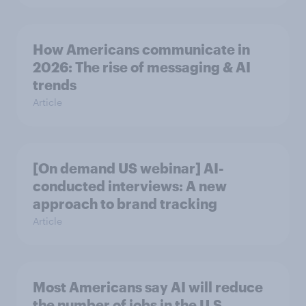
How Americans communicate in
2026: The rise of messaging & AI
trends
Article
[On demand US webinar] AI-
conducted interviews: A new
approach to brand tracking
Article
Most Americans say AI will reduce
the number of jobs in the U.S.