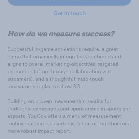
Get in touch
How do we measure success?
Successful in-game activations require: a great
game that organically integrates your brand and
aligns to overall marketing objectives, targeted
promotion (often through collaboration with
streamers), and a thoughtful multi-touch
measurement plan to show ROI.
Building on proven measurement tactics for
traditional campaigns and sponsorship in sports and
esports, YouGov offers a menu of measurement
tactics that can be used in isolation or together for a
more robust impact report.