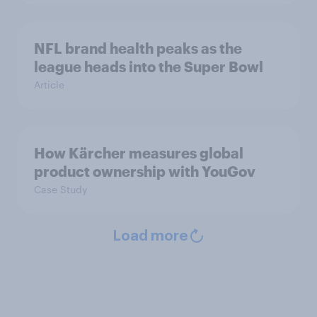
NFL brand health peaks as the
league heads into the Super Bowl
Article
How Kärcher measures global
product ownership with YouGov
Case Study
Load more