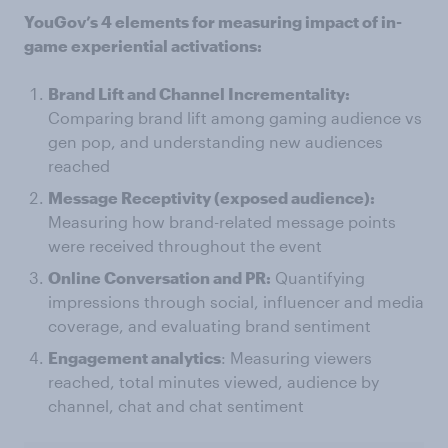
YouGov’s 4 elements for measuring impact of in-
game experiential activations:
Brand Lift and Channel Incrementality:
Comparing brand lift among gaming audience vs
gen pop, and understanding new audiences
reached
Message Receptivity (exposed audience):
Measuring how brand-related message points
were received throughout the event
Online Conversation and PR:
Quantifying
impressions through social, influencer and media
coverage, and evaluating brand sentiment
Engagement analytics
: Measuring viewers
reached, total minutes viewed, audience by
channel, chat and chat sentiment