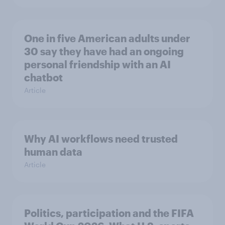
One in five American adults under
30 say they have had an ongoing
personal friendship with an AI
chatbot
Article
Why AI workflows need trusted
human data
Article
Politics, participation and the FIFA