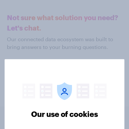
Not sure what solution you need?
Let's chat.
Our connected data ecosystem was built to
bring answers to your burning questions.
Get in touch
Our use of cookies
Related content