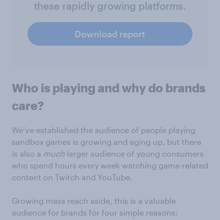
these rapidly growing platforms.
Download report
Who is playing and why do brands
care?
We’ve established the audience of people playing
sandbox games is growing and aging up, but there
is also a
much
larger audience of young consumers
who spend hours every week watching game-related
content on Twitch and YouTube.
Growing mass reach aside, this is a valuable
audience for brands for four simple reasons: