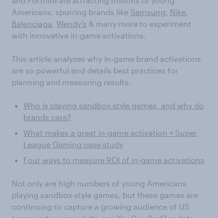
and Fortnite are attracting millions of young
Americans, spurring brands like
Samsung
,
Nike
,
Balenciaga
,
Wendy’s
& many more to experiment
with innovative in-game activations.
This article analyzes why in-game brand activations
are so powerful and details best practices for
planning and measuring results.
Who is playing sandbox-style games, and why do
brands care?
What makes a great in-game activation + Super
League Gaming case study
Four ways to measure ROI of in-game activations
Not only are high numbers of young Americans
playing sandbox-style games, but these games are
continuing to capture a growing audience of US