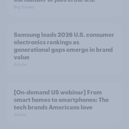
Big Survey
Samsung leads 2026 U.S. consumer
electronics rankings as
generational gaps emerge in brand
value
Article
[On-demand US webinar] From
smart homes to smartphones: The
tech brands Americans love
Article