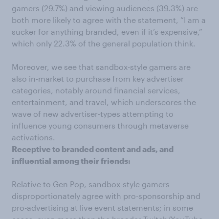
gamers (29.7%) and viewing audiences (39.3%) are
both more likely to agree with the statement, “I am a
sucker for anything branded, even if it’s expensive,”
which only 22.3% of the general population think.
Moreover, we see that sandbox-style gamers are
also in-market to purchase from key advertiser
categories, notably around financial services,
entertainment, and travel, which underscores the
wave of new advertiser-types attempting to
influence young consumers through metaverse
activations.
Receptive to branded content and ads, and
influential among their friends:
Relative to Gen Pop, sandbox-style gamers
disproportionately agree with pro-sponsorship and
pro-advertising at live event statements; in some