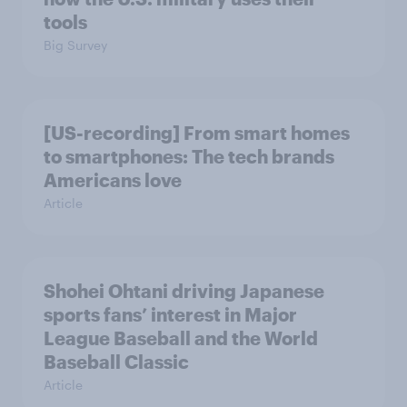
tools
Big Survey
[US-recording] From smart homes
to smartphones: The tech brands
Americans love
Article
Shohei Ohtani driving Japanese
sports fans’ interest in Major
League Baseball and the World
Baseball Classic
Article