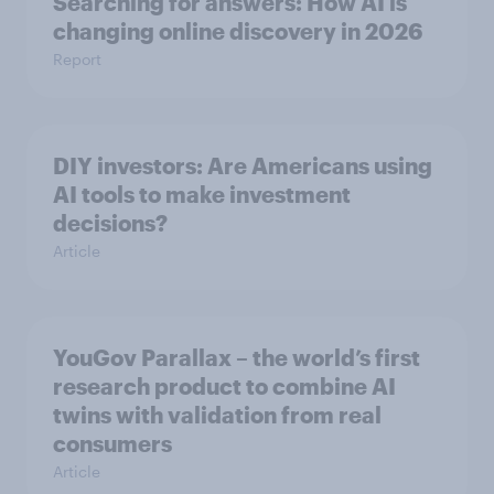
Searching for answers: How AI is
changing online discovery in ​2026
Report
DIY investors: Are Americans using
AI tools to make investment
decisions?
Article
YouGov Parallax – the world’s first
research product to combine AI
twins with validation from real
consumers
Article