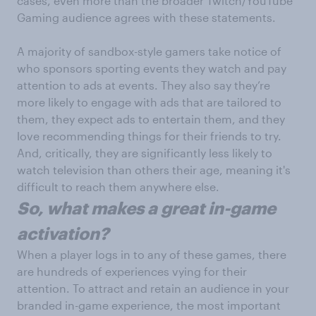
cases, even more than the broader Twitch/YouTube
Gaming audience agrees with these statements.
A majority of sandbox-style gamers take notice of
who sponsors sporting events they watch and pay
attention to ads at events. They also say they’re
more likely to engage with ads that are tailored to
them, they expect ads to entertain them, and they
love recommending things for their friends to try.
And, critically, they are significantly less likely to
watch television than others their age, meaning it's
difficult to reach them anywhere else.
So, what makes a great in-game
activation?
When a player logs in to any of these games, there
are hundreds of experiences vying for their
attention. To attract and retain an audience in your
branded in-game experience, the most important