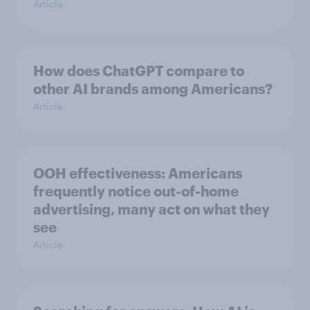
Article
How does ChatGPT compare to
other AI brands among Americans?
Article
OOH effectiveness: Americans
frequently notice out-of-home
advertising, many act on what they
see
Article