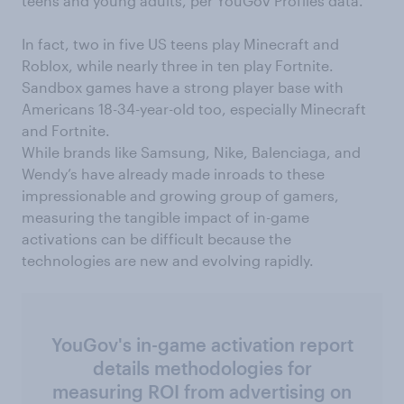
teens and young adults, per YouGov Profiles data.
In fact, two in five US teens play Minecraft and
Roblox, while nearly three in ten play Fortnite.
Sandbox games have a strong player base with
Americans 18-34-year-old too, especially Minecraft
and Fortnite.
While brands like Samsung, Nike, Balenciaga, and
Wendy’s have already made inroads to these
impressionable and growing group of gamers,
measuring the tangible impact of in-game
activations can be difficult because the
technologies are new and evolving rapidly.
YouGov's in-game activation report
details methodologies for
measuring ROI from advertising on