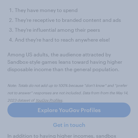
They have money to spend
They’re receptive to branded content and ads
They’re influential among their peers
And they’re hard to reach anywhere else!
Among US adults, the audience attracted by
Sandbox-style games leans toward having higher
disposable income than the general population.
Note: Totals do not add up to 100% because "don't know" and "prefer
not to answer" responses are not included. Data from from the May 14,
2023 dataset of
YouGov Profiles
.
Explore YouGov Profiles
Get in touch
In addition to having higher incomes, sandbox