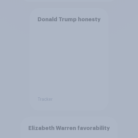
Donald Trump honesty
Tracker
Elizabeth Warren favorability