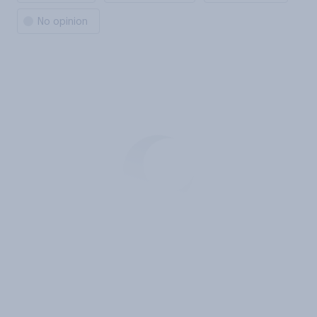
No opinion