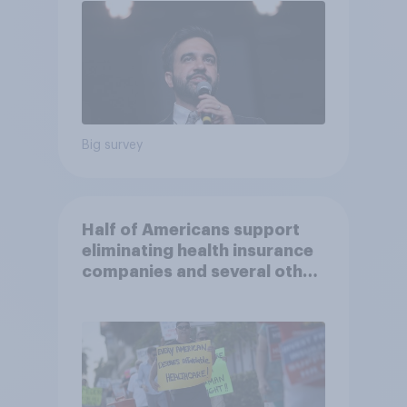
Big survey
Half of Americans support
eliminating health insurance
companies and several other
socialist policy proposals