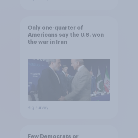
Only one-quarter of
Americans say the U.S. won
the war in Iran
Big survey
Few Democrats or