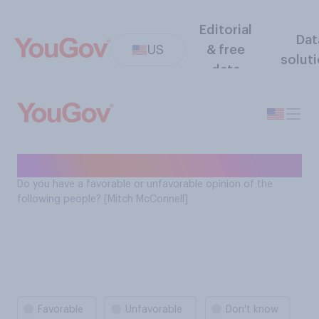
Editorial
Dat
US
& free
solut
data
Mitch McConnell favorability
Do you have a favorable or unfavorable opinion of the
following people? [Mitch McConnell]
Favorable
Unfavorable
Don't know