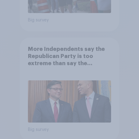
Big survey
More Independents say the
Republican Party is too
extreme than say the
Democratic Party is
Big survey