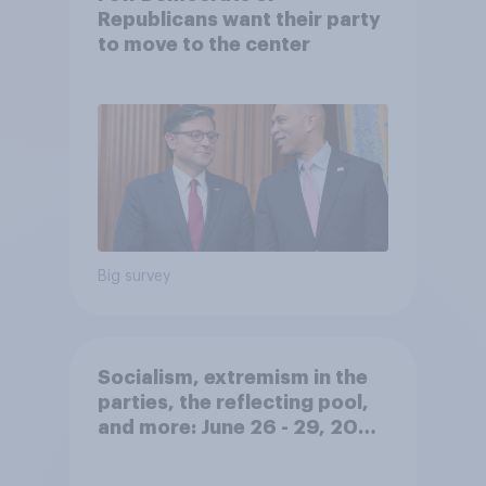
Republicans want their party
to move to the center
Big survey
Socialism, extremism in the
parties, the reflecting pool,
and more: June 26 - 29, 2026
Economist/YouGov Poll