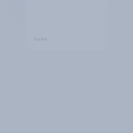
Tracker