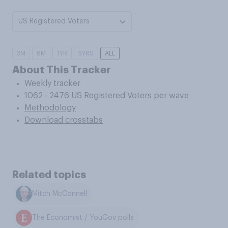
US Registered Voters
3M
6M
1YR
5YRS
ALL
About This Tracker
Weekly tracker
1062 - 2476 US Registered Voters per wave
Methodology
Download crosstabs
Related topics
Mitch McConnell
The Economist / YouGov polls