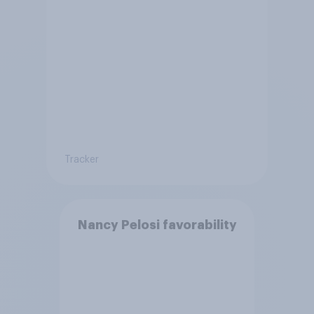
Tracker
Nancy Pelosi favorability