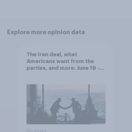
Explore more opinion data
The Iran deal, what
Americans want from the
parties, and more: June 19 -
22, 2026 Economist/YouGov
Poll
Big survey