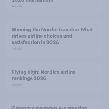
Article
Winning the Nordic traveler: What
drives airline choices and
satisfaction in 2026
Article
Flying high: Nordics airline
rankings 2026
Report
Category averages are steering