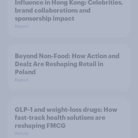
Influence in Hong Kong: Celebrities,
brand collaborations and
sponsorship impact
Report
Beyond Non-Food: How Action and
Dealz Are Reshaping Retail in
Poland
Report
GLP-1 and weight-loss drugs: How
fast-track health solutions are
reshaping FMCG
Article