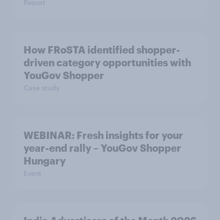
Report
How FRoSTA identified shopper-
driven category opportunities with
YouGov Shopper
Case study
WEBINAR: Fresh insights for your
year-end rally – YouGov Shopper
Hungary
Event