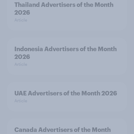
Thailand Advertisers of the Month
2026
Article
Indonesia Advertisers of the Month
2026
Article
UAE Advertisers of the Month 2026
Article
Canada Advertisers of the Month