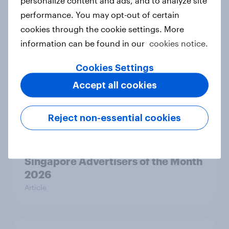
Pride brand check 2026: Between
performance. You may opt-out of certain
purpose and impact - Sweden
cookies through the cookie settings. More
Report
information can be found in our
cookies notice.
Cookies Settings
Beauty Perspectives: Four tensions
Accept all cookies
defining FMCG
Report
Reject non-essential cookies
Singapore Advertisers of the Month
2026
Article