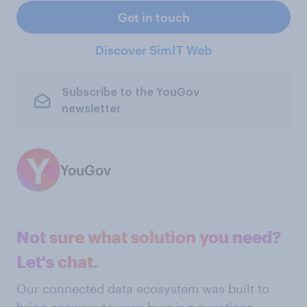
Get in touch
Discover SimIT Web
Subscribe to the YouGov
newsletter
YouGov
Not sure what solution you need?
Let's chat.
Our connected data ecosystem was built to