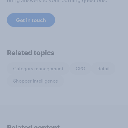
bring answers to your burning questions.
Get in touch
Related topics
Category management
CPG
Retail
Shopper intelligence
Related content