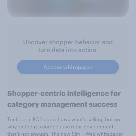
Uncover shopper behavior and
turn data into action.
Access whitepaper
Shopper-centric intelligence for
category management success
Traditional POS data shows what’s selling, but not
why. In today’s competitive retail environment,
that’s not enough. The new SimIT Web whitepaper