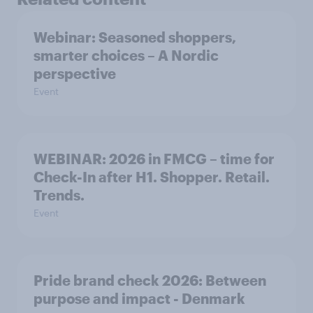
Webinar: Seasoned shoppers,
smarter choices – A Nordic
perspective
Event
WEBINAR: 2026 in FMCG – time for
Check-In after H1. Shopper. Retail.
Trends.
Event
Pride brand check 2026: Between
purpose and impact - Denmark