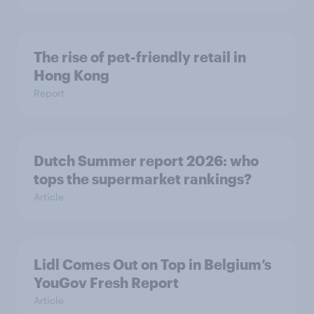
The rise of pet-friendly retail in
Hong Kong
Report
Dutch Summer report 2026: who
tops the supermarket rankings?
Article
Lidl Comes Out on Top in Belgium’s
YouGov Fresh Report
Article