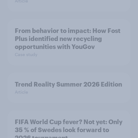
Article
From behavior to impact: How Fost
Plus identified new recycling
opportunities with YouGov
Case study
Trend Reality Summer 2026 Edition
Article
FIFA World Cup fever? Not yet: Only
35 % of Swedes look forward to
2026 tournament