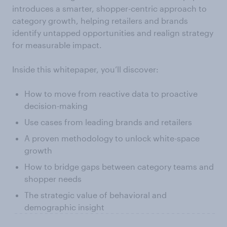
introduces a smarter, shopper-centric approach to
category growth, helping retailers and brands
identify untapped opportunities and realign strategy
for measurable impact.
Inside this whitepaper, you’ll discover:
How to move from reactive data to proactive
decision-making
Use cases from leading brands and retailers
A proven methodology to unlock white-space
growth
How to bridge gaps between category teams and
shopper needs
The strategic value of behavioral and
demographic insight