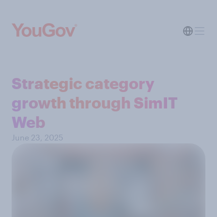
Strategic category
growth through SimIT
Web
June 23, 2025