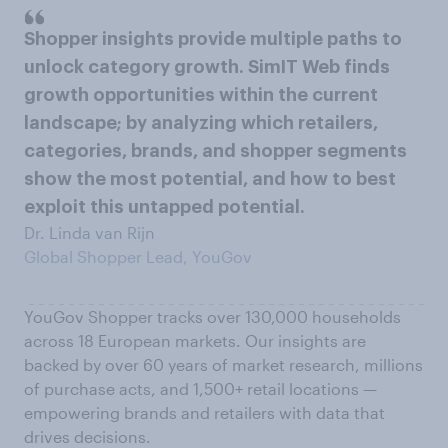
Shopper insights provide multiple paths to
unlock category growth. SimIT Web finds
growth opportunities within the current
landscape; by analyzing which retailers,
categories, brands, and shopper segments
show the most potential, and how to best
exploit this untapped potential.
Dr. Linda van Rijn
Global Shopper Lead, YouGov
YouGov Shopper tracks over 130,000 households
across 18 European markets. Our insights are
backed by over 60 years of market research, millions
of purchase acts, and 1,500+ retail locations —
empowering brands and retailers with data that
drives decisions.