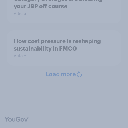
your JBP off course
Article
How cost pressure is reshaping
sustainability in FMCG
Article
Load more