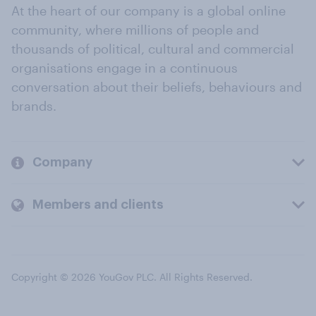
At the heart of our company is a global online
community, where millions of people and
thousands of political, cultural and commercial
organisations engage in a continuous
conversation about their beliefs, behaviours and
brands.
Company
Members and clients
Copyright © 2026 YouGov PLC. All Rights Reserved.