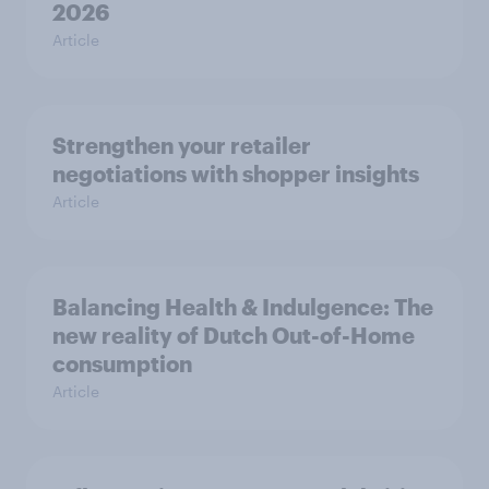
2026
Article
Strengthen your retailer
negotiations with shopper insights
Article
Balancing Health & Indulgence: The
new reality of Dutch Out-of-Home
consumption
Article