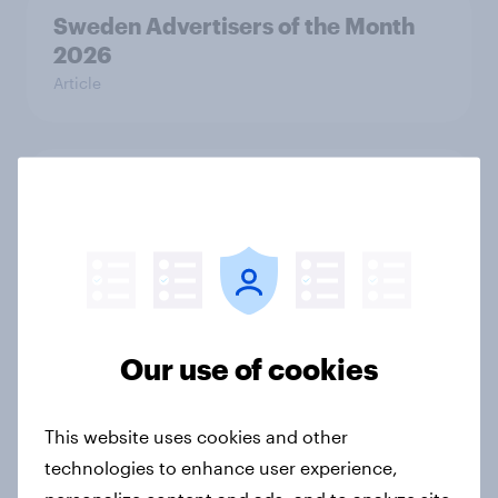
Sweden Advertisers of the Month
2026
Article
Finland Advertisers of the Month
2026
Article
Denmark Advertisers of the Month
Our use of cookies
2026
Article
This website uses cookies and other
technologies to enhance user experience,
personalize content and ads, and to analyze site