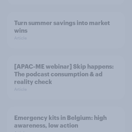
Turn summer savings into market
wins
Article
[APAC-ME webinar] Skip happens:
The podcast consumption & ad
reality check
Article
Emergency kits in Belgium: high
awareness, low action