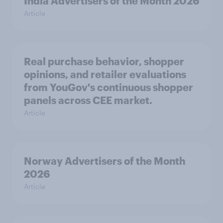
India Advertisers of the Month 2026
Article
Real purchase behavior, shopper
opinions, and retailer evaluations
from YouGov's continuous shopper
panels across CEE market.
Article
Norway Advertisers of the Month
2026
Article