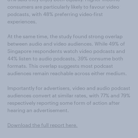
consumers are particularly likely to favour video
podcasts, with 48% preferring video-first
experiences.
At the same time, the study found strong overlap
between audio and video audiences. While 49% of
Singapore respondents watch video podcasts and
44% listen to audio podcasts, 39% consume both
formats. This overlap suggests most podcast
audiences remain reachable across either medium.
Importantly for advertisers, video and audio podcast
audiences convert at similar rates, with 77% and 79%
respectively reporting some form of action after
hearing an advertisement.
Download the full report here.