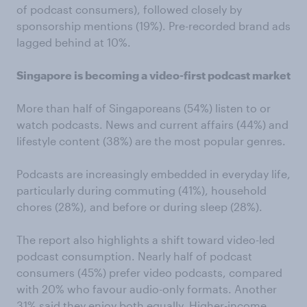
of podcast consumers), followed closely by
sponsorship mentions (19%). Pre-recorded brand ads
lagged behind at 10%.
Singapore is becoming a video-first podcast market
More than half of Singaporeans (54%) listen to or
watch podcasts. News and current affairs (44%) and
lifestyle content (38%) are the most popular genres.
Podcasts are increasingly embedded in everyday life,
particularly during commuting (41%), household
chores (28%), and before or during sleep (28%).
The report also highlights a shift toward video-led
podcast consumption. Nearly half of podcast
consumers (45%) prefer video podcasts, compared
with 20% who favour audio-only formats. Another
31% said they enjoy both equally. Higher-income