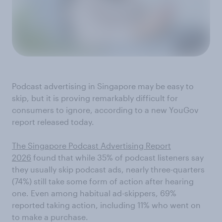
Podcast advertising in Singapore may be easy to
skip, but it is proving remarkably difficult for
consumers to ignore, according to a new YouGov
report released today.
The Singapore Podcast Advertising Report
2026
found that while 35% of podcast listeners say
they usually skip podcast ads, nearly three-quarters
(74%) still take some form of action after hearing
one. Even among habitual ad-skippers, 69%
reported taking action, including 11% who went on
to make a purchase.