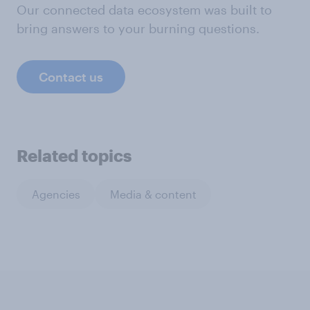
Our connected data ecosystem was built to
bring answers to your burning questions.
Contact us
Related topics
Agencies
Media & content