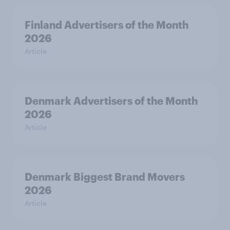
Finland Advertisers of the Month
2026
Article
Denmark Advertisers of the Month
2026
Article
Denmark Biggest Brand Movers
2026
Article