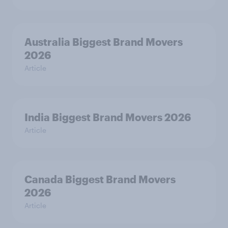
Australia Biggest Brand Movers
2026
Article
India Biggest Brand Movers 2026
Article
Canada Biggest Brand Movers
2026
Article