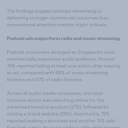
The findings suggest podcast advertising is
delivering stronger commercial outcomes than
conventional attention metrics might indicate.
Podcast ads outperform radio and music streaming
Podcast consumers emerged as Singapore's most
commercially responsive audio audience. Around
74% reported taking at least one action after hearing
an ad, compared with 68% of music streaming
listeners and 67% of radio listeners.
Across all audio media consumers, the most
common action was searching online for the
advertised brand or product (37%), followed by
visiting a brand website (29%). Importantly, 15%
reported making a purchase and another 15% said
they had used a discount code or offer after hearing