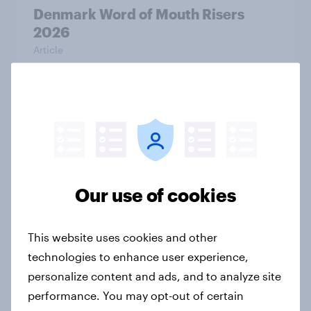
Denmark Word of Mouth Risers
2026
Article
Thailand Word of Mouth Risers
2026
Article
Our use of cookies
Australia Word of Mouth Risers
2026
This website uses cookies and other
Article
technologies to enhance user experience,
personalize content and ads, and to analyze site
performance. You may opt-out of certain