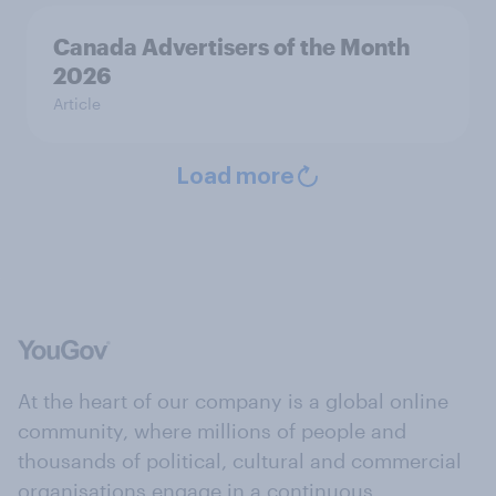
Canada Advertisers of the Month
2026
Article
Load more
At the heart of our company is a global online
community, where millions of people and
thousands of political, cultural and commercial
organisations engage in a continuous