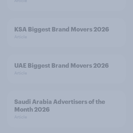
Article
KSA Biggest Brand Movers 2026
Article
UAE Biggest Brand Movers 2026
Article
Saudi Arabia Advertisers of the
Month 2026
Article