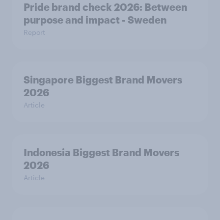
Pride brand check 2026: Between
purpose and impact - Sweden
Report
Singapore Biggest Brand Movers
2026
Article
Indonesia Biggest Brand Movers
2026
Article