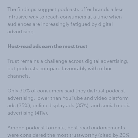
The findings suggest podcasts offer brands a less
intrusive way to reach consumers at a time when
audiences are increasingly fatigued by digital
advertising.
Host-read ads earn the most trust
Trust remains a challenge across digital advertising,
but podcasts compare favourably with other
channels.
Only 30% of consumers said they distrust podcast
advertising, lower than YouTube and video platform
ads (35%), online display ads (35%), and social media
advertising (41%).
Among podcast formats, host-read endorsements
were considered the most trustworthy (cited by 20%