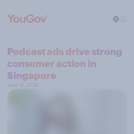
Podcast ads drive strong
consumer action in
Singapore
June 12, 2026