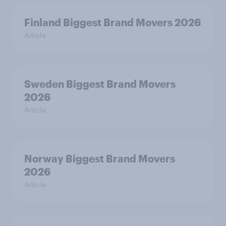
Finland Biggest Brand Movers 2026
Article
Sweden Biggest Brand Movers
2026
Article
Norway Biggest Brand Movers
2026
Article