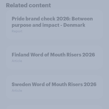
Related content
Pride brand check 2026: Between
purpose and impact - Denmark
Report
Finland Word of Mouth Risers 2026
Article
Sweden Word of Mouth Risers 2026
Article