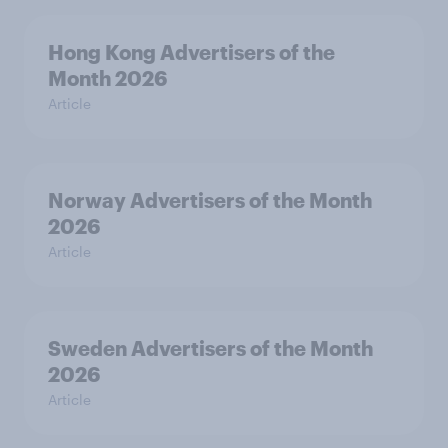
Hong Kong Advertisers of the
Month 2026
Article
Norway Advertisers of the Month
2026
Article
Sweden Advertisers of the Month
2026
Article