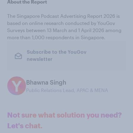
About the Report
The Singapore Podcast Advertising Report 2026 is
based on online research conducted by YouGov
Surveys between 13 March and 1 April 2026 among
more than 1,000 respondents in Singapore.
Subscribe to the YouGov
newsletter
Bhawna Singh
Public Relations Lead, APAC & MENA
Not sure what solution you need?
Let's chat.