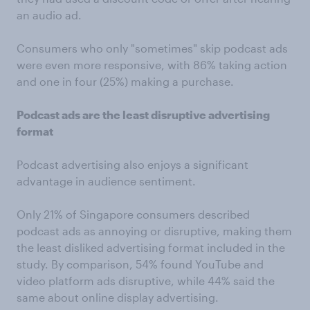
an audio ad.
Consumers who only "sometimes" skip podcast ads
were even more responsive, with 86% taking action
and one in four (25%) making a purchase.
Podcast ads are the least disruptive advertising
format
Podcast advertising also enjoys a significant
advantage in audience sentiment.
Only 21% of Singapore consumers described
podcast ads as annoying or disruptive, making them
the least disliked advertising format included in the
study. By comparison, 54% found YouTube and
video platform ads disruptive, while 44% said the
same about online display advertising.