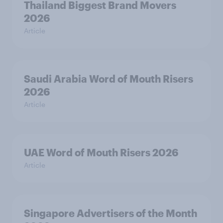
Thailand Biggest Brand Movers
2026
Article
Saudi Arabia Word of Mouth Risers
2026
Article
UAE Word of Mouth Risers 2026
Article
Singapore Advertisers of the Month