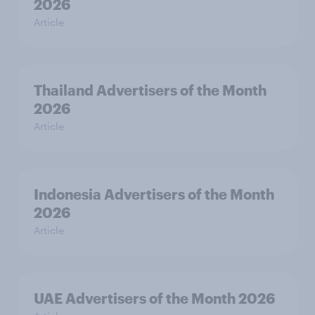
2026
Article
Thailand Advertisers of the Month
2026
Article
Indonesia Advertisers of the Month
2026
Article
UAE Advertisers of the Month 2026