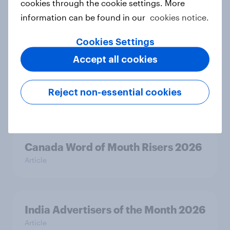
cookies through the cookie settings. More
India Word of Mouth Risers 2026
information can be found in our
cookies notice.
Article
Cookies Settings
Accept all cookies
Singapore Word of Mouth Risers
2026
Reject non-essential cookies
Article
Canada Word of Mouth Risers 2026
Article
India Advertisers of the Month 2026
Article