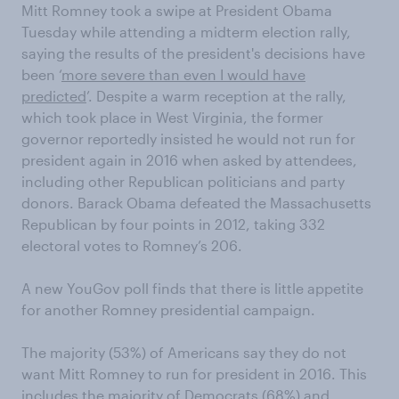
Mitt Romney took a swipe at President Obama
Tuesday while attending a midterm election rally,
saying the results of the president's decisions have
been ‘
more severe than even I would have
predicted
’. Despite a warm reception at the rally,
which took place in West Virginia, the former
governor reportedly insisted he would not run for
president again in 2016 when asked by attendees,
including other Republican politicians and party
donors. Barack Obama defeated the Massachusetts
Republican by four points in 2012, taking 332
electoral votes to Romney’s 206.
A new YouGov poll finds that there is little appetite
for another Romney presidential campaign.
The majority (53%) of Americans say they do not
want Mitt Romney to run for president in 2016. This
includes the majority of Democrats (68%) and