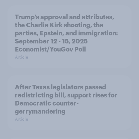
Trump's approval and attributes,
the Charlie Kirk shooting, the
parties, Epstein, and immigration:
September 12 - 15, 2025
Economist/YouGov Poll
Article
After Texas legislators passed
redistricting bill, support rises for
Democratic counter-
gerrymandering
Article