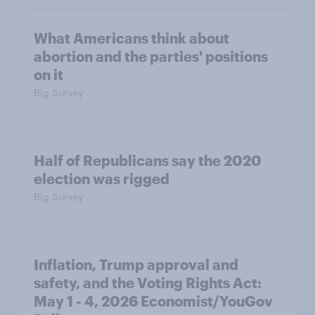
What Americans think about
abortion and the parties' positions
on it
Big Survey
Half of Republicans say the 2020
election was rigged
Big Survey
Inflation, Trump approval and
safety, and the Voting Rights Act:
May 1 - 4, 2026 Economist/YouGov