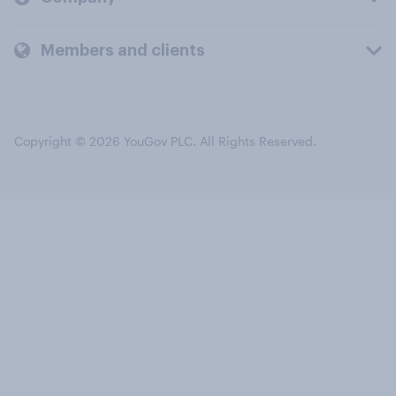
Members and clients
Copyright © 2026 YouGov PLC. All Rights Reserved.