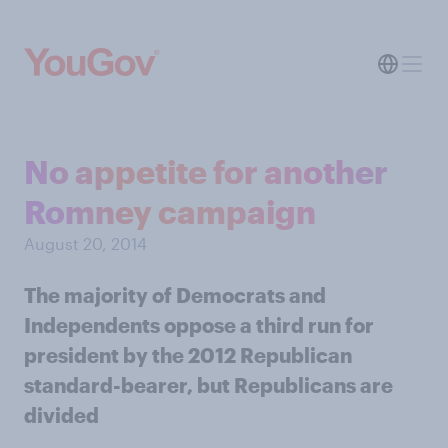
No appetite for another
Romney campaign
August 20, 2014
The majority of Democrats and
Independents oppose a third run for
president by the 2012 Republican
standard-bearer, but Republicans are
divided