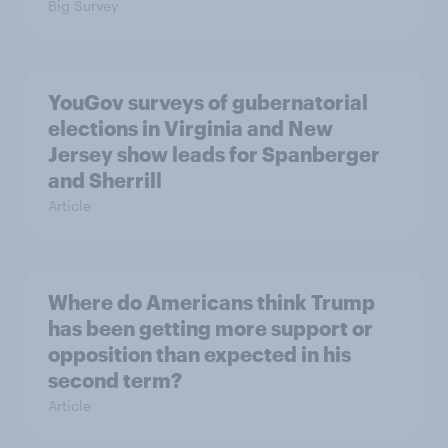
Big Survey
YouGov surveys of gubernatorial
elections in Virginia and New
Jersey show leads for Spanberger
and Sherrill
Article
Where do Americans think Trump
has been getting more support or
opposition than expected in his
second term?
Article