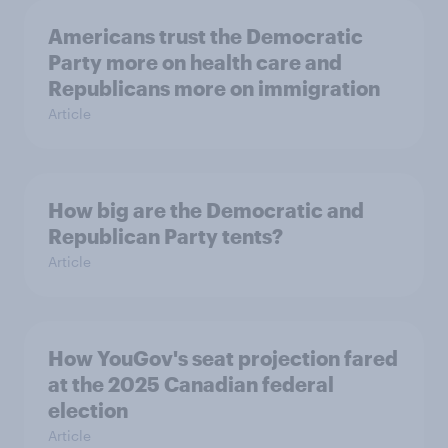
Americans trust the Democratic
Party more on health care and
Republicans more on immigration
Article
How big are the Democratic and
Republican Party tents?
Article
How YouGov's seat projection fared
at the 2025 Canadian federal
election
Article