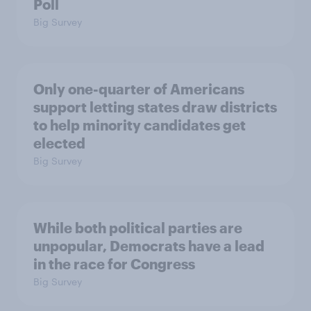
Poll
Big Survey
Only one-quarter of Americans
support letting states draw districts
to help minority candidates get
elected
Big Survey
While both political parties are
unpopular, Democrats have a lead
in the race for Congress
Big Survey