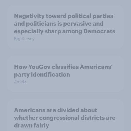
Negativity toward political parties
and politicians is pervasive and
especially sharp among Democrats
Big Survey
How YouGov classifies Americans'
party identification
Article
Americans are divided about
whether congressional districts are
drawn fairly