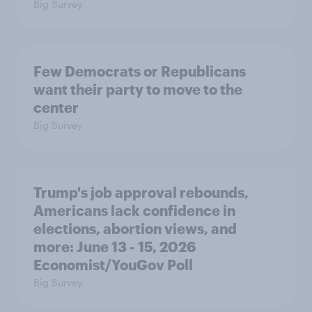
Big Survey
Few Democrats or Republicans
want their party to move to the
center
Big Survey
Trump's job approval rebounds,
Americans lack confidence in
elections, abortion views, and
more: June 13 - 15, 2026
Economist/YouGov Poll
Big Survey