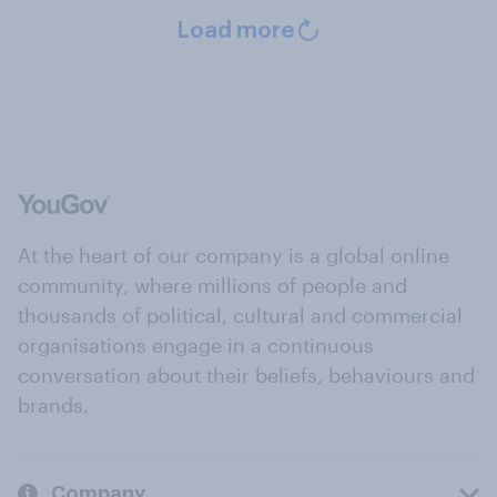
Load more
At the heart of our company is a global online
community, where millions of people and
thousands of political, cultural and commercial
organisations engage in a continuous
conversation about their beliefs, behaviours and
brands.
Company