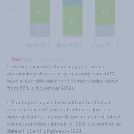
However, even with the change, he remains
overwhelmingly popular with Republicans. 69%
have a favorable opinion of Romney today (down
from 86% in November 2012).
If Romney ran again, he would not be the first
modern president to run after having lost in a
general election. Richard Nixon ran against John F.
Kennedy and lost narrowly in 1960, but went on to
defeat Hubert Humphrey in 1968.