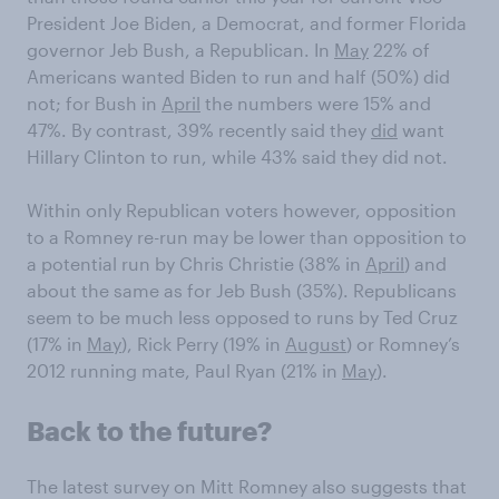
President Joe Biden, a Democrat, and former Florida
governor Jeb Bush, a Republican. In
May
22% of
Americans wanted Biden to run and half (50%) did
not; for Bush in
April
the numbers were 15% and
47%. By contrast, 39% recently said they
did
want
Hillary Clinton to run, while 43% said they did not.
Within only Republican voters however, opposition
to a Romney re-run may be lower than opposition to
a potential run by Chris Christie (38% in
April
) and
about the same as for Jeb Bush (35%). Republicans
seem to be much less opposed to runs by Ted Cruz
(17% in
May
), Rick Perry (19% in
August
) or Romney’s
2012 running mate, Paul Ryan (21% in
May
).
Back to the future?
The latest survey on Mitt Romney also suggests that