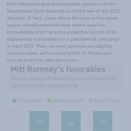
both favorable and unfavourable opinions of the
Republican have declined since the eve of the 2012
election. In fact, views about Romney in the latest
survey closely resemble how voters saw him
immediately after he announced the launch of an
exploratory committee for a presidential campaign
in April 2011. Then, as now, opinions are slightly
unfavourable, with around a fifth of Americans
unsure how they feel about him.