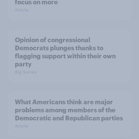
focus on more
Article
Opinion of congressional
Democrats plunges thanks to
flagging support within their own
party
Big Survey
What Americans think are major
problems among members of the
Democratic and Republican parties
Article