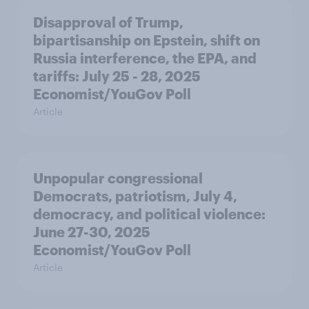
Disapproval of Trump,
bipartisanship on Epstein, shift on
Russia interference, the EPA, and
tariffs: July 25 - 28, 2025
Economist/YouGov Poll
Article
Unpopular congressional
Democrats, patriotism, July 4,
democracy, and political violence:
June 27-30, 2025
Economist/YouGov Poll
Article