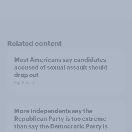
Related content
Most Americans say candidates
accused of sexual assault should
drop out
Big Survey
More Independents say the
Republican Party is too extreme
than say the Democratic Party is