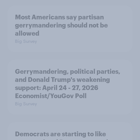
Most Americans say partisan
gerrymandering should not be
allowed
Big Survey
Gerrymandering, political parties,
and Donald Trump's weakening
support: April 24 - 27, 2026
Economist/YouGov Poll
Big Survey
Democrats are starting to like