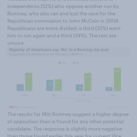
independents (52%) who oppose another run by
Romney, who also ran and lost the race for the
Republican nomination to John McCain in 2008.
Republicans are more divided: a third (32%) want
him to run again and a third (34%). The rest are
unsure.
The results for Mitt Romney suggest a higher degree
of opposition than is found for any other potential
candidate. The response is slightly more negative
than those found earlier this year for current Vice