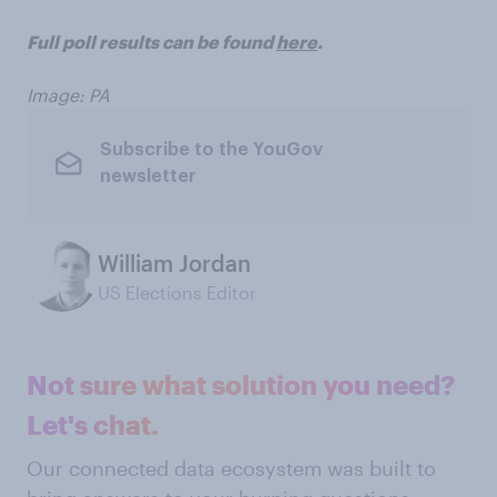
Full poll results can be found
here
.
Image: PA
Subscribe to the YouGov
newsletter
William Jordan
US Elections Editor
Not sure what solution you need?
Let's chat.
Our connected data ecosystem was built to