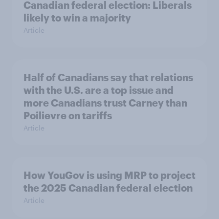
Canadian federal election: Liberals
likely to win a majority
Article
Half of Canadians say that relations
with the U.S. are a top issue and
more Canadians trust Carney than
Poilievre on tariffs
Article
How YouGov is using MRP to project
the 2025 Canadian federal election
Article