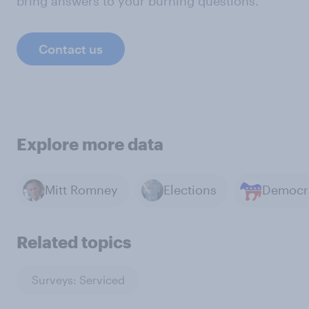
bring answers to your burning questions.
Contact us
Explore more data
Mitt Romney
Elections
Related topics
Surveys: Serviced