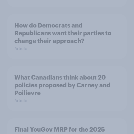
How do Democrats and
Republicans want their parties to
change their approach?
Article
What Canadians think about 20
policies proposed by Carney and
Poilievre
Article
Final YouGov MRP for the 2025