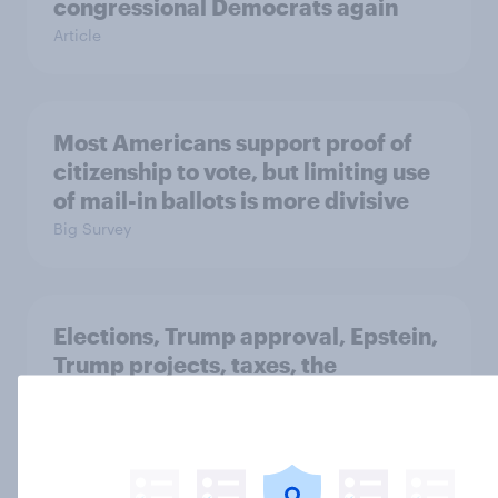
congressional Democrats again
Article
Most Americans support proof of
citizenship to vote, but limiting use
of mail-in ballots is more divisive
Big Survey
Elections, Trump approval, Epstein,
Trump projects, taxes, the
economy, and ICE: February 6 - 9,
2026 Economist/YouGov Poll
Big Survey