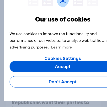
The electorate is leaning toward
Our use of cookies
Democrats in the midterms — and
toward expecting a Democratic win
Big Survey
We use cookies to improve the functionality and
performance of our website, to analyse web traffic an
advertising purposes.
Learn more
Approval of Donald Trump's
Cookies Settings
handling of his job and inflation rise
slightly
Accept
Big Survey
Don’t Accept
The issues that Democrats and
Republicans want their parties to