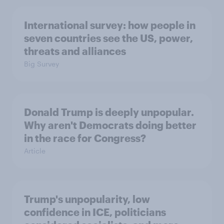
International survey: how people in
seven countries see the US, power,
threats and alliances
Big Survey
Donald Trump is deeply unpopular.
Why aren't Democrats doing better
in the race for Congress?
Article
Trump's unpopularity, low
confidence in ICE, politicians