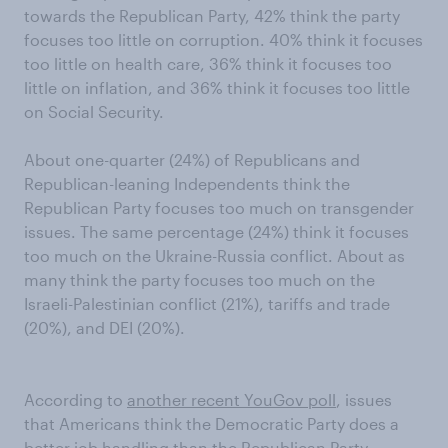
towards the Republican Party, 42% think the party
focuses too little on corruption. 40% think it focuses
too little on health care, 36% think it focuses too
little on inflation, and 36% think it focuses too little
on Social Security.
About one-quarter (24%) of Republicans and
Republican-leaning Independents think the
Republican Party focuses too much on transgender
issues. The same percentage (24%) think it focuses
too much on the Ukraine-Russia conflict. About as
many think the party focuses too much on the
Israeli-Palestinian conflict (21%), tariffs and trade
(20%), and DEI (20%).
According to
another recent YouGov poll
, issues
that Americans think the Democratic Party does a
better job handling than the Republican Party