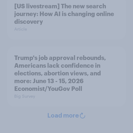
[US livestream] The new search
journey: How AI is changing online
discovery
Article
Trump's job approval rebounds,
Americans lack confidence in
elections, abortion views, and
more: June 13 - 15, 2026
Economist/YouGov Poll
Big Survey
Load more