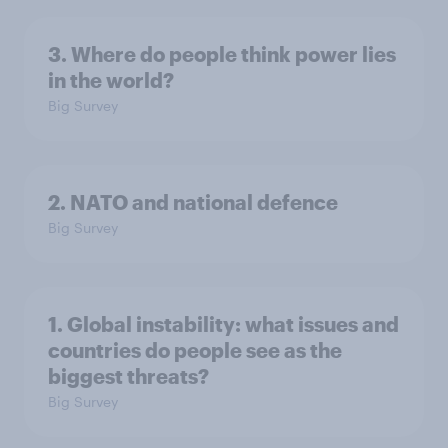
3. Where do people think power lies
in the world?
Big Survey
2. NATO and national defence
Big Survey
1. Global instability: what issues and
countries do people see as the
biggest threats?
Big Survey