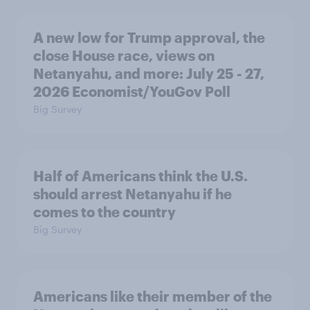
A new low for Trump approval, the
close House race, views on
Netanyahu, and more: July 25 - 27,
2026 Economist/YouGov Poll
Big Survey
Half of Americans think the U.S.
should arrest Netanyahu if he
comes to the country
Big Survey
Americans like their member of the