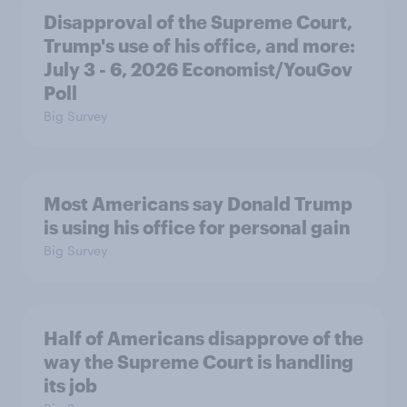
Disapproval of the Supreme Court,
Trump's use of his office, and more:
July 3 - 6, 2026 Economist/YouGov
Poll
Big Survey
Most Americans say Donald Trump
is using his office for personal gain
Big Survey
Half of Americans disapprove of the
way the Supreme Court is handling
its job