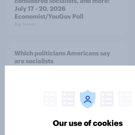
considered socialists, and more:
July 17 - 20, 2026
Economist/YouGov Poll
Big Survey
Which politicians Americans say
are socialists
Big Survey
A majority of Americans have little
or no confidence in ICE
Big Survey
Our use of cookies