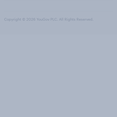
Copyright © 2026 YouGov PLC. All Rights Reserved.