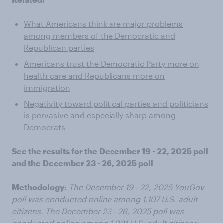
What Americans think are major problems
among members of the Democratic and
Republican parties
Americans trust the Democratic Party more on
health care and Republicans more on
immigration
Negativity toward political parties and politicians
is pervasive and especially sharp among
Democrats
See the results for the
December 19 - 22, 2025 poll
and the
December 23 - 26, 2025 poll
Methodology:
The December 19 - 22, 2025 YouGov
poll was conducted online among 1,107 U.S. adult
citizens. The December 23 - 26, 2025 poll was
conducted online among 1,081 U.S. adult citizens.