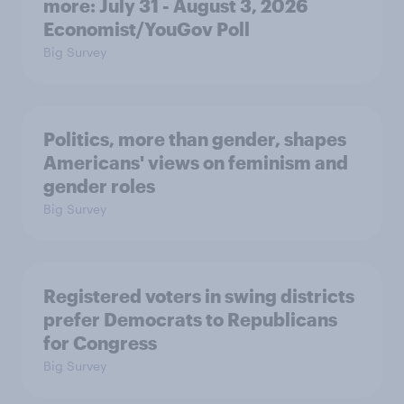
more: July 31 - August 3, 2026
Economist/YouGov Poll
Big Survey
Politics, more than gender, shapes
Americans' views on feminism and
gender roles
Big Survey
Registered voters in swing districts
prefer Democrats to Republicans
for Congress
Big Survey