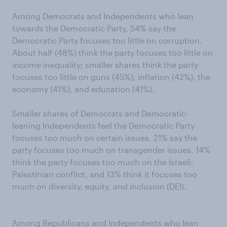
Among Democrats and Independents who lean
towards the Democratic Party, 54% say the
Democratic Party focuses too little on corruption.
About half (48%) think the party focuses too little on
income inequality; smaller shares think the party
focuses too little on guns (45%), inflation (42%), the
economy (41%), and education (41%).
Smaller shares of Democrats and Democratic-
leaning Independents feel the Democratic Party
focuses too much on certain issues. 21% say the
party focuses too much on transgender issues. 14%
think the party focuses too much on the Israeli-
Palestinian conflict, and 13% think it focuses too
much on diversity, equity, and inclusion (DEI).
Among Republicans and Independents who lean