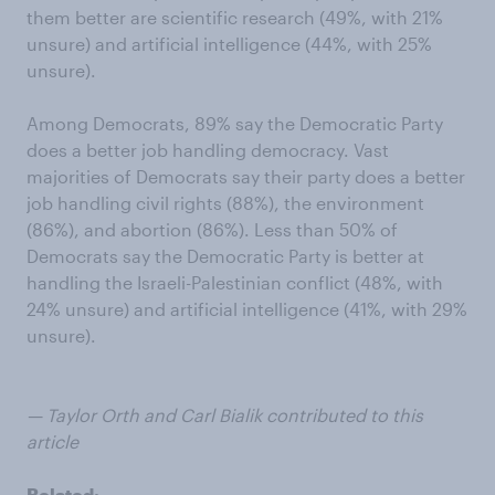
them better are scientific research (49%, with 21%
unsure) and artificial intelligence (44%, with 25%
unsure).
Among Democrats, 89% say the Democratic Party
does a better job handling democracy. Vast
majorities of Democrats say their party does a better
job handling civil rights (88%), the environment
(86%), and abortion (86%). Less than 50% of
Democrats say the Democratic Party is better at
handling the Israeli-Palestinian conflict (48%, with
24% unsure) and artificial intelligence (41%, with 29%
unsure).
— Taylor Orth and Carl Bialik contributed to this
article
Related: