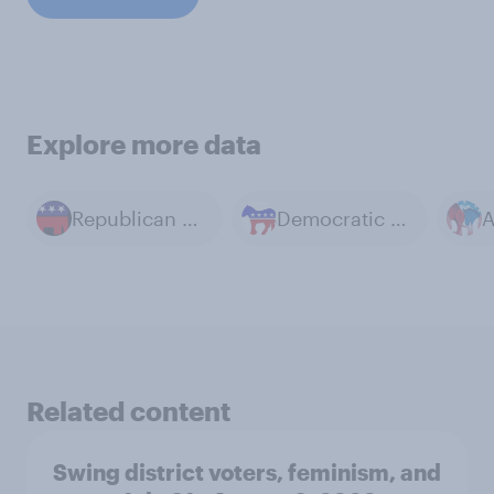
Explore more data
Republican Party
Democratic Party
Related content
Swing district voters, feminism, and