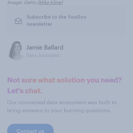
Image: Getty (
Mike Kline
)
Subscribe to the YouGov
newsletter
Jamie Ballard
Data Journalist
Not sure what solution you need?
Let's chat.
Our connected data ecosystem was built to
bring answers to your burning questions.
Contact us