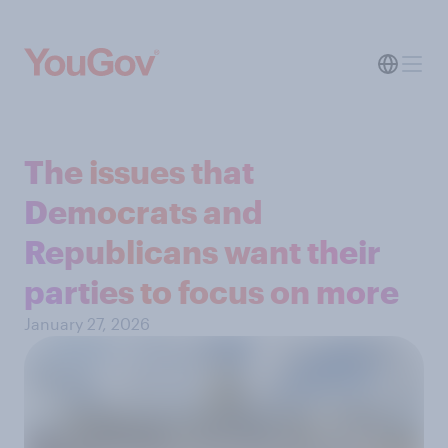
The issues that
Democrats and
Republicans want their
parties to focus on more
January 27, 2026