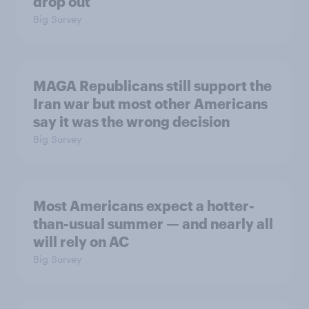
drop out
Big Survey
MAGA Republicans still support the
Iran war but most other Americans
say it was the wrong decision
Big Survey
Most Americans expect a hotter-
than-usual summer — and nearly all
will rely on AC
Big Survey