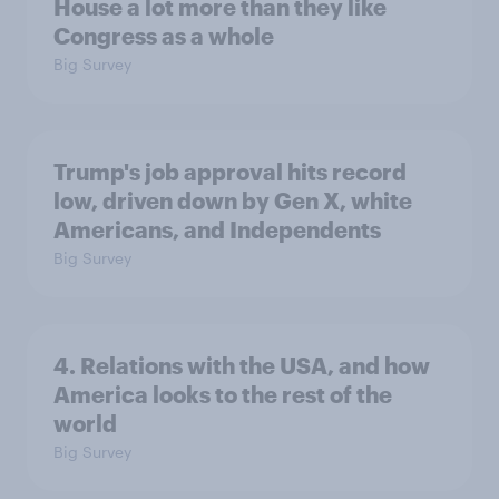
House a lot more than they like
Congress as a whole
Big Survey
Trump's job approval hits record
low, driven down by Gen X, white
Americans, and Independents
Big Survey
4. Relations with the USA, and how
America looks to the rest of the
world
Big Survey