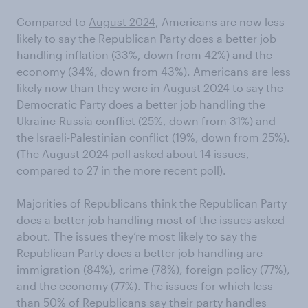
Compared to
August 2024
, Americans are now less
likely to say the Republican Party does a better job
handling inflation (33%, down from 42%) and the
economy (34%, down from 43%). Americans are less
likely now than they were in August 2024 to say the
Democratic Party does a better job handling the
Ukraine-Russia conflict (25%, down from 31%) and
the Israeli-Palestinian conflict (19%, down from 25%).
(The August 2024 poll asked about 14 issues,
compared to 27 in the more recent poll).
Majorities of Republicans think the Republican Party
does a better job handling most of the issues asked
about. The issues they’re most likely to say the
Republican Party does a better job handling are
immigration (84%), crime (78%), foreign policy (77%),
and the economy (77%). The issues for which less
than 50% of Republicans say their party handles