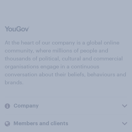
At the heart of our company is a global online
community, where millions of people and
thousands of political, cultural and commercial
organisations engage in a continuous
conversation about their beliefs, behaviours and
brands.
Company
Members and clients