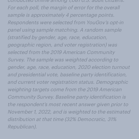
For each poll, the margin of error for the overall
sample is approximately 4 percentage points.
Respondents were selected from YouGov’s opt-in
panel using sample matching. A random sample
(stratified by gender, age, race, education,
geographic region, and voter registration) was
selected from the 2019 American Community
Survey. The sample was weighted according to
gender, age, race, education, 2020 election turnout
and presidential vote, baseline party identification,
and current voter registration status. Demographic
weighting targets come from the 2019 American
Community Survey. Baseline party identification is
the respondent’s most recent answer given prior to
November 1, 2022, and is weighted to the estimated
distribution at that time (32% Democratic, 31%
Republican).