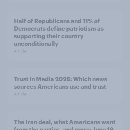
Half of Republicans and 11% of
Democrats define patriotism as
supporting their country
unconditionally
Article
Trust in Media 2026: Which news
sources Americans use and trust
Article
The Iran deal, what Americans want
from the parties, and more: June 19