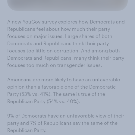
A new YouGov survey
explores how Democrats and
Republicans feel about how much their party
focuses on major issues. Large shares of both
Democrats and Republicans think their party
focuses too little on corruption. And among both
Democrats and Republicans, many think their party
focuses too much on transgender issues.
Americans are more likely to have an unfavorable
opinion than a favorable one of the Democratic
Party (53% vs. 41%). The same is true of the
Republican Party (54% vs. 40%).
9% of Democrats have an unfavorable view of their
party and 7% of Republicans say the same of the
Republican Party.