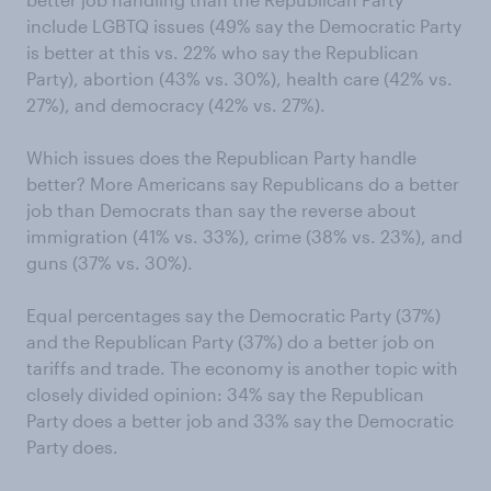
include LGBTQ issues (49% say the Democratic Party
is better at this vs. 22% who say the Republican
Party), abortion (43% vs. 30%), health care (42% vs.
27%), and democracy (42% vs. 27%).
Which issues does the Republican Party handle
better? More Americans say Republicans do a better
job than Democrats than say the reverse about
immigration (41% vs. 33%), crime (38% vs. 23%), and
guns (37% vs. 30%).
Equal percentages say the Democratic Party (37%)
and the Republican Party (37%) do a better job on
tariffs and trade. The economy is another topic with
closely divided opinion: 34% say the Republican
Party does a better job and 33% say the Democratic
Party does.