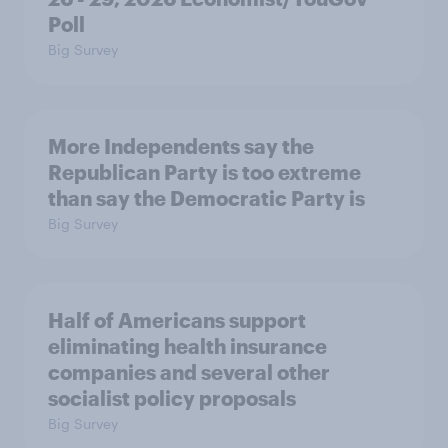
Poll
Big Survey
More Independents say the
Republican Party is too extreme
than say the Democratic Party is
Big Survey
Half of Americans support
eliminating health insurance
companies and several other
socialist policy proposals
Big Survey