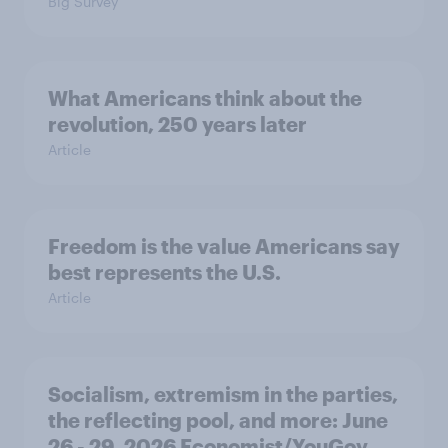
Big Survey
What Americans think about the
revolution, 250 years later
Article
Freedom is the value Americans say
best represents the U.S.
Article
Socialism, extremism in the parties,
the reflecting pool, and more: June
26 - 29, 2026 Economist/YouGov