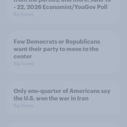
- 22, 2026 Economist/YouGov Poll
Big Survey
Few Democrats or Republicans
want their party to move to the
center
Big Survey
Only one-quarter of Americans say
the U.S. won the war in Iran
Big Survey