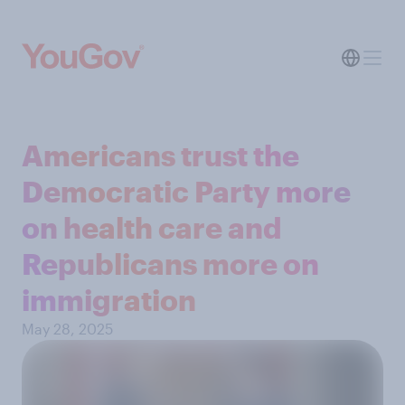
Americans trust the
Democratic Party more
on health care and
Republicans more on
immigration
May 28, 2025