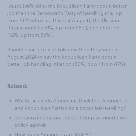
issues (56% think the Republican Party does a better
job than the Democratic Party of handling this, up
from 46% who said this last August), the Ukraine-
Russia conflict (76%, up from 68%), and abortion
(72%, up from 65%).
Republicans are less likely now than they were in
August 2024 to say the Republican Party does a
better job handling inflation (80%, down from 87%).
Related:
Which issues do Americans think the Democratic
and Republican Parties do a better job handling?
Tracking opinion on Donald Trump's second-term
policy agenda
How many Americans are MAGA?