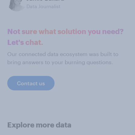
Data Journalist
Not sure what solution you need?
Let's chat.
Our connected data ecosystem was built to
bring answers to your burning questions.
Contact us
Explore more data