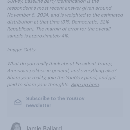
Survey. Baseline party identification is the
respondent’s most recent answer given around
November 8, 2024, and is weighted to the estimated
distribution at that time (31% Democratic, 32%
Republican). The margin of error for the overall
sample is approximately 4%.
Image: Getty
What do you really think about President Trump,
American politics in general, and everything else?
Share your reality, join the YouGov panel, and get
paid to share your thoughts.
Sign up here
.
Subscribe to the YouGov
newsletter
Jamie Ballard