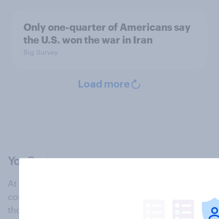
Only one-quarter of Americans say
the U.S. won the war in Iran
Big Survey
Load more
At the heart of our company is a global online
community, where millions of people and
thousands of political, cultural and commercial