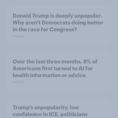
Donald Trump is deeply unpopular.
Why aren't Democrats doing better
in the race for Congress?
Article
Over the last three months, 8% of
Americans first turned to AI for
health information or advice
Article
Trump's unpopularity, low
confidence in ICE, politicians