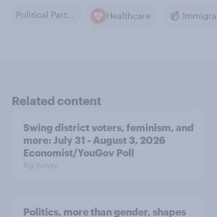
Political Parties
Healthcare
Immigra
Related content
Swing district voters, feminism, and
more: July 31 - August 3, 2026
Economist/YouGov Poll
Big Survey
Politics, more than gender, shapes