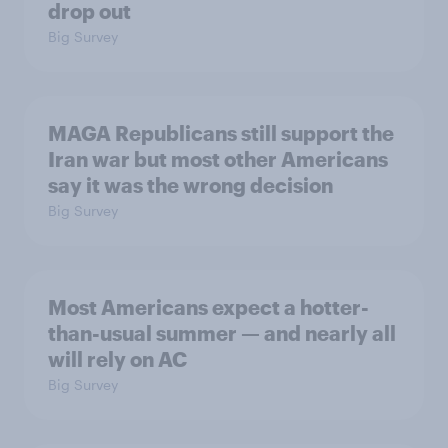
drop out
Big Survey
MAGA Republicans still support the
Iran war but most other Americans
say it was the wrong decision
Big Survey
Most Americans expect a hotter-
than-usual summer — and nearly all
will rely on AC
Big Survey