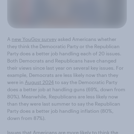
A
new YouGov survey
asked Americans whether
they think the Democratic Party or the Republican
Party does a better job handling each of 20 issues.
Both Democrats and Republicans have changed
their views since last year on several key issues. For
example, Democrats are less likely now than they
were in
August 2024
to say the Democratic Party
does a better job at handling guns (69%, down from
80%). Meanwhile, Republicans are less likely now
than they were last summer to say the Republican
Party does a better job handling inflation (80%,
down from 87%).
Issues that Americans are more likely to think the