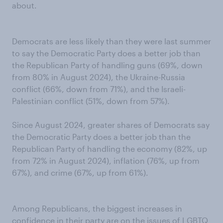
about.
Democrats are less likely than they were last summer
to say the Democratic Party does a better job than
the Republican Party of handling guns (69%, down
from 80% in August 2024), the Ukraine-Russia
conflict (66%, down from 71%), and the Israeli-
Palestinian conflict (51%, down from 57%).
Since August 2024, greater shares of Democrats say
the Democratic Party does a better job than the
Republican Party of handling the economy (82%, up
from 72% in August 2024), inflation (76%, up from
67%), and crime (67%, up from 61%).
Among Republicans, the biggest increases in
confidence in their party are on the issues of LGBTQ