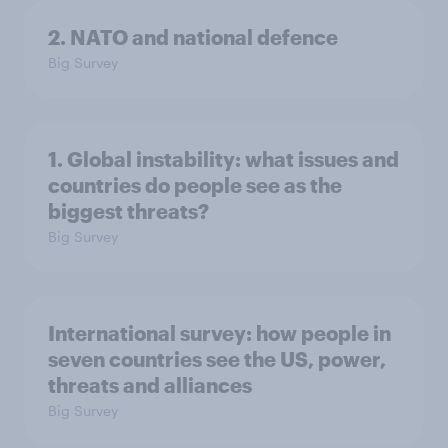
2. NATO and national defence
Big Survey
1. Global instability: what issues and
countries do people see as the
biggest threats?
Big Survey
International survey: how people in
seven countries see the US, power,
threats and alliances
Big Survey