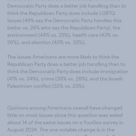
Democratic Party does a better job handling than to
think the Republican Party does include LGBTQ
issues (49% say the Democratic Party handles this
better vs. 24% who say the Republican Party), the
environment (44% vs. 25%), health care (43% vs.
26%), and abortion (43% vs. 32%).
The issues Americans are more likely to think the
Republican Party does a better job handling than to
think the Democratic Party does include immigration
(41% vs. 34%), crime (39% vs. 28%), and the Israeli-
Palestinian conflict (32% vs. 23%).
Opinions among Americans overall have changed
little on most issues since this question was asked
about 14 of the same issues on a YouGov survey in
August 2024. The one notable change is in the