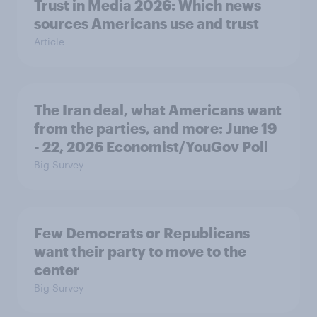
Trust in Media 2026: Which news
sources Americans use and trust
Article
The Iran deal, what Americans want
from the parties, and more: June 19
- 22, 2026 Economist/YouGov Poll
Big Survey
Few Democrats or Republicans
want their party to move to the
center
Big Survey