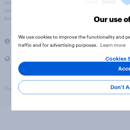
organisations engage in a continuous
conversation about their beliefs, behaviours and
Our use o
brands.
We use cookies to improve the functionality and p
Company
traffic and for advertising purposes.
Learn more
Members and clients
Cookies 
Acc
Don’t 
Copyright © 2026 YouGov PLC. All Rights Reserved.