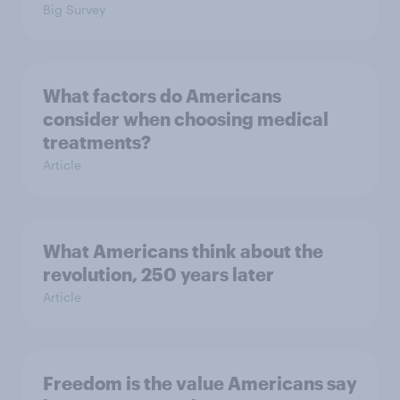
Big Survey
What factors do Americans
consider when choosing medical
treatments?
Article
What Americans think about the
revolution, 250 years later
Article
Freedom is the value Americans say