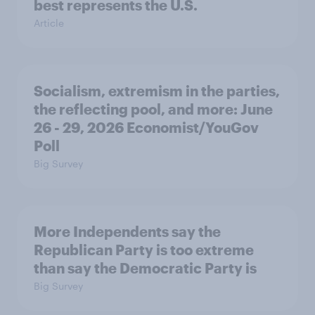
best represents the U.S.
Article
Socialism, extremism in the parties,
the reflecting pool, and more: June
26 - 29, 2026 Economist/YouGov
Poll
Big Survey
More Independents say the
Republican Party is too extreme
than say the Democratic Party is
Big Survey