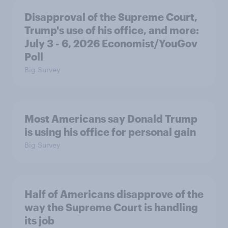
Disapproval of the Supreme Court,
Trump's use of his office, and more:
July 3 - 6, 2026 Economist/YouGov
Poll
Big Survey
Most Americans say Donald Trump
is using his office for personal gain
Big Survey
Half of Americans disapprove of the
way the Supreme Court is handling
its job