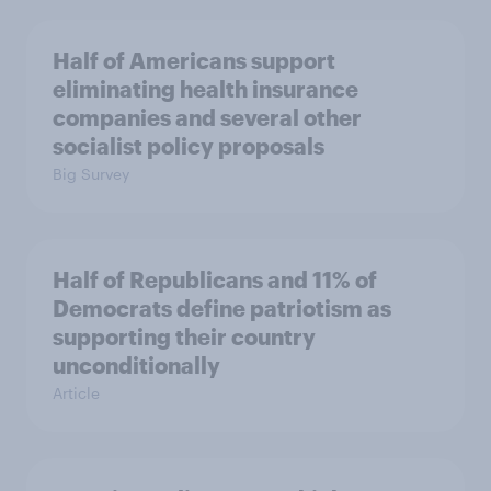
Half of Americans support
eliminating health insurance
companies and several other
socialist policy proposals
Big Survey
Half of Republicans and 11% of
Democrats define patriotism as
supporting their country
unconditionally
Article