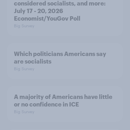
considered socialists, and more:
July 17 - 20, 2026
Economist/YouGov Poll
Big Survey
Which politicians Americans say
are socialists
Big Survey
A majority of Americans have little
or no confidence in ICE
Big Survey