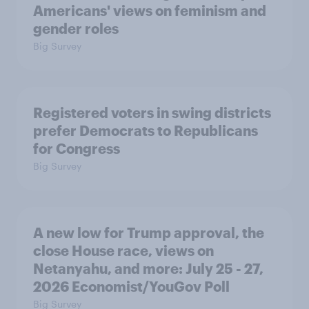
Americans' views on feminism and
gender roles
Big Survey
Registered voters in swing districts
prefer Democrats to Republicans
for Congress
Big Survey
A new low for Trump approval, the
close House race, views on
Netanyahu, and more: July 25 - 27,
2026 Economist/YouGov Poll
Big Survey