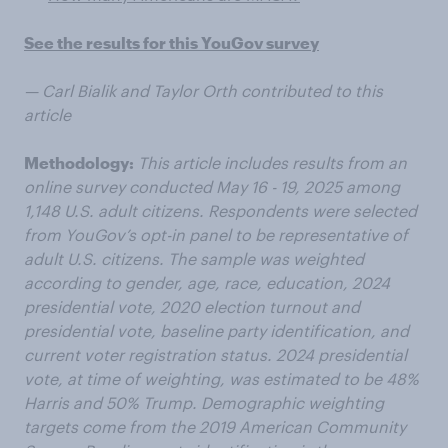
See the results for this YouGov survey
— Carl Bialik and Taylor Orth contributed to this
article
Methodology:
This article includes results from an
online survey conducted May 16 - 19, 2025 among
1,148 U.S. adult citizens. Respondents were selected
from YouGov’s opt-in panel to be representative of
adult U.S. citizens. The sample was weighted
according to gender, age, race, education, 2024
presidential vote, 2020 election turnout and
presidential vote, baseline party identification, and
current voter registration status. 2024 presidential
vote, at time of weighting, was estimated to be 48%
Harris and 50% Trump. Demographic weighting
targets come from the 2019 American Community