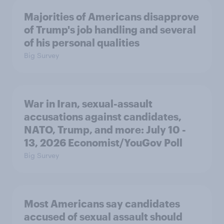
Majorities of Americans disapprove
of Trump's job handling and several
of his personal qualities
Big Survey
War in Iran, sexual-assault
accusations against candidates,
NATO, Trump, and more: July 10 -
13, 2026 Economist/YouGov Poll
Big Survey
Most Americans say candidates
accused of sexual assault should