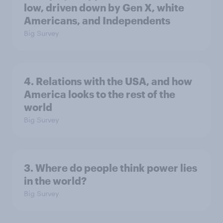
low, driven down by Gen X, white
Americans, and Independents
Big Survey
4. Relations with the USA, and how
America looks to the rest of the
world
Big Survey
3. Where do people think power lies
in the world?
Big Survey