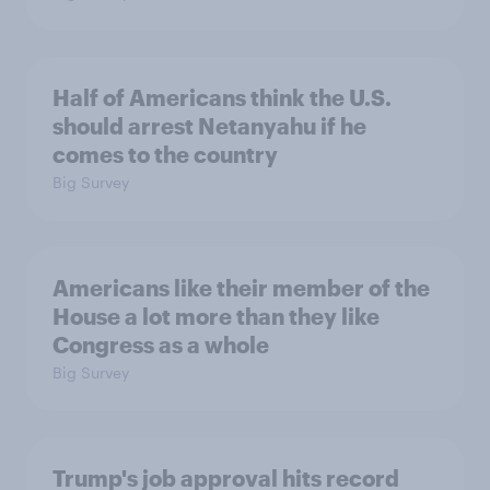
Half of Americans think the U.S.
should arrest Netanyahu if he
comes to the country
Big Survey
Americans like their member of the
House a lot more than they like
Congress as a whole
Big Survey
Trump's job approval hits record