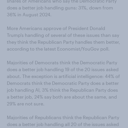
shares of Americans who say the Democratic Party
does a better job handling guns: 31%, down from
36% in August 2024.
More Americans approve of President Donald
Trump's handling of several of these issues than say
they think the Republican Party handles them better,
according to the latest Economist/YouGov poll.
Majorities of Democrats think the Democratic Party
does a better job handling 19 of the 20 issues asked
about. The exception is artificial intelligence: 44% of
Democrats think the Democratic Party does a better
job handling AI, 3% think the Republican Party does
a better job, 24% say both are about the same, and
29% are not sure.
Majorities of Republicans think the Republican Party
does a better job handling all 20 of the issues asked