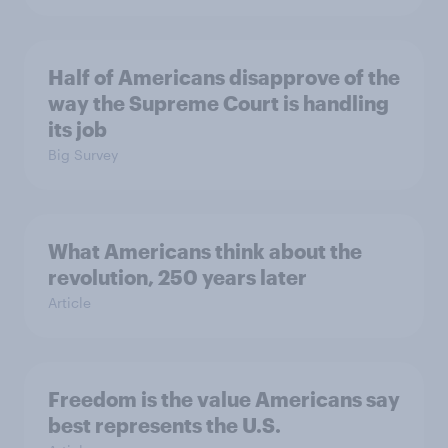
Half of Americans disapprove of the
way the Supreme Court is handling
its job
Big Survey
What Americans think about the
revolution, 250 years later
Article
Freedom is the value Americans say
best represents the U.S.