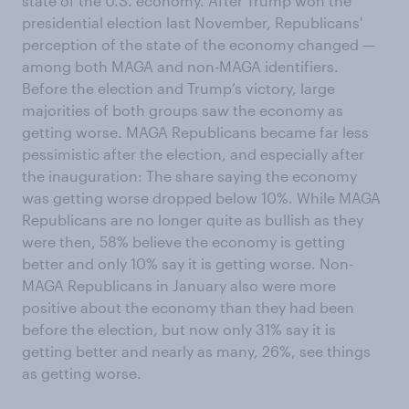
state of the U.S. economy. After Trump won the
presidential election last November, Republicans'
perception of the state of the economy changed —
among both MAGA and non-MAGA identifiers.
Before the election and Trump’s victory, large
majorities of both groups saw the economy as
getting worse. MAGA Republicans became far less
pessimistic after the election, and especially after
the inauguration: The share saying the economy
was getting worse dropped below 10%. While MAGA
Republicans are no longer quite as bullish as they
were then, 58% believe the economy is getting
better and only 10% say it is getting worse. Non-
MAGA Republicans in January also were more
positive about the economy than they had been
before the election, but now only 31% say it is
getting better and nearly as many, 26%, see things
as getting worse.