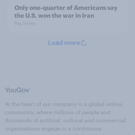
Only one-quarter of Americans say
the U.S. won the war in Iran
Big Survey
Load more
At the heart of our company is a global online
community, where millions of people and
thousands of political, cultural and commercial
organisations engage in a continuous