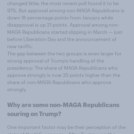
changed little; the most recent poll found it to be
97%. But approval among non-MAGA Republicans is
down 18 percentage points from January while
disapproval is up 21 points. Approval among non-
MAGA Republicans started slipping in March — just
before Liberation Day and the announcement of
new tariffs.
The gap between the two groups is even larger for
strong approval of Trump's handling of the
presidency: The share of MAGA Republicans who
approve strongly is now 35 points higher than the
share of non-MAGA Republicans who approve
strongly.
Why are some non-MAGA Republicans
souring on Trump?
One important factor may be their perception of the