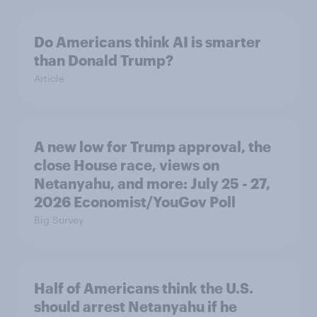
Do Americans think AI is smarter
than Donald Trump?
Article
A new low for Trump approval, the
close House race, views on
Netanyahu, and more: July 25 - 27,
2026 Economist/YouGov Poll
Big Survey
Half of Americans think the U.S.
should arrest Netanyahu if he