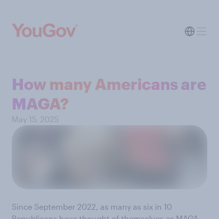
How many Americans are
MAGA?
May 15, 2025
Since September 2022, as many as six in 10
Republicans have thought of themselves as MAGA