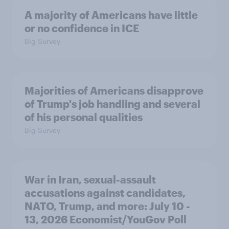
A majority of Americans have little
or no confidence in ICE
Big Survey
Majorities of Americans disapprove
of Trump's job handling and several
of his personal qualities
Big Survey
War in Iran, sexual-assault
accusations against candidates,
NATO, Trump, and more: July 10 -
13, 2026 Economist/YouGov Poll