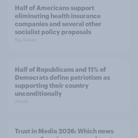
Half of Americans support
eliminating health insurance
companies and several other
socialist policy proposals
Big Survey
Half of Republicans and 11% of
Democrats define patriotism as
supporting their country
unconditionally
Article
Trust in Media 2026: Which news