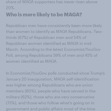
share of MAGA supporters has never risen above
20%.
Who is more likely to be MAGA?
Republican men have consistently been more likely
than women to identify as MAGA Republicans. Two-
thirds (67%) of Republican men and 54% of
Republican women identified as MAGA in mid-
March. According to the latest Economist/YouGov
Poll, among Republicans 59% of men and 45% of
women identified as MAGA.
In Economist/YouGov polls conducted since Trump's
January 20 inauguration, MAGA self-identification
was higher among Republicans who are union
members (60%), people who have served in the
military (62%), those who are very conservative
(73%), and those who follow what's going on in
government and public affairs most of the time