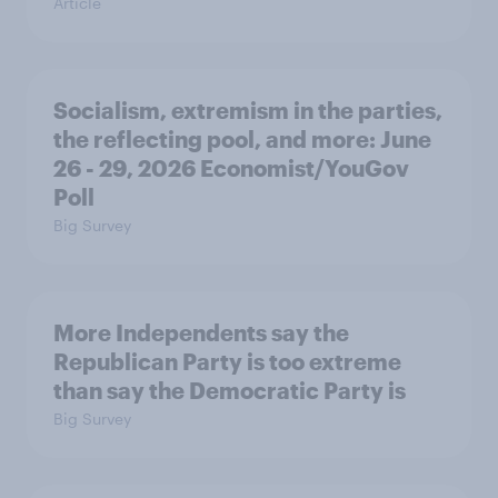
Article
Socialism, extremism in the parties,
the reflecting pool, and more: June
26 - 29, 2026 Economist/YouGov
Poll
Big Survey
More Independents say the
Republican Party is too extreme
than say the Democratic Party is
Big Survey