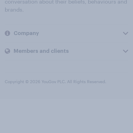
conversation about their beliefs, behaviours and
brands.
Company
Members and clients
Copyright © 2026 YouGov PLC. All Rights Reserved.