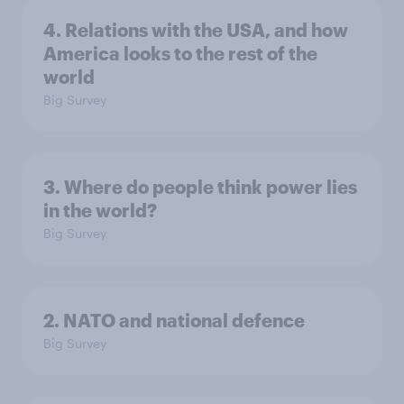
4. Relations with the USA, and how
America looks to the rest of the
world
Big Survey
3. Where do people think power lies
in the world?
Big Survey
2. NATO and national defence
Big Survey