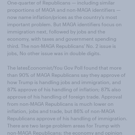
One-quarter of Republicans — including similar
proportions of MAGA and non-MAGA identifiers —
now name inflation/prices as the country’s most
important problem. But MAGA identifiers focus on
immigration next, followed by jobs and the
economy, with taxes and government spending
third. The non-MAGA Republicans' No. 2 issue is
jobs, No other issue was in double digits.
The latesEconomist/You Gov Poll found that more
than 90% of MAGA Republicans say they approve of
how Trump is handling jobs and immigration, and
87% approve of his handling of inflation; 87% also
approve of his handling of foreign trade. Approval
from non-MAGA Republicans is much lower on
inflation, jobs and trade, but 86% of non-MAGA
Republicans approve of his handling of immigration.
There are two large problem areas for Trump with
non-MAGA Republicans: the economy and opinion