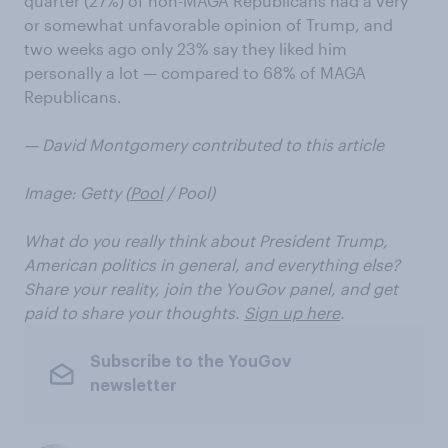
quarter (27%) of non-MAGA Republicans had a very
or somewhat unfavorable opinion of Trump, and
two weeks ago only 23% say they liked him
personally a lot — compared to 68% of MAGA
Republicans.
— David Montgomery contributed to this article
Image: Getty (
Pool
/ Pool)
What do you really think about President Trump,
American politics in general, and everything else?
Share your reality, join the YouGov panel, and get
paid to share your thoughts.
Sign up here
.
Subscribe to the YouGov
newsletter