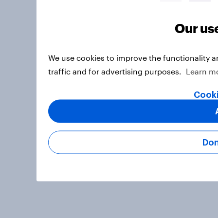
Our us
We use cookies to improve the functionality 
traffic and for advertising purposes.
Learn m
Cooki
Don