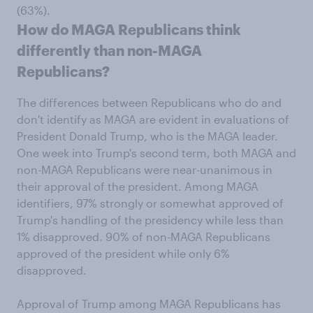
(63%).
How do MAGA Republicans think
differently than non-MAGA
Republicans?
The differences between Republicans who do and
don't identify as MAGA are evident in evaluations of
President Donald Trump, who is the MAGA leader.
One week into Trump's second term, both MAGA and
non-MAGA Republicans were near-unanimous in
their approval of the president. Among MAGA
identifiers, 97% strongly or somewhat approved of
Trump's handling of the presidency while less than
1% disapproved. 90% of non-MAGA Republicans
approved of the president while only 6%
disapproved.
Approval of Trump among MAGA Republicans has