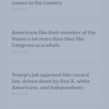
comes to the country
Big Survey
Americans like their member of the
House a lot more than they like
Congress as a whole
Big Survey
Trump's job approval hits record
low, driven down by Gen X, white
Americans, and Independents
Big Survey