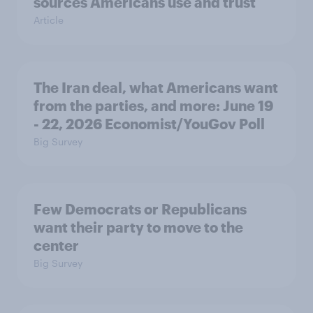
sources Americans use and trust
Article
The Iran deal, what Americans want
from the parties, and more: June 19
- 22, 2026 Economist/YouGov Poll
Big Survey
Few Democrats or Republicans
want their party to move to the
center
Big Survey