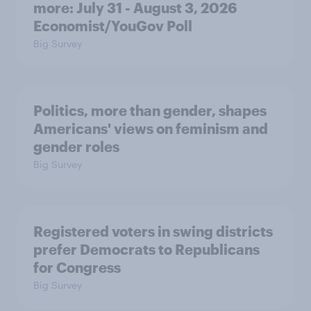
more: July 31 - August 3, 2026
Economist/YouGov Poll
Big Survey
Politics, more than gender, shapes
Americans' views on feminism and
gender roles
Big Survey
Registered voters in swing districts
prefer Democrats to Republicans
for Congress
Big Survey