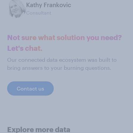
Kathy Frankovic
Consultant
Not sure what solution you need?
Let's chat.
Our connected data ecosystem was built to
bring answers to your burning questions.
Contact us
Explore more data