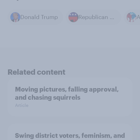
Donald Trump
Republican Party
Related content
Moving pictures, falling approval,
and chasing squirrels
Article
Swing district voters, feminism, and