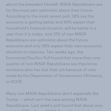
about the president himself. MAGA Republicans are
for the most part optimistic about their future:
According to the most recent poll, 58% say the
economy is getting better and 64% expect their
household’s financial situation will be better in a
year than it is today. Just 31% of non-MAGA
Republicans are optimistic about the future
economy and only 36% expect their own economic
situation to improve. Two weeks ago, the
Economist/YouGov Poll found that more than one-
quarter of non-MAGA Republicans say they know
someone who has lost their job because of cuts
made by the Department of Government Efficiency,
or DOGE.
Many non-MAGA Republicans don’t especially like
Trump — which isn't the case among MAGA
Republicans. Last week’s poll found that about one-