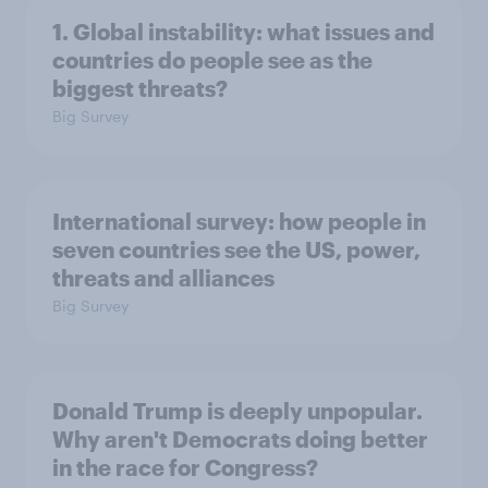
1. Global instability: what issues and
countries do people see as the
biggest threats?
Big Survey
International survey: how people in
seven countries see the US, power,
threats and alliances
Big Survey
Donald Trump is deeply unpopular.
Why aren't Democrats doing better
in the race for Congress?