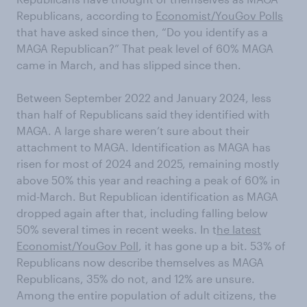
Republicans, according to
Economist/YouGov Polls
that have asked since then, “Do you identify as a
MAGA Republican?” That peak level of 60% MAGA
came in March, and has slipped since then.
Between September 2022 and January 2024, less
than half of Republicans said they identified with
MAGA. A large share weren’t sure about their
attachment to MAGA. Identification as MAGA has
risen for most of 2024 and 2025, remaining mostly
above 50% this year and reaching a peak of 60% in
mid-March. But Republican identification as MAGA
dropped again after that, including falling below
50% several times in recent weeks. In t
he latest
Economist/YouGov Poll
, it has gone up a bit. 53% of
Republicans now describe themselves as MAGA
Republicans, 35% do not, and 12% are unsure.
Among the entire population of adult citizens, the