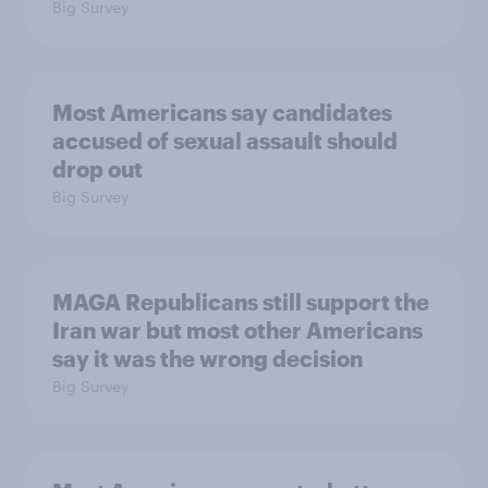
Big Survey
Most Americans say candidates
accused of sexual assault should
drop out
Big Survey
MAGA Republicans still support the
Iran war but most other Americans
say it was the wrong decision
Big Survey