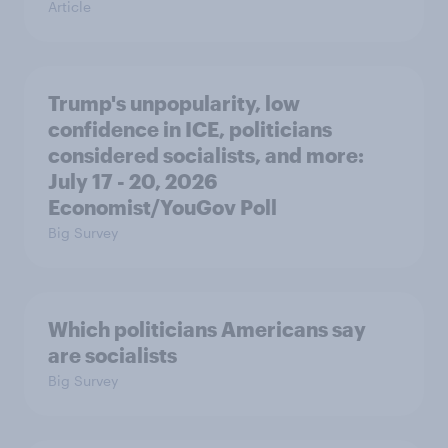
Article
Trump's unpopularity, low
confidence in ICE, politicians
considered socialists, and more:
July 17 - 20, 2026
Economist/YouGov Poll
Big Survey
Which politicians Americans say
are socialists
Big Survey