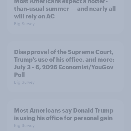
Most Americans expect a hotter-
than-usual summer — and nearly all
will rely on AC
Big Survey
Disapproval of the Supreme Court,
Trump's use of his office, and more:
July 3 - 6, 2026 Economist/YouGov
Poll
Big Survey
Most Americans say Donald Trump
is using his office for personal gain
Big Survey