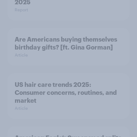
2025
Report
Are Americans buying themselves
birthday gifts? [ft. Gina Gorman]
Article
US hair care trends 2025:
Consumer concerns, routines, and
market
Article