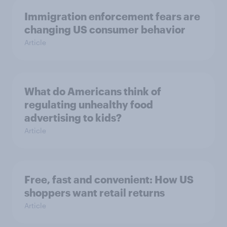
Immigration enforcement fears are
changing US consumer behavior
Article
What do Americans think of
regulating unhealthy food
advertising to kids?
Article
Free, fast and convenient: How US
shoppers want retail returns
Article