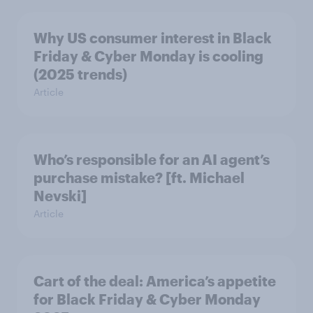
Why US consumer interest in Black
Friday & Cyber Monday is cooling
(2025 trends)
Article
Who’s responsible for an AI agent’s
purchase mistake? [ft. Michael
Nevski]
Article
Cart of the deal: America’s appetite
for Black Friday & Cyber Monday