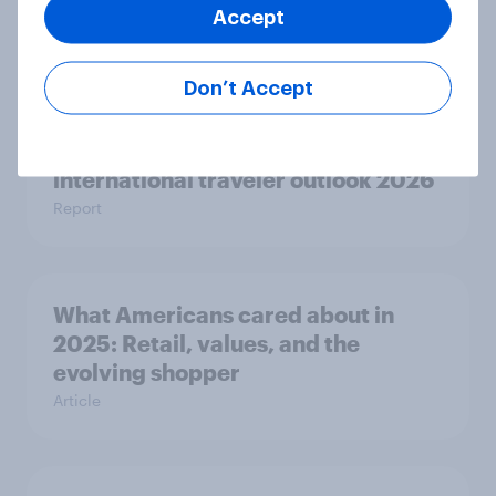
Consumer sentiment in 2025
Accept
Article
Don’t Accept
Globetrotter guide: US
international traveler outlook 2026
Report
What Americans cared about in
2025: Retail, values, and the
evolving shopper
Article