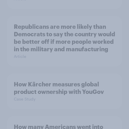
Republicans are more likely than
Democrats to say the country would
be better off if more people worked
in the military and manufacturing
Article
How Kärcher measures global
product ownership with YouGov
Case Study
How many Americans went into