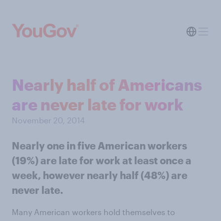
Nearly half of Americans
are never late for work
November 20, 2014
Nearly one in five American workers
(19%) are late for work at least once a
week, however nearly half (48%) are
never late.
Many American workers hold themselves to