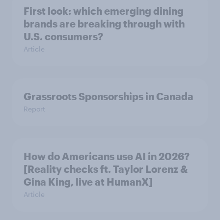
First look: which emerging dining
brands are breaking through with
U.S. consumers?
Article
Grassroots Sponsorships in Canada
Report
How do Americans use AI in 2026?
[Reality checks ft. Taylor Lorenz &
Gina King, live at HumanX]
Article