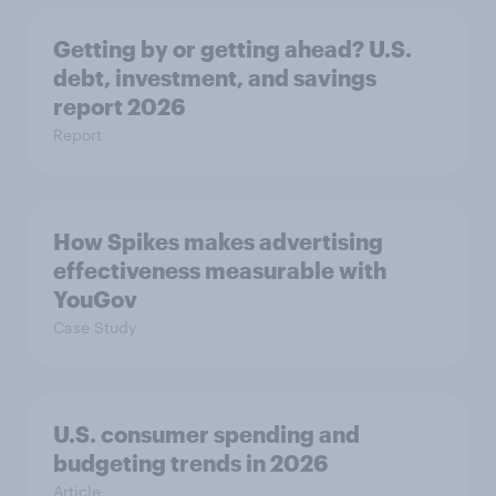
Getting by or getting ahead? U.S.
debt, investment, and savings
report 2026​
Report
How Spikes makes advertising
effectiveness measurable with
YouGov
Case Study
U.S. consumer spending and
budgeting trends in 2026
Article