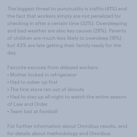
The biggest threat to punctuality is traffic (41%) and
the fact that workers simply are not penalized for
checking in after a certain time (32%). Oversleeping
and bad weather are also key causes (28%). Parents
of children are much less likely to oversleep (18%)
but 43% are late getting their family ready for the
day.
Favorite excuses from delayed workers:
• Mother locked in refrigerator
• Had to sober up first
• The first store ran out of donuts
• Had to stay up all night to watch the entire season
of Law and Order
• Team lost at football
For further information about Omnibus results, and
for details about methodology and Omnibus