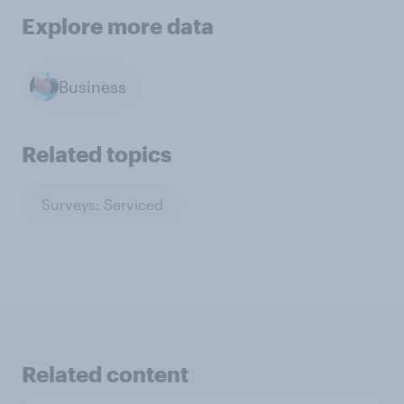
Explore more data
Business
Related topics
Surveys: Serviced
Related content