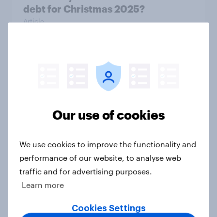
debt for Christmas 2025?
Article
How do American consumers verify
online retailers before purchasing?
Article
Our use of cookies
Americans still don’t trust banking
We use cookies to improve the functionality and
sector AI use
performance of our website, to analyse web
Article
traffic and for advertising purposes.
Learn more
Cookies Settings
American trust in AI for retail: