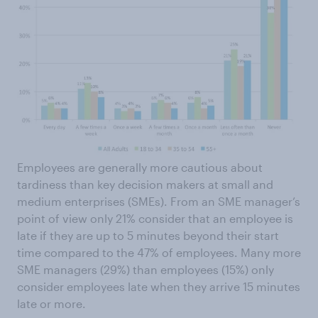
Employees are generally more cautious about
tardiness than key decision makers at small and
medium enterprises (SMEs). From an SME manager’s
point of view only 21% consider that an employee is
late if they are up to 5 minutes beyond their start
time compared to the 47% of employees. Many more
SME managers (29%) than employees (15%) only
consider employees late when they arrive 15 minutes
late or more.