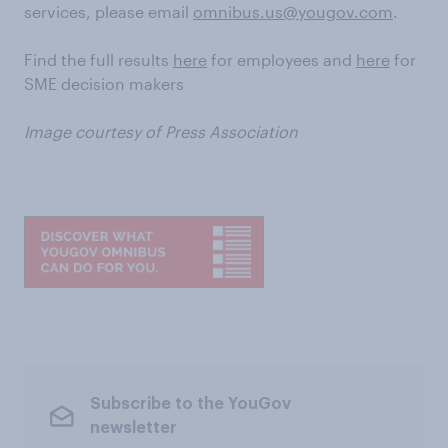
services, please email
omnibus.us@yougov.com
.
Find the full results
here
for employees and
here
for
SME decision makers
Image courtesy of Press Association
Subscribe to the YouGov
newsletter