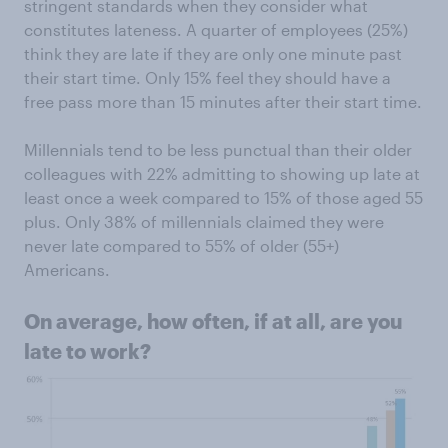
stringent standards when they consider what
constitutes lateness. A quarter of employees (25%)
think they are late if they are only one minute past
their start time. Only 15% feel they should have a
free pass more than 15 minutes after their start time.
Millennials tend to be less punctual than their older
colleagues with 22% admitting to showing up late at
least once a week compared to 15% of those aged 55
plus. Only 38% of millennials claimed they were
never late compared to 55% of older (55+)
Americans.
On average, how often, if at all, are you
late to work?