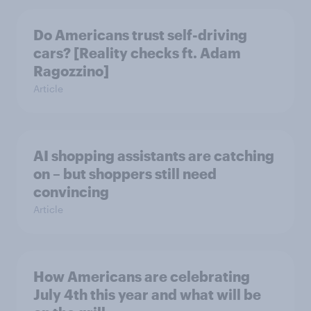
Do Americans trust self-driving
cars? [Reality checks ft. Adam
Ragozzino]
Article
AI shopping assistants are catching
on – but shoppers still need
convincing
Article
How Americans are celebrating
July 4th this year and what will be