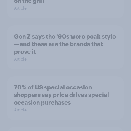
on the grill
Article
Gen Z says the ’90s were peak style
—and these are the brands that
prove it
Article
70% of US special occasion
shoppers say price drives special
occasion purchases
Article