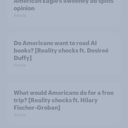
American Eagle’s Sweeney ad splits
opinion
Article
Do Americans want to read AI
books? [Reality checks ft. Desireé
Duffy]
Article
What would Americans do for a free
trip? [Reality checks ft. Hilary
Fischer-Groban]
Article