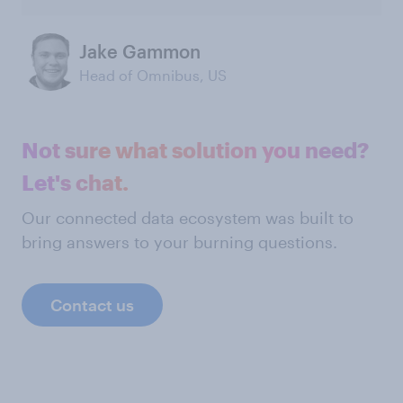
Jake Gammon
Head of Omnibus, US
Not sure what solution you need?
Let's chat.
Our connected data ecosystem was built to
bring answers to your burning questions.
Contact us