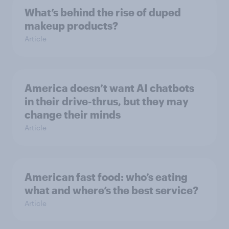
What’s behind the rise of duped
makeup products?
Article
America doesn’t want AI chatbots
in their drive-thrus, but they may
change their minds
Article
American fast food: who’s eating
what and where’s the best service?
Article