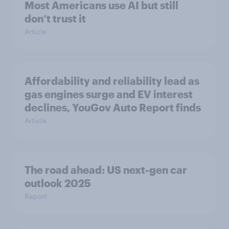
Most Americans use AI but still
don’t trust it
Article
Affordability and reliability lead as
gas engines surge and EV interest
declines, YouGov Auto Report finds
Article
The road ahead: US next-gen car
outlook 2025
Report