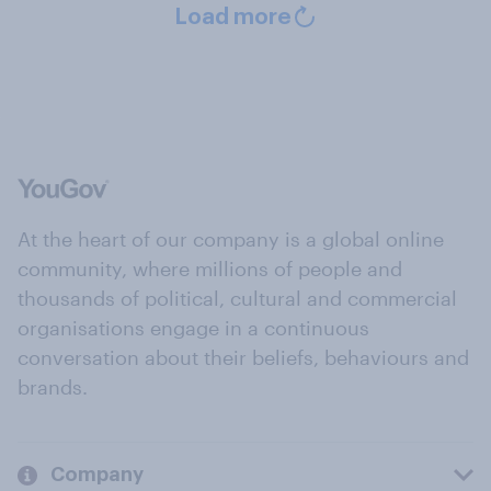
Load more
At the heart of our company is a global online
community, where millions of people and
thousands of political, cultural and commercial
organisations engage in a continuous
conversation about their beliefs, behaviours and
brands.
Company