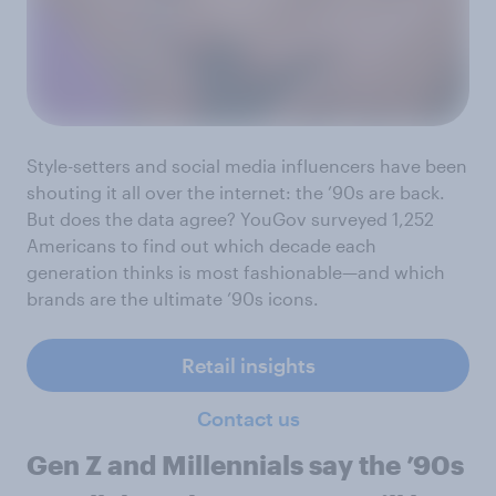
Style-setters and social media influencers have been
shouting it all over the internet: the ’90s are back.
But does the data agree? YouGov surveyed 1,252
Americans to find out which decade each
generation thinks is most fashionable—and which
brands are the ultimate ’90s icons.
Retail insights
Contact us
Gen Z and Millennials say the ’90s