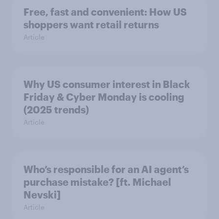
Free, fast and convenient: How US
shoppers want retail returns
Article
Why US consumer interest in Black
Friday & Cyber Monday is cooling
(2025 trends)
Article
Who’s responsible for an AI agent’s
purchase mistake? [ft. Michael
Nevski]
Article