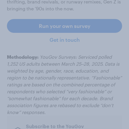
thrifting, brand revivals, or runway remixes, Gen Z is
bringing the ’90s into the now.
Run your own survey
Get in touch
Methodology:
YouGov Surveys: Serviced polled
1,252 US adults between March 25–28, 2025. Data is
weighted by age, gender, race, education, and
region to be nationally representative. “Fashionable”
ratings are based on the combined percentage of
respondents who selected “very fashionable” or
“somewhat fashionable” for each decade. Brand
association figures are rebased to exclude “don’t
know” responses.
Subscribe to the YouGov