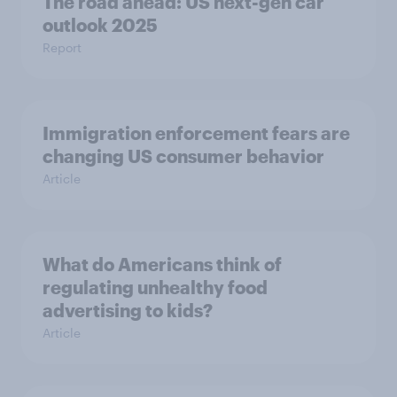
The road ahead: US next-gen car
outlook 2025
Report
Immigration enforcement fears are
changing US consumer behavior
Article
What do Americans think of
regulating unhealthy food
advertising to kids?
Article