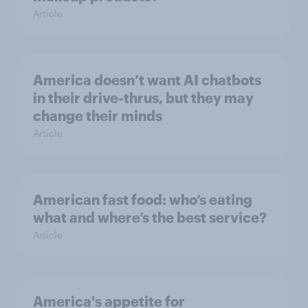
Article
America doesn’t want AI chatbots
in their drive-thrus, but they may
change their minds
Article
American fast food: who’s eating
what and where’s the best service?
Article
America's appetite for