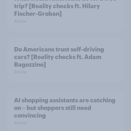
trip? [Reality checks ft. Hilary
Fischer-Groban]
Article
Do Americans trust self-driving
cars? [Reality checks ft. Adam
Ragozzino]
Article
AI shopping assistants are catching
on – but shoppers still need
convincing
Article