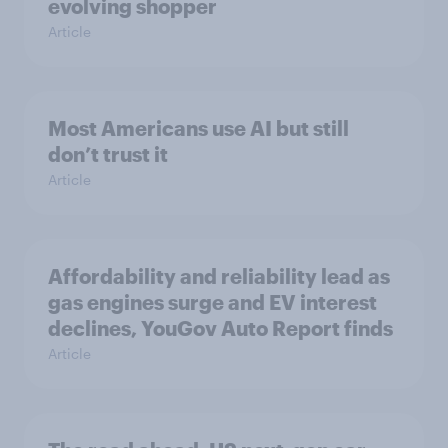
evolving shopper
Article
Most Americans use AI but still
don’t trust it
Article
Affordability and reliability lead as
gas engines surge and EV interest
declines, YouGov Auto Report finds
Article