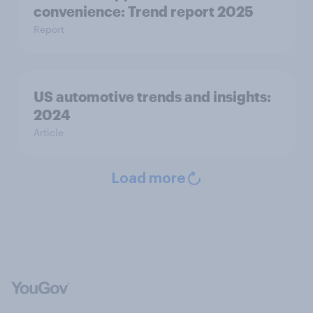
convenience: Trend report 2025
Report
US automotive trends and insights:
2024
Article
Load more