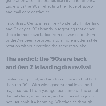
generation also links brands like FILA and American
Eagle with the ‘90s, reflecting their love of sporty
and mall-core aesthetics.
In contrast, Gen Z is less likely to identify Timberland
and Oakley as ’90s brands, suggesting that either
those brands have faded from relevance for them—
or they’ve been absorbed into a more modern style
rotation without carrying the same retro label.
The verdict: the ’90s are back—
and Gen Z is leading the revival
Fashion is cyclical, and no decade proves that better
than the ’90s. With wide generational love—and
major support from younger consumers—the era of
flannel shirts, mom jeans, and minimalist logos is
not just back, it’s booming. Whether it’s through