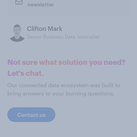
newsletter
Clifton Mark
Senior Business Data Journalist
Not sure what solution you need?
Let's chat.
Our connected data ecosystem was built to
bring answers to your burning questions.
Contact us