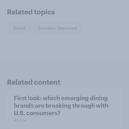
Related topics
Retail
Surveys: Serviced
Related content
First look: which emerging dining
brands are breaking through with
U.S. consumers?
Article