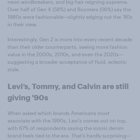
neon windbreakers, and big hair reigning supreme.
Over half of Gen X (58%) and Boomers (56%) say the
1980s were fashionable—slightly edging out the ’90s
in their view.
Interestingly, Gen Z is more into every recent decade
than their older counterparts, seeing more fashion
value in the 2000s, 2010s, and even the 2020s—
suggesting a broader acceptance of fluid, eclectic
style.
Levi’s, Tommy, and Calvin are still
giving '90s
When asked which brands Americans most
associate with the 1990s, Levi’s comes out on top,
with 67% of respondents saying the iconic denim
brand feels tied to the era. That’s hardly surprising—