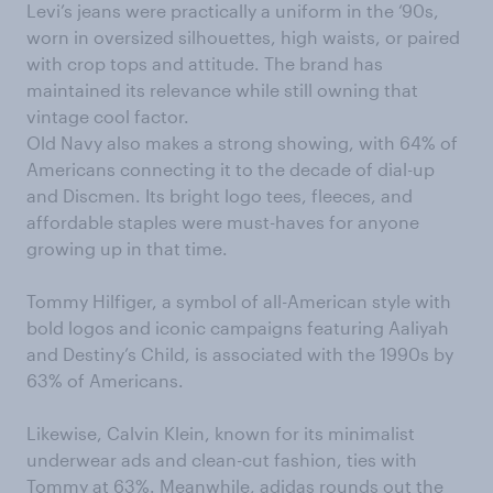
Levi’s jeans were practically a uniform in the ‘90s,
worn in oversized silhouettes, high waists, or paired
with crop tops and attitude. The brand has
maintained its relevance while still owning that
vintage cool factor.
Old Navy also makes a strong showing, with 64% of
Americans connecting it to the decade of dial-up
and Discmen. Its bright logo tees, fleeces, and
affordable staples were must-haves for anyone
growing up in that time.
Tommy Hilfiger, a symbol of all-American style with
bold logos and iconic campaigns featuring Aaliyah
and Destiny’s Child, is associated with the 1990s by
63% of Americans.
Likewise, Calvin Klein, known for its minimalist
underwear ads and clean-cut fashion, ties with
Tommy at 63%. Meanwhile, adidas rounds out the