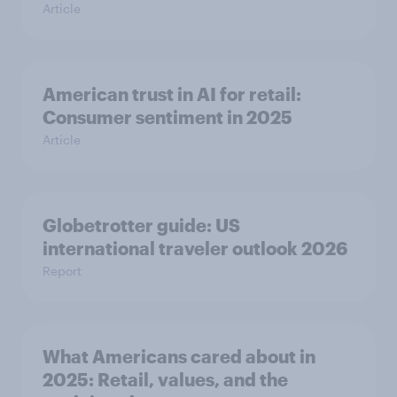
Article
American trust in AI for retail:
Consumer sentiment in 2025
Article
Globetrotter guide: US
international traveler outlook 2026
Report
What Americans cared about in
2025: Retail, values, and the