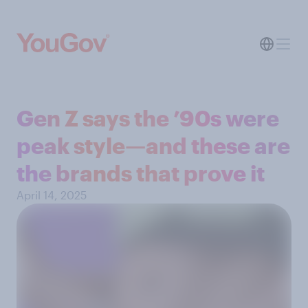
Gen Z says the ’90s were
peak style—and these are
the brands that prove it
April 14, 2025