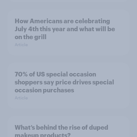
How Americans are celebrating
July 4th this year and what will be
on the grill
Article
70% of US special occasion
shoppers say price drives special
occasion purchases
Article
What’s behind the rise of duped
makeup products?