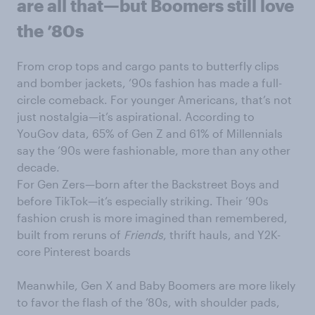
are all that—but Boomers still love
the ’80s
From crop tops and cargo pants to butterfly clips
and bomber jackets, ’90s fashion has made a full-
circle comeback. For younger Americans, that’s not
just nostalgia—it’s aspirational. According to
YouGov data, 65% of Gen Z and 61% of Millennials
say the ’90s were fashionable, more than any other
decade.
For Gen Zers—born after the Backstreet Boys and
before TikTok—it’s especially striking. Their ’90s
fashion crush is more imagined than remembered,
built from reruns of
Friends
, thrift hauls, and Y2K-
core Pinterest boards
Meanwhile, Gen X and Baby Boomers are more likely
to favor the flash of the ’80s, with shoulder pads,