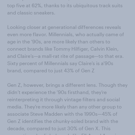
top five at 62%, thanks to its ubiquitous track suits
and classic sneakers.
Looking closer at generational differences reveals
even more flavor. Millennials, who actually came of
age in the ’90s, are more likely than others to
connect brands like Tommy Hilfiger, Calvin Klein,
and Claire’s—a mall-rat rite of passage—to that era.
Sixty percent of Millennials say Claire’s is a’90s
brand, compared to just 43% of Gen Z
Gen Z, however, brings a different lens. Though they
didn’t experience the ’90s firsthand, they’re
reinterpreting it through vintage filters and social
media. They’re more likely than any other group to
associate Steve Madden with the 1990s—45% of
Gen Z identifies the chunky-soled brand with the
decade, compared to just 30% of Gen X. This