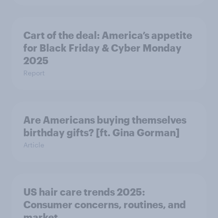
Cart of the deal: America’s appetite
for Black Friday & Cyber Monday
2025
Report
Are Americans buying themselves
birthday gifts? [ft. Gina Gorman]
Article
US hair care trends 2025:
Consumer concerns, routines, and
market