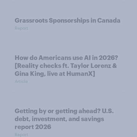
Grassroots Sponsorships in Canada
Report
How do Americans use AI in 2026?
[Reality checks ft. Taylor Lorenz &
Gina King, live at HumanX]
Article
Getting by or getting ahead? U.S.
debt, investment, and savings
report 2026​
Report