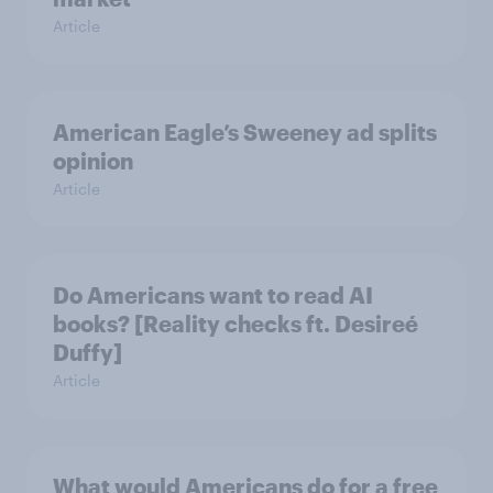
Article
American Eagle’s Sweeney ad splits
opinion
Article
Do Americans want to read AI
books? [Reality checks ft. Desireé
Duffy]
Article
What would Americans do for a free