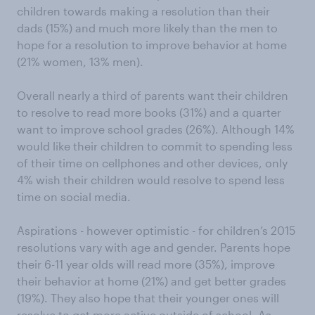
children towards making a resolution than their
dads (15%) and much more likely than the men to
hope for a resolution to improve behavior at home
(21% women, 13% men).
Overall nearly a third of parents want their children
to resolve to read more books (31%) and a quarter
want to improve school grades (26%). Although 14%
would like their children to commit to spending less
of their time on cellphones and other devices, only
4% wish their children would resolve to spend less
time on social media.
Aspirations - however optimistic - for children’s 2015
resolutions vary with age and gender. Parents hope
their 6-11 year olds will read more (35%), improve
their behavior at home (21%) and get better grades
(19%). They also hope that their younger ones will
resolve to get more active outside of school. As