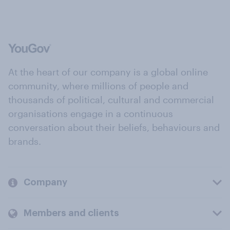
At the heart of our company is a global online
community, where millions of people and
thousands of political, cultural and commercial
organisations engage in a continuous
conversation about their beliefs, behaviours and
brands.
Company
Members and clients