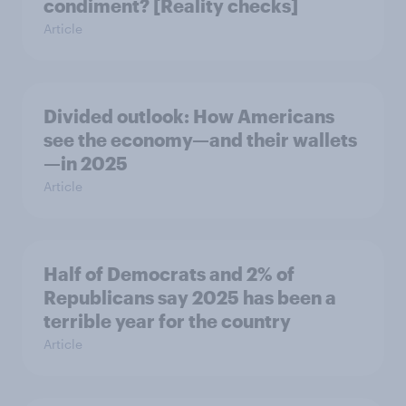
condiment? [Reality checks]
Article
Divided outlook: How Americans
see the economy—and their wallets
—in 2025
Article
Half of Democrats and 2% of
Republicans say 2025 has been a
terrible year for the country
Article