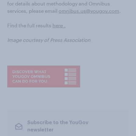
for details about methodology and Omnibus
services, please email
omnibus.us@yougov.com
.
Find the full results
here .
Image courtesy of Press Association
Subscribe to the YouGov
newsletter