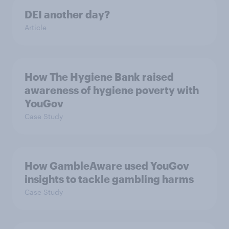
DEI another day?
Article
How The Hygiene Bank raised
awareness of hygiene poverty with
YouGov
Case Study
How GambleAware used YouGov
insights to tackle gambling harms
Case Study