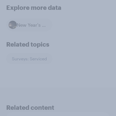
Explore more data
New Year's Eve
Related topics
Surveys: Serviced
Related content