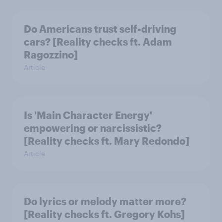
Do Americans trust self-driving
cars? [Reality checks ft. Adam
Ragozzino]
Article
Is 'Main Character Energy'
empowering or narcissistic?
[Reality checks ft. Mary Redondo]
Article
Do lyrics or melody matter more?
[Reality checks ft. Gregory Kohs]