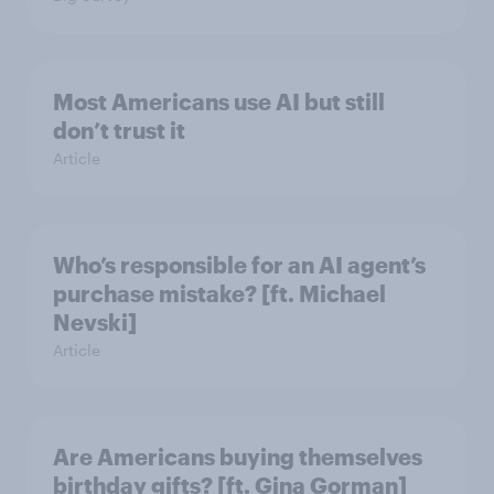
Most Americans use AI but still
don’t trust it
Article
Who’s responsible for an AI agent’s
purchase mistake? [ft. Michael
Nevski]
Article
Are Americans buying themselves
birthday gifts? [ft. Gina Gorman]