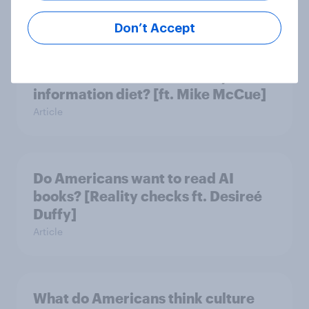
Article
Don’t Accept
Do Americans have a healthy
information diet? [ft. Mike McCue]
Article
Do Americans want to read AI
books? [Reality checks ft. Desireé
Duffy]
Article
What do Americans think culture