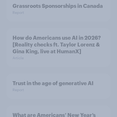
Grassroots Sponsorships in Canada
Report
How do Americans use AI in 2026?
[Reality checks ft. Taylor Lorenz &
Gina King, live at HumanX]
Article
Trust in the age of generative AI
Report
What are Americans’ New Year’s