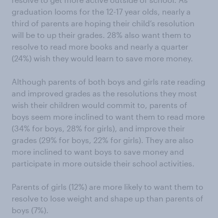
graduation looms for the 12-17 year olds, nearly a
third of parents are hoping their child’s resolution
will be to up their grades. 28% also want them to
resolve to read more books and nearly a quarter
(24%) wish they would learn to save more money.
Although parents of both boys and girls rate reading
and improved grades as the resolutions they most
wish their children would commit to, parents of
boys seem more inclined to want them to read more
(34% for boys, 28% for girls), and improve their
grades (29% for boys, 22% for girls). They are also
more inclined to want boys to save money and
participate in more outside their school activities.
Parents of girls (12%) are more likely to want them to
resolve to lose weight and shape up than parents of
boys (7%).