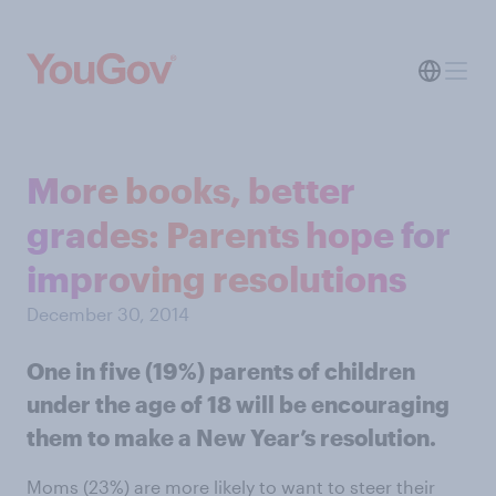
More books, better
grades: Parents hope for
improving resolutions
December 30, 2014
One in five (19%) parents of children
under the age of 18 will be encouraging
them to make a New Year’s resolution.
Moms (23%) are more likely to want to steer their