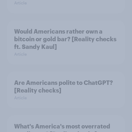
Article
Would Americans rather own a
bitcoin or gold bar? [Reality checks
ft. Sandy Kaul]
Article
Are Americans polite to ChatGPT?
[Reality checks]
Article
What's America's most overrated