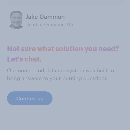
Jake Gammon
Head of Omnibus, US
Not sure what solution you need?
Let's chat.
Our connected data ecosystem was built to
bring answers to your burning questions.
Contact us