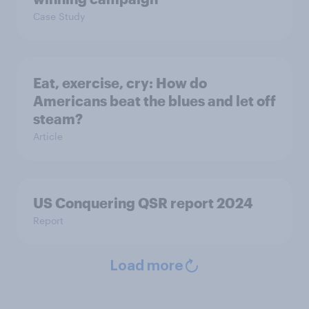
Case Study
Eat, exercise, cry: How do
Americans beat the blues and let off
steam?
Article
US Conquering QSR report 2024
Report
Load more