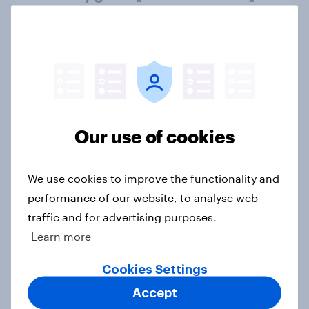
Article
Do students want their phones
during school? [ft. DoSomething
Strategic]
Our use of cookies
Article
We use cookies to improve the functionality and
US charity brand rankings 2025
performance of our website, to analyse web
traffic and for advertising purposes.
Report
Learn more
Cookies Settings
Which apps can’t Americans live
Accept
without? [ft. Jonathan Yantz]