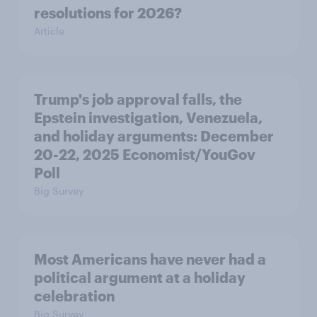
resolutions for 2026?
Article
Trump's job approval falls, the
Epstein investigation, Venezuela,
and holiday arguments: December
20-22, 2025 Economist/YouGov
Poll
Big Survey
Most Americans have never had a
political argument at a holiday
celebration
Big Survey