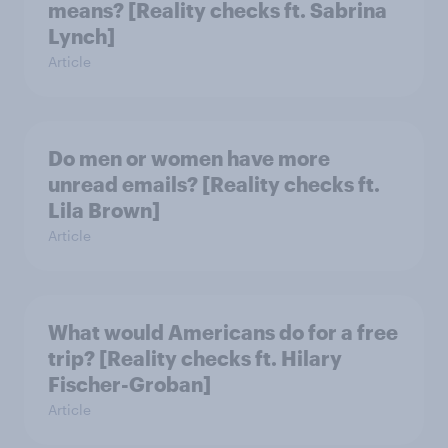
means? [Reality checks ft. Sabrina
Lynch]
Article
Do men or women have more
unread emails? [Reality checks ft.
Lila Brown]
Article
What would Americans do for a free
trip? [Reality checks ft. Hilary
Fischer-Groban]
Article