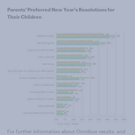
Parents' Preferred New Year's Resolutions for
Their Children
For further information about Omnibus results, and