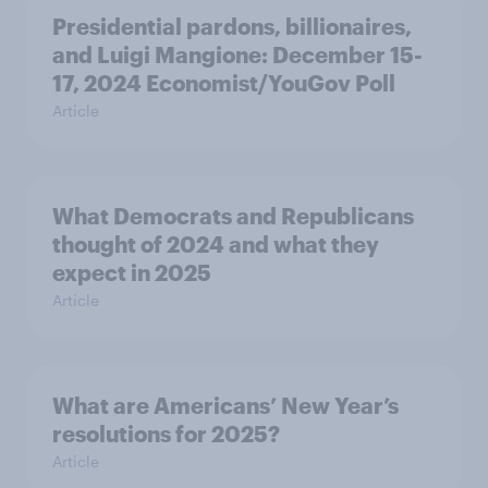
Presidential pardons, billionaires,
and Luigi Mangione: December 15-
17, 2024 Economist/YouGov Poll
Article
What Democrats and Republicans
thought of 2024 and what they
expect in 2025
Article
What are Americans’ New Year’s
resolutions for 2025?
Article