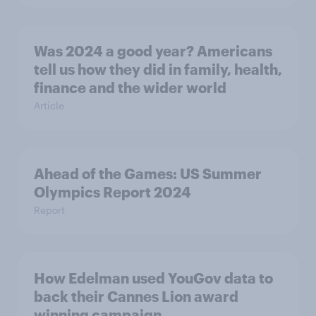
Was 2024 a good year? Americans
tell us how they did in family, health,
finance and the wider world
Article
Ahead of the Games: US Summer
Olympics Report 2024
Report
How Edelman used YouGov data to
back their Cannes Lion award
winning campaign