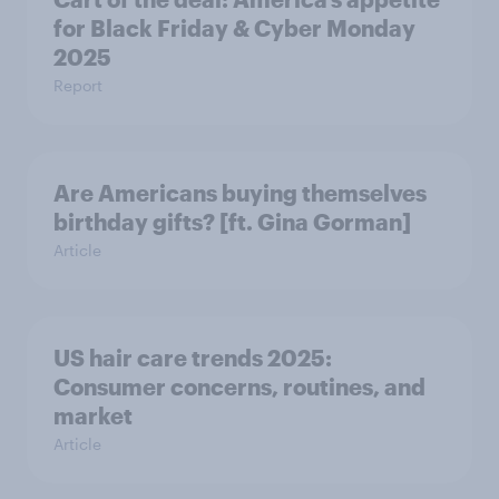
for Black Friday & Cyber Monday
2025
Report
Are Americans buying themselves
birthday gifts? [ft. Gina Gorman]
Article
US hair care trends 2025:
Consumer concerns, routines, and
market
Article