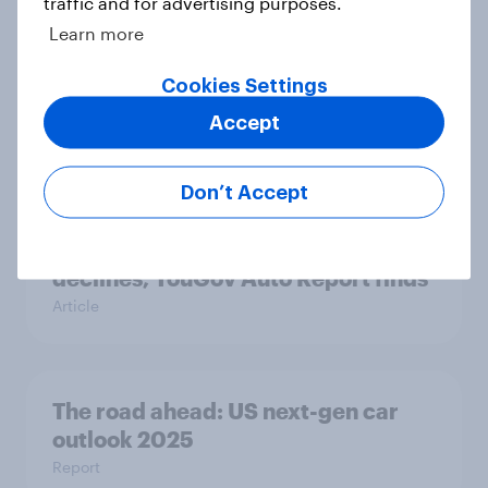
traffic and for advertising purposes.
Learn more
Most Americans use AI but still
Cookies Settings
don’t trust it
Article
Accept
Don’t Accept
Affordability and reliability lead as
gas engines surge and EV interest
declines, YouGov Auto Report finds
Article
The road ahead: US next-gen car
outlook 2025
Report