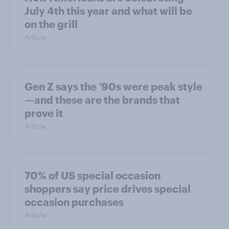
July 4th this year and what will be
on the grill
Article
Gen Z says the ’90s were peak style
—and these are the brands that
prove it
Article
70% of US special occasion
shoppers say price drives special
occasion purchases
Article