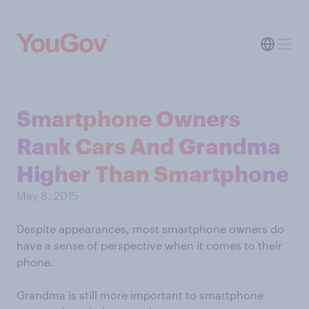
Smartphone Owners
Rank Cars And Grandma
Higher Than Smartphone
May 8, 2015
Despite appearances, most smartphone owners do
have a sense of perspective when it comes to their
phone.
Grandma is still more important to smartphone