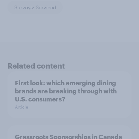
Surveys: Serviced
Related content
First look: which emerging dining
brands are breaking through with
U.S. consumers?
Article
Grassroots Sponsorships in Canada