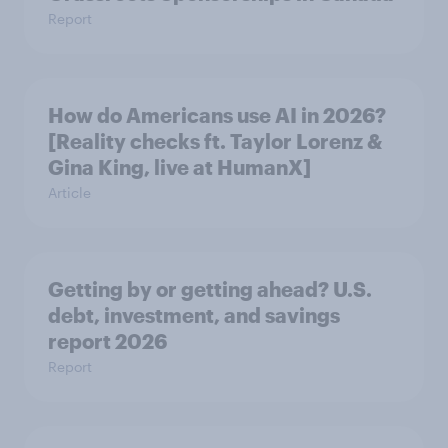
Report
How do Americans use AI in 2026?
[Reality checks ft. Taylor Lorenz &
Gina King, live at HumanX]
Article
Getting by or getting ahead? U.S.
debt, investment, and savings
report 2026​
Report