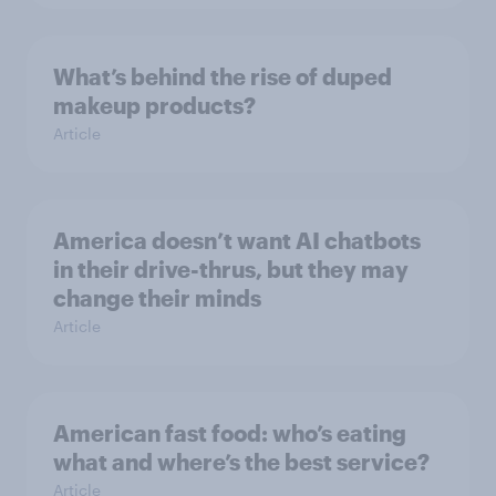
What’s behind the rise of duped
makeup products?
Article
America doesn’t want AI chatbots
in their drive-thrus, but they may
change their minds
Article
American fast food: who’s eating
what and where’s the best service?
Article