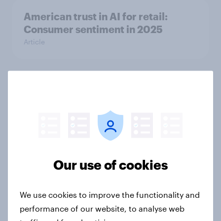
American trust in AI for retail:
Consumer sentiment in 2025
Article
Globetrotter guide: US
international traveler outlook 2026
Report
Our use of cookies
What Americans cared about in
2025: Retail, values, and the
evolving shopper
We use cookies to improve the functionality and
Article
performance of our website, to analyse web