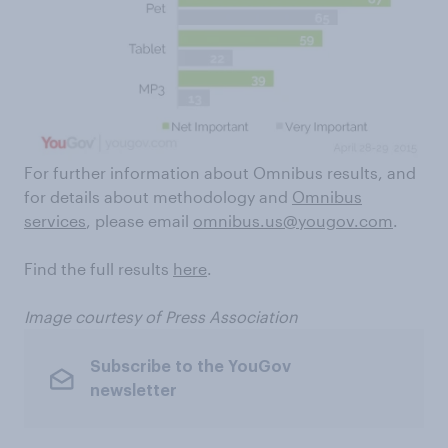
For further information about Omnibus results, and
for details about methodology and
Omnibus
services
, please email
omnibus.us@yougov.com
.
Find the full results
here
.
Image courtesy of Press Association
Subscribe to the YouGov
newsletter