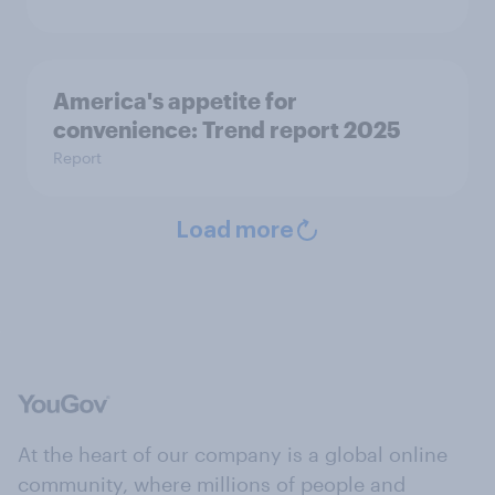
America's appetite for
convenience: Trend report 2025
Report
Load more
At the heart of our company is a global online
community, where millions of people and