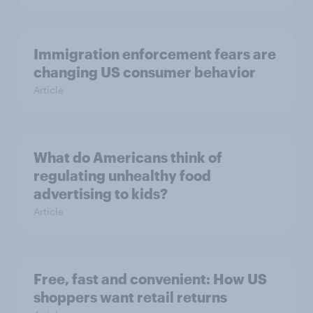
Immigration enforcement fears are
changing US consumer behavior
Article
What do Americans think of
regulating unhealthy food
advertising to kids?
Article
Free, fast and convenient: How US
shoppers want retail returns