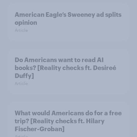
American Eagle’s Sweeney ad splits
opinion
Article
Do Americans want to read AI
books? [Reality checks ft. Desireé
Duffy]
Article
What would Americans do for a free
trip? [Reality checks ft. Hilary
Fischer-Groban]
Article