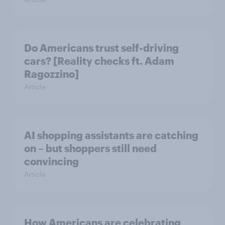
Do Americans trust self-driving
cars? [Reality checks ft. Adam
Ragozzino]
Article
AI shopping assistants are catching
on – but shoppers still need
convincing
Article
How Americans are celebrating