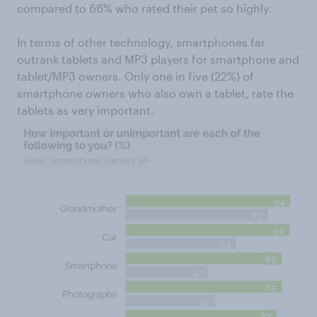
compared to 66% who rated their pet so highly.
In terms of other technology, smartphones far
outrank tablets and MP3 players for smartphone and
tablet/MP3 owners. Only one in five (22%) of
smartphone owners who also own a tablet, rate the
tablets as very important.