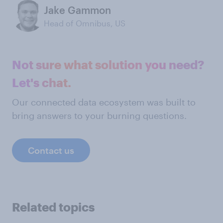
Jake Gammon
Head of Omnibus, US
Not sure what solution you need?
Let's chat.
Our connected data ecosystem was built to
bring answers to your burning questions.
Contact us
Related topics