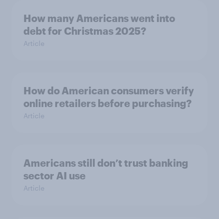
How many Americans went into
debt for Christmas 2025?
Article
How do American consumers verify
online retailers before purchasing?
Article
Americans still don’t trust banking
sector AI use
Article