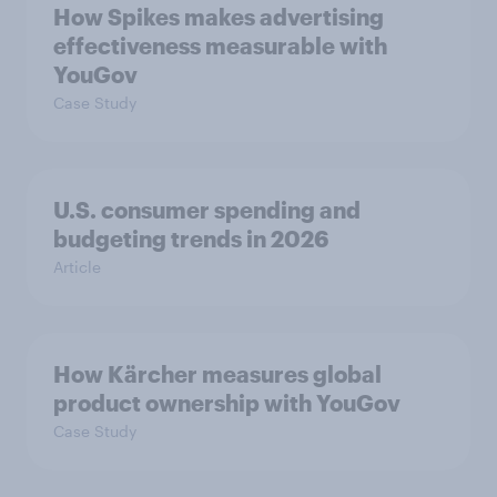
How Spikes makes advertising
effectiveness measurable with
YouGov
Case Study
U.S. consumer spending and
budgeting trends in 2026
Article
How Kärcher measures global
product ownership with YouGov
Case Study