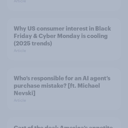
Article
Why US consumer interest in Black
Friday & Cyber Monday is cooling
(2025 trends)
Article
Who’s responsible for an AI agent’s
purchase mistake? [ft. Michael
Nevski]
Article
Cart of the deal: America’s appetite