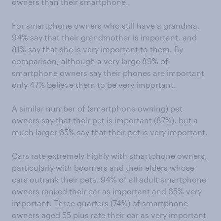
owners than their smartphone.
For smartphone owners who still have a grandma,
94% say that their grandmother is important, and
81% say that she is very important to them. By
comparison, although a very large 89% of
smartphone owners say their phones are important
only 47% believe them to be very important.
A similar number of (smartphone owning) pet
owners say that their pet is important (87%), but a
much larger 65% say that their pet is very important.
Cars rate extremely highly with smartphone owners,
particularly with boomers and their elders whose
cars outrank their pets. 94% of all adult smartphone
owners ranked their car as important and 65% very
important. Three quarters (74%) of smartphone
owners aged 55 plus rate their car as very important