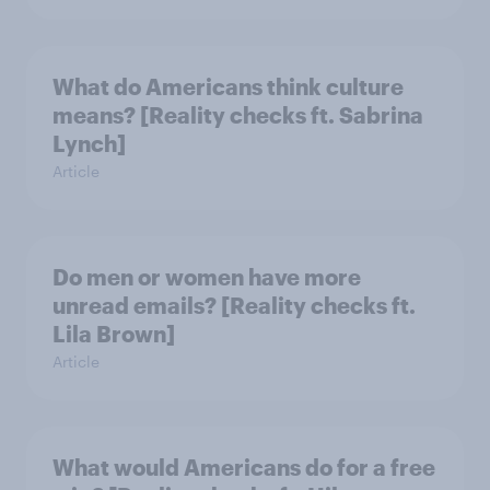
What do Americans think culture
means? [Reality checks ft. Sabrina
Lynch]
Article
Do men or women have more
unread emails? [Reality checks ft.
Lila Brown]
Article
What would Americans do for a free