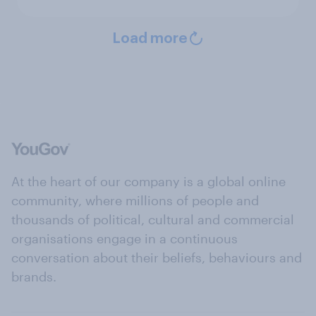
Load more
At the heart of our company is a global online
community, where millions of people and
thousands of political, cultural and commercial
organisations engage in a continuous
conversation about their beliefs, behaviours and
brands.