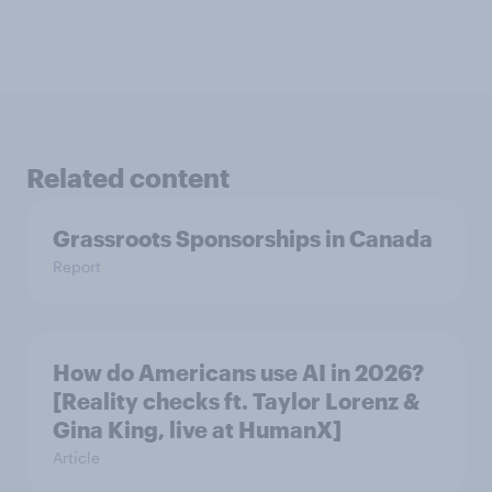
Related content
Grassroots Sponsorships in Canada
Report
How do Americans use AI in 2026?
[Reality checks ft. Taylor Lorenz &
Gina King, live at HumanX]
Article