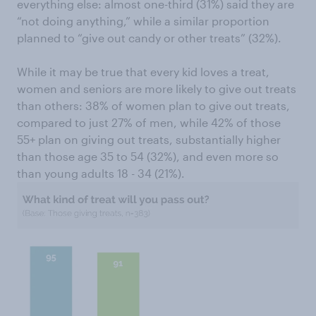
everything else: almost one-third (31%) said they are
“not doing anything,” while a similar proportion
planned to “give out candy or other treats” (32%).
While it may be true that every kid loves a treat,
women and seniors are more likely to give out treats
than others: 38% of women plan to give out treats,
compared to just 27% of men, while 42% of those
55+ plan on giving out treats, substantially higher
than those age 35 to 54 (32%), and even more so
than young adults 18 - 34 (21%).