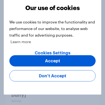
Our use of cookies
Which apps can’t Americans live
without? [ft. Jonathan Yantz]
We use cookies to improve the functionality and
Article
performance of our website, to analyse web
traffic and for advertising purposes.
Learn more
Do Americans have a healthy
Cookies Settings
information diet? [ft. Mike McCue]
Article
Accept
Don’t Accept
Do Americans want to read AI
books? [Reality checks ft. Desireé
Duffy]
Article