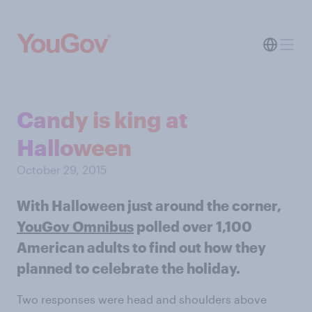
Candy is king at
Halloween
October 29, 2015
With Halloween just around the corner,
YouGov Omnibus
polled over 1,100
American adults to find out how they
planned to celebrate the holiday.
Two responses were head and shoulders above