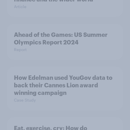
Article
Ahead of the Games: US Summer
Olympics Report 2024
Report
How Edelman used YouGov data to
back their Cannes Lion award
winning campaign
Case Study
Eat, exercise, cry: How do