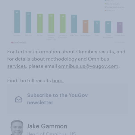
For further information about Omnibus results, and
for details about methodology and
Omnibus
services
, please email
omnibus.us@yougov.com
.
Find the full results
here.
Subscribe to the YouGov
newsletter
Jake Gammon
Head of Omnibus, US