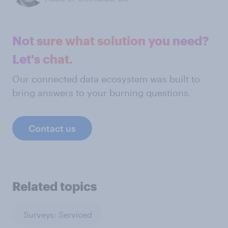
Not sure what solution you need?
Let's chat.
Our connected data ecosystem was built to
bring answers to your burning questions.
Contact us
Related topics
Surveys: Serviced