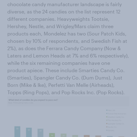
chocolate candy manufacturer landscape is fairly
diverse, as the 24 candies on the list represent 12
different companies. Heavyweights Tootsie,
Hershey, Nestle, and Wrigley/Mars claim three
products each, Mondelez has two (Sour Patch Kids,
chosen by 10% of respondents, and Swedish Fish at
2%), as does the Ferrara Candy Company (Now &
Laters and Lemon Heads at 7% and 6% respectively),
while the six remaining companies have one
product apiece. These include Smarties Candy Co.
(Smarties), Spangler Candy Co. (Dum Dums), Just
Born (Mike & Ike), Perfetti Van Melle (Airheads),
Topps (Ring Pops), and Pop Rocks Inc. (Pop Rocks).