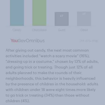
After giving out candy, the next most common
activities included “watch a scary movie” (16%),
“dressing up in a costume,” chosen by 13% of adults,
and going trick or treating. Though just 12% of all
adults planned to make the rounds of their
neighborhoods, this behavior is heavily influenced
by the presence of children in the household: adults
with children under 18 were eight times more likely
to go trick or treating (34%) than those without
children (4%).