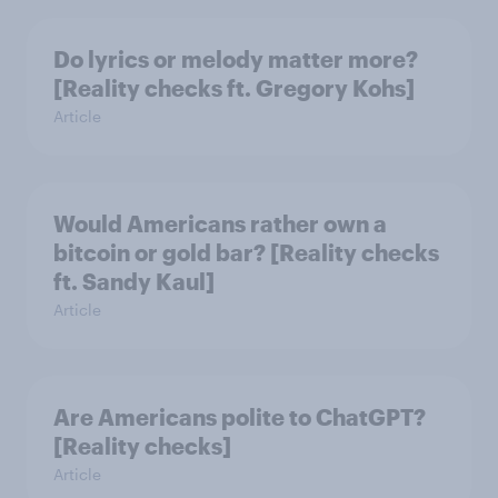
Do lyrics or melody matter more?
[Reality checks ft. Gregory Kohs]
Article
Would Americans rather own a
bitcoin or gold bar? [Reality checks
ft. Sandy Kaul]
Article
Are Americans polite to ChatGPT?
[Reality checks]
Article