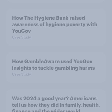
How The Hygiene Bank raised
awareness of hygiene poverty with
YouGov
Case Study
How GambleAware used YouGov
insights to tackle gambling harms
Case Study
Was 2024 a good year? Americans
tell us how they did in family, health,
finance and the wider world