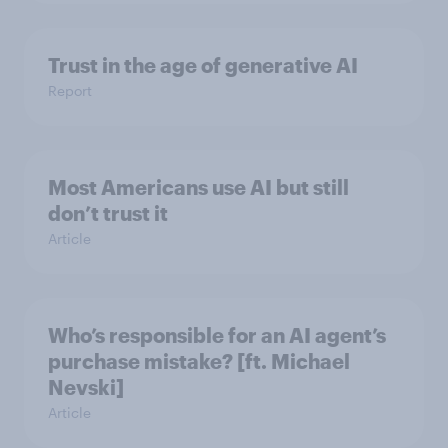
Trust in the age of generative AI
Report
Most Americans use AI but still
don’t trust it
Article
Who’s responsible for an AI agent’s
purchase mistake? [ft. Michael
Nevski]
Article