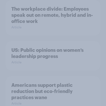
The workplace divide: Employees
speak out on remote, hybrid and in-
office work
Article
US: Public opinions on women’s
leadership progress
Article
Americans support plastic
reduction but eco-friendly
practices wane
Article