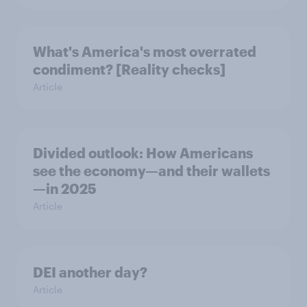
What's America's most overrated
condiment? [Reality checks]
Article
Divided outlook: How Americans
see the economy—and their wallets
—in 2025
Article
DEI another day?
Article