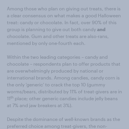
Among those who plan on giving out treats, there is
a clear consensus on what makes a good Halloween
treat: candy or chocolate. In fact, over 90% of this
group is planning to give out both candy
and
chocolate. Gum and other treats are also-rans,
mentioned by only one-fourth each.
Within the two leading categories – candy and
chocolate – respondents plan to offer products that
are overwhelmingly produced by national or
international brands. Among candies, candy corn is
the only ‘generic’ to crack the top 10 (gummy
worms/bears, distributed by 11% of treat-givers are in
th
11
place; other generic candies include jelly beans
at 7% and jaw breakers at 3%).
Despite the dominance of well-known brands as the
preferred choice among treat-givers, the non-