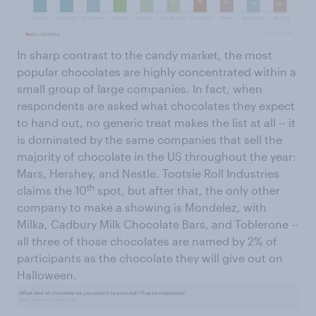
In sharp contrast to the candy market, the most
popular chocolates are highly concentrated within a
small group of large companies. In fact, when
respondents are asked what chocolates they expect
to hand out, no generic treat makes the list at all -- it
is dominated by the same companies that sell the
majority of chocolate in the US throughout the year:
Mars, Hershey, and Nestle. Tootsie Roll Industries
th
claims the 10
spot, but after that, the only other
company to make a showing is Mondelez, with
Milka, Cadbury Milk Chocolate Bars, and Toblerone --
all three of those chocolates are named by 2% of
participants as the chocolate they will give out on
Halloween.