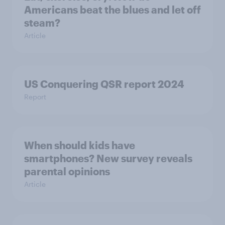
Americans beat the blues and let off
steam?
Article
US Conquering QSR report 2024
Report
When should kids have
smartphones? New survey reveals
parental opinions
Article