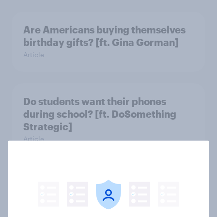
Are Americans buying themselves
birthday gifts? [ft. Gina Gorman]
Article
Do students want their phones
during school? [ft. DoSomething
Strategic]
Article
US charity brand rankings 2025
Report