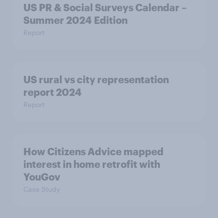
US PR & Social Surveys Calendar –
Summer 2024 Edition
Report
US rural vs city representation
report 2024
Report
How Citizens Advice mapped
interest in home retrofit with
YouGov
Case Study