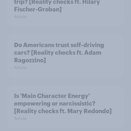
trip? [Reality checks ft. Hilary
Fischer-Groban]
Article
Do Americans trust self-driving
cars? [Reality checks ft. Adam
Ragozzino]
Article
Is 'Main Character Energy'
empowering or narcissistic?
[Reality checks ft. Mary Redondo]
Article