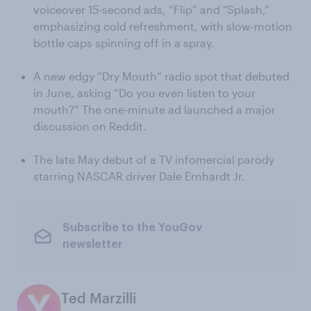
voiceover 15-second ads, “Flip” and “Splash,”
emphasizing cold refreshment, with slow-motion
bottle caps spinning off in a spray.
A new edgy “Dry Mouth” radio spot that debuted
in June, asking “Do you even listen to your
mouth?” The one-minute ad launched a major
discussion on Reddit.
The late May debut of a TV infomercial parody
starring NASCAR driver Dale Ernhardt Jr.
Subscribe to the YouGov
newsletter
Ted Marzilli