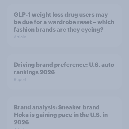
GLP-1 weight loss drug users may
be due for a wardrobe reset – which
fashion brands are they eyeing?
Article
Driving brand preference: U.S. auto
rankings 2026
Report
Brand analysis: Sneaker brand
Hoka is gaining pace in the U.S. in
2026