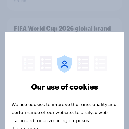
Article
FIFA World Cup 2026 global brand
handbook
Report
US Biggest Brand Movers - April
2026
Our use of cookies
Article
We use cookies to improve the functionality and
performance of our website, to analyse web
Best bites 2026: Canada QSR
traffic and for advertising purposes.
rankings
Learn more
Report