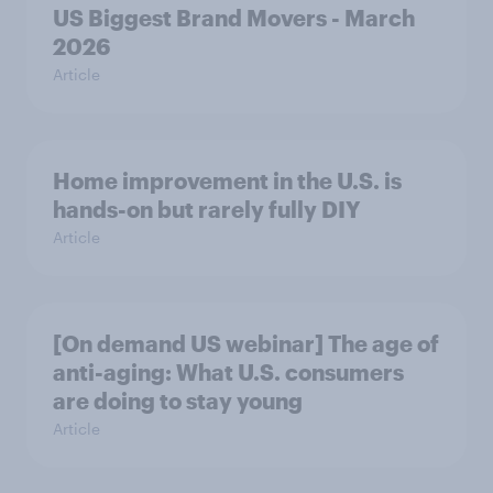
US Biggest Brand Movers - March
2026
Article
Home improvement in the U.S. is
hands-on but rarely fully DIY
Article
[On demand US webinar] The age of
anti-aging: What U.S. consumers
are doing to stay young
Article