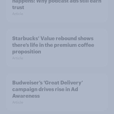
happens: Why podcast ads still earn
trust
Article
Starbucks’ Value rebound shows
there’s life in the premium coffee
proposition
Article
Budweiser’s ‘Great Delivery’
campaign drives rise in Ad
Awareness
Article