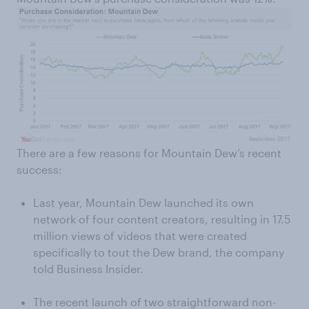
There are a few reasons for Mountain Dew’s recent
success:
Last year, Mountain Dew launched its own
network of four content creators, resulting in 17.5
million views of videos that were created
specifically to tout the Dew brand, the company
told Business Insider.
The recent launch of two straightforward non-