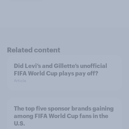
Related content
Did Levi’s and Gillette’s unofficial
FIFA World Cup plays pay off?
Article
The top five sponsor brands gaining
among FIFA World Cup fans in the
U.S.