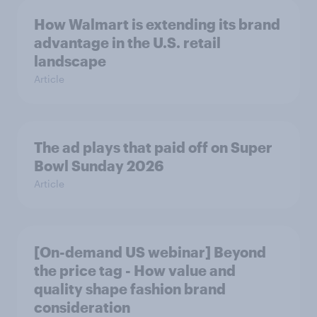
How Walmart is extending its brand
advantage in the U.S. retail
landscape
Article
The ad plays that paid off on Super
Bowl Sunday 2026
Article
[On-demand US webinar] Beyond
the price tag - How value and
quality shape fashion brand
consideration