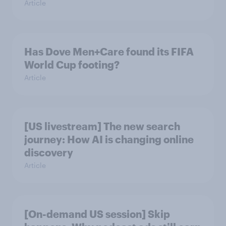
Article
Has Dove Men+Care found its FIFA
World Cup footing?
Article
[US livestream] The new search
journey: How AI is changing online
discovery
Article
[On-demand US session] Skip