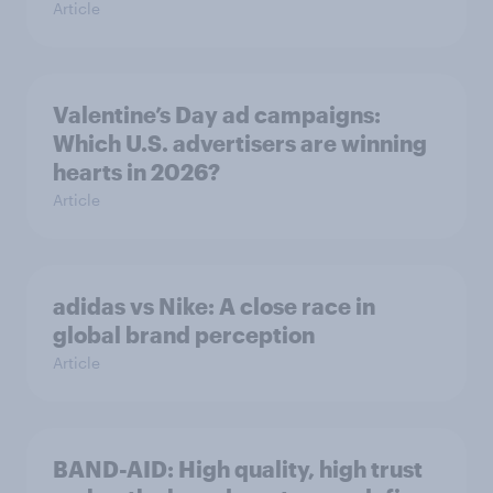
Article
Valentine’s Day ad campaigns:
Which U.S. advertisers are winning
hearts in 2026?
Article
adidas vs Nike: A close race in
global brand perception
Article
BAND-AID: High quality, high trust