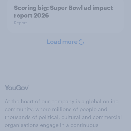
Scoring big: Super Bowl ad impact
report 2026
Report
Load more
At the heart of our company is a global online
community, where millions of people and
thousands of political, cultural and commercial
organisations engage in a continuous