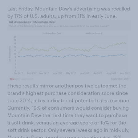
Last Friday, Mountain Dew’s advertising was recalled
by 17% of U.S. adults, up from 11% in early June.
These results mirror another positive outcome: the
brand’s highest purchase consideration score since
June 2014, a key indicator of potential sales revenue.
Currently, 19% of consumers would consider buying
Mountain Dew the next time they want to purchase
a soft drink, versus an average score of 15% for the
soft drink sector. Only several weeks ago in mid-July,
Mountain Dew’s purchase consideration was 12%.