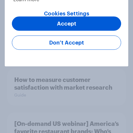
Cookies Settings
Accept
[On-demand US webinar] Debt,
savings, and investing in 2026: The
new consumer squeeze
Don’t Accept
Article
How to measure customer
satisfaction with market research
Guide
[On-demand US webinar] America’s
favorite restaurant brands: Who’s