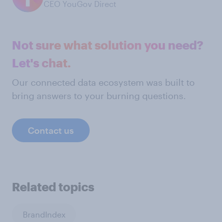
CEO YouGov Direct
Not sure what solution you need?
Let's chat.
Our connected data ecosystem was built to
bring answers to your burning questions.
Contact us
Related topics
BrandIndex