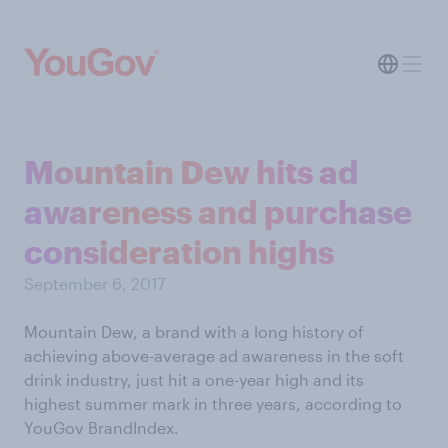
Mountain Dew hits ad
awareness and purchase
consideration highs
September 6, 2017
Mountain Dew, a brand with a long history of
achieving above-average ad awareness in the soft
drink industry, just hit a one-year high and its
highest summer mark in three years, according to
YouGov BrandIndex.