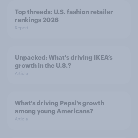
Top threads: U.S. fashion retailer
rankings 2026
Report
Unpacked: What's driving IKEA’s
growth in the U.S.?
Article
What's driving Pepsi's growth
among young Americans?
Article