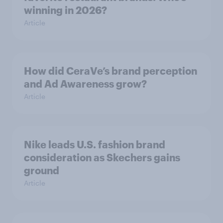
winning in 2026?
Article
How did CeraVe’s brand perception
and Ad Awareness grow?
Article
Nike leads U.S. fashion brand
consideration as Skechers gains
ground
Article