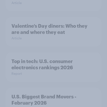
Article
Valentine’s Day diners: Who they
are and where they eat
Article
Top in tech: U.S. consumer
electronics rankings 2026
Report
U.S. Biggest Brand Movers -
February 2026