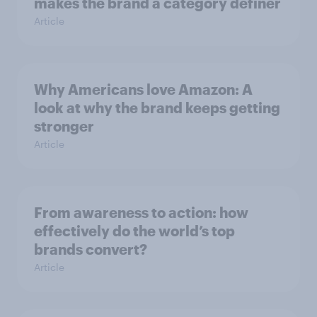
makes the brand a category definer
Article
Why Americans love Amazon: A
look at why the brand keeps getting
stronger
Article
From awareness to action: how
effectively do the world’s top
brands convert?
Article