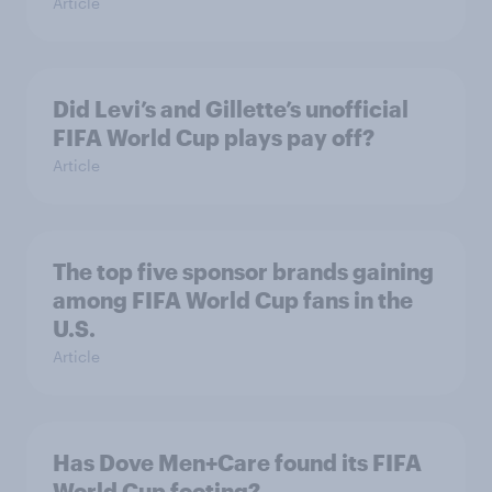
Article
Did Levi’s and Gillette’s unofficial
FIFA World Cup plays pay off?
Article
The top five sponsor brands gaining
among FIFA World Cup fans in the
U.S.
Article
Has Dove Men+Care found its FIFA
World Cup footing?