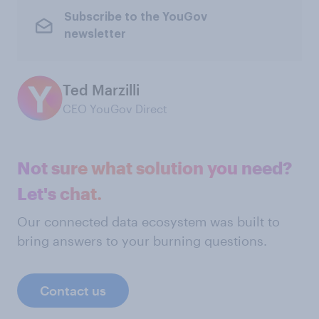
Subscribe to the YouGov
newsletter
Ted Marzilli
CEO YouGov Direct
Not sure what solution you need?
Let's chat.
Our connected data ecosystem was built to
bring answers to your burning questions.
Contact us