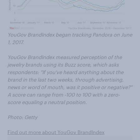
YouGov BrandIndex began tracking Pandora on June
1, 2017.
YouGov BrandIndex measured perception of the
jewelry brands using its Buzz score, which asks
respondents: "If you've heard anything about the
brand in the last two weeks, through advertising,
news or word of mouth, was it positive or negative?"
A score can range from -100 to 100 with a zero-
score equaling a neutral position.
Photo: Getty
Find out more about YouGov BrandIndex