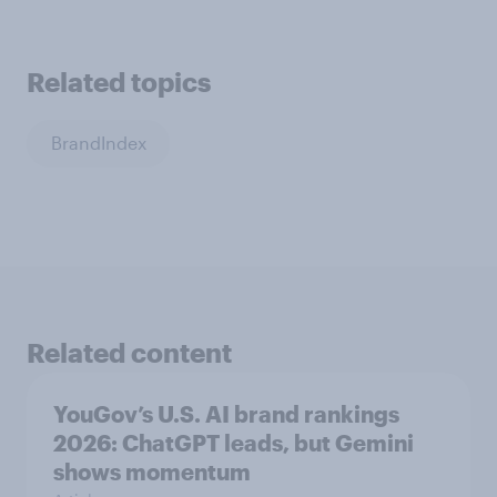
Related topics
BrandIndex
Related content
YouGov’s U.S. AI brand rankings
2026: ChatGPT leads, but Gemini
shows momentum