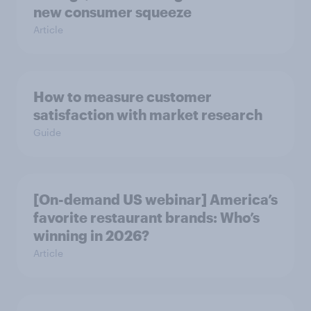
new consumer squeeze
Article
How to measure customer
satisfaction with market research
Guide
[On-demand US webinar] America’s
favorite restaurant brands: Who’s
winning in 2026?
Article