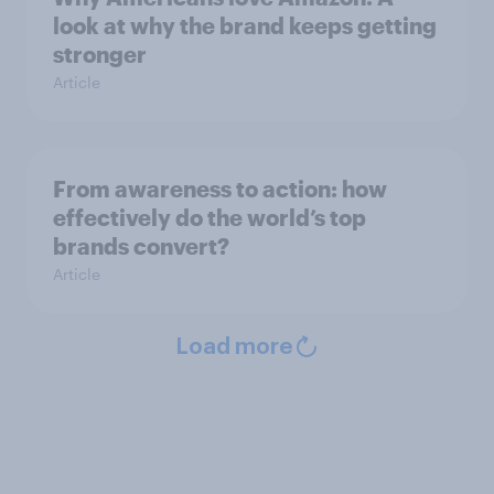
look at why the brand keeps getting
stronger
Article
From awareness to action: how
effectively do the world’s top
brands convert?
Article
Load more