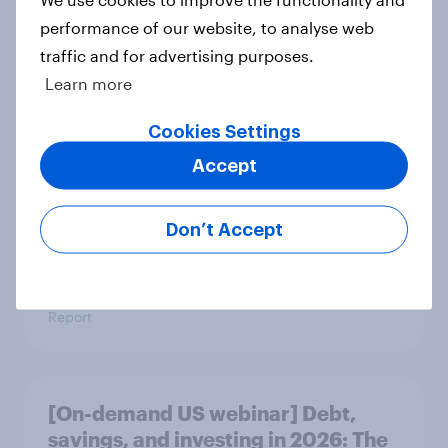
Report
performance of our website, to analyse web
traffic and for advertising purposes.
Learn more
US Biggest Brand Movers - April
Cookies Settings
2026
Accept
Article
Don’t Accept
Best bites 2026: Canada QSR
rankings
Report
[On-demand US webinar] Debt,
savings, and investing in 2026: The