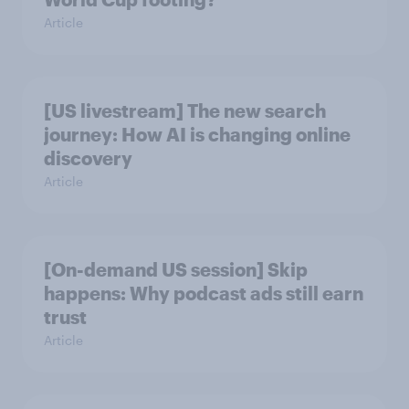
Article
[US livestream] The new search
journey: How AI is changing online
discovery
Article
[On-demand US session] Skip
happens: Why podcast ads still earn
trust
Article