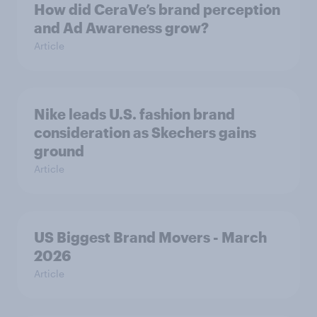
How did CeraVe’s brand perception
and Ad Awareness grow?
Article
Nike leads U.S. fashion brand
consideration as Skechers gains
ground
Article
US Biggest Brand Movers - March
2026
Article