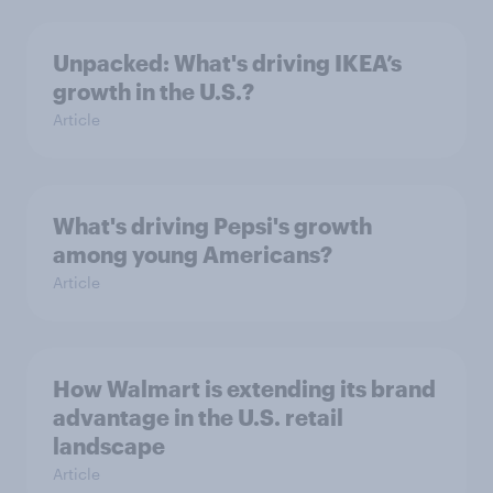
Unpacked: What's driving IKEA’s
growth in the U.S.?
Article
What's driving Pepsi's growth
among young Americans?
Article
How Walmart is extending its brand
advantage in the U.S. retail
landscape
Article