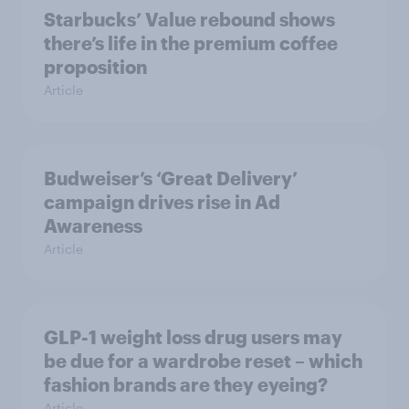
Starbucks’ Value rebound shows
there’s life in the premium coffee
proposition
Article
Budweiser’s ‘Great Delivery’
campaign drives rise in Ad
Awareness
Article
GLP-1 weight loss drug users may
be due for a wardrobe reset – which
fashion brands are they eyeing?
Article