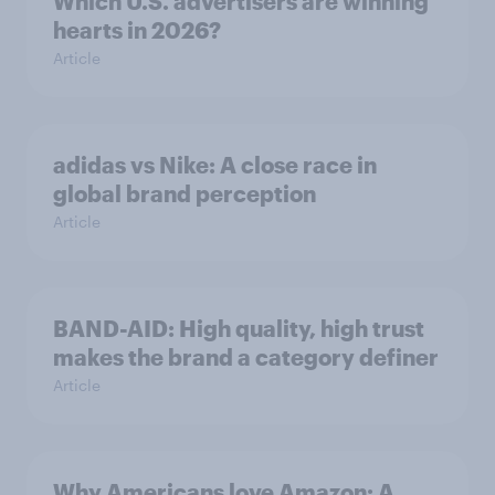
Which U.S. advertisers are winning
hearts in 2026?
Article
adidas vs Nike: A close race in
global brand perception
Article
BAND-AID: High quality, high trust
makes the brand a category definer
Article
Why Americans love Amazon: A