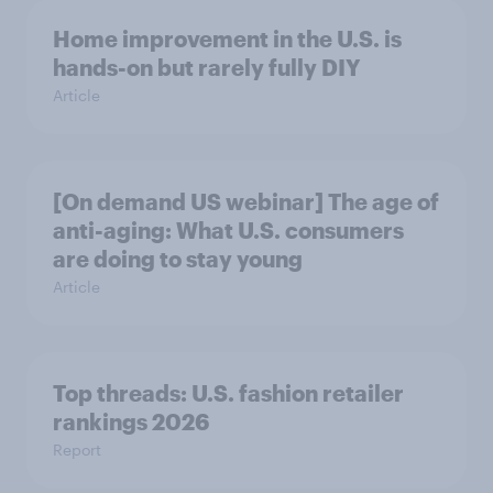
Home improvement in the U.S. is
hands-on but rarely fully DIY
Article
[On demand US webinar] The age of
anti-aging: What U.S. consumers
are doing to stay young
Article
Top threads: U.S. fashion retailer
rankings 2026
Report