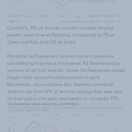
Currently, 8% of women would consider buying
jewelry next time at Pandora, compared to 7% at
Zales and Kay, and 5% at Jared.
Pandora’s achievement is even more impressive
considering they have the lowest Ad Awareness by
women of all four brands. Since Ad Awareness levels
began their annual holiday ascent in early
November, second place Kay Jewelers overtook
Jared to go from 8% of women saying they saw one
of their ads in the past two weeks to currently 17%.