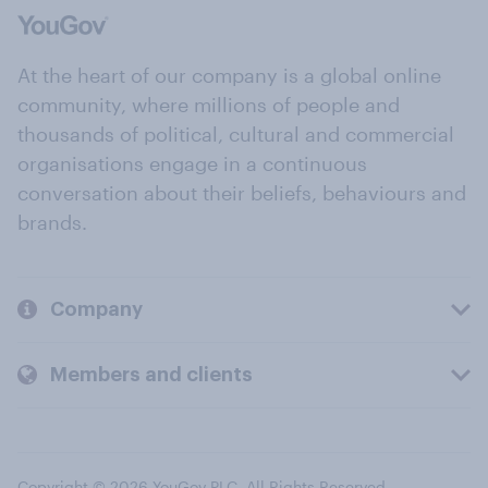
At the heart of our company is a global online
community, where millions of people and
thousands of political, cultural and commercial
organisations engage in a continuous
conversation about their beliefs, behaviours and
brands.
Company
Members and clients
Copyright © 2026 YouGov PLC. All Rights Reserved.