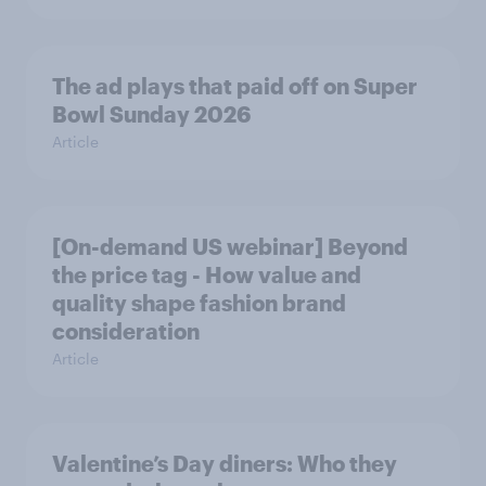
The ad plays that paid off on Super
Bowl Sunday 2026
Article
[On-demand US webinar] Beyond
the price tag - How value and
quality shape fashion brand
consideration
Article
Valentine’s Day diners: Who they