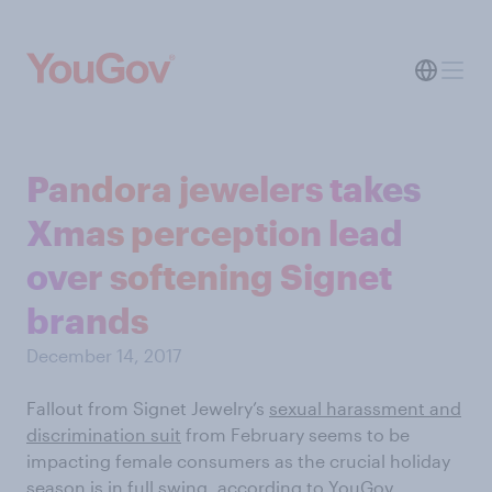
Pandora jewelers takes
Xmas perception lead
over softening Signet
brands
December 14, 2017
Fallout from Signet Jewelry’s
sexual harassment and
discrimination suit
from February seems to be
impacting female consumers as the crucial holiday
season is in full swing, according to
YouGov