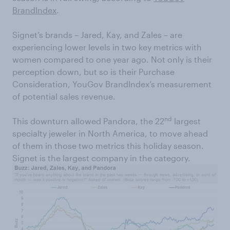
BrandIndex
.
Signet’s brands – Jared, Kay, and Zales – are
experiencing lower levels in two key metrics with
women compared to one year ago. Not only is their
perception down, but so is their Purchase
Consideration, YouGov BrandIndex’s measurement
of potential sales revenue.
nd
This downturn allowed Pandora, the 22
largest
specialty jeweler in North America, to move ahead
of them in those two metrics this holiday season.
Signet is the largest company in the category.