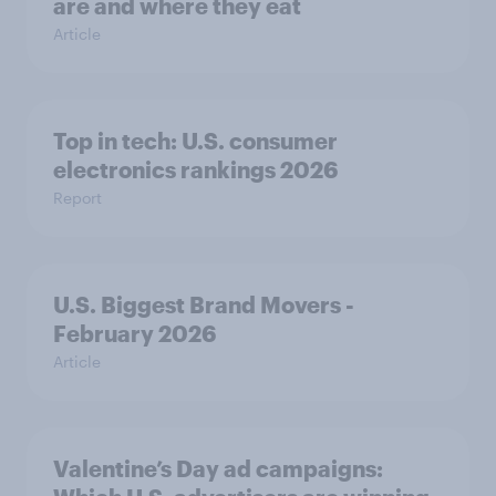
are and where they eat
Article
Top in tech: U.S. consumer
electronics rankings 2026
Report
U.S. Biggest Brand Movers -
February 2026
Article
Valentine’s Day ad campaigns: