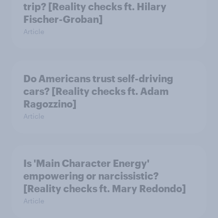
trip? [Reality checks ft. Hilary
Fischer-Groban]
Article
Do Americans trust self-driving
cars? [Reality checks ft. Adam
Ragozzino]
Article
Is 'Main Character Energy'
empowering or narcissistic?
[Reality checks ft. Mary Redondo]
Article