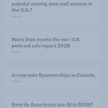
popular among men and women in
the U.S.?
Article
More than meets the ear: U.S.
podcast ads report 2026
Report
Grassroots Sponsorships in Canada
Report
How do Americans use AI in 2026?