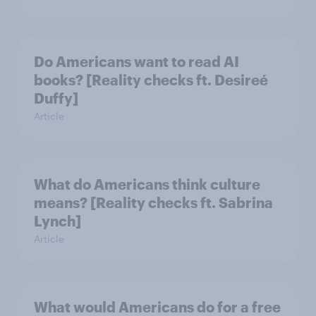
Do Americans want to read AI
books? [Reality checks ft. Desireé
Duffy]
Article
What do Americans think culture
means? [Reality checks ft. Sabrina
Lynch]
Article
What would Americans do for a free