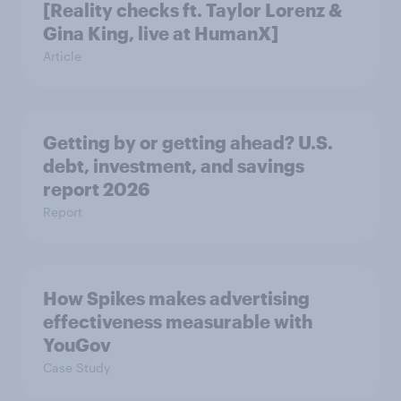
[Reality checks ft. Taylor Lorenz &
Gina King, live at HumanX]
Article
Getting by or getting ahead? U.S.
debt, investment, and savings
report 2026​
Report
How Spikes makes advertising
effectiveness measurable with
YouGov
Case Study