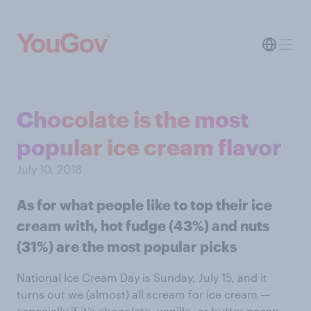
Chocolate is the most
popular ice cream flavor
July 10, 2018
As for what people like to top their ice
cream with, hot fudge (43%) and nuts
(31%) are the most popular picks
National Ice Cream Day is Sunday, July 15, and it
turns out we (almost) all scream for ice cream —
especially if it’s chocolate, vanilla, or butter pecan