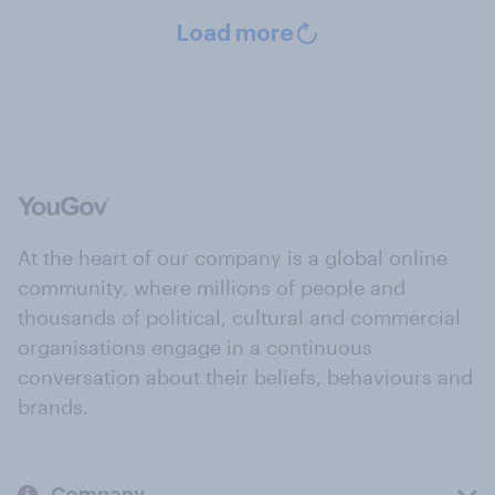
Load more
At the heart of our company is a global online
community, where millions of people and
thousands of political, cultural and commercial
organisations engage in a continuous
conversation about their beliefs, behaviours and
brands.
Company