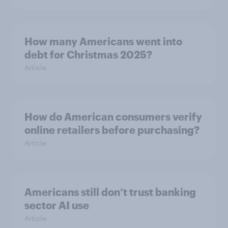
How many Americans went into
debt for Christmas 2025?
Article
How do American consumers verify
online retailers before purchasing?
Article
Americans still don’t trust banking
sector AI use
Article