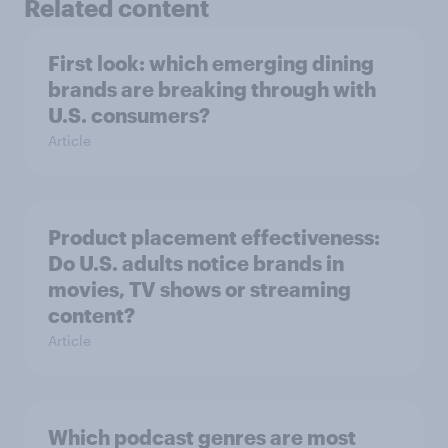
Related content
First look: which emerging dining
brands are breaking through with
U.S. consumers?
Article
Product placement effectiveness:
Do U.S. adults notice brands in
movies, TV shows or streaming
content?
Article
Which podcast genres are most