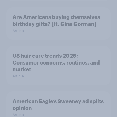
Are Americans buying themselves
birthday gifts? [ft. Gina Gorman]
Article
US hair care trends 2025:
Consumer concerns, routines, and
market
Article
American Eagle’s Sweeney ad splits
opinion
Article