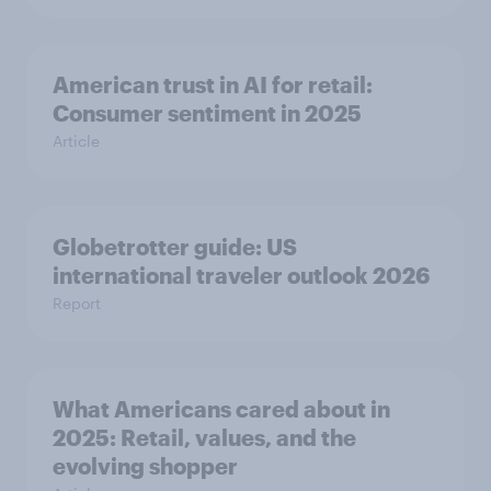
American trust in AI for retail:
Consumer sentiment in 2025
Article
Globetrotter guide: US
international traveler outlook 2026
Report
What Americans cared about in
2025: Retail, values, and the
evolving shopper