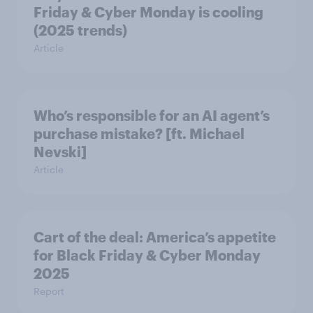
Friday & Cyber Monday is cooling
(2025 trends)
Article
Who’s responsible for an AI agent’s
purchase mistake? [ft. Michael
Nevski]
Article
Cart of the deal: America’s appetite
for Black Friday & Cyber Monday
2025
Report