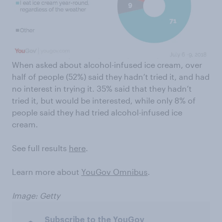
When asked about alcohol-infused ice cream, over
half of people (52%) said they hadn’t tried it, and had
no interest in trying it. 35% said that they hadn’t
tried it, but would be interested, while only 8% of
people said they had tried alcohol-infused ice
cream.
See full results
here
.
Learn more about
YouGov Omnibus
.
Image: Getty
Subscribe to the YouGov