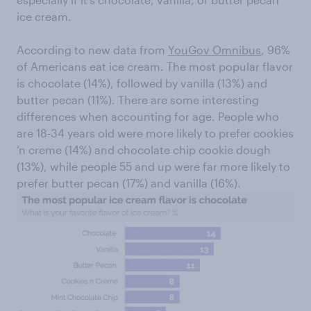
ice cream.
According to new data from
YouGov Omnibus
, 96%
of Americans eat ice cream. The most popular flavor
is chocolate (14%), followed by vanilla (13%) and
butter pecan (11%). There are some interesting
differences when accounting for age. People who
are 18-34 years old were more likely to prefer cookies
‘n creme (14%) and chocolate chip cookie dough
(13%), while people 55 and up were far more likely to
prefer butter pecan (17%) and vanilla (16%).