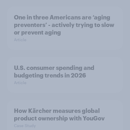
One in three Americans are ‘aging
preventers’ - actively trying to slow
or prevent aging
Article
U.S. consumer spending and
budgeting trends in 2026
Article
How Kärcher measures global
product ownership with YouGov
Case Study