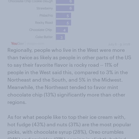
Regionally, people who live in the West were more
than twice as likely as people in other parts of the US
to say their favorite flavor is rocky road -- 11% of
people in the West said this, compared to 3% in the
Northeast and the South, and 5% in the Midwest.
Meanwhile, the Northeast tended to favor mint
chocolate chip (13%) significantly more than other
regions.
As for what people like to top their ice cream with,
hot fudge (43%) and nuts (31%) are the most popular
picks, with chocolate syrup (28%), Oreo crumbles