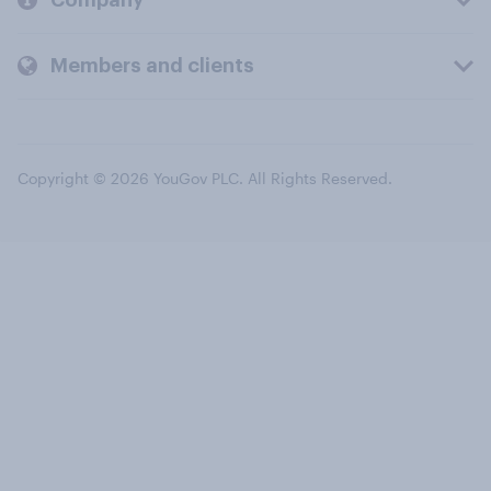
Members and clients
Copyright © 2026 YouGov PLC. All Rights Reserved.