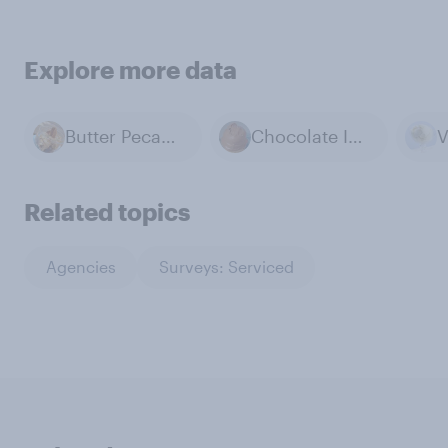
Explore more data
Butter Pecan Ice Cream
Chocolate Ice Cream
Related topics
Agencies
Surveys: Serviced