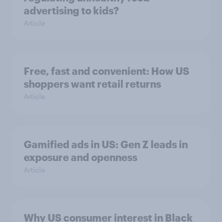
advertising to kids?
Article
Free, fast and convenient: How US
shoppers want retail returns
Article
Gamified ads in US: Gen Z leads in
exposure and openness
Article
Why US consumer interest in Black