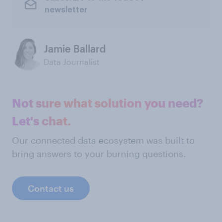
newsletter
Jamie Ballard
Data Journalist
Not sure what solution you need?
Let's chat.
Our connected data ecosystem was built to
bring answers to your burning questions.
Contact us