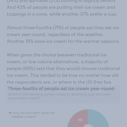
(24%) and sprinkles (21%) coming in slightly behind.
And 43% of people are putting their ice cream and
toppings in a cone, while another 37% prefer a cup.
Almost three-fourths (71%) of people say they eat ice
cream year-round, regardless of the weather.
Another 19% save ice cream for the warmer seasons.
When given the choice between traditional ice
cream, or low-calorie alternatives, a majority of
people (69%) said that they would choose traditional
ice cream. This tended to be true no matter how old
the respondents are, or where in the US they live.