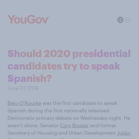
Should 2020 presidential
candidates try to speak
Spanish?
June 27, 2019
Beto O’Rourke
was the first candidate to speak
Spanish during the first nationally televised
Democratic primary debate on Wednesday night. He
wasn’t alone. Senator
Cory Booker
and former
Secretary of Housing and Urban Development
Julián