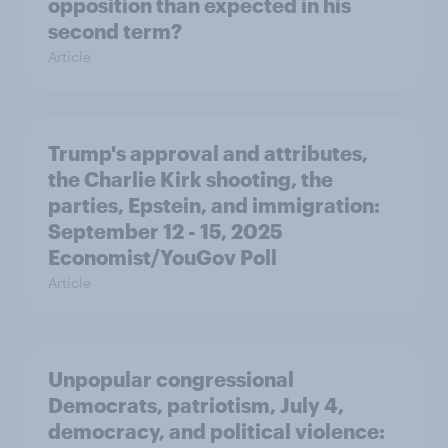
opposition than expected in his
second term?
Article
Trump's approval and attributes,
the Charlie Kirk shooting, the
parties, Epstein, and immigration:
September 12 - 15, 2025
Economist/YouGov Poll
Article
Unpopular congressional
Democrats, patriotism, July 4,
democracy, and political violence: