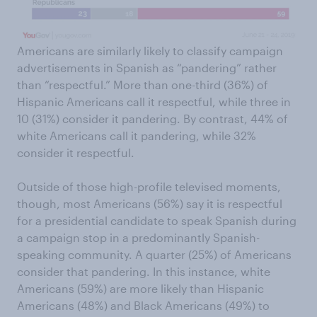
Americans are similarly likely to classify campaign
advertisements in Spanish as “pandering” rather
than “respectful.” More than one-third (36%) of
Hispanic Americans call it respectful, while three in
10 (31%) consider it pandering. By contrast, 44% of
white Americans call it pandering, while 32%
consider it respectful.
Outside of those high-profile televised moments,
though, most Americans (56%) say it is respectful
for a presidential candidate to speak Spanish during
a campaign stop in a predominantly Spanish-
speaking community. A quarter (25%) of Americans
consider that pandering. In this instance, white
Americans (59%) are more likely than Hispanic
Americans (48%) and Black Americans (49%) to