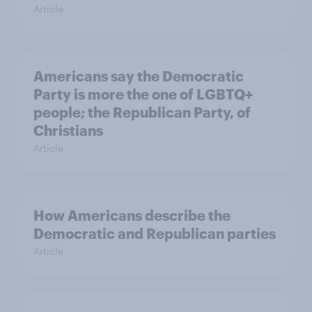
Article
Americans say the Democratic
Party is more the one of LGBTQ+
people; the Republican Party, of
Christians
Article
How Americans describe the
Democratic and Republican parties
Article