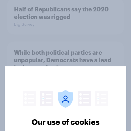
Half of Republicans say the 2020
election was rigged
Big Survey
While both political parties are
unpopular, Democrats have a lead
in the race for Congress
Big Survey
Gerrymandering, political parties,
and Donald Trump's weakening
support: April 24 - 27, 2026
Our use of cookies
Economist/YouGov Poll