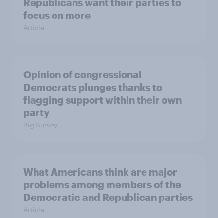
Republicans want their parties to
focus on more
Article
Opinion of congressional
Democrats plunges thanks to
flagging support within their own
party
Big Survey
What Americans think are major
problems among members of the
Democratic and Republican parties
Article