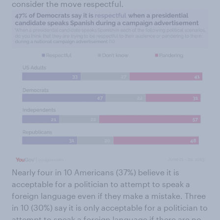
consider the move respectful.
Nearly four in 10 Americans (37%) believe it is
acceptable for a politician to attempt to speak a
foreign language even if they make a mistake. Three
in 10 (30%) say it is only acceptable for a politician to
attempt to speak a foreign language if there are no