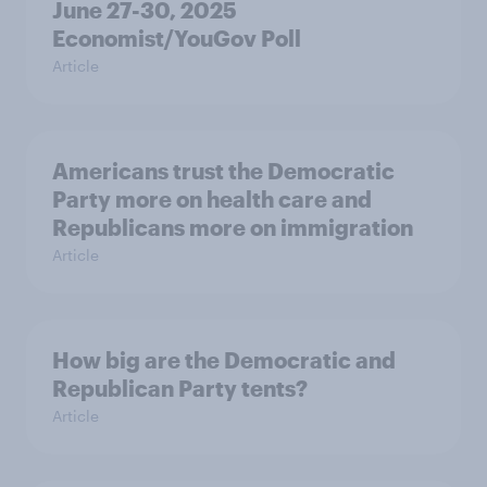
June 27-30, 2025
Economist/YouGov Poll
Article
Americans trust the Democratic
Party more on health care and
Republicans more on immigration
Article
How big are the Democratic and
Republican Party tents?
Article