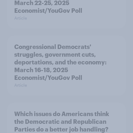
March 22-25, 2025
Economist/YouGov Poll
Article
Congressional Democrats'
struggles, government cuts,
deportations, and the economy:
March 16-18, 2025
Economist/YouGov Poll
Article
Which issues do Americans think
the Democratic and Republican
Parties do a better job handling?