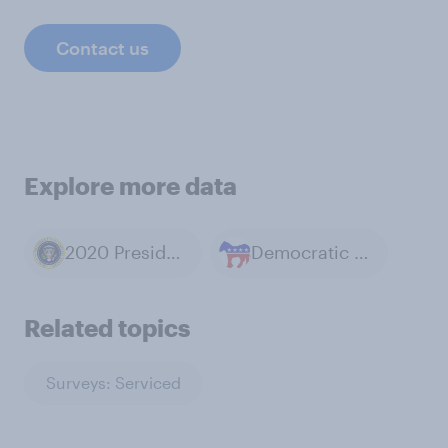
Contact us
Explore more data
2020 Presidential Election
Democratic Party
Related topics
Surveys: Serviced