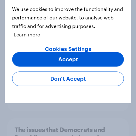
Big Survey
We use cookies to improve the functionality and
performance of our website, to analyse web
traffic and for advertising purposes.
Democrats are starting to like
Learn more
congressional Democrats again
Article
Cookies Settings
Accept
Approval of Donald Trump's
Don’t Accept
handling of his job and inflation rise
slightly
Big Survey
The issues that Democrats and