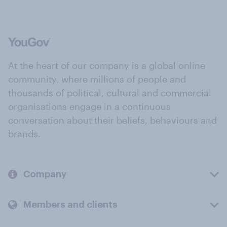
At the heart of our company is a global online
community, where millions of people and
thousands of political, cultural and commercial
organisations engage in a continuous
conversation about their beliefs, behaviours and
brands.
Company
Members and clients