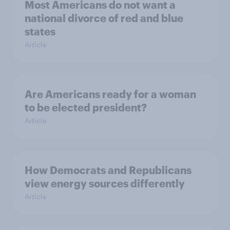
Most Americans do not want a
national divorce of red and blue
states
Article
Are Americans ready for a woman
to be elected president?
Article
How Democrats and Republicans
view energy sources differently
Article