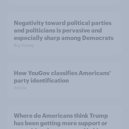
Negativity toward political parties
and politicians is pervasive and
especially sharp among Democrats
Big Survey
How YouGov classifies Americans'
party identification
Article
Where do Americans think Trump
has been getting more support or