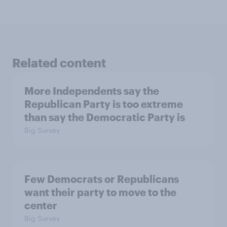
Related content
More Independents say the
Republican Party is too extreme
than say the Democratic Party is
Big Survey
Few Democrats or Republicans
want their party to move to the
center
Big Survey