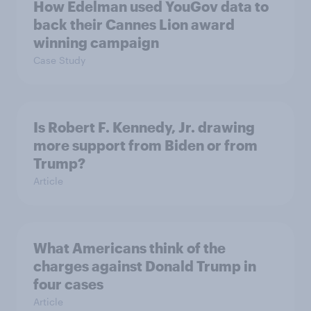
How Edelman used YouGov data to
back their Cannes Lion award
winning campaign
Case Study
Is Robert F. Kennedy, Jr. drawing
more support from Biden or from
Trump?
Article
What Americans think of the
charges against Donald Trump in
four cases
Article