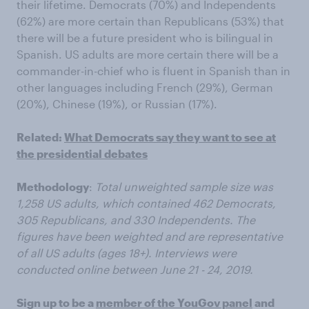
their lifetime. Democrats (70%) and Independents
(62%) are more certain than Republicans (53%) that
there will be a future president who is bilingual in
Spanish. US adults are more certain there will be a
commander-in-chief who is fluent in Spanish than in
other languages including French (29%), German
(20%), Chinese (19%), or Russian (17%).
Related:
What Democrats say they want to see at
the presidential debates
Methodology
:
Total unweighted sample size was
1,258 US adults, which contained 462 Democrats,
305 Republicans, and 330 Independents. The
figures have been weighted and are representative
of all US adults (ages 18+). Interviews were
conducted online between June 21 - 24, 2019.
Sign up to be a
member of the YouGov panel
and