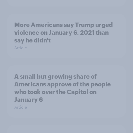
More Americans say Trump urged
violence on January 6, 2021 than
say he didn't
Article
A small but growing share of
Americans approve of the people
who took over the Capitol on
January 6
Article