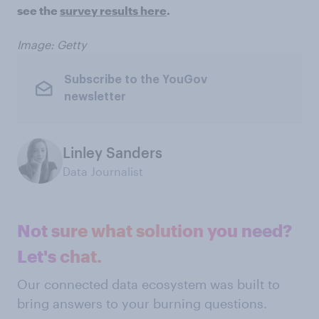
see the
survey results here
.
Image: Getty
Subscribe to the YouGov
newsletter
Linley Sanders
Data Journalist
Not sure what solution you need?
Let's chat.
Our connected data ecosystem was built to
bring answers to your burning questions.