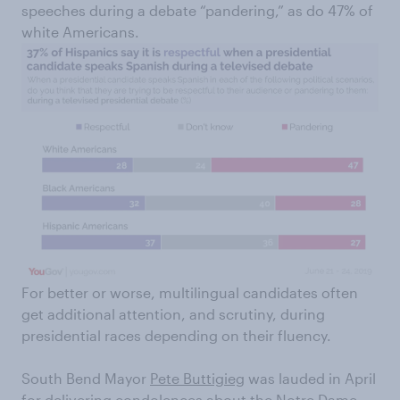
speeches during a debate “pandering,” as do 47% of
white Americans.
For better or worse, multilingual candidates often
get additional attention, and scrutiny, during
presidential races depending on their fluency.
South Bend Mayor
Pete Buttigieg
was lauded in April
for
delivering condolences
about the Notre Dame