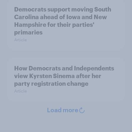
Democrats support moving South
Carolina ahead of Iowa and New
Hampshire for their parties'
primaries
Article
How Democrats and Independents
view Kyrsten Sinema after her
party registration change
Article
Load more