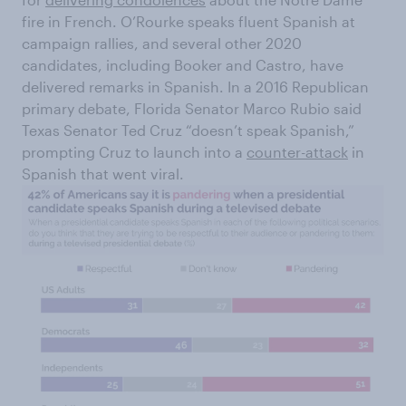
fire in French. O’Rourke speaks fluent Spanish at
campaign rallies, and several other 2020
candidates, including Booker and Castro, have
delivered remarks in Spanish. In a 2016 Republican
primary debate, Florida Senator Marco Rubio said
Texas Senator Ted Cruz “doesn’t speak Spanish,”
prompting Cruz to launch into a
counter-attack
in
Spanish that went viral.