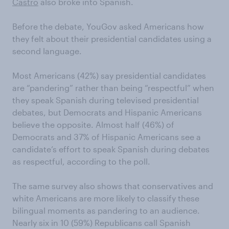
Castro
also broke into Spanish.
Before the debate, YouGov asked Americans how
they felt about their presidential candidates using a
second language.
Most Americans (42%) say presidential candidates
are “pandering” rather than being “respectful” when
they speak Spanish during televised presidential
debates, but Democrats and Hispanic Americans
believe the opposite. Almost half (46%) of
Democrats and 37% of Hispanic Americans see a
candidate’s effort to speak Spanish during debates
as respectful, according to the poll.
The same survey also shows that conservatives and
white Americans are more likely to classify these
bilingual moments as pandering to an audience.
Nearly six in 10 (59%) Republicans call Spanish