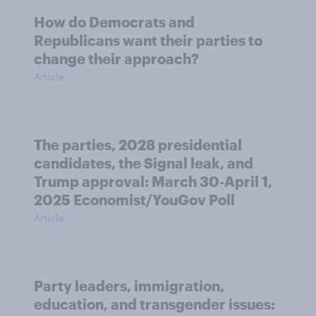
How do Democrats and
Republicans want their parties to
change their approach?
Article
The parties, 2028 presidential
candidates, the Signal leak, and
Trump approval: March 30-April 1,
2025 Economist/YouGov Poll
Article
Party leaders, immigration,
education, and transgender issues: