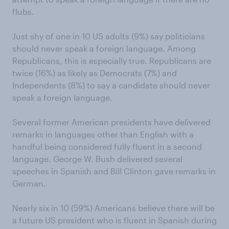
flubs.
Just shy of one in 10 US adults (9%) say politicians
should never speak a foreign language. Among
Republicans, this is especially true. Republicans are
twice (16%) as likely as Democrats (7%) and
Independents (8%) to say a candidate should never
speak a foreign language.
Several former American presidents have delivered
remarks in languages other than English with a
handful being considered fully fluent in a second
language. George W. Bush delivered several
speeches in Spanish and Bill Clinton gave remarks in
German.
Nearly six in 10 (59%) Americans believe there will be
a future US president who is fluent in Spanish during