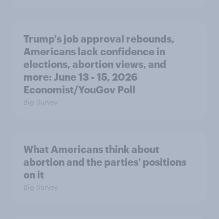
Trump's job approval rebounds,
Americans lack confidence in
elections, abortion views, and
more: June 13 - 15, 2026
Economist/YouGov Poll
Big Survey
What Americans think about
abortion and the parties' positions
on it
Big Survey