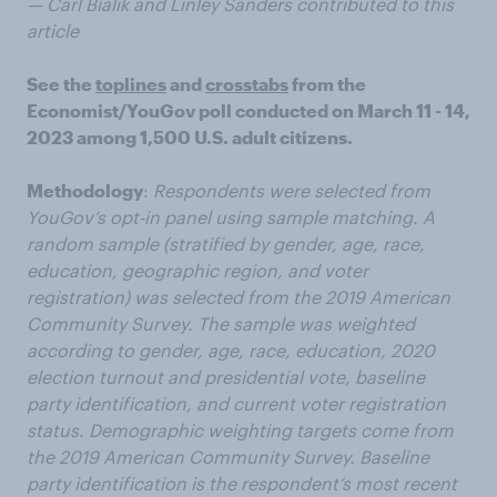
— Carl Bialik and Linley Sanders contributed to this
article
See the
toplines
and
crosstabs
from the
Economist/YouGov poll conducted on March 11 - 14,
2023 among 1,500 U.S. adult citizens.
Methodology
:
Respondents were selected from
YouGov’s opt-in panel using sample matching. A
random sample (stratified by gender, age, race,
education, geographic region, and voter
registration) was selected from the 2019 American
Community Survey. The sample was weighted
according to gender, age, race, education, 2020
election turnout and presidential vote, baseline
party identification, and current voter registration
status. Demographic weighting targets come from
the 2019 American Community Survey. Baseline
party identification is the respondent’s most recent