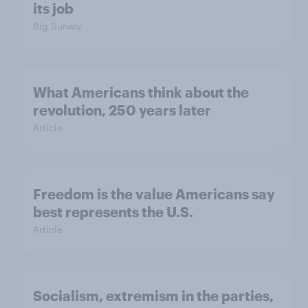
its job
Big Survey
What Americans think about the
revolution, 250 years later
Article
Freedom is the value Americans say
best represents the U.S.
Article
Socialism, extremism in the parties,