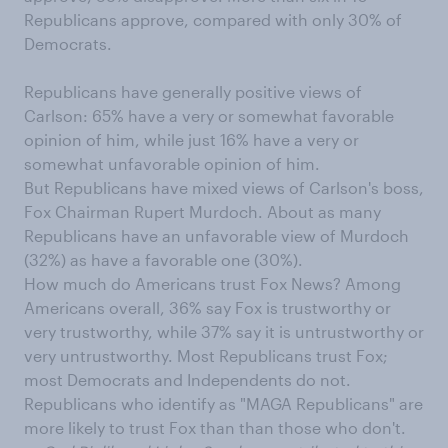
Republicans approve, compared with only 30% of
Democrats.
Republicans have generally positive views of
Carlson: 65% have a very or somewhat favorable
opinion of him, while just 16% have a very or
somewhat unfavorable opinion of him.
But Republicans have mixed views of Carlson's boss,
Fox Chairman Rupert Murdoch. About as many
Republicans have an unfavorable view of Murdoch
(32%) as have a favorable one (30%).
How much do Americans trust Fox News? Among
Americans overall, 36% say Fox is trustworthy or
very trustworthy, while 37% say it is untrustworthy or
very untrustworthy. Most Republicans trust Fox;
most Democrats and Independents do not.
Republicans who identify as "MAGA Republicans" are
more likely to trust Fox than than those who don't.