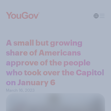
A small but growing
share of Americans
approve of the people
who took over the Capitol
on January 6
March 16, 2023