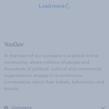
Load more
At the heart of our company is a global online
community, where millions of people and
thousands of political, cultural and commercial
organisations engage in a continuous
conversation about their beliefs, behaviours and
brands.
Company