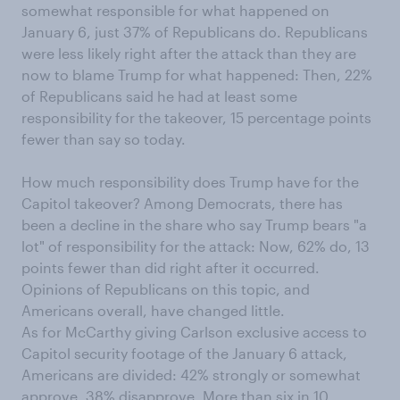
somewhat responsible for what happened on
January 6, just 37% of Republicans do. Republicans
were less likely right after the attack than they are
now to blame Trump for what happened: Then, 22%
of Republicans said he had at least some
responsibility for the takeover, 15 percentage points
fewer than say so today.
How much responsibility does Trump have for the
Capitol takeover? Among Democrats, there has
been a decline in the share who say Trump bears "a
lot" of responsibility for the attack: Now, 62% do, 13
points fewer than did right after it occurred.
Opinions of Republicans on this topic, and
Americans overall, have changed little.
As for McCarthy giving Carlson exclusive access to
Capitol security footage of the January 6 attack,
Americans are divided: 42% strongly or somewhat
approve, 38% disapprove. More than six in 10