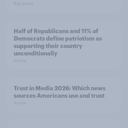
Big Survey
Half of Republicans and 11% of
Democrats define patriotism as
supporting their country
unconditionally
Article
Trust in Media 2026: Which news
sources Americans use and trust
Article