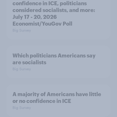
confidence in ICE, politicians
considered socialists, and more:
July 17 - 20, 2026
Economist/YouGov Poll
Big Survey
Which politicians Americans say
are socialists
Big Survey
A majority of Americans have little
or no confidence in ICE
Big Survey