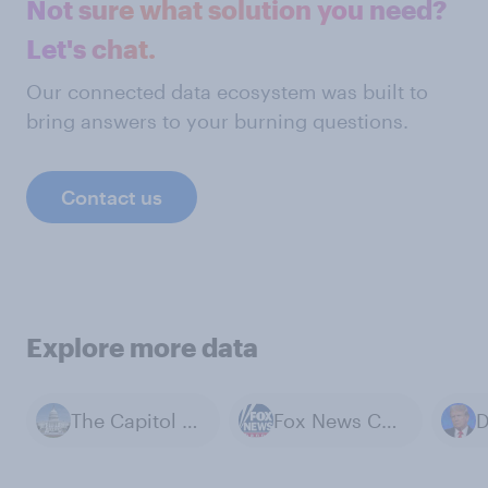
Not sure what solution you need?
Let's chat.
Our connected data ecosystem was built to
bring answers to your burning questions.
Contact us
Explore more data
The Capitol Building
Fox News Channel
D