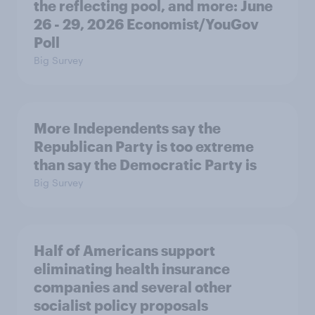
the reflecting pool, and more: June
26 - 29, 2026 Economist/YouGov
Poll
Big Survey
More Independents say the
Republican Party is too extreme
than say the Democratic Party is
Big Survey
Half of Americans support
eliminating health insurance
companies and several other
socialist policy proposals