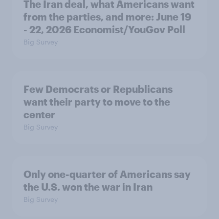
The Iran deal, what Americans want
from the parties, and more: June 19
- 22, 2026 Economist/YouGov Poll
Big Survey
Few Democrats or Republicans
want their party to move to the
center
Big Survey
Only one-quarter of Americans say
the U.S. won the war in Iran
Big Survey