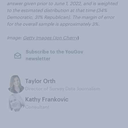
answer given prior to June 1, 2022, and is weighted
to the estimated distribution at that time (34%
Democratic, 31% Republican). The margin of error
for the overall sample is approximately 3%.
Image:
Getty Images (Jon Cherry
)
Subscribe to the YouGov
newsletter
Taylor Orth
Director of Survey Data Journalism
Kathy Frankovic
Consultant