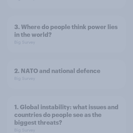
3. Where do people think power lies
in the world?
Big Survey
2. NATO and national defence
Big Survey
1. Global instability: what issues and
countries do people see as the
biggest threats?
Big Survey