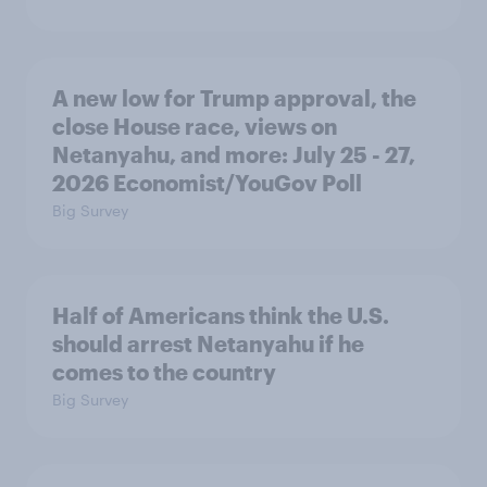
A new low for Trump approval, the
close House race, views on
Netanyahu, and more: July 25 - 27,
2026 Economist/YouGov Poll
Big Survey
Half of Americans think the U.S.
should arrest Netanyahu if he
comes to the country
Big Survey