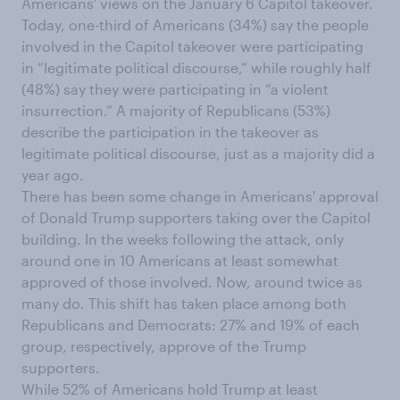
Americans' views on the January 6 Capitol takeover.
Today, one-third of Americans (34%) say the people
involved in the Capitol takeover were participating
in “legitimate political discourse,” while roughly half
(48%) say they were participating in “a violent
insurrection.” A majority of Republicans (53%)
describe the participation in the takeover as
legitimate political discourse, just as a majority did a
year ago.
There has been some change in Americans' approval
of Donald Trump supporters taking over the Capitol
building. In the weeks following the attack, only
around one in 10 Americans at least somewhat
approved of those involved. Now, around twice as
many do. This shift has taken place among both
Republicans and Democrats: 27% and 19% of each
group, respectively, approve of the Trump
supporters.
While 52% of Americans hold Trump at least