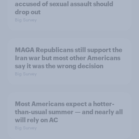
accused of sexual assault should
drop out
Big Survey
MAGA Republicans still support the
Iran war but most other Americans
say it was the wrong decision
Big Survey
Most Americans expect a hotter-
than-usual summer — and nearly all
will rely on AC
Big Survey