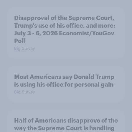
Disapproval of the Supreme Court,
Trump's use of his office, and more:
July 3 - 6, 2026 Economist/YouGov
Poll
Big Survey
Most Americans say Donald Trump
is using his office for personal gain
Big Survey
Half of Americans disapprove of the
way the Supreme Court is handling