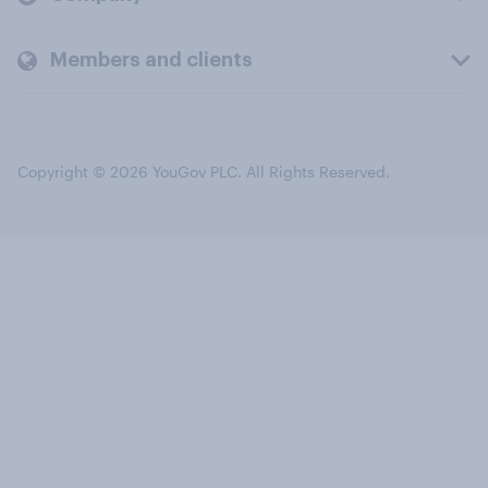
Members and clients
Copyright © 2026 YouGov PLC. All Rights Reserved.