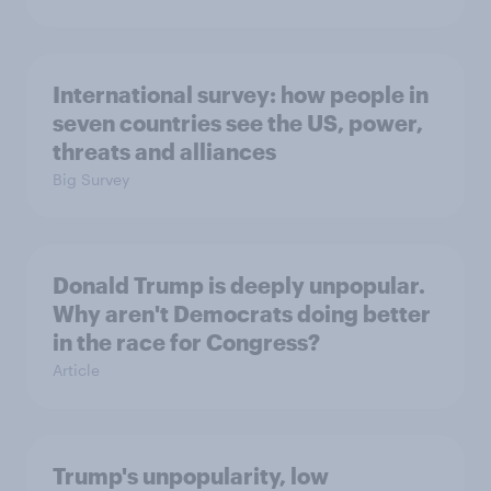
International survey: how people in
seven countries see the US, power,
threats and alliances
Big Survey
Donald Trump is deeply unpopular.
Why aren't Democrats doing better
in the race for Congress?
Article
Trump's unpopularity, low