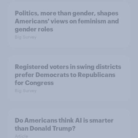
Politics, more than gender, shapes
Americans' views on feminism and
gender roles
Big Survey
Registered voters in swing districts
prefer Democrats to Republicans
for Congress
Big Survey
Do Americans think AI is smarter
than Donald Trump?
Article