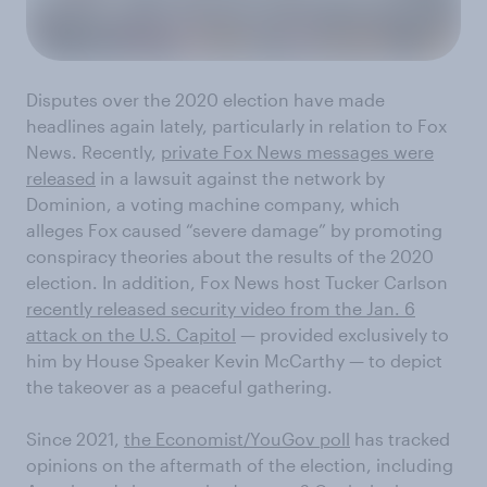
Disputes over the 2020 election have made
headlines again lately, particularly in relation to Fox
News. Recently,
private Fox News messages were
released
in a lawsuit against the network by
Dominion, a voting machine company, which
alleges Fox caused “severe damage” by promoting
conspiracy theories about the results of the 2020
election. In addition, Fox News host Tucker Carlson
recently released security video from the Jan. 6
attack on the U.S. Capitol
— provided exclusively to
him by House Speaker Kevin McCarthy — to depict
the takeover as a peaceful gathering.
Since 2021,
the Economist/YouGov poll
has tracked
opinions on the aftermath of the election, including