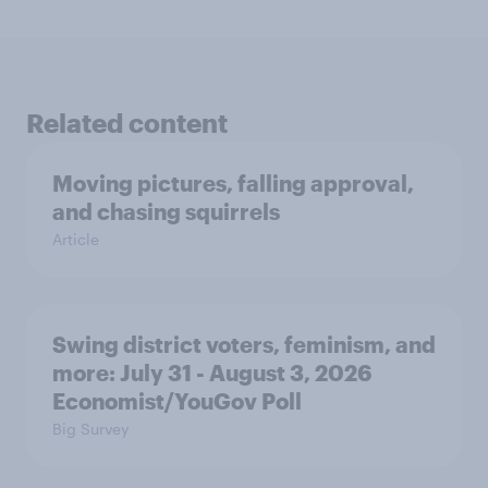
Related content
Moving pictures, falling approval,
and chasing squirrels
Article
Swing district voters, feminism, and
more: July 31 - August 3, 2026
Economist/YouGov Poll
Big Survey