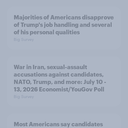
Majorities of Americans disapprove
of Trump's job handling and several
of his personal qualities
Big Survey
War in Iran, sexual-assault
accusations against candidates,
NATO, Trump, and more: July 10 -
13, 2026 Economist/YouGov Poll
Big Survey
Most Americans say candidates