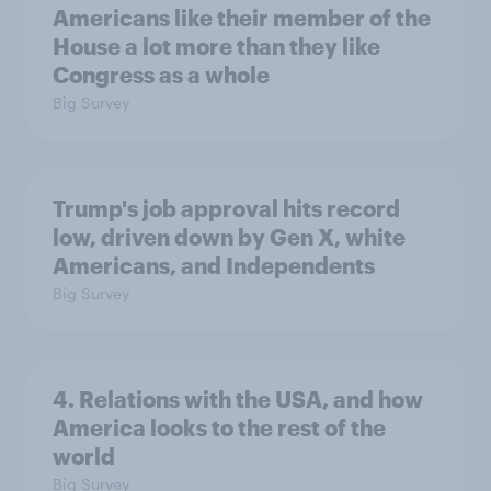
Americans like their member of the
House a lot more than they like
Congress as a whole
Big Survey
Trump's job approval hits record
low, driven down by Gen X, white
Americans, and Independents
Big Survey
4. Relations with the USA, and how
America looks to the rest of the
world
Big Survey