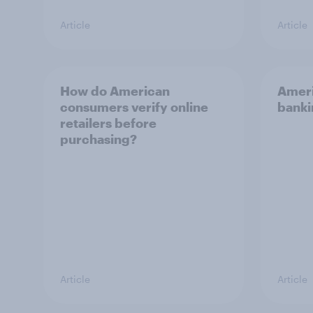
Article
Article
How do American
Americ
consumers verify online
banki
retailers before
purchasing?
Article
Article