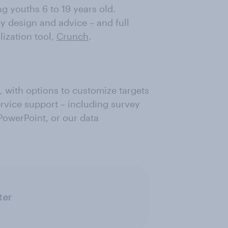
 youths 6 to 19 years old.
ey design and advice – and full
lization tool,
Crunch
.
, with options to customize targets
ervice support – including survey
 PowerPoint, or our data
ter