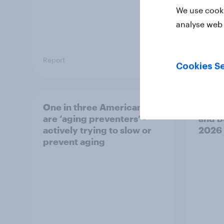
We use cooki
analyse web 
Report
Article
Cookies Se
One in three Americans
U.S. 
are ‘aging preventers’ -
and b
actively trying to slow or
2026
prevent aging