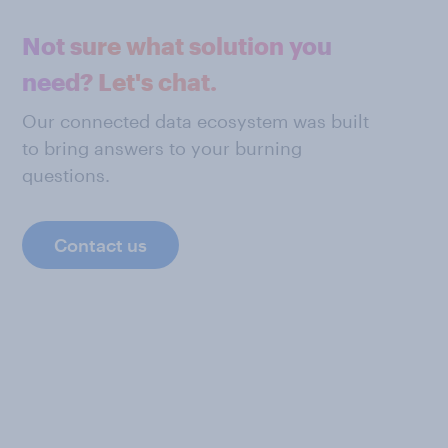
Not sure what solution you
need? Let's chat.
Our connected data ecosystem was built
to bring answers to your burning
questions.
Contact us