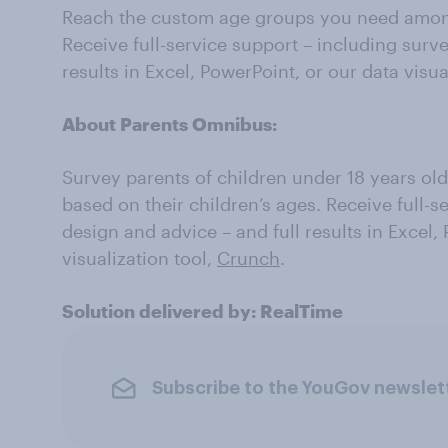
Reach the custom age groups you need among
Receive full-service support – including surv
results in Excel, PowerPoint, or our data visua
About Parents Omnibus:
Survey parents of children under 18 years old
based on their children’s ages. Receive full-s
design and advice – and full results in Excel,
visualization tool,
Crunch
.
Solution delivered by: RealTime
Subscribe to the YouGov newslet