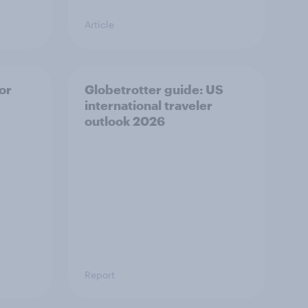
Article
or
Globetrotter guide: US
international traveler
outlook 2026
Report