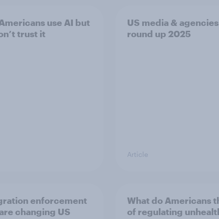
Americans use AI but
US media & agencies
on’t trust it
round up 2025
Article
ration enforcement
What do Americans t
 are changing US
of regulating unheal