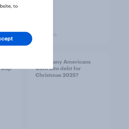
site, to
Case Study
ccept
es
How many Americans
rship
went into debt for
Christmas 2025?