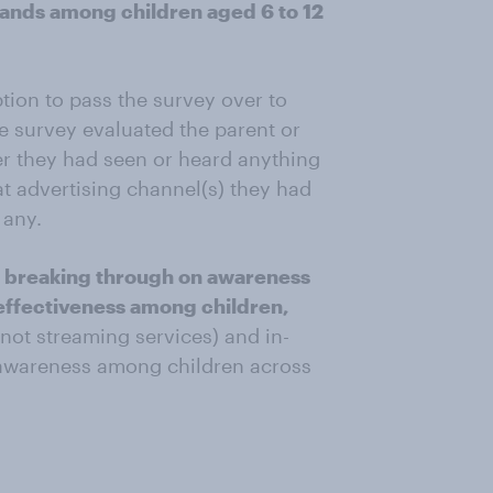
brands among children aged 6 to 12
ption to pass the survey over to
e survey evaluated the parent or
er they had seen or heard anything
at advertising channel(s) they had
 any.
 breaking through on awareness
 effectiveness among children,
(not streaming services) and in-
 awareness among children across