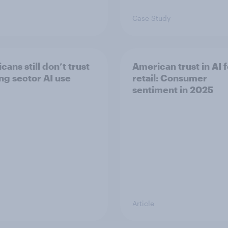
Case Study
ans still don’t trust
American trust in AI f
ng sector AI use
retail: Consumer
sentiment in 2025
Article