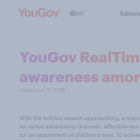
INT
Editori
YouGov RealTime
awareness amon
September 11, 2019
With the holiday season approaching, a majo
its varied advertising channels’ effectivene
for an assortment of children’s toys. To achie