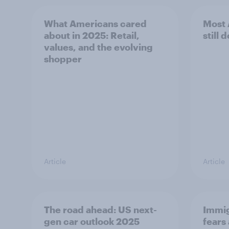
What Americans cared
Most 
about in 2025: Retail,
still d
values, and the evolving
shopper
Article
Article
The road ahead: US next-
Immig
gen car outlook 2025
fears