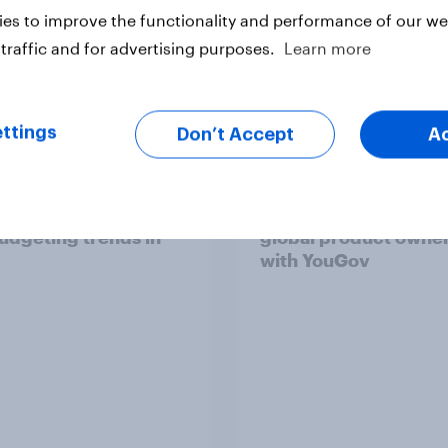
es to improve the functionality and performance of our web
traffic and for advertising purposes.
Learn more
Report
ttings
Don’t Accept
A
consumer spending
How Kärcher measur
udgeting trends in
global product owne
with YouGov