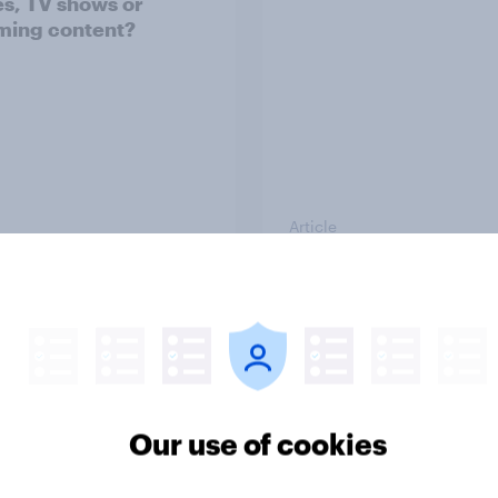
s, TV shows or
ming content?
Article
o Americans use AI
Getting by or getting
26? [Reality checks
ahead? U.S. debt,
ylor Lorenz & Gina
investment, and savi
 live at HumanX]
report 2026​
Our use of cookies