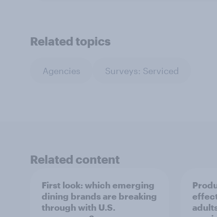
Related topics
Agencies
Surveys: Serviced
Related content
First look: which emerging
Produ
dining brands are breaking
effec
through with U.S.
adult