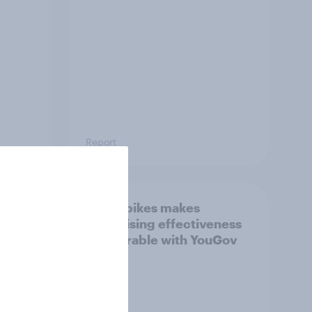
Report
How Spikes makes
advertising effectiveness
ngs
measurable with YouGov