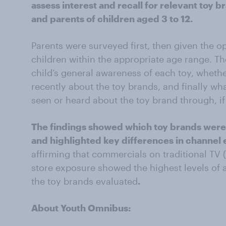
assess interest and recall for relevant toy 
and parents of children aged 3 to 12.
Parents were surveyed first, then given the o
children within the appropriate age range. Th
child’s general awareness of each toy, wheth
recently about the toy brands, and finally wh
seen or heard about the toy brand through, if
The findings showed which toy brands were
and highlighted key differences in channel
affirming that commercials on traditional TV 
store exposure showed the highest levels of
the toy brands evaluated
.
About Youth Omnibus: