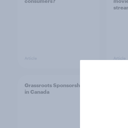
consumers?
movie
strea
Article
Article
Grassroots Sponsorships
How d
in Canada
in 20
ft. Ta
King,