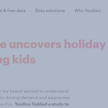
al & free data
Data solutions
Why YouGov
 uncovers holiday 
g kids
r toy brand wanted to understand
ss in driving demand and awareness
ve this,
YouGov fielded a study to