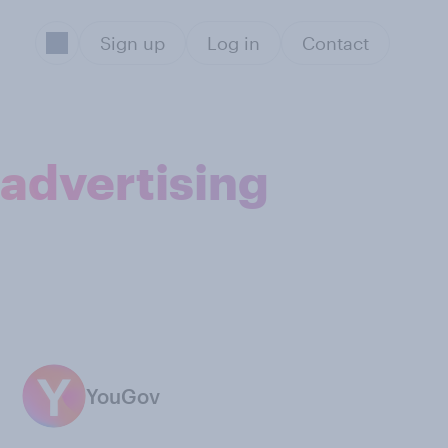
Sign up
Log in
Contact
advertising
YouGov