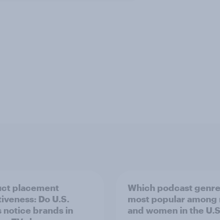
ct placement
Which podcast genre
tiveness: Do U.S.
most popular among
s notice brands in
and women in the U.S