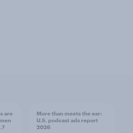
s are
More than meets the ear:
 men
U.S. podcast ads report
.?
2026