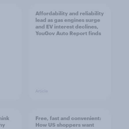
Affordability and reliability
lead as gas engines surge
and EV interest declines,
YouGov Auto Report finds
Article
hink
Free, fast and convenient:
thy
How US shoppers want