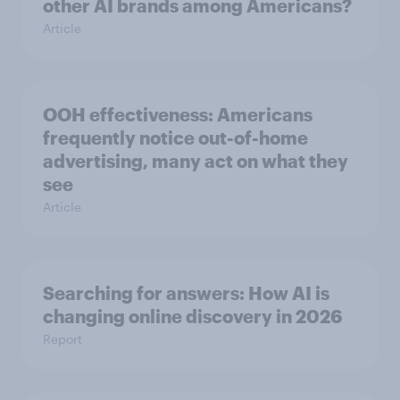
other AI brands among Americans?
Article
OOH effectiveness: Americans
frequently notice out-of-home
advertising, many act on what they
see
Article
Searching for answers: How AI is
changing online discovery in ​2026
Report