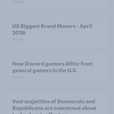
Report
US Biggest Brand Movers - April
2026
Article
How Discord gamers differ from
general gamers in the U.S.
Article
Vast majorities of Democrats and
Republicans are concerned about