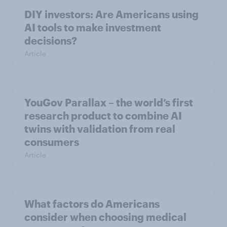
DIY investors: Are Americans using
AI tools to make investment
decisions?
Article
YouGov Parallax – the world’s first
research product to combine AI
twins with validation from real
consumers
Article
What factors do Americans
consider when choosing medical