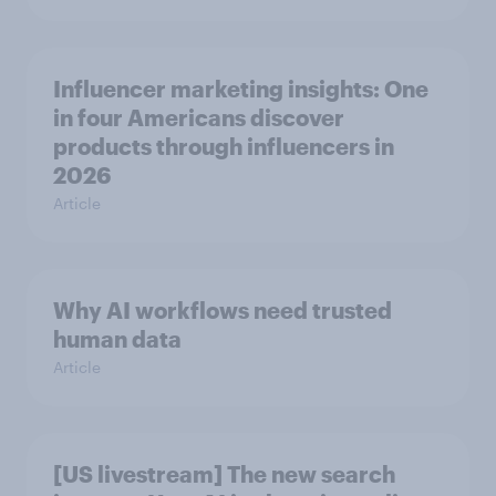
Influencer marketing insights: One
in four Americans discover
products through influencers in
2026
Article
Why AI workflows need trusted
human data
Article
[US livestream] The new search