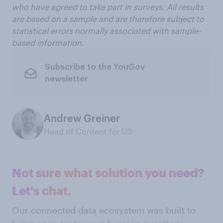
who have agreed to take part in surveys. All results
are based on a sample and are therefore subject to
statistical errors normally associated with sample-
based information.
Subscribe to the YouGov
newsletter
Andrew Greiner
Head of Content for US
Not sure what solution you need?
Let's chat.
Our connected data ecosystem was built to