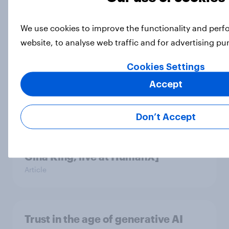
We use cookies to improve the functionality and per
Americans are increasingly
website, to analyse web traffic and for advertising p
concerned about AI exacerbating
mental health problems
Cookies Settings
Article
Accept
Don’t Accept
How do Americans use AI in 2026?
[Reality checks ft. Taylor Lorenz &
Gina King, live at HumanX]
Article
Trust in the age of generative AI