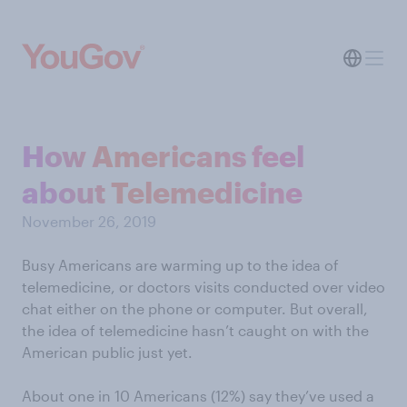
How Americans feel
about Telemedicine
November 26, 2019
Busy Americans are warming up to the idea of
telemedicine, or doctors visits conducted over video
chat either on the phone or computer. But overall,
the idea of telemedicine hasn’t caught on with the
American public just yet.
About one in 10 Americans (12%) say they’ve used a