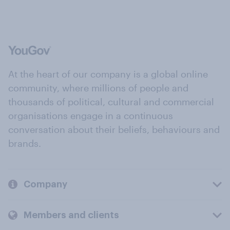
At the heart of our company is a global online
community, where millions of people and
thousands of political, cultural and commercial
organisations engage in a continuous
conversation about their beliefs, behaviours and
brands.
Company
Members and clients