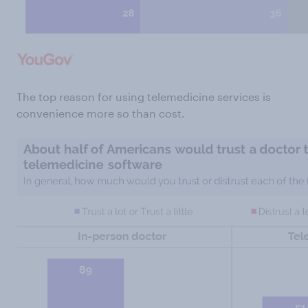
The top reason for using telemedicine services is
convenience more so than cost.