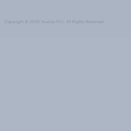
Copyright © 2026 YouGov PLC. All Rights Reserved.