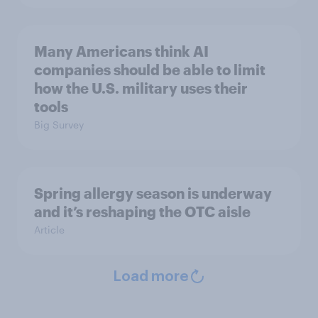
Many Americans think AI
companies should be able to limit
how the U.S. military uses their
tools
Big Survey
Spring allergy season is underway
and it’s reshaping the OTC aisle
Article
Load more