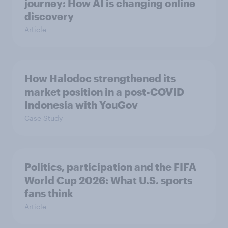
journey: How AI is changing online
discovery
Article
How Halodoc strengthened its
market position in a post-COVID
Indonesia with YouGov
Case Study
Politics, participation and the FIFA
World Cup 2026: What U.S. sports
fans think
Article