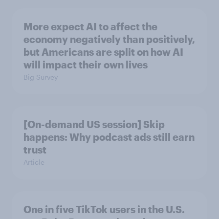
More expect AI to affect the
economy negatively than positively,
but Americans are split on how AI
will impact their own lives
Big Survey
[On-demand US session] Skip
happens: Why podcast ads still earn
trust
Article
One in five TikTok users in the U.S.