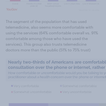
The segment of the population that has used
telemedicine, also seems more comfortable with
using the services (64% comfortable overall vs. 91%
comfortable among those who have used the
services). This group also trusts telemedicine
doctors more than the public (51% to 75% trust)