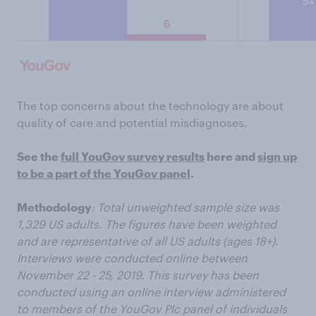
The top concerns about the technology are about
quality of care and potential misdiagnoses.
See the
full YouGov survey results
here and
sign up
to be a part of the YouGov panel
.
Methodology
: Total unweighted sample size was
1,329 US adults. The figures have been weighted
and are representative of all US adults (ages 18+).
Interviews were conducted online between
November 22 - 25, 2019. This survey has been
conducted using an online interview administered
to members of the YouGov Plc panel of individuals