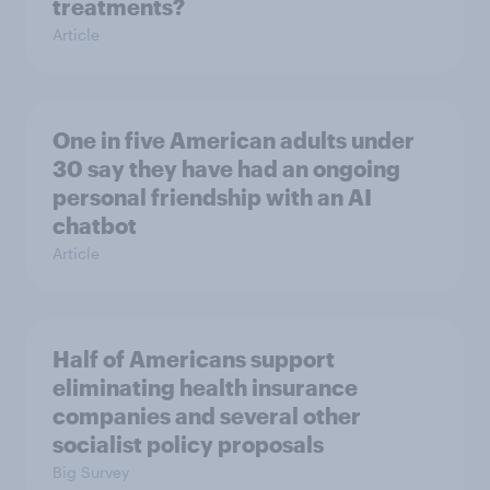
treatments?
Article
One in five American adults under
30 say they have had an ongoing
personal friendship with an AI
chatbot
Article
Half of Americans support
eliminating health insurance
companies and several other
socialist policy proposals
Big Survey