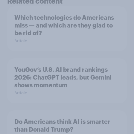
Related content
Which technologies do Americans
miss — and which are they glad to
be rid of?
Article
YouGov’s U.S. AI brand rankings
2026: ChatGPT leads, but Gemini
shows momentum
Article
Do Americans think AI is smarter
than Donald Trump?