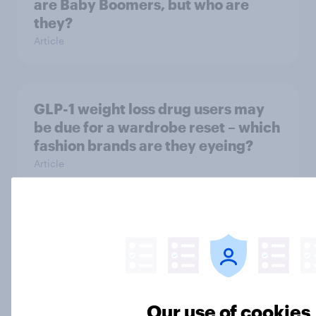
are Baby Boomers, but who are
they?
Article
GLP-1 weight loss drug users may
be due for a wardrobe reset – which
fashion brands are they eyeing?
Article
Most Americans say AI
development is moving too fast and
twice as many are AI pessimists as
AI optimists
Big Survey
Our use of cookies