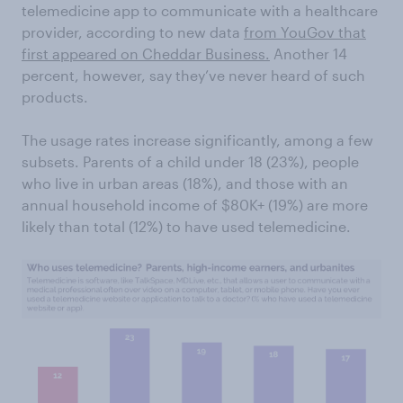
telemedicine app to communicate with a healthcare
provider, according to new data
from YouGov
that
first appeared on Cheddar Business.
Another 14
percent, however, say they’ve never heard of such
products.
The usage rates increase significantly, among a few
subsets. Parents of a child under 18 (23%), people
who live in urban areas (18%), and those with an
annual household income of $80K+ (19%) are more
likely than total (12%) to have used telemedicine.