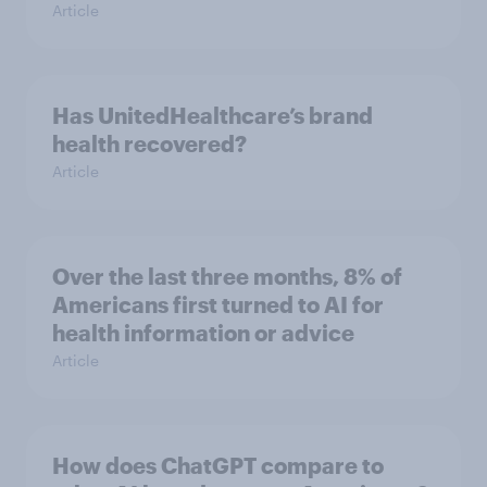
Article
Has UnitedHealthcare’s brand
health recovered?
Article
Over the last three months, 8% of
Americans first turned to AI for
health information or advice
Article
How does ChatGPT compare to