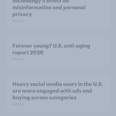
technology's effect on
misinformation and personal
privacy
Article
Forever young? U.S. anti-aging
report 2026
Report
Heavy social media users in the U.S.
are more engaged with ads and
buying across categories
Article