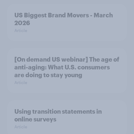
US Biggest Brand Movers - March
2026
Article
[On demand US webinar] The age of
anti-aging: What U.S. consumers
are doing to stay young
Article
Using transition statements in
online surveys
Article