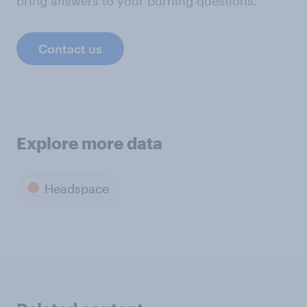
bring answers to your burning questions.
Contact us
Explore more data
Headspace