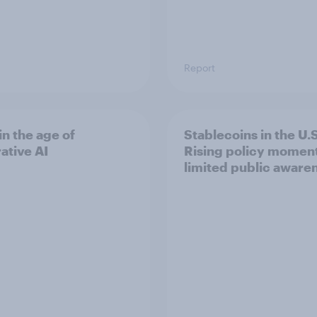
Report
in the age of
Stablecoins in the U.S
ative AI
Rising policy momen
limited public aware