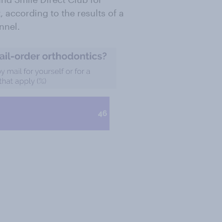
 according to the results of a
nnel.