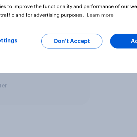
 using an online interview
es to improve the functionality and performance of our web
anel of individuals who have
traffic and for advertising purposes.
Learn more
ted sample size was 2,620 adults,
-order orthodontics. Fieldwork was
cember 2019. The survey was
ttings
Don’t Accept
A
ghted and are representative of all
ter