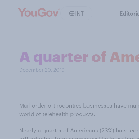
INT
Editori
A quarter of Ame
December 20, 2019
Mail-order orthodontics businesses have man
world of telehealth products.
Nearly a quarter of Americans (23%) have co
orthodontics from companies like Invisalign 