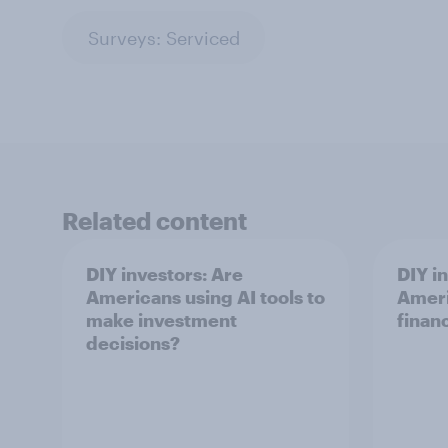
Surveys: Serviced
Related content
DIY investors: Are
DIY i
Americans using AI tools to
Ameri
make investment
finan
decisions?