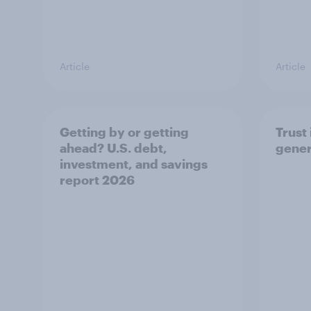
Article
Article
Getting by or getting
Trust 
ahead? U.S. debt,
gener
investment, and savings
report 2026​