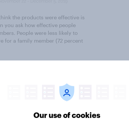
hink the products were effective is
en you ask how effective people
mbers. People were less likely to
ve for a family member (72 percent
 from in the future, Invisalign
st. Half of Americans have heard of
ave heard of Smile Direct Club.
reSmile, SmileLove, ClearConnect,
n 8 percent awareness in
Our use of cookies