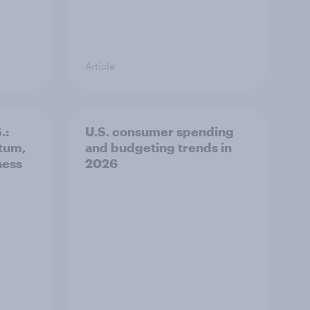
Article
.:
U.S. consumer spending
tum,
and budgeting trends in
ness
2026