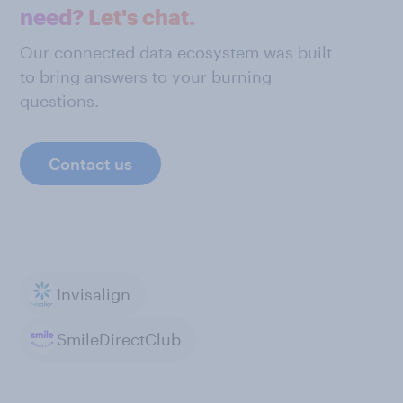
need? Let's chat.
Our connected data ecosystem was built
to bring answers to your burning
questions.
Contact us
Invisalign
SmileDirectClub