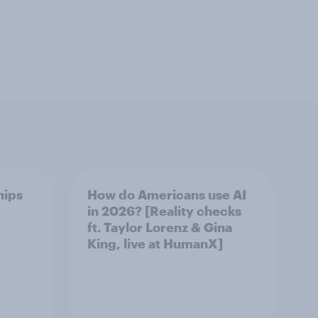
hips
How do Americans use AI
in 2026? [Reality checks
ft. Taylor Lorenz & Gina
King, live at HumanX]