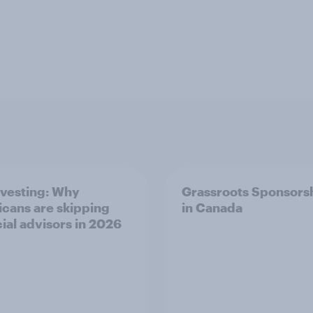
nvesting: Why
Grassroots Sponsors
cans are skipping
in Canada
cial advisors in 2026