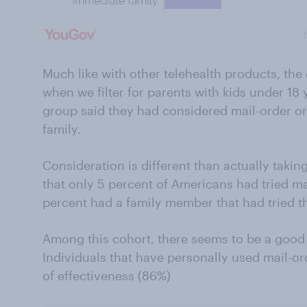
Much like with other telehealth products, th
when we filter for parents with kids under 18 y
group said they had considered mail-order or
family.
Consideration is different than actually taki
that only 5 percent of Americans had tried ma
percent had a family member that had tried t
Among this cohort, there seems to be a good 
Individuals that have personally used mail-or
of effectiveness (86%)