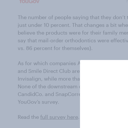
The number of people saying that they don’t t
just under 10 percent. That changes a bit wh
believe the products were for their family me
say that mail-order orthodontics were effecti
vs. 86 percent for themselves).
As for which companies Americans might order
and Smile Direct Club are at the top of the li
Invisalign, while more than one-third (36%) h
None of the downstream competitors, like Su
CandidCo. and SnapCorrect, earned more tha
YouGov’s survey.
Read the
full survey here
.