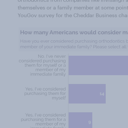
themselves or a family member at some point,
YouGov survey for the Cheddar Business cha