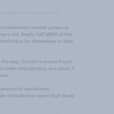
e consideration number jumps up
ears old. Nearly half (48%) of this
thodontics for themselves or their
ng the leap. YouGov’s survey found
il-order orthodontics, and about 7
hem.
amount of satisfaction.
der orthodontics report high levels