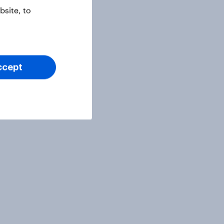
site, to
ccept