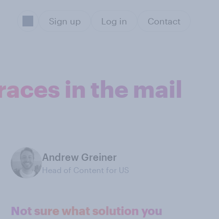
Sign up
Log in
Contact
aces in the mail
Andrew Greiner
Head of Content for US
Not sure what solution you