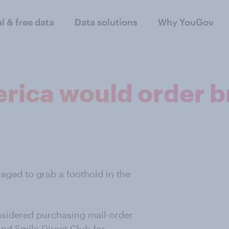
al & free data
Data solutions
Why YouGov
rica would order br
aged to grab a foothold in the
nsidered purchasing mail-order
and Smile Direct Club for