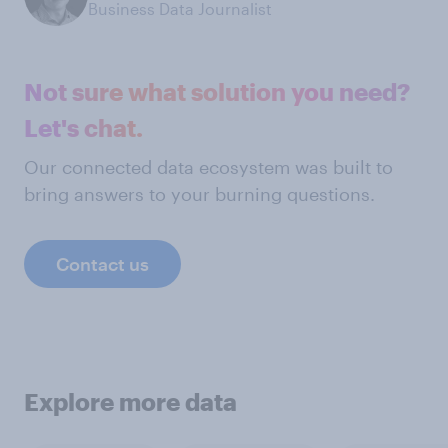
Business Data Journalist
Not sure what solution you need?
Let's chat.
Our connected data ecosystem was built to
bring answers to your burning questions.
Contact us
Explore more data