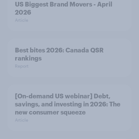
US Biggest Brand Movers - April
2026
Article
Best bites 2026: Canada QSR
rankings
Report
[On-demand US webinar] Debt,
savings, and investing in 2026: The
new consumer squeeze
Article