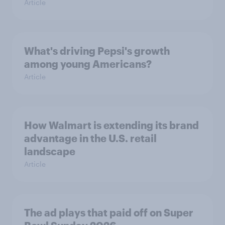
Article
What's driving Pepsi's growth
among young Americans?
Article
How Walmart is extending its brand
advantage in the U.S. retail
landscape
Article
The ad plays that paid off on Super