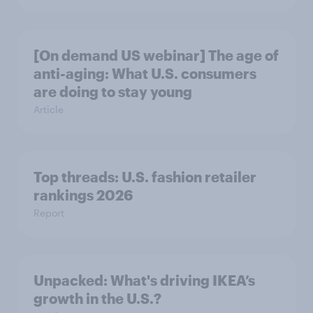
[On demand US webinar] The age of
anti-aging: What U.S. consumers
are doing to stay young
Article
Top threads: U.S. fashion retailer
rankings 2026
Report
Unpacked: What's driving IKEA’s
growth in the U.S.?