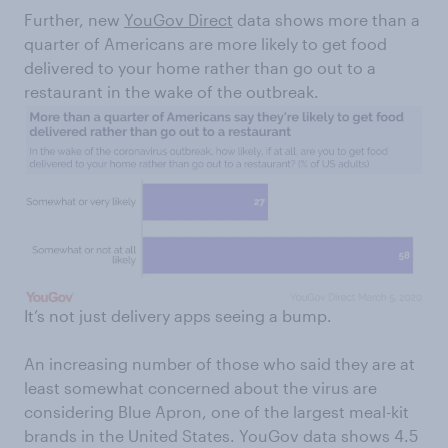
Further, new
YouGov Direct
data shows more than a
quarter of Americans are more likely to get food
delivered to your home rather than go out to a
restaurant in the wake of the outbreak.
It’s not just delivery apps seeing a bump.
An increasing number of those who said they are at
least somewhat concerned about the virus are
considering Blue Apron, one of the largest meal-kit
brands in the United States. YouGov data shows 4.5