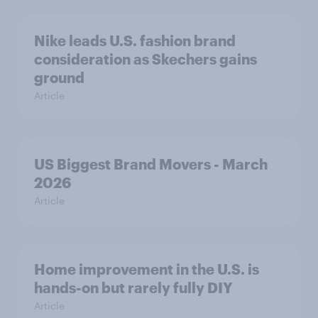
Nike leads U.S. fashion brand
consideration as Skechers gains
ground
Article
US Biggest Brand Movers - March
2026
Article
Home improvement in the U.S. is
hands-on but rarely fully DIY
Article