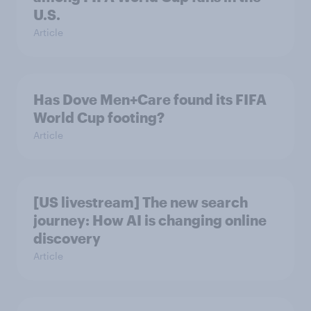
U.S.
Article
Has Dove Men+Care found its FIFA
World Cup footing?
Article
[US livestream] The new search
journey: How AI is changing online
discovery
Article