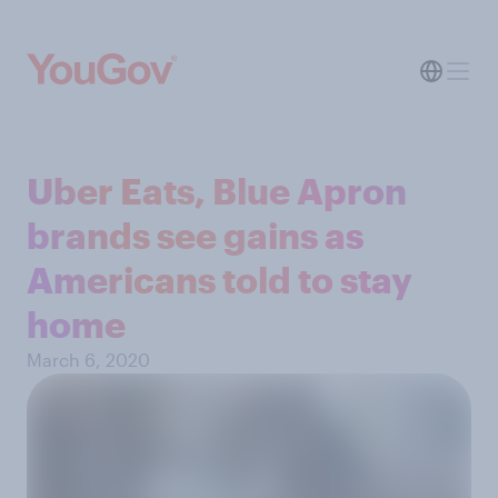
Uber Eats, Blue Apron
brands see gains as
Americans told to stay
home
March 6, 2020