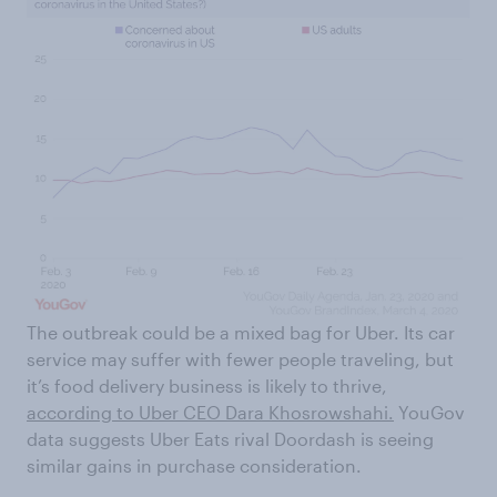
The outbreak could be a mixed bag for Uber. Its car
service may suffer with fewer people traveling, but
it’s food delivery business is likely to thrive,
according to Uber CEO Dara Khosrowshahi.
YouGov
data suggests Uber Eats rival Doordash is seeing
similar gains in purchase consideration.