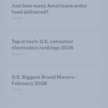
Just how many Americans order
food delivered?
Article
Top in tech: U.S. consumer
electronics rankings 2026
Report
U.S. Biggest Brand Movers -
February 2026
Article