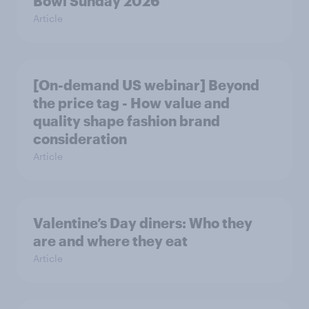
Bowl Sunday 2026
Article
[On-demand US webinar] Beyond
the price tag - How value and
quality shape fashion brand
consideration
Article
Valentine’s Day diners: Who they
are and where they eat
Article