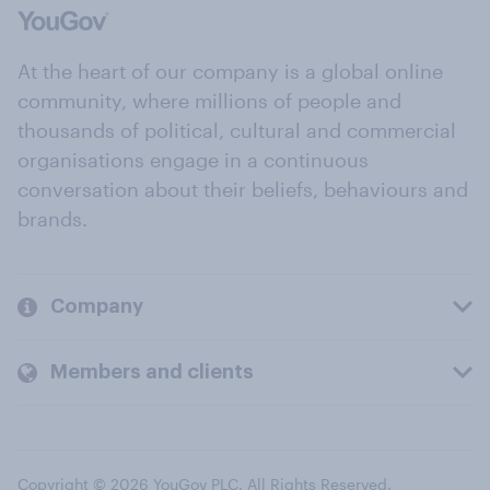
At the heart of our company is a global online
community, where millions of people and
thousands of political, cultural and commercial
organisations engage in a continuous
conversation about their beliefs, behaviours and
brands.
Company
Members and clients
Copyright © 2026 YouGov PLC. All Rights Reserved.