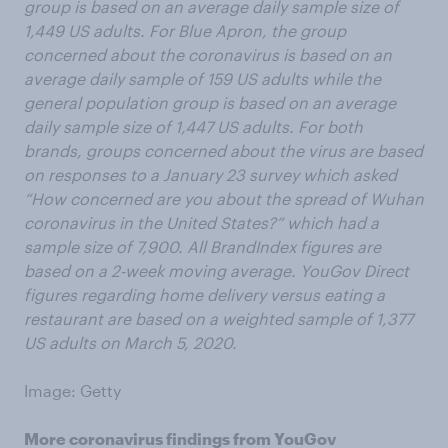
group is based on an average daily sample size of
1,449 US adults. For Blue Apron, the group
concerned about the coronavirus is based on an
average daily sample of 159 US adults while the
general population group is based on an average
daily sample size of 1,447 US adults. For both
brands, groups concerned about the virus are based
on responses to a January 23 survey which asked
“How concerned are you about the spread of Wuhan
coronavirus in the United States?” which had a
sample size of 7,900. All BrandIndex figures are
based on a 2-week moving average. YouGov Direct
figures regarding home delivery versus eating a
restaurant are based on a weighted sample of 1,377
US adults on March 5, 2020.
Image: Getty
More coronavirus findings from YouGov