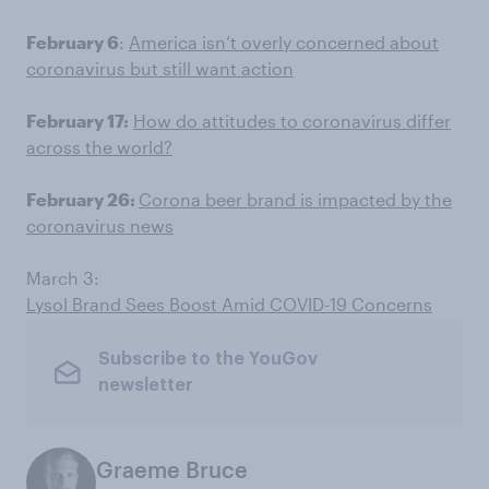
February 6
:
America isn’t overly concerned about
coronavirus but still want action
February 17:
How do attitudes to coronavirus differ
across the world?
February 26:
Corona beer brand is impacted by the
coronavirus news
March 3:
Lysol Brand Sees Boost Amid COVID-19 Concerns
Subscribe to the YouGov
newsletter
Graeme Bruce