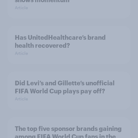
Article
Has UnitedHealthcare’s brand
health recovered?
Article
Did Levi’s and Gillette’s unofficial
FIFA World Cup plays pay off?
Article
The top five sponsor brands gaining
among FIFA World Cup fans in the