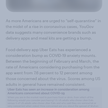
As more Americans are urged to “self-quarantine” in
the midst of a rise in coronavirus cases, YouGov
data suggests many convenience brands such as
delivery apps and meal kits are getting a bump.
Food-delivery app Uber Eats has experienced a
consideration bump as COVID-19 anxiety mounts.
Between the beginning of February and March, the
rate of Americans considering purchasing from the
app went from 7.6 percent to 12 percent among
those concerned about the virus. Scores among US
adults in general have remained consistent.