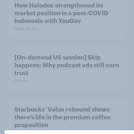
How Halodoc strengthened its
market position in a post-COVID
Indonesia with YouGov
Case Study
[On-demand US session] Skip
happens: Why podcast ads still earn
trust
Article
Starbucks’ Value rebound shows
there’s life in the premium coffee
proposition
Article