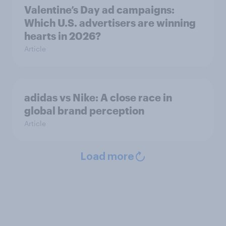
Valentine’s Day ad campaigns:
Which U.S. advertisers are winning
hearts in 2026?
Article
adidas vs Nike: A close race in
global brand perception
Article
Load more