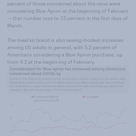
percent of those concerned about the virus were
considering Blue Apron at the beginning of February
— that number rose to 7.5 percent in the first days of
March.
The meal kit brand is also seeing modest increases
among US adults in general, with 5.2 percent of
Americans considering a Blue Apron purchase, up
from 4.2 at the beginning of February.