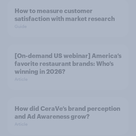
How to measure customer
satisfaction with market research
Guide
[On-demand US webinar] America’s
favorite restaurant brands: Who’s
winning in 2026?
Article
How did CeraVe’s brand perception
and Ad Awareness grow?
Article