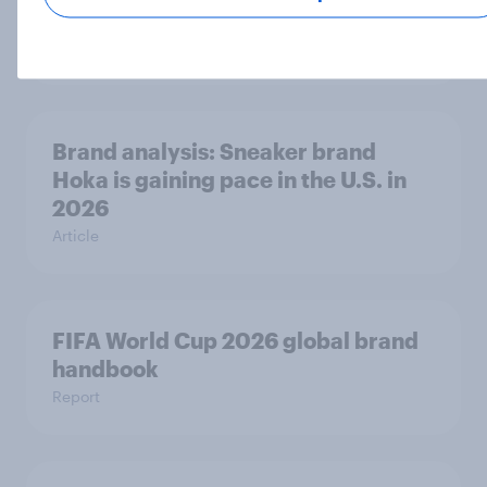
rankings 2026
Report
Brand analysis: Sneaker brand
Hoka is gaining pace in the U.S. in
2026
Article
FIFA World Cup 2026 global brand
handbook
Report