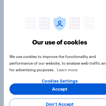
Budweiser’s ‘Great Delivery’
campaign drives rise in Ad
Awareness
Article
Our use of cookies
We use cookies to improve the functionality and
GLP-1 weight loss drug users may
performance of our website, to analyse web traffic a
be due for a wardrobe reset – which
for advertising purposes.
Learn more
fashion brands are they eyeing?
Cookies Settings
Article
Accept
Driving brand preference: U.S. auto
Don’t Accept