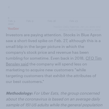
Investors are paying attention. Stocks in Blue Apron
saw a short-lived spike on Feb. 27, although this is a
small blip in the larger picture in which the
company's stock price and revenue has been
tumbling for sometime. Even back in 2018,
CFO Tim
Bensley said
the company will spend less on
marketing to acquire new customers "while
targeting customers that exhibit the attributes of
our best customers."
Methodology:
For Uber Eats, the group concerned
about the coronavirus is based on an average daily
sample of 151 US adults while the general population