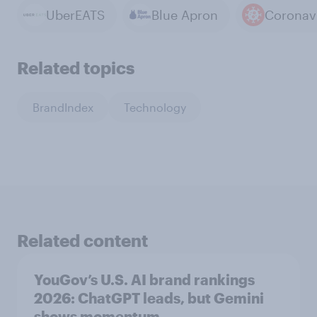
UberEATS
Blue Apron
Coronav
Related topics
BrandIndex
Technology
Related content
YouGov’s U.S. AI brand rankings
2026: ChatGPT leads, but Gemini
shows momentum