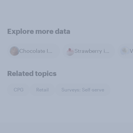
Explore more data
Chocolate Ice Cream
Strawberry ice cream
Related topics
CPG
Retail
Surveys: Self-serve