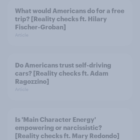
What would Americans do for a free
trip? [Reality checks ft. Hilary
Fischer-Groban]
Article
Do Americans trust self-driving
cars? [Reality checks ft. Adam
Ragozzino]
Article
Is 'Main Character Energy'
empowering or narcissistic?
[Reality checks ft. Mary Redondo]