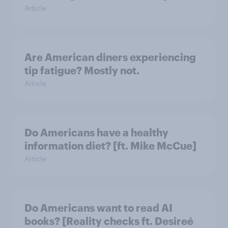
Article
Are American diners experiencing
tip fatigue? Mostly not.
Article
Do Americans have a healthy
information diet? [ft. Mike McCue]
Article
Do Americans want to read AI
books? [Reality checks ft. Desireé