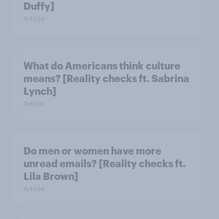
Duffy]
Article
What do Americans think culture
means? [Reality checks ft. Sabrina
Lynch]
Article
Do men or women have more
unread emails? [Reality checks ft.
Lila Brown]
Article