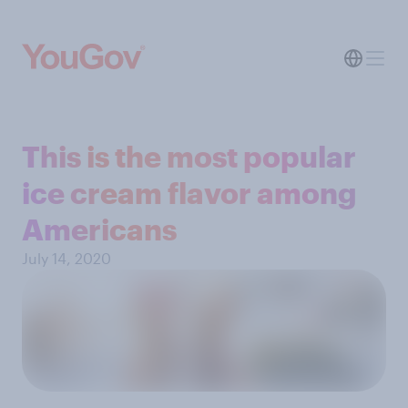
This is the most popular
ice cream flavor among
Americans
July 14, 2020