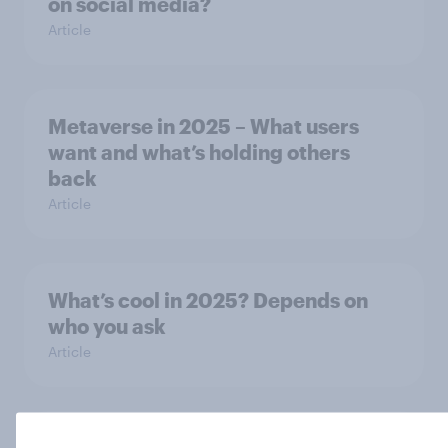
on social media?
Article
Metaverse in 2025 – What users
want and what’s holding others
back
Article
What’s cool in 2025? Depends on
who you ask
Article
Kitchen appliances in 2025: What