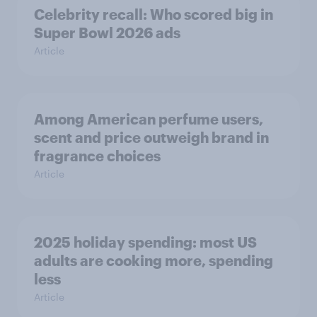
Celebrity recall: Who scored big in
Super Bowl 2026 ads
Article
Among American perfume users,
scent and price outweigh brand in
fragrance choices
Article
2025 holiday spending: most US
adults are cooking more, spending
less
Article