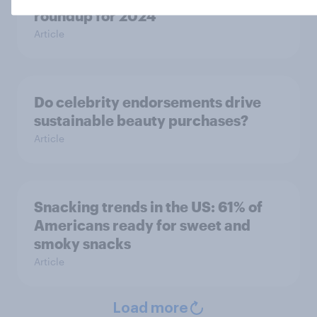
roundup for 2024
Article
Do celebrity endorsements drive
sustainable beauty purchases?
Article
Snacking trends in the US: 61% of
Americans ready for sweet and
smoky snacks
Article
Load more