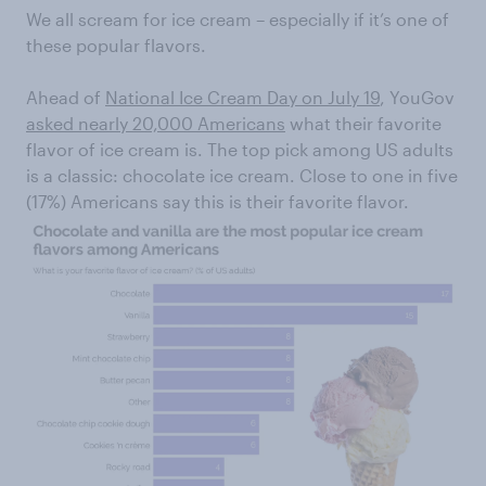
We all scream for ice cream – especially if it’s one of
these popular flavors.
Ahead of
National Ice Cream Day on July 19
, YouGov
asked nearly 20,000 Americans
what their favorite
flavor of ice cream is. The top pick among US adults
is a classic: chocolate ice cream. Close to one in five
(17%) Americans say this is their favorite flavor.