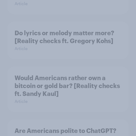
Article
Do lyrics or melody matter more?
[Reality checks ft. Gregory Kohs]
Article
Would Americans rather own a
bitcoin or gold bar? [Reality checks
ft. Sandy Kaul]
Article
Are Americans polite to ChatGPT?