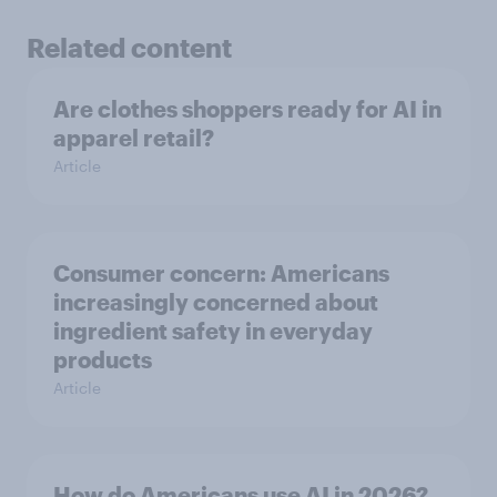
Related content
Are clothes shoppers ready for AI in
apparel retail?
Article
Consumer concern: Americans
increasingly concerned about
ingredient safety in everyday
products
Article
How do Americans use AI in 2026?