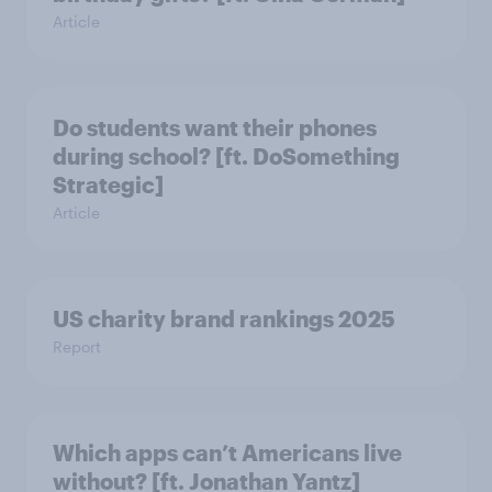
Article
Do students want their phones
during school? [ft. DoSomething
Strategic]
Article
US charity brand rankings 2025
Report
Which apps can’t Americans live
without? [ft. Jonathan Yantz]