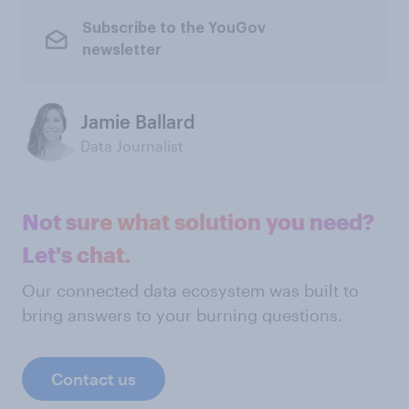
Subscribe to the YouGov
newsletter
Jamie Ballard
Data Journalist
Not sure what solution you need?
Let's chat.
Our connected data ecosystem was built to
bring answers to your burning questions.
Contact us