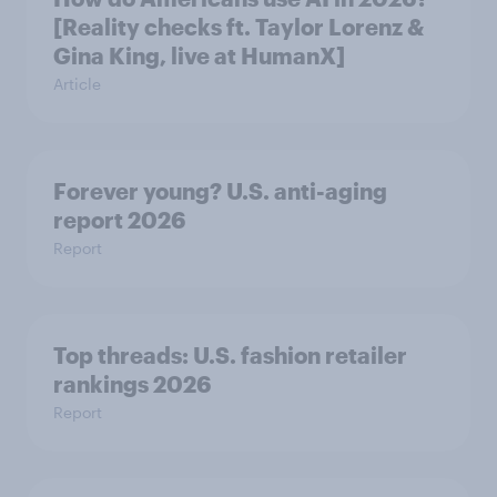
[Reality checks ft. Taylor Lorenz &
Gina King, live at HumanX]
Article
Forever young? U.S. anti-aging
report 2026
Report
Top threads: U.S. fashion retailer
rankings 2026
Report