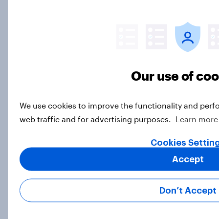
Americans plan to buy
Article
US automotive trends and insights:
Our use of co
2024
Article
We use cookies to improve the functionality and perf
web traffic and for advertising purposes.
Learn more
Cookies Settin
2024 US QSR and CPG industries
roundup
Accept
Article
Don’t Accept
US finance – trends and insights