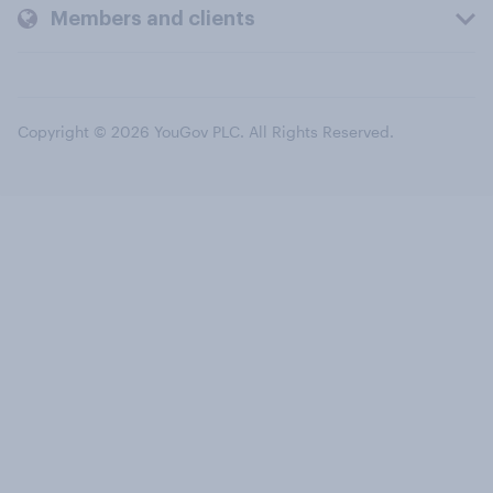
Members and clients
Copyright © 2026 YouGov PLC. All Rights Reserved.