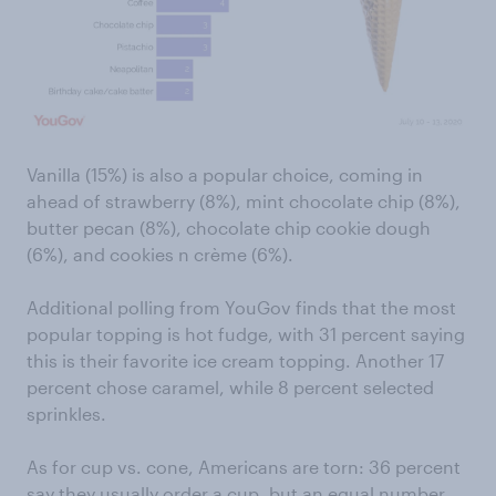
Vanilla (15%) is also a popular choice, coming in
ahead of strawberry (8%), mint chocolate chip (8%),
butter pecan (8%), chocolate chip cookie dough
(6%), and cookies n crème (6%).
Additional polling from YouGov finds that the most
popular topping is hot fudge, with 31 percent saying
this is their favorite ice cream topping. Another 17
percent chose caramel, while 8 percent selected
sprinkles.
As for cup vs. cone, Americans are torn: 36 percent
say they usually order a cup, but an equal number