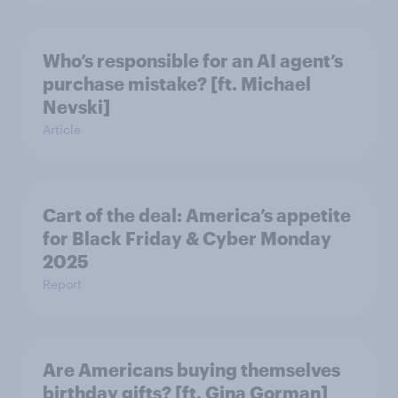
Who’s responsible for an AI agent’s
purchase mistake? [ft. Michael
Nevski]
Article
Cart of the deal: America’s appetite
for Black Friday & Cyber Monday
2025
Report
Are Americans buying themselves
birthday gifts? [ft. Gina Gorman]