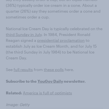
(36%) typically order ice cream in a cone. About a
quarter (26%) say they sometimes order a cone and
sometimes order a cup.
National Ice Cream Day is typically celebrated on the
third Sunday in July
. In 1984, President Ronald
Reagan signed a
presidential proclamation
to
establish July as Ice Cream Month, and for July 15
(the third Sunday in July 1984) to be National Ice
Cream Day.
See
full results
from
these polls
here.
Subscribe to the
YouGov Daily
newsletter.
Related:
America is full of optimists
Image: Getty