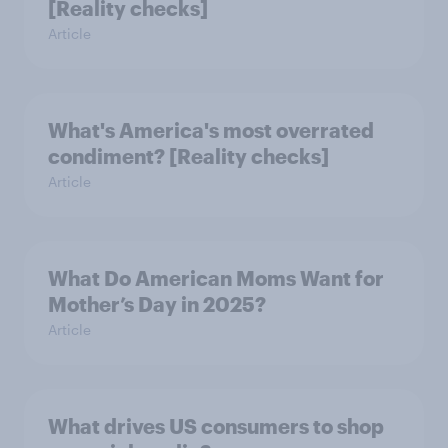
[Reality checks]
Article
What's America's most overrated
condiment? [Reality checks]
Article
What Do American Moms Want for
Mother’s Day in 2025?
Article
What drives US consumers to shop