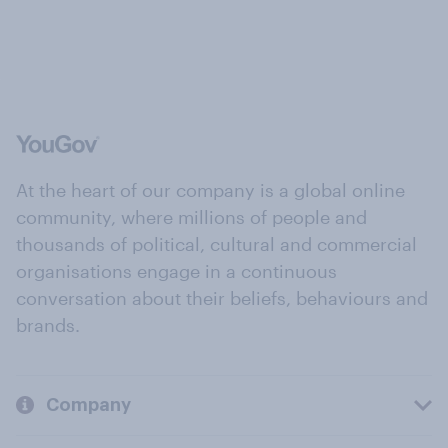
At the heart of our company is a global online
community, where millions of people and
thousands of political, cultural and commercial
organisations engage in a continuous
conversation about their beliefs, behaviours and
brands.
Company