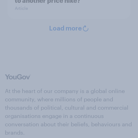
to another price hike?
Article
Load more
At the heart of our company is a global online
community, where millions of people and
thousands of political, cultural and commercial
organisations engage in a continuous
conversation about their beliefs, behaviours and
brands.