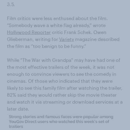
3.5.
Film critics were less enthused about the film.
“Somebody wave a white flag already,” wrote
Hollywood Reporter
critic Frank Schek. Owen
Glieberman, writing for
Variety
magazine described
the film as “too benign to be funny.”
While “The War with Grandpa” may have had one of
the most effective trailers of the week, it was not
enough to convince viewers to see the comedy in
cinemas. Of those who indicated that they were
likely to see this family film after watching the trailer,
82% said they would rather skip the movie theater
and watch it via streaming or download services at a
later date.