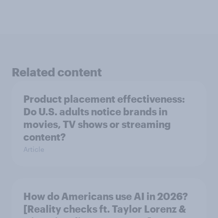
Related content
Product placement effectiveness:
Do U.S. adults notice brands in
movies, TV shows or streaming
content?
Article
How do Americans use AI in 2026?
[Reality checks ft. Taylor Lorenz &