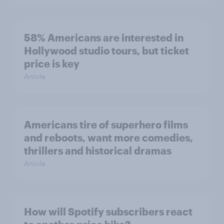
58% Americans are interested in
Hollywood studio tours, but ticket
price is key
Article
Americans tire of superhero films
and reboots, want more comedies,
thrillers and historical dramas
Article
How will Spotify subscribers react