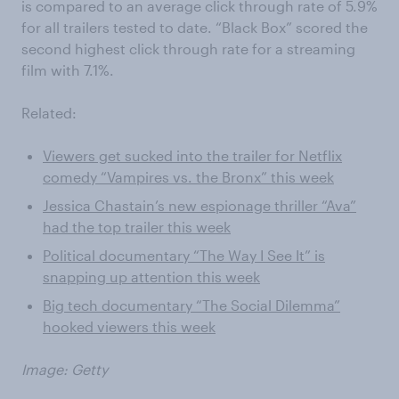
is compared to an average click through rate of 5.9%
for all trailers tested to date. “Black Box” scored the
second highest click through rate for a streaming
film with 7.1%.
Related:
Viewers get sucked into the trailer for Netflix
comedy “Vampires vs. the Bronx” this week
Jessica Chastain’s new espionage thriller “Ava”
had the top trailer this week
Political documentary “The Way I See It” is
snapping up attention this week
Big tech documentary “The Social Dilemma”
hooked viewers this week
Image: Getty