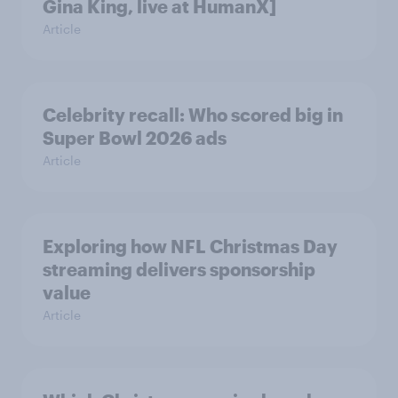
Gina King, live at HumanX]
Article
Celebrity recall: Who scored big in
Super Bowl 2026 ads
Article
Exploring how NFL Christmas Day
streaming delivers sponsorship
value
Article