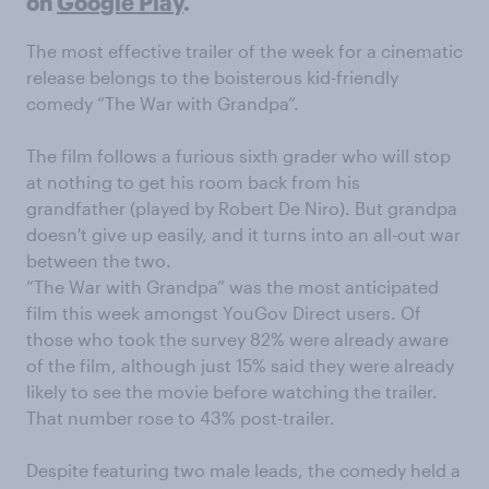
on
Google Play
.
The most effective trailer of the week for a cinematic
release belongs to the boisterous kid-friendly
comedy “The War with Grandpa”.
The film follows a furious sixth grader who will stop
at nothing to get his room back from his
grandfather (played by Robert De Niro). But grandpa
doesn't give up easily, and it turns into an all-out war
between the two.
“The War with Grandpa” was the most anticipated
film this week amongst YouGov Direct users. Of
those who took the survey 82% were already aware
of the film, although just 15% said they were already
likely to see the movie before watching the trailer.
That number rose to 43% post-trailer.
Despite featuring two male leads, the comedy held a