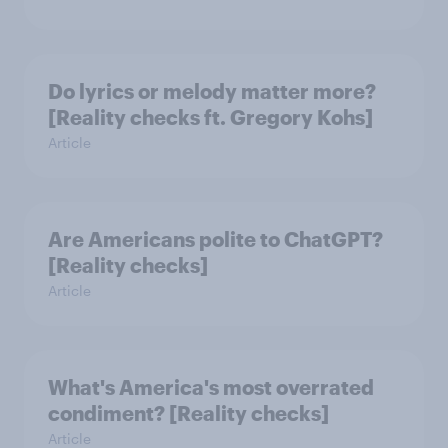
Do lyrics or melody matter more?
[Reality checks ft. Gregory Kohs]
Article
Are Americans polite to ChatGPT?
[Reality checks]
Article
What's America's most overrated
condiment? [Reality checks]
Article