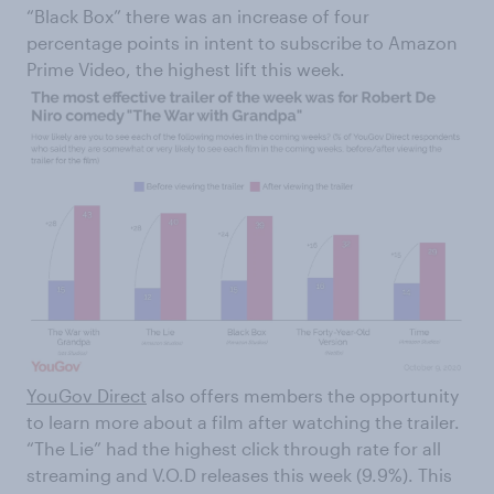
“Black Box” there was an increase of four
percentage points in intent to subscribe to Amazon
Prime Video, the highest lift this week.
YouGov Direct
also offers members the opportunity
to learn more about a film after watching the trailer.
“The Lie” had the highest click through rate for all
streaming and V.O.D releases this week (9.9%). This