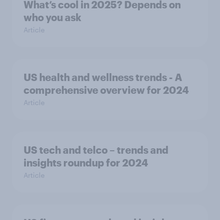
What’s cool in 2025? Depends on
who you ask
Article
US health and wellness trends - A
comprehensive overview for 2024
Article
US tech and telco – trends and
insights roundup for 2024
Article