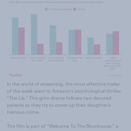
In the world of streaming, the most effective trailer
of the week went to Amazon’s psychological thriller
“The Lie.” This grim drama follows two devoted
parents as they try to cover up their daughter's
heinous crime.
The film is part of “Welcome To The Blumhouse,” a