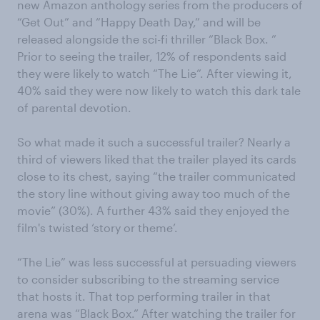
new Amazon anthology series from the producers of
“Get Out” and “Happy Death Day,” and will be
released alongside the sci-fi thriller “Black Box. ”
Prior to seeing the trailer, 12% of respondents said
they were likely to watch “The Lie”. After viewing it,
40% said they were now likely to watch this dark tale
of parental devotion.
So what made it such a successful trailer? Nearly a
third of viewers liked that the trailer played its cards
close to its chest, saying “the trailer communicated
the story line without giving away too much of the
movie” (30%). A further 43% said they enjoyed the
film's twisted ‘story or theme’.
“The Lie” was less successful at persuading viewers
to consider subscribing to the streaming service
that hosts it. That top performing trailer in that
arena was “Black Box.” After watching the trailer for