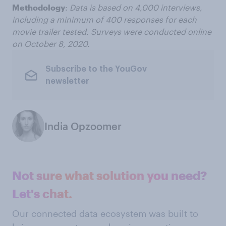
Methodology
:
Data is based on 4,000 interviews,
including a minimum of 400 responses for each
movie trailer tested. Surveys were conducted online
on October 8, 2020.
Subscribe to the YouGov
newsletter
India Opzoomer
Not sure what solution you need?
Let's chat.
Our connected data ecosystem was built to