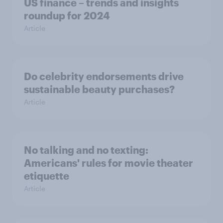
US finance – trends and insights
roundup for 2024
Article
Do celebrity endorsements drive
sustainable beauty purchases?
Article
No talking and no texting:
Americans' rules for movie theater
etiquette
Article