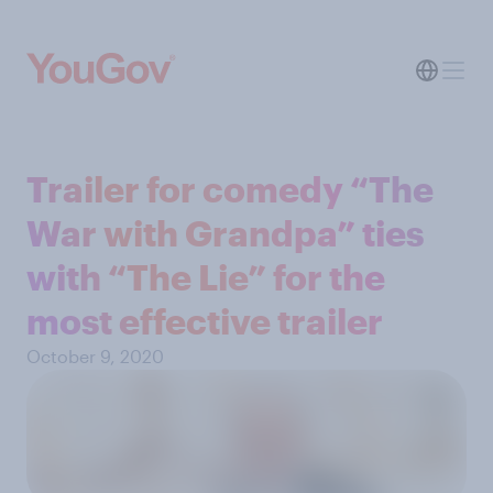
Trailer for comedy “The
War with Grandpa” ties
with “The Lie” for the
most effective trailer
October 9, 2020