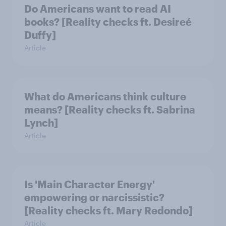
Do Americans want to read AI
books? [Reality checks ft. Desireé
Duffy]
Article
What do Americans think culture
means? [Reality checks ft. Sabrina
Lynch]
Article
Is 'Main Character Energy'
empowering or narcissistic?
[Reality checks ft. Mary Redondo]
Article