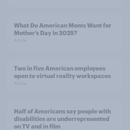
What Do American Moms Want for
Mother’s Day in 2025?
Article
Two in five American employees
open to virtual reality workspaces
Article
Half of Americans say people with
disabilities are underrepresented
on TV and in film