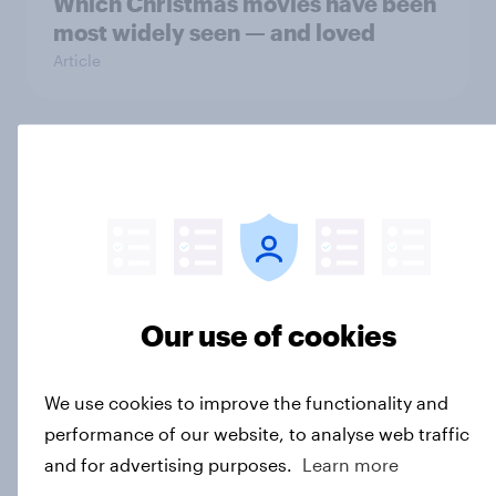
Which Christmas movies have been
most widely seen — and loved
Article
US media & agencies round up
2025
Article
Our use of cookies
Do female protagonists bring more
women gamers to the table?
Article
We use cookies to improve the functionality and
performance of our website, to analyse web traffic
and for advertising purposes.
Learn more
The horror divide: Americans' love-