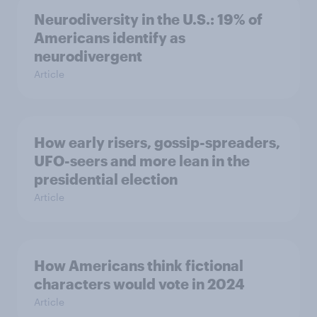
Neurodiversity in the U.S.: 19% of
Americans identify as
neurodivergent
Article
How early risers, gossip-spreaders,
UFO-seers and more lean in the
presidential election
Article
How Americans think fictional
characters would vote in 2024
Article