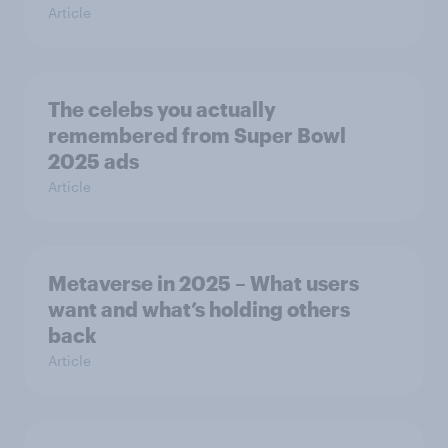
Article
The celebs you actually
remembered from Super Bowl
2025 ads
Article
Metaverse in 2025 – What users
want and what’s holding others
back
Article