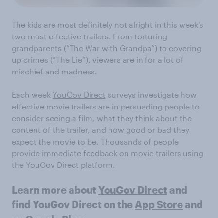
The kids are most definitely not alright in this week's
two most effective trailers. From torturing
grandparents (“The War with Grandpa”) to covering
up crimes (“The Lie”), viewers are in for a lot of
mischief and madness.
Each week
YouGov Direct
surveys investigate how
effective movie trailers are in persuading people to
consider seeing a film, what they think about the
content of the trailer, and how good or bad they
expect the movie to be. Thousands of people
provide immediate feedback on movie trailers using
the YouGov Direct platform.
Learn more about
YouGov Direct
and
find YouGov Direct on the
App Store
and