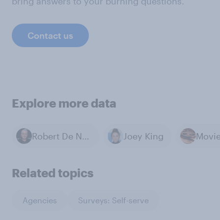
bring answers to your burning questions.
Contact us
Explore more data
Robert De Niro
Joey King
Movi
Related topics
Agencies
Surveys: Self-serve