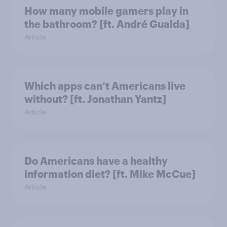
How many mobile gamers play in
the bathroom? [ft. André Gualda]
Article
Which apps can’t Americans live
without? [ft. Jonathan Yantz]
Article
Do Americans have a healthy
information diet? [ft. Mike McCue]
Article