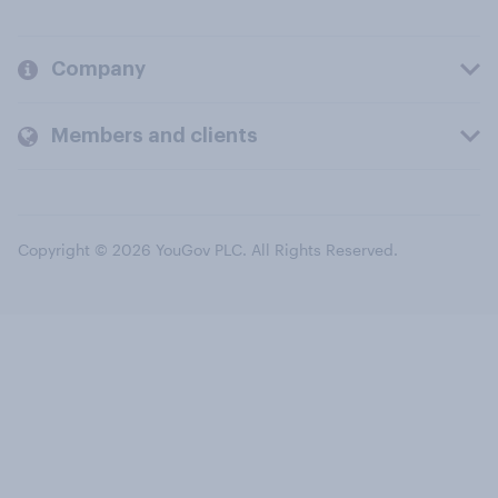
Company
Members and clients
Copyright © 2026 YouGov PLC. All Rights Reserved.