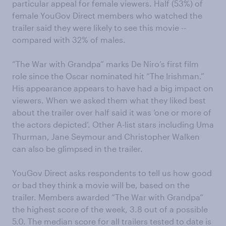
particular appeal for female viewers. Half (53%) of
female YouGov Direct members who watched the
trailer said they were likely to see this movie --
compared with 32% of males.
“The War with Grandpa” marks De Niro’s first film
role since the Oscar nominated hit “The Irishman.”
His appearance appears to have had a big impact on
viewers. When we asked them what they liked best
about the trailer over half said it was ‘one or more of
the actors depicted’. Other A-list stars including Uma
Thurman, Jane Seymour and Christopher Walken
can also be glimpsed in the trailer.
YouGov Direct asks respondents to tell us how good
or bad they think a movie will be, based on the
trailer. Members awarded “The War with Grandpa”
the highest score of the week, 3.8 out of a possible
5.0. The median score for all trailers tested to date is