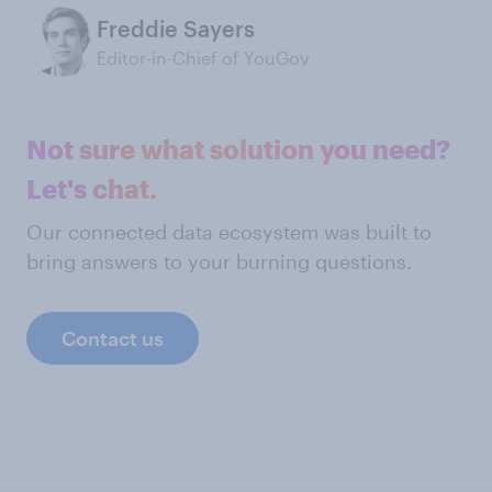
Freddie Sayers
Editor-in-Chief of YouGov
Not sure what solution you need?
Let's chat.
Our connected data ecosystem was built to
bring answers to your burning questions.
Contact us