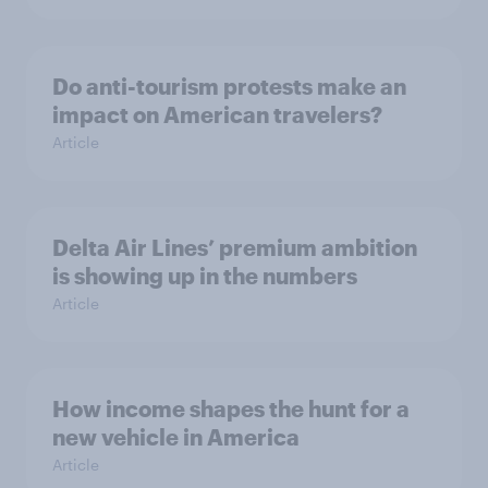
Do anti-tourism protests make an
impact on American travelers?
Article
Delta Air Lines’ premium ambition
is showing up in the numbers
Article
How income shapes the hunt for a
new vehicle in America
Article