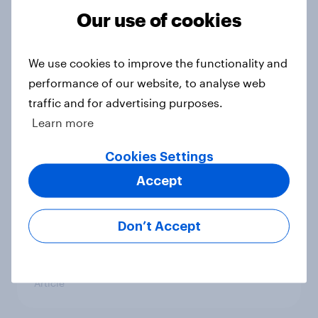
Our use of cookies
America's favorite auto brands:
Who attracts attention, and who
earns loyalty?
We use cookies to improve the functionality and
Article
performance of our website, to analyse web
traffic and for advertising purposes.
Learn more
Value perception keeps Southwest
Cookies Settings
aloft amid recent turbulence
Article
Accept
Don’t Accept
US Biggest Brand Movers - April
2026
Article