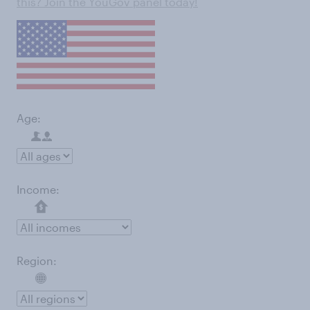
this? Join the YouGov panel today!
Age:
Income:
Region: