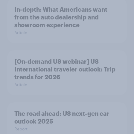
In-depth: What Americans want
from the auto dealership and
showroom experience
Article
[On-demand US webinar] US
International traveler outlook: Trip
trends for 2026
Article
The road ahead: US next-gen car
outlook 2025
Report