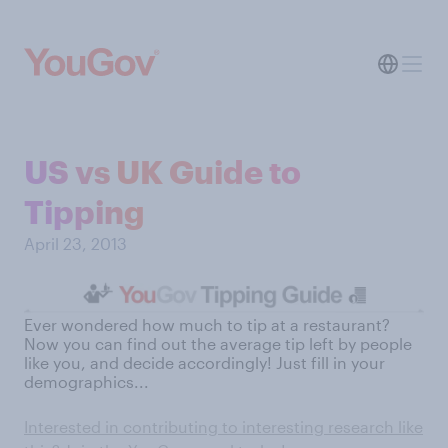
US vs UK Guide to
Tipping
April 23, 2013
Ever wondered how much to tip at a restaurant?
Now you can find out the average tip left by people
like you, and decide accordingly! Just fill in your
demographics...
Interested in contributing to interesting research like