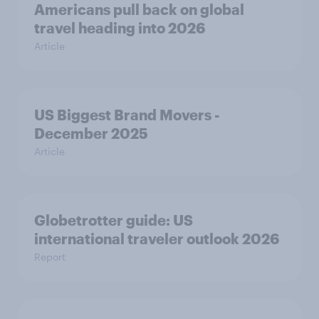
Americans pull back on global
travel heading into 2026
Article
US Biggest Brand Movers -
December 2025
Article
Globetrotter guide: US
international traveler outlook 2026
Report