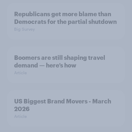
Republicans get more blame than
Democrats for the partial shutdown
Big Survey
Boomers are still shaping travel
demand — here’s how
Article
US Biggest Brand Movers - March
2026
Article