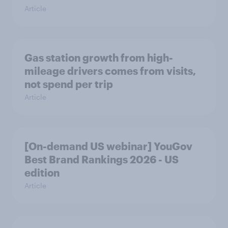
Article
Gas station growth from high-
mileage drivers comes from visits,
not spend per trip
Article
[On-demand US webinar] YouGov
Best Brand Rankings 2026 - US
edition
Article