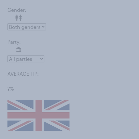
Gender:
Party:
AVERAGE TIP:
?%