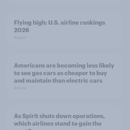
Flying high: U.S. airline rankings
2026
Report
Americans are becoming less likely
to see gas cars as cheaper to buy
and maintain than electric cars
Article
As Spirit shuts down operations,
which airlines stand to gain the