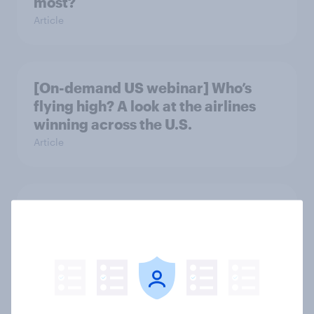
most?
Article
[On-demand US webinar] Who’s
flying high? A look at the airlines
winning across the U.S.
Article
More trips, bigger budgets, diverse
experiences: Inside affluent travel
Article
[On-demand US webinar]