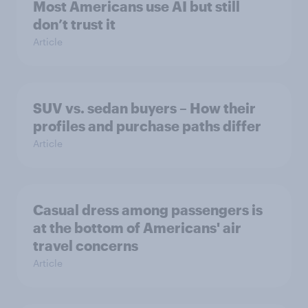
Most Americans use AI but still
don’t trust it
Article
SUV vs. sedan buyers – How their
profiles and purchase paths differ
Article
Casual dress among passengers is
at the bottom of Americans' air
travel concerns
Article