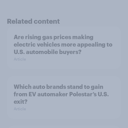
Related content
Are rising gas prices making
electric vehicles more appealing to
U.S. automobile buyers?
Article
Which auto brands stand to gain
from EV automaker Polestar’s U.S.
exit?
Article