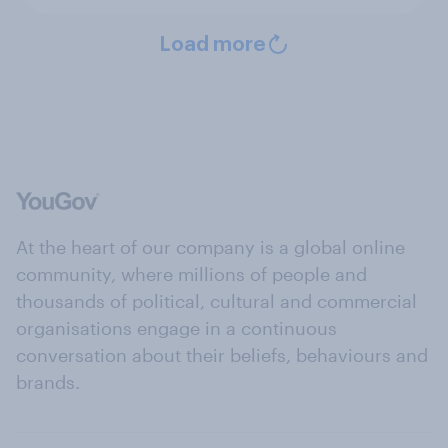
Load more
At the heart of our company is a global online
community, where millions of people and
thousands of political, cultural and commercial
organisations engage in a continuous
conversation about their beliefs, behaviours and
brands.