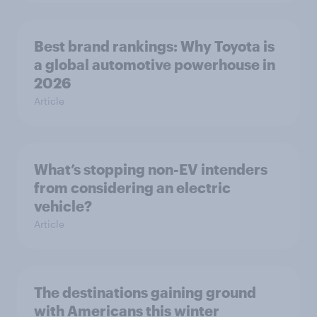
Best brand rankings: Why Toyota is
a global automotive powerhouse in
2026
Article
What’s stopping non-EV intenders
from considering an electric
vehicle?
Article
The destinations gaining ground
with Americans this winter