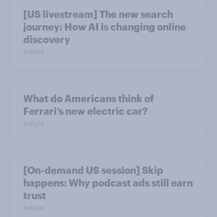
[US livestream] The new search
journey: How AI is changing online
discovery
Article
What do Americans think of
Ferrari’s new electric car?
Article
[On-demand US session] Skip
happens: Why podcast ads still earn
trust
Article