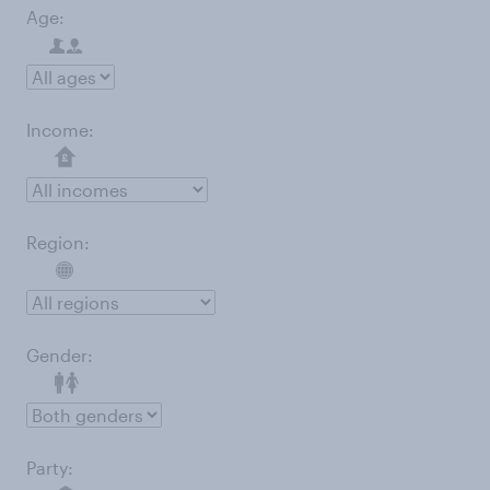
Age:
Income:
Region:
Gender:
Party: