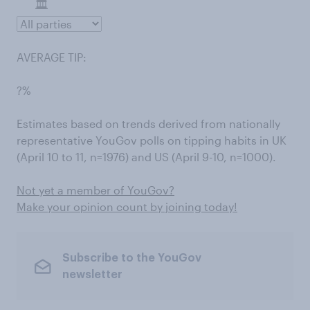
AVERAGE TIP:
?%
Estimates based on trends derived from nationally
representative YouGov polls on tipping habits in UK
(April 10 to 11, n=1976) and US (April 9-10, n=1000).
Not yet a member of YouGov?
Make your opinion count by joining today!
Subscribe to the YouGov
newsletter