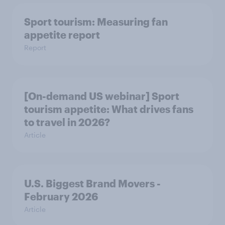
Sport tourism: Measuring fan
appetite report
Report
[On-demand US webinar] Sport
tourism appetite: What drives fans
to travel in 2026?
Article
U.S. Biggest Brand Movers -
February 2026
Article