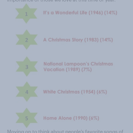
Moving on to think about people’s favorite songs of