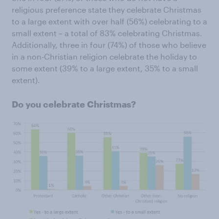
religious preference state they celebrate Christmas
to a large extent with over half (56%) celebrating to a
small extent – a total of 83% celebrating Christmas.
Additionally, three in four (74%) of those who believe
in a non-Christian religion celebrate the holiday to
some extent (39% to a large extent, 35% to a small
extent).
Do you celebrate Christmas?