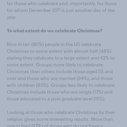
for those who celebrate and, importantly, for those
th
for whom December 25
is just another day of the
year.
To what extent do we celebrate Christmas?
Nine in ten (90%) people in the US celebrate
Christmas to some extent with almost half (48%)
stating they celebrate to a large extent and 42% to
some extent. Groups more likely to celebrate
Christmas than others include those aged 55 and
over and those who are married (94%), and those
with children (93%). Groups less likely to celebrate
Christmas include those who are single (17%) and
those educated to a post graduate level (15%).
Looking at those who celebrate Christmas by their
religion gives some interesting results. More than
one in four (27%) of those who do not have a