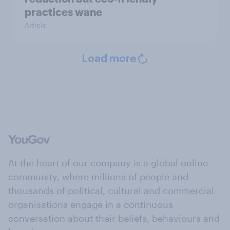
practices wane
Article
Load more
At the heart of our company is a global online
community, where millions of people and
thousands of political, cultural and commercial
organisations engage in a continuous
conversation about their beliefs, behaviours and