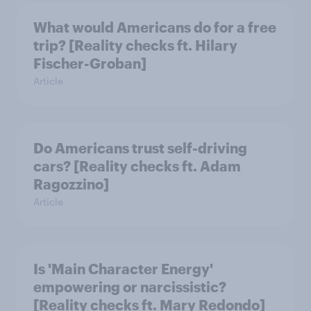
What would Americans do for a free
trip? [Reality checks ft. Hilary
Fischer-Groban]
Article
Do Americans trust self-driving
cars? [Reality checks ft. Adam
Ragozzino]
Article
Is 'Main Character Energy'
empowering or narcissistic?
[Reality checks ft. Mary Redondo]