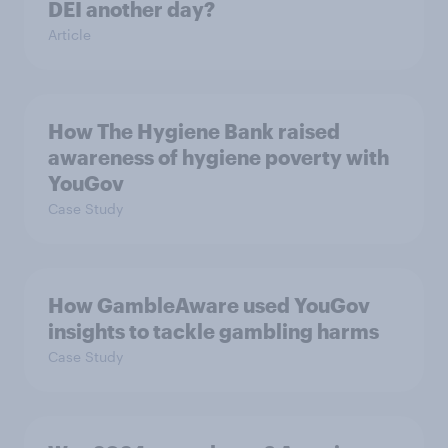
DEI another day?
Article
How The Hygiene Bank raised
awareness of hygiene poverty with
YouGov
Case Study
How GambleAware used YouGov
insights to tackle gambling harms
Case Study