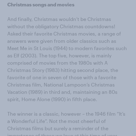
Christmas songs and movies
And finally, Christmas wouldn’t be Christmas
without the obligatory Christmas countdowns!
Asked their favorite Christmas movies, a range of
answers were given from older classics such as
Meet Me in St Louis (1944) to modern favorites such
as Elf (2003). The top five, however, is mainly
comprised of movies from the 1980s with A
Christmas Story (1983) hitting second place, the
favorite of one in seven of those with a favorite
Christmas film, National Lampoon’s Christmas
Vacation (1989) in third and, maintaining an 80s
spirit, Home Alone (1990) in fifth place.
The winner is a classic, however – the 1946 film “It’s
a Wonderful Life”. Not the most cheerful of
Christmas films but surely a reminder of the
importance of those we love at this time of year.