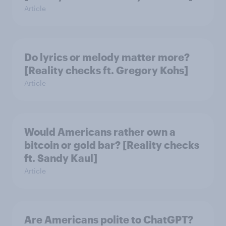
Article
Do lyrics or melody matter more?
[Reality checks ft. Gregory Kohs]
Article
Would Americans rather own a
bitcoin or gold bar? [Reality checks
ft. Sandy Kaul]
Article
Are Americans polite to ChatGPT?