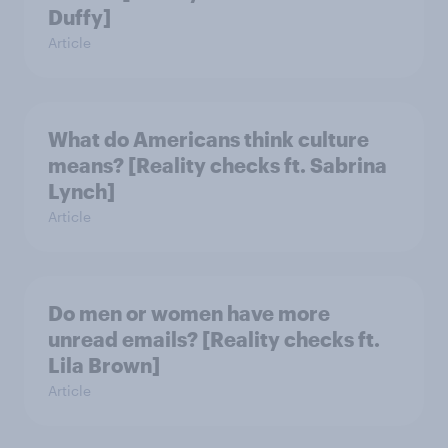
Duffy]
Article
What do Americans think culture
means? [Reality checks ft. Sabrina
Lynch]
Article
Do men or women have more
unread emails? [Reality checks ft.
Lila Brown]
Article