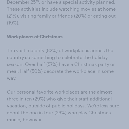
th
December 25
, or have a special activity planned.
These activities include watching movies at home
(21%), visiting family or friends (20%) or eating out
(19%).
Workplaces at Christmas
The vast majority (82%) of workplaces across the
country so something to celebrate the holiday
season. Over half (57%) have a Christmas party or
meal. Half (50%) decorate the workplace in some
way.
Our personal favorite workplaces are the almost
three in ten (29%) who give their staff additional
vacation, outside of public holidays. We’re less sure
about the one in four (26%) who play Christmas
music, however.