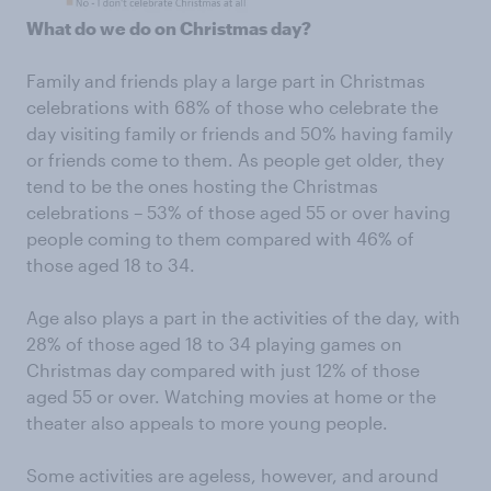
What do we do on Christmas day?
Family and friends play a large part in Christmas
celebrations with 68% of those who celebrate the
day visiting family or friends and 50% having family
or friends come to them. As people get older, they
tend to be the ones hosting the Christmas
celebrations – 53% of those aged 55 or over having
people coming to them compared with 46% of
those aged 18 to 34.
Age also plays a part in the activities of the day, with
28% of those aged 18 to 34 playing games on
Christmas day compared with just 12% of those
aged 55 or over. Watching movies at home or the
theater also appeals to more young people.
Some activities are ageless, however, and around