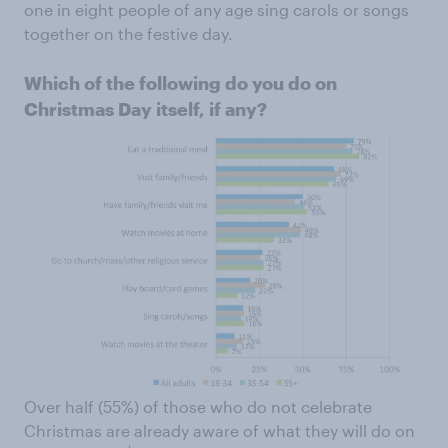
one in eight people of any age sing carols or songs
together on the festive day.
Which of the following do you do on
Christmas Day itself, if any?
Over half (55%) of those who do not celebrate
Christmas are already aware of what they will do on