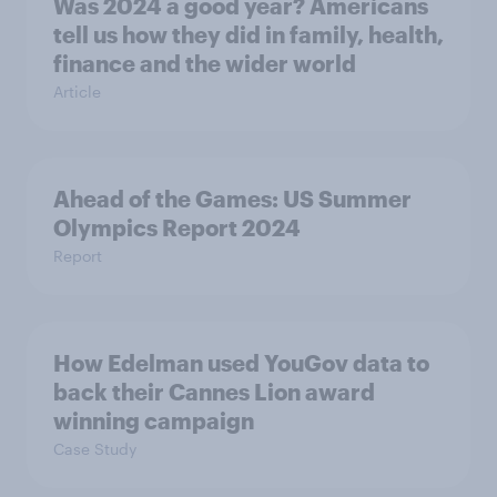
Was 2024 a good year? Americans
tell us how they did in family, health,
finance and the wider world
Article
Ahead of the Games: US Summer
Olympics Report 2024
Report
How Edelman used YouGov data to
back their Cannes Lion award
winning campaign
Case Study