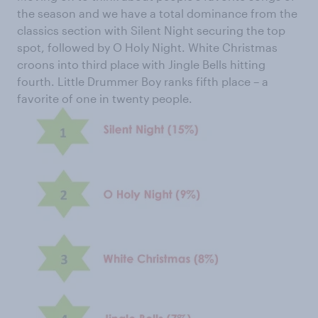
the season and we have a total dominance from the
classics section with Silent Night securing the top
spot, followed by O Holy Night. White Christmas
croons into third place with Jingle Bells hitting
fourth. Little Drummer Boy ranks fifth place – a
favorite of one in twenty people.