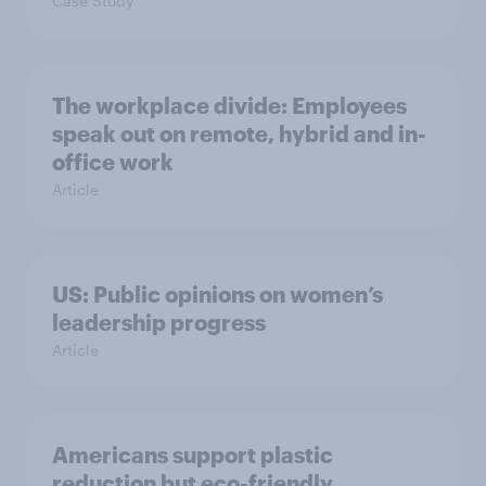
Case Study
The workplace divide: Employees
speak out on remote, hybrid and in-
office work
Article
US: Public opinions on women’s
leadership progress
Article
Americans support plastic
reduction but eco-friendly