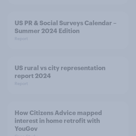
US PR & Social Surveys Calendar –
Summer 2024 Edition
Report
US rural vs city representation
report 2024
Report
How Citizens Advice mapped
interest in home retrofit with
YouGov