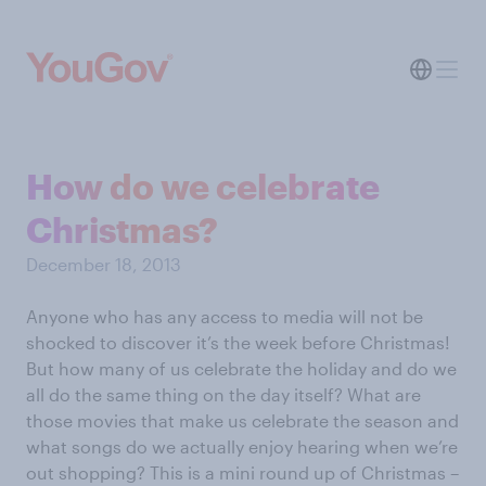
How do we celebrate
Christmas?
December 18, 2013
Anyone who has any access to media will not be
shocked to discover it’s the week before Christmas!
But how many of us celebrate the holiday and do we
all do the same thing on the day itself? What are
those movies that make us celebrate the season and
what songs do we actually enjoy hearing when we’re
out shopping? This is a mini round up of Christmas –