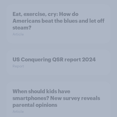
Eat, exercise, cry: How do
Americans beat the blues and let off
steam?
Article
US Conquering QSR report 2024
Report
When should kids have
smartphones? New survey reveals
parental opinions
Article