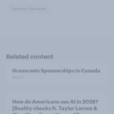
Surveys: Serviced
Related content
Grassroots Sponsorships in Canada
Report
How do Americans use AI in 2026?
[Reality checks ft. Taylor Lorenz &