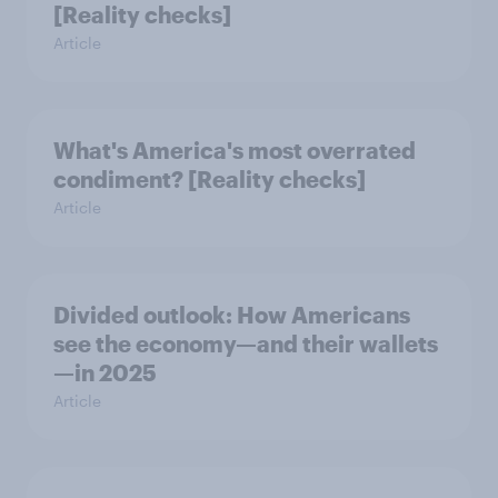
[Reality checks]
Article
What's America's most overrated
condiment? [Reality checks]
Article
Divided outlook: How Americans
see the economy—and their wallets
—in 2025
Article