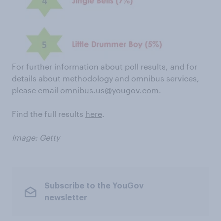
For further information about poll results, and for
details about methodology and omnibus services,
please email
omnibus.us@yougov.com
.
Find the full results
here
.
Image: Getty
Subscribe to the YouGov
newsletter