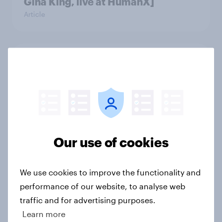
Gina King, live at HumanX]
Article
Trust in the age of generative AI
Report
Most Americans use AI but still
don’t trust it
Our use of cookies
Article
We use cookies to improve the functionality and
performance of our website, to analyse web
Who’s responsible for an AI agent’s
traffic and for advertising purposes.
purchase mistake? [ft. Michael
Learn more
Nevski]