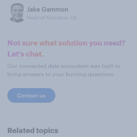
Jake Gammon
Head of Omnibus, US
Not sure what solution you need?
Let's chat.
Our connected data ecosystem was built to
bring answers to your burning questions.
Contact us
Related topics