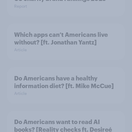
Report
Which apps can’t Americans live
without? [ft. Jonathan Yantz]
Article
Do Americans have a healthy
information diet? [ft. Mike McCue]
Article
Do Americans want to read AI
books? [Reality checks ft. Desireé